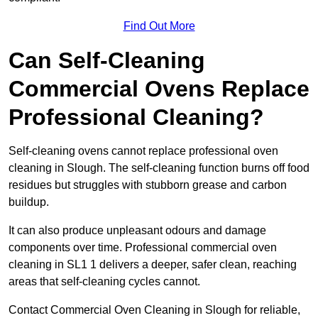
Find Out More
Can Self-Cleaning
Commercial Ovens Replace
Professional Cleaning?
Self-cleaning ovens cannot replace professional oven
cleaning in Slough. The self-cleaning function burns off food
residues but struggles with stubborn grease and carbon
buildup.
It can also produce unpleasant odours and damage
components over time. Professional commercial oven
cleaning in SL1 1 delivers a deeper, safer clean, reaching
areas that self-cleaning cycles cannot.
Contact Commercial Oven Cleaning in Slough for reliable,