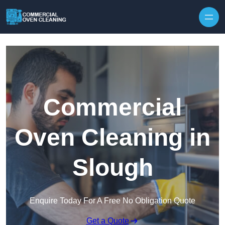
Skip to content
Commercial
Oven Cleaning in
Slough
Enquire Today For A Free No Obligation Quote
Get a Quote