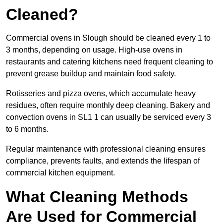
Cleaned?
Commercial ovens in Slough should be cleaned every 1 to
3 months, depending on usage. High-use ovens in
restaurants and catering kitchens need frequent cleaning to
prevent grease buildup and maintain food safety.
Rotisseries and pizza ovens, which accumulate heavy
residues, often require monthly deep cleaning. Bakery and
convection ovens in SL1 1 can usually be serviced every 3
to 6 months.
Regular maintenance with professional cleaning ensures
compliance, prevents faults, and extends the lifespan of
commercial kitchen equipment.
What Cleaning Methods
Are Used for Commercial