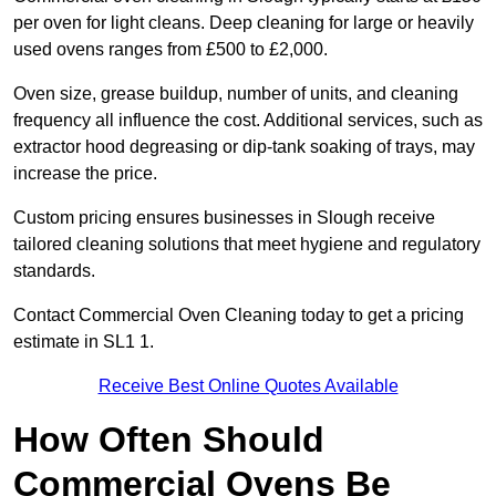
per oven for light cleans. Deep cleaning for large or heavily
used ovens ranges from £500 to £2,000.
Oven size, grease buildup, number of units, and cleaning
frequency all influence the cost. Additional services, such as
extractor hood degreasing or dip-tank soaking of trays, may
increase the price.
Custom pricing ensures businesses in Slough receive
tailored cleaning solutions that meet hygiene and regulatory
standards.
Contact Commercial Oven Cleaning today to get a pricing
estimate in SL1 1.
Receive Best Online Quotes Available
How Often Should
Commercial Ovens Be