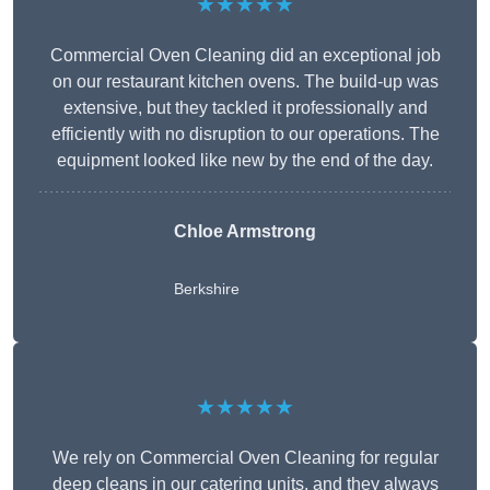
★★★★★
Commercial Oven Cleaning did an exceptional job
on our restaurant kitchen ovens. The build-up was
extensive, but they tackled it professionally and
efficiently with no disruption to our operations. The
equipment looked like new by the end of the day.
Chloe Armstrong
Berkshire
★★★★★
We rely on Commercial Oven Cleaning for regular
deep cleans in our catering units, and they always