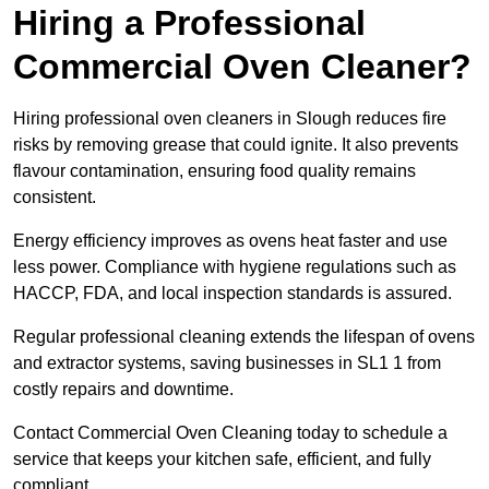
Hiring a Professional
Commercial Oven Cleaner?
Hiring professional oven cleaners in Slough reduces fire
risks by removing grease that could ignite. It also prevents
flavour contamination, ensuring food quality remains
consistent.
Energy efficiency improves as ovens heat faster and use
less power. Compliance with hygiene regulations such as
HACCP, FDA, and local inspection standards is assured.
Regular professional cleaning extends the lifespan of ovens
and extractor systems, saving businesses in SL1 1 from
costly repairs and downtime.
Contact Commercial Oven Cleaning today to schedule a
service that keeps your kitchen safe, efficient, and fully
compliant.