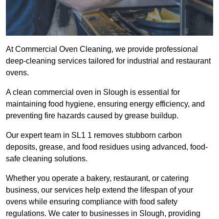
At Commercial Oven Cleaning, we provide professional
deep-cleaning services tailored for industrial and restaurant
ovens.
A clean commercial oven in Slough is essential for
maintaining food hygiene, ensuring energy efficiency, and
preventing fire hazards caused by grease buildup.
Our expert team in SL1 1 removes stubborn carbon
deposits, grease, and food residues using advanced, food-
safe cleaning solutions.
Whether you operate a bakery, restaurant, or catering
business, our services help extend the lifespan of your
ovens while ensuring compliance with food safety
regulations. We cater to businesses in Slough, providing