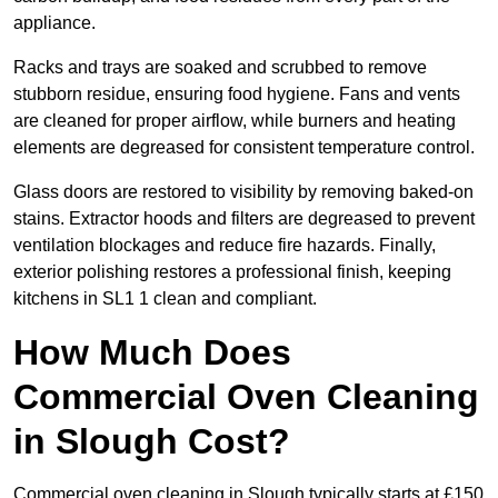
appliance.
Racks and trays are soaked and scrubbed to remove
stubborn residue, ensuring food hygiene. Fans and vents
are cleaned for proper airflow, while burners and heating
elements are degreased for consistent temperature control.
Glass doors are restored to visibility by removing baked-on
stains. Extractor hoods and filters are degreased to prevent
ventilation blockages and reduce fire hazards. Finally,
exterior polishing restores a professional finish, keeping
kitchens in SL1 1 clean and compliant.
How Much Does
Commercial Oven Cleaning
in Slough Cost?
Commercial oven cleaning in Slough typically starts at £150