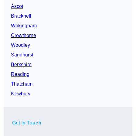
Ascot
Bracknell
Wokingham
Crowthorne
Woodley
Sandhurst
Berkshire
Reading
Thatcham
Newbury
Get In Touch