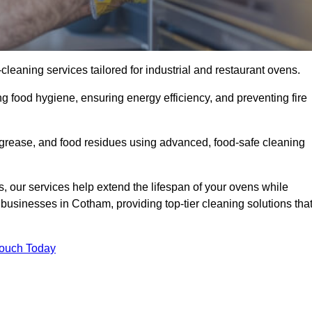
eaning services tailored for industrial and restaurant ovens.
g food hygiene, ensuring energy efficiency, and preventing fire
grease, and food residues using advanced, food-safe cleaning
, our services help extend the lifespan of your ovens while
businesses in Cotham, providing top-tier cleaning solutions tha
Touch Today