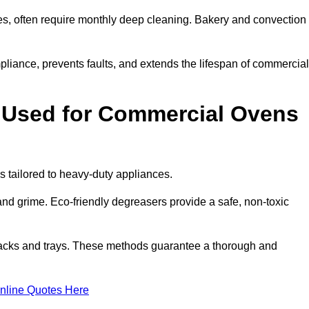
s, often require monthly deep cleaning. Bakery and convection
iance, prevents faults, and extends the lifespan of commercial
 Used for Commercial Ovens
tailored to heavy-duty appliances.
d grime. Eco-friendly degreasers provide a safe, non-toxic
racks and trays. These methods guarantee a thorough and
nline Quotes Here