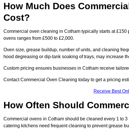
How Much Does Commercial
Cost?
Commercial oven cleaning in Cotham typically starts at £150 p
ovens ranges from £500 to £2,000.
Oven size, grease buildup, number of units, and cleaning frequ
hood degreasing or dip-tank soaking of trays, may increase th
Custom pricing ensures businesses in Cotham receive tailored
Contact Commercial Oven Cleaning today to get a pricing est
Receive Best Onl
How Often Should Commerc
Commercial ovens in Cotham should be cleaned every 1 to 3 
catering kitchens need frequent cleaning to prevent grease bu