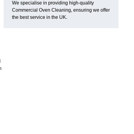
We specialise in providing high-quality
Commercial Oven Cleaning, ensuring we offer
the best service in the UK.
d
n