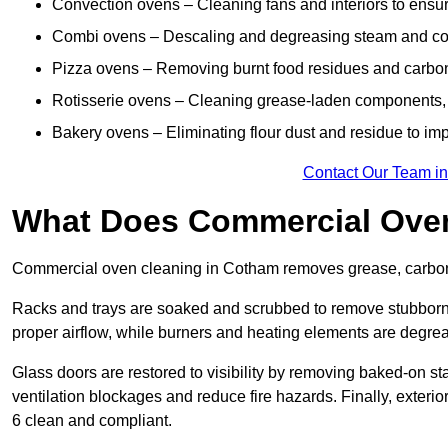
Convection ovens – Cleaning fans and interiors to ensur
Combi ovens – Descaling and degreasing steam and c
Pizza ovens – Removing burnt food residues and carbon b
Rotisserie ovens – Cleaning grease-laden components, 
Bakery ovens – Eliminating flour dust and residue to im
Contact Our Team i
What Does Commercial Oven
Commercial oven cleaning in Cotham removes grease, carbon b
Racks and trays are soaked and scrubbed to remove stubborn 
proper airflow, while burners and heating elements are degrea
Glass doors are restored to visibility by removing baked-on st
ventilation blockages and reduce fire hazards. Finally, exterio
6 clean and compliant.