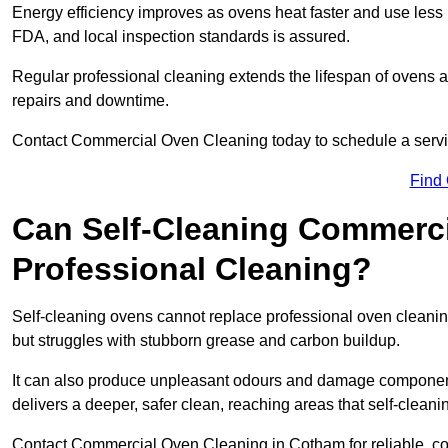
Energy efficiency improves as ovens heat faster and use les
FDA, and local inspection standards is assured.
Regular professional cleaning extends the lifespan of ovens 
repairs and downtime.
Contact Commercial Oven Cleaning today to schedule a service 
Find
Can Self-Cleaning Commerc
Professional Cleaning?
Self-cleaning ovens cannot replace professional oven cleaning
but struggles with stubborn grease and carbon buildup.
It can also produce unpleasant odours and damage component
delivers a deeper, safer clean, reaching areas that self-cleani
Contact Commercial Oven Cleaning in Cotham for reliable, cost