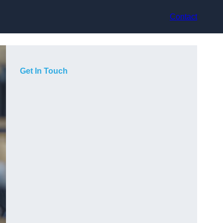
Contact
Get In Touch