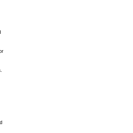
d
or
.
nd