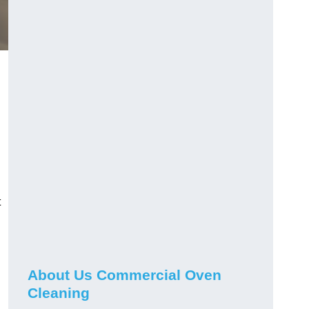
t
About Us Commercial Oven
Cleaning