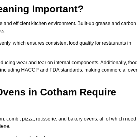
eaning Important?
 and efficient kitchen environment. Built-up grease and carbon
ks.
enly, which ensures consistent food quality for restaurants in
ducing wear and tear on internal components. Additionally, foo
s, including HACCP and FDA standards, making commercial ove
Ovens in Cotham Require
, combi, pizza, rotisserie, and bakery ovens, all of which need
iene.