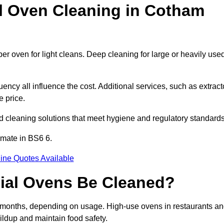
 Oven Cleaning in Cotham
er oven for light cleans. Deep cleaning for large or heavily use
ency all influence the cost. Additional services, such as extract
e price.
 cleaning solutions that meet hygiene and regulatory standards
imate in BS6 6.
ine Quotes Available
ial Ovens Be Cleaned?
months, depending on usage. High-use ovens in restaurants a
ildup and maintain food safety.