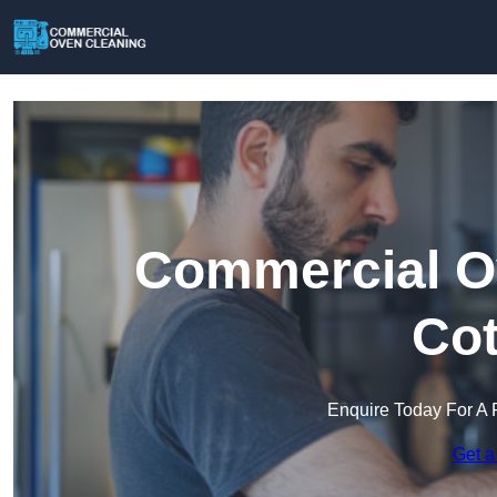
Commercial Ov
Co
Enquire Today For A 
Get a