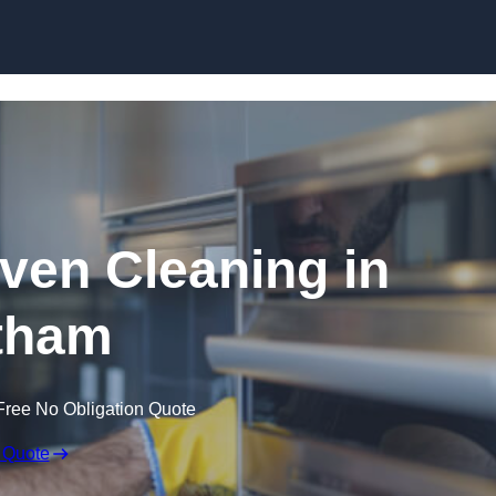
Skip to content
en Cleaning in
tham
Free No Obligation Quote
 Quote