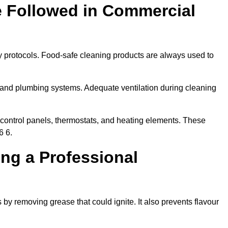
e Followed in Commercial
y protocols. Food-safe cleaning products are always used to
 and plumbing systems. Adequate ventilation during cleaning
control panels, thermostats, and heating elements. These
6 6.
ing a Professional
 by removing grease that could ignite. It also prevents flavour