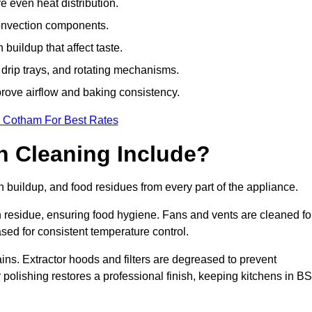
e even heat distribution.
onvection components.
uildup that affect taste.
drip trays, and rotating mechanisms.
prove airflow and baking consistency.
n Cotham For Best Rates
 Cleaning Include?
uildup, and food residues from every part of the appliance.
residue, ensuring food hygiene. Fans and vents are cleaned fo
sed for consistent temperature control.
ains. Extractor hoods and filters are degreased to prevent
r polishing restores a professional finish, keeping kitchens in B