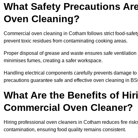
What Safety Precautions Ar
Oven Cleaning?
Commercial oven cleaning in Cotham follows strict food-safet
prevent toxic residues from contaminating cooking areas.
Proper disposal of grease and waste ensures safe ventilation
minimises fumes, creating a safer workspace.
Handling electrical components carefully prevents damage to 
precautions guarantee safe and effective oven cleaning in BS
What Are the Benefits of Hir
Commercial Oven Cleaner?
Hiring professional oven cleaners in Cotham reduces fire risks
contamination, ensuring food quality remains consistent.