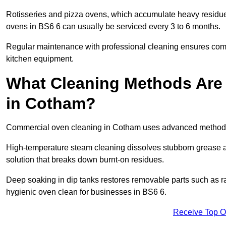
Rotisseries and pizza ovens, which accumulate heavy residue
ovens in BS6 6 can usually be serviced every 3 to 6 months.
Regular maintenance with professional cleaning ensures compl
kitchen equipment.
What Cleaning Methods Are
in Cotham?
Commercial oven cleaning in Cotham uses advanced methods 
High-temperature steam cleaning dissolves stubborn grease an
solution that breaks down burnt-on residues.
Deep soaking in dip tanks restores removable parts such as 
hygienic oven clean for businesses in BS6 6.
Receive Top O