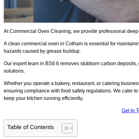
At Commercial Oven Cleaning, we provide professional deep-cl
A clean commercial oven in Cotham is essential for maintainin
hazards caused by grease buildup.
Our expert team in BS6 6 removes stubborn carbon deposits, 
solutions.
Whether you operate a bakery, restaurant, or catering business
ensuring compliance with food safety regulations. We cater to 
keep your kitchen running efficiently.
Get In 
Table of Contents