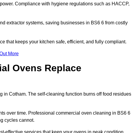
s power. Compliance with hygiene regulations such as HACCP,
and extractor systems, saving businesses in BS6 6 from costly
that keeps your kitchen safe, efficient, and fully compliant.
 Out More
ial Ovens Replace
 in Cotham. The self-cleaning function burns off food residues
s over time. Professional commercial oven cleaning in BS6 6
ng cycles cannot.
-effective services that keep your ovens in peak condition.