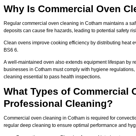
Why Is Commercial Oven Cl
Regular commercial oven cleaning in Cotham maintains a safe
deposits can cause fire hazards, leading to potential safety ris
Clean ovens improve cooking efficiency by distributing heat ev
BS6 6.
A well-maintained oven also extends equipment lifespan by re
businesses in Cotham must comply with hygiene regulation
cleaning essential to pass health inspections.
What Types of Commercial 
Professional Cleaning?
Commercial oven cleaning in Cotham is required for convection
regular deep cleaning to ensure optimal performance and hyg