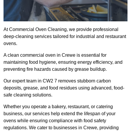
At Commercial Oven Cleaning, we provide professional
deep-cleaning services tailored for industrial and restaurant
ovens.
A clean commercial oven in Crewe is essential for
maintaining food hygiene, ensuring energy efficiency, and
preventing fire hazards caused by grease buildup.
Our expert team in CW2 7 removes stubborn carbon
deposits, grease, and food residues using advanced, food-
safe cleaning solutions.
Whether you operate a bakery, restaurant, or catering
business, our services help extend the lifespan of your
ovens while ensuring compliance with food safety
regulations. We cater to businesses in Crewe, providing