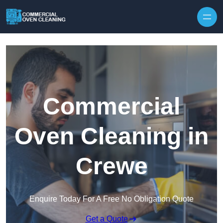
Skip to content
Commercial
Oven Cleaning in
Crewe
Enquire Today For A Free No Obligation Quote
Get a Quote