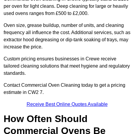
per oven for light cleans. Deep cleaning for large or heavily
used ovens ranges from £500 to £2,000.
Oven size, grease buildup, number of units, and cleaning
frequency all influence the cost. Additional services, such as
extractor hood degreasing or dip-tank soaking of trays, may
increase the price.
Custom pricing ensures businesses in Crewe receive
tailored cleaning solutions that meet hygiene and regulatory
standards.
Contact Commercial Oven Cleaning today to get a pricing
estimate in CW2 7.
Receive Best Online Quotes Available
How Often Should
Commercial Ovens Be