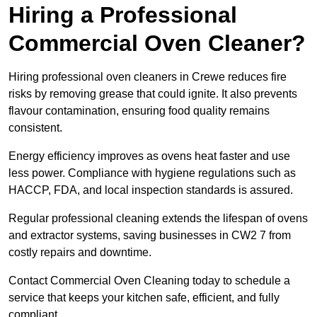
Hiring a Professional
Commercial Oven Cleaner?
Hiring professional oven cleaners in Crewe reduces fire
risks by removing grease that could ignite. It also prevents
flavour contamination, ensuring food quality remains
consistent.
Energy efficiency improves as ovens heat faster and use
less power. Compliance with hygiene regulations such as
HACCP, FDA, and local inspection standards is assured.
Regular professional cleaning extends the lifespan of ovens
and extractor systems, saving businesses in CW2 7 from
costly repairs and downtime.
Contact Commercial Oven Cleaning today to schedule a
service that keeps your kitchen safe, efficient, and fully
compliant.