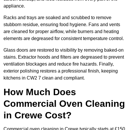
appliance.
Racks and trays are soaked and scrubbed to remove
stubborn residue, ensuring food hygiene. Fans and vents
are cleaned for proper airflow, while burners and heating
elements are degreased for consistent temperature control.
Glass doors are restored to visibility by removing baked-on
stains. Extractor hoods and filters are degreased to prevent
ventilation blockages and reduce fire hazards. Finally,
exterior polishing restores a professional finish, keeping
kitchens in CW2 7 clean and compliant.
How Much Does
Commercial Oven Cleaning
in Crewe Cost?
Commercial oven cleaning in Crewe typically starts at £150