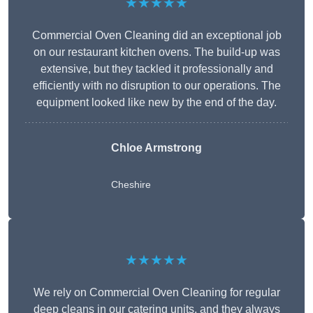
★★★★★
Commercial Oven Cleaning did an exceptional job
on our restaurant kitchen ovens. The build-up was
extensive, but they tackled it professionally and
efficiently with no disruption to our operations. The
equipment looked like new by the end of the day.
Chloe Armstrong
Cheshire
★★★★★
We rely on Commercial Oven Cleaning for regular
deep cleans in our catering units, and they always