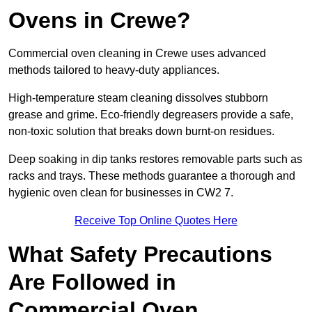
Ovens in Crewe?
Commercial oven cleaning in Crewe uses advanced
methods tailored to heavy-duty appliances.
High-temperature steam cleaning dissolves stubborn
grease and grime. Eco-friendly degreasers provide a safe,
non-toxic solution that breaks down burnt-on residues.
Deep soaking in dip tanks restores removable parts such as
racks and trays. These methods guarantee a thorough and
hygienic oven clean for businesses in CW2 7.
Receive Top Online Quotes Here
What Safety Precautions
Are Followed in
Commercial Oven