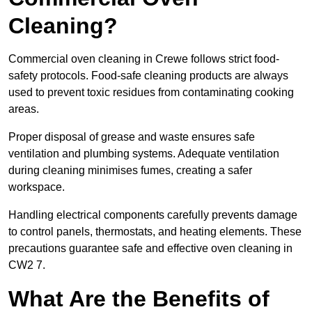
Cleaning?
Commercial oven cleaning in Crewe follows strict food-
safety protocols. Food-safe cleaning products are always
used to prevent toxic residues from contaminating cooking
areas.
Proper disposal of grease and waste ensures safe
ventilation and plumbing systems. Adequate ventilation
during cleaning minimises fumes, creating a safer
workspace.
Handling electrical components carefully prevents damage
to control panels, thermostats, and heating elements. These
precautions guarantee safe and effective oven cleaning in
CW2 7.
What Are the Benefits of