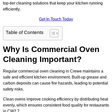
top-tier cleaning solutions that keep your kitchen running
efficiently.
Get In Touch Today
Table of Contents
Why Is Commercial Oven
Cleaning Important?
Regular commercial oven cleaning in Crewe maintains a
safe and efficient kitchen environment. Built-up grease and
carbon deposits can cause fire hazards, leading to potential
safety risks.
Clean ovens improve cooking efficiency by distributing heat
evenly, which ensures consistent food quality for restaurants
in CW2 7.