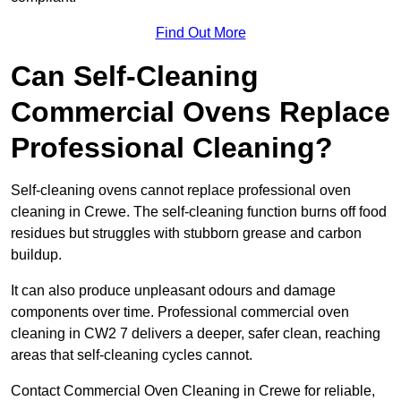
Find Out More
Can Self-Cleaning
Commercial Ovens Replace
Professional Cleaning?
Self-cleaning ovens cannot replace professional oven
cleaning in Crewe. The self-cleaning function burns off food
residues but struggles with stubborn grease and carbon
buildup.
It can also produce unpleasant odours and damage
components over time. Professional commercial oven
cleaning in CW2 7 delivers a deeper, safer clean, reaching
areas that self-cleaning cycles cannot.
Contact Commercial Oven Cleaning in Crewe for reliable,