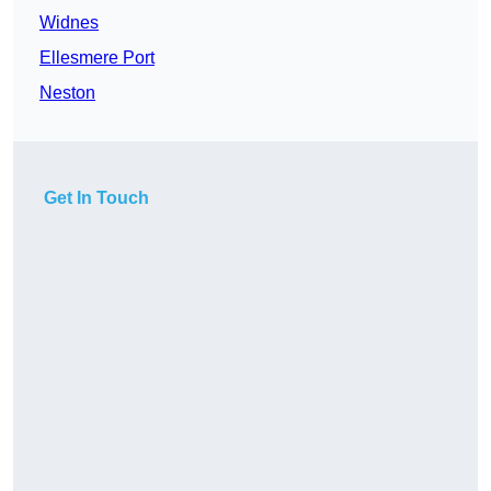
Widnes
Ellesmere Port
Neston
Get In Touch