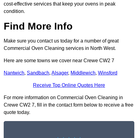
cost-effective services that keep your ovens in peak
condition.
Find More Info
Make sure you contact us today for a number of great
Commercial Oven Cleaning services in North West.
Here are some towns we cover near Crewe CW2 7
Nantwich
,
Sandbach
,
Alsager
,
Middlewich
,
Winsford
Receive Top Online Quotes Here
For more information on Commercial Oven Cleaning in
Crewe CW2 7, fill in the contact form below to receive a free
quote today.