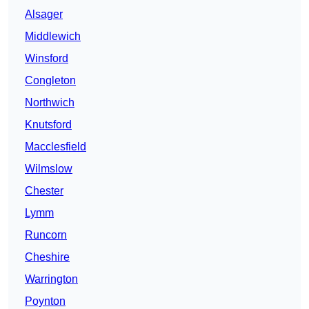
Alsager
Middlewich
Winsford
Congleton
Northwich
Knutsford
Macclesfield
Wilmslow
Chester
Lymm
Runcorn
Cheshire
Warrington
Poynton