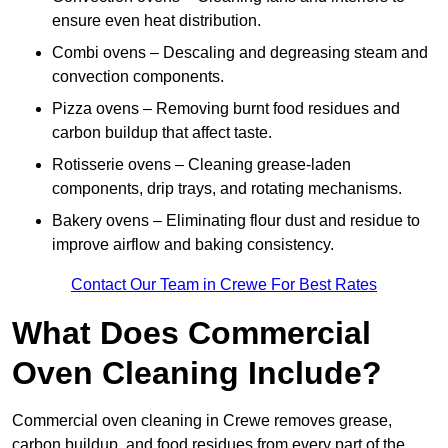
ensure even heat distribution.
Combi ovens – Descaling and degreasing steam and
convection components.
Pizza ovens – Removing burnt food residues and
carbon buildup that affect taste.
Rotisserie ovens – Cleaning grease-laden
components, drip trays, and rotating mechanisms.
Bakery ovens – Eliminating flour dust and residue to
improve airflow and baking consistency.
Contact Our Team in Crewe For Best Rates
What Does Commercial
Oven Cleaning Include?
Commercial oven cleaning in Crewe removes grease,
carbon buildup, and food residues from every part of the