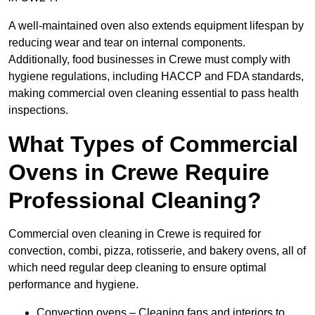
A well-maintained oven also extends equipment lifespan by
reducing wear and tear on internal components.
Additionally, food businesses in Crewe must comply with
hygiene regulations, including HACCP and FDA standards,
making commercial oven cleaning essential to pass health
inspections.
What Types of Commercial
Ovens in Crewe Require
Professional Cleaning?
Commercial oven cleaning in Crewe is required for
convection, combi, pizza, rotisserie, and bakery ovens, all of
which need regular deep cleaning to ensure optimal
performance and hygiene.
Convection ovens – Cleaning fans and interiors to