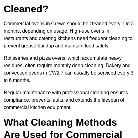
Cleaned?
Commercial ovens in Crewe should be cleaned every 1 to 3
months, depending on usage. High-use ovens in
restaurants and catering kitchens need frequent cleaning to
prevent grease buildup and maintain food safety.
Rotisseries and pizza ovens, which accumulate heavy
residues, often require monthly deep cleaning. Bakery and
convection ovens in CW2 7 can usually be serviced every 3
to 6 months.
Regular maintenance with professional cleaning ensures
compliance, prevents faults, and extends the lifespan of
commercial kitchen equipment.
What Cleaning Methods
Are Used for Commercial