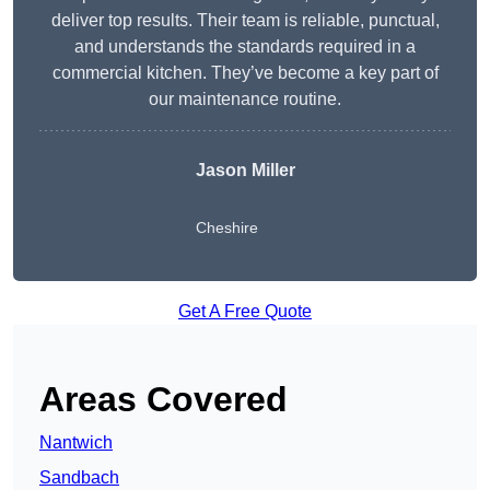
deliver top results. Their team is reliable, punctual,
and understands the standards required in a
commercial kitchen. They’ve become a key part of
our maintenance routine.
Jason Miller
Cheshire
Get A Free Quote
Areas Covered
Nantwich
Sandbach