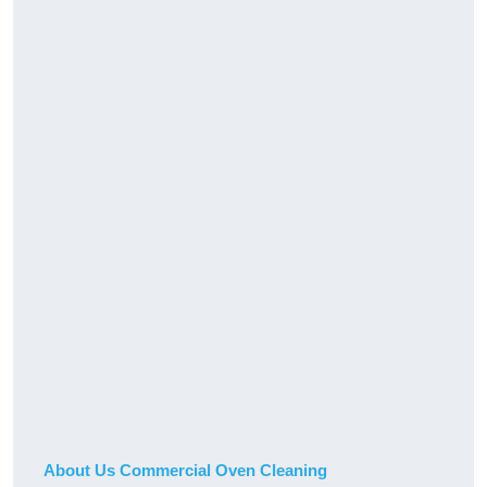
About Us Commercial Oven Cleaning