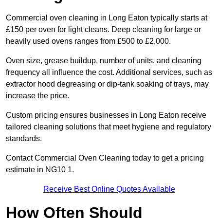
Commercial oven cleaning in Long Eaton typically starts at
£150 per oven for light cleans. Deep cleaning for large or
heavily used ovens ranges from £500 to £2,000.
Oven size, grease buildup, number of units, and cleaning
frequency all influence the cost. Additional services, such as
extractor hood degreasing or dip-tank soaking of trays, may
increase the price.
Custom pricing ensures businesses in Long Eaton receive
tailored cleaning solutions that meet hygiene and regulatory
standards.
Contact Commercial Oven Cleaning today to get a pricing
estimate in NG10 1.
Receive Best Online Quotes Available
How Often Should