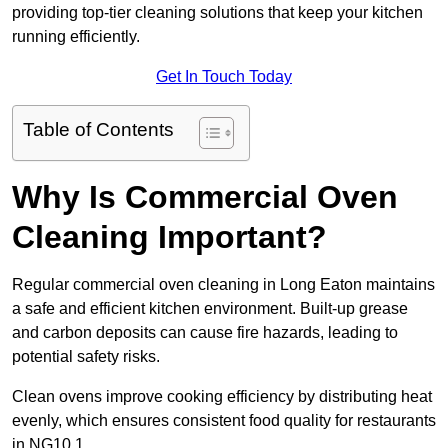
providing top-tier cleaning solutions that keep your kitchen
running efficiently.
Get In Touch Today
Table of Contents
Why Is Commercial Oven
Cleaning Important?
Regular commercial oven cleaning in Long Eaton maintains
a safe and efficient kitchen environment. Built-up grease
and carbon deposits can cause fire hazards, leading to
potential safety risks.
Clean ovens improve cooking efficiency by distributing heat
evenly, which ensures consistent food quality for restaurants
in NG10 1.