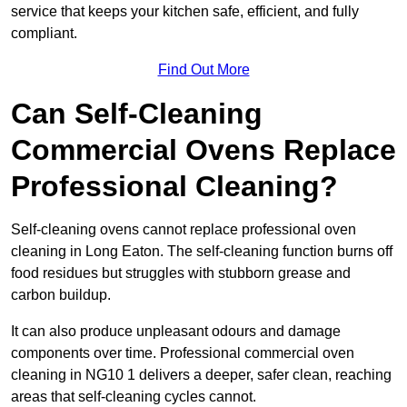
service that keeps your kitchen safe, efficient, and fully
compliant.
Find Out More
Can Self-Cleaning
Commercial Ovens Replace
Professional Cleaning?
Self-cleaning ovens cannot replace professional oven
cleaning in Long Eaton. The self-cleaning function burns off
food residues but struggles with stubborn grease and
carbon buildup.
It can also produce unpleasant odours and damage
components over time. Professional commercial oven
cleaning in NG10 1 delivers a deeper, safer clean, reaching
areas that self-cleaning cycles cannot.