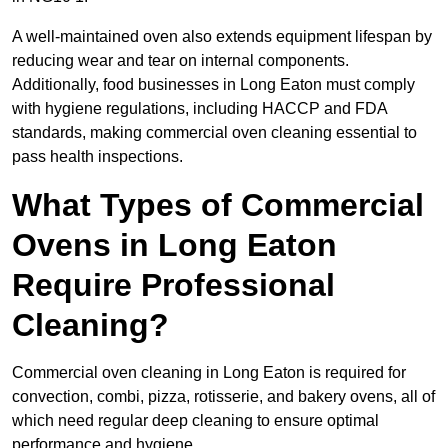
A well-maintained oven also extends equipment lifespan by
reducing wear and tear on internal components.
Additionally, food businesses in Long Eaton must comply
with hygiene regulations, including HACCP and FDA
standards, making commercial oven cleaning essential to
pass health inspections.
What Types of Commercial
Ovens in Long Eaton
Require Professional
Cleaning?
Commercial oven cleaning in Long Eaton is required for
convection, combi, pizza, rotisserie, and bakery ovens, all of
which need regular deep cleaning to ensure optimal
performance and hygiene.