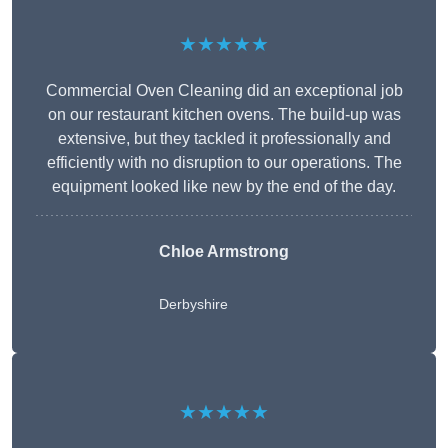
★★★★★
Commercial Oven Cleaning did an exceptional job
on our restaurant kitchen ovens. The build-up was
extensive, but they tackled it professionally and
efficiently with no disruption to our operations. The
equipment looked like new by the end of the day.
Chloe Armstrong
Derbyshire
★★★★★