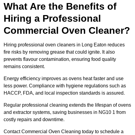
What Are the Benefits of
Hiring a Professional
Commercial Oven Cleaner?
Hiring professional oven cleaners in Long Eaton reduces
fire risks by removing grease that could ignite. It also
prevents flavour contamination, ensuring food quality
remains consistent.
Energy efficiency improves as ovens heat faster and use
less power. Compliance with hygiene regulations such as
HACCP, FDA, and local inspection standards is assured.
Regular professional cleaning extends the lifespan of ovens
and extractor systems, saving businesses in NG10 1 from
costly repairs and downtime.
Contact Commercial Oven Cleaning today to schedule a