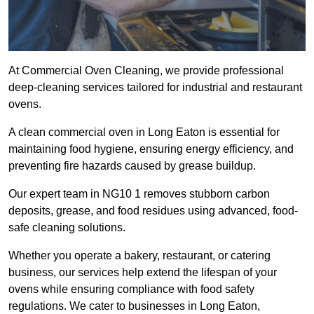
At Commercial Oven Cleaning, we provide professional
deep-cleaning services tailored for industrial and restaurant
ovens.
A clean commercial oven in Long Eaton is essential for
maintaining food hygiene, ensuring energy efficiency, and
preventing fire hazards caused by grease buildup.
Our expert team in NG10 1 removes stubborn carbon
deposits, grease, and food residues using advanced, food-
safe cleaning solutions.
Whether you operate a bakery, restaurant, or catering
business, our services help extend the lifespan of your
ovens while ensuring compliance with food safety
regulations. We cater to businesses in Long Eaton,