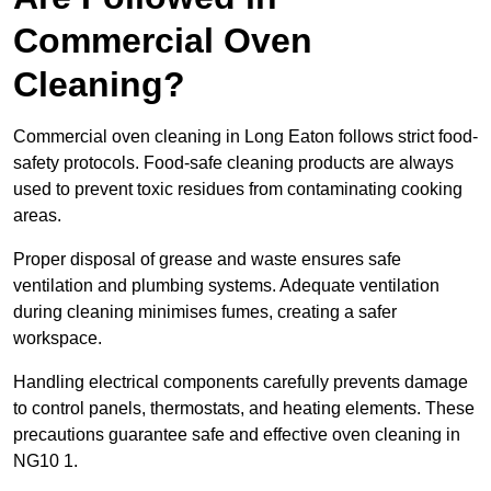
Commercial Oven
Cleaning?
Commercial oven cleaning in Long Eaton follows strict food-
safety protocols. Food-safe cleaning products are always
used to prevent toxic residues from contaminating cooking
areas.
Proper disposal of grease and waste ensures safe
ventilation and plumbing systems. Adequate ventilation
during cleaning minimises fumes, creating a safer
workspace.
Handling electrical components carefully prevents damage
to control panels, thermostats, and heating elements. These
precautions guarantee safe and effective oven cleaning in
NG10 1.