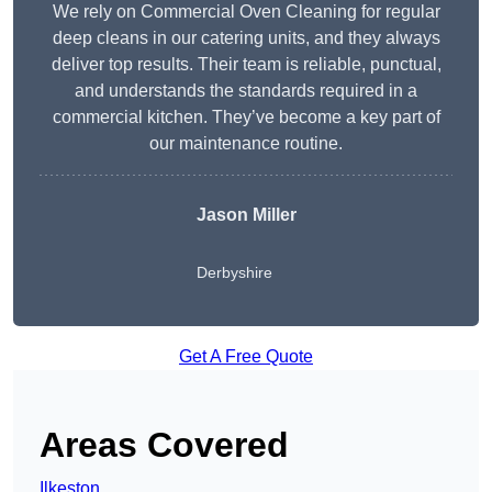
We rely on Commercial Oven Cleaning for regular
deep cleans in our catering units, and they always
deliver top results. Their team is reliable, punctual,
and understands the standards required in a
commercial kitchen. They’ve become a key part of
our maintenance routine.
Jason Miller
Derbyshire
Get A Free Quote
Areas Covered
Ilkeston