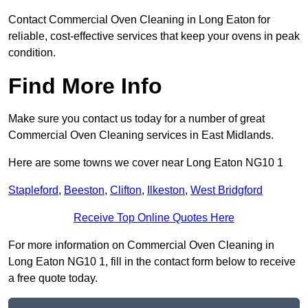
Contact Commercial Oven Cleaning in Long Eaton for
reliable, cost-effective services that keep your ovens in peak
condition.
Find More Info
Make sure you contact us today for a number of great
Commercial Oven Cleaning services in East Midlands.
Here are some towns we cover near Long Eaton NG10 1
Stapleford
,
Beeston
,
Clifton
,
Ilkeston
,
West Bridgford
Receive Top Online Quotes Here
For more information on Commercial Oven Cleaning in
Long Eaton NG10 1, fill in the contact form below to receive
a free quote today.