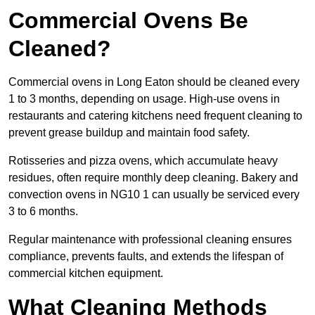
Commercial Ovens Be
Cleaned?
Commercial ovens in Long Eaton should be cleaned every
1 to 3 months, depending on usage. High-use ovens in
restaurants and catering kitchens need frequent cleaning to
prevent grease buildup and maintain food safety.
Rotisseries and pizza ovens, which accumulate heavy
residues, often require monthly deep cleaning. Bakery and
convection ovens in NG10 1 can usually be serviced every
3 to 6 months.
Regular maintenance with professional cleaning ensures
compliance, prevents faults, and extends the lifespan of
commercial kitchen equipment.
What Cleaning Methods