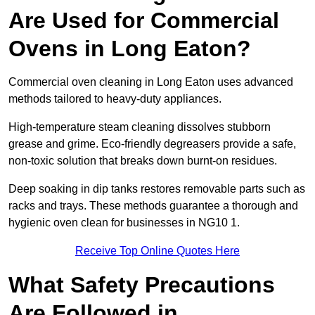
Are Used for Commercial
Ovens in Long Eaton?
Commercial oven cleaning in Long Eaton uses advanced
methods tailored to heavy-duty appliances.
High-temperature steam cleaning dissolves stubborn
grease and grime. Eco-friendly degreasers provide a safe,
non-toxic solution that breaks down burnt-on residues.
Deep soaking in dip tanks restores removable parts such as
racks and trays. These methods guarantee a thorough and
hygienic oven clean for businesses in NG10 1.
Receive Top Online Quotes Here
What Safety Precautions
Are Followed in