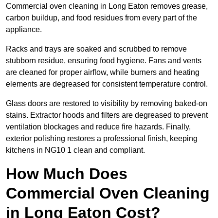
Commercial oven cleaning in Long Eaton removes grease,
carbon buildup, and food residues from every part of the
appliance.
Racks and trays are soaked and scrubbed to remove
stubborn residue, ensuring food hygiene. Fans and vents
are cleaned for proper airflow, while burners and heating
elements are degreased for consistent temperature control.
Glass doors are restored to visibility by removing baked-on
stains. Extractor hoods and filters are degreased to prevent
ventilation blockages and reduce fire hazards. Finally,
exterior polishing restores a professional finish, keeping
kitchens in NG10 1 clean and compliant.
How Much Does
Commercial Oven Cleaning
in Long Eaton Cost?