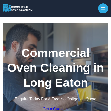
Skip to content
Commercial
Oven Cleaning in
Long Eaton
Enquire Today For A Free No Obligation Quote
Get a Quote