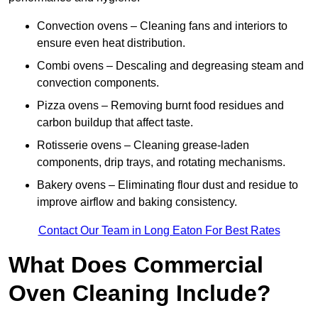
Convection ovens – Cleaning fans and interiors to
ensure even heat distribution.
Combi ovens – Descaling and degreasing steam and
convection components.
Pizza ovens – Removing burnt food residues and
carbon buildup that affect taste.
Rotisserie ovens – Cleaning grease-laden
components, drip trays, and rotating mechanisms.
Bakery ovens – Eliminating flour dust and residue to
improve airflow and baking consistency.
Contact Our Team in Long Eaton For Best Rates
What Does Commercial
Oven Cleaning Include?