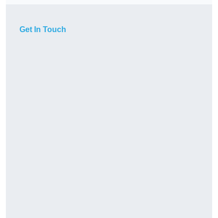
Get In Touch