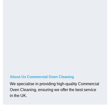
About Us Commercial Oven Cleaning
We specialise in providing high-quality Commercial
Oven Cleaning, ensuring we offer the best service
in the UK.