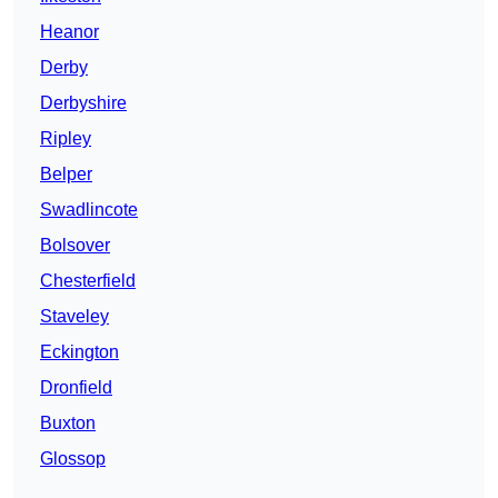
Heanor
Derby
Derbyshire
Ripley
Belper
Swadlincote
Bolsover
Chesterfield
Staveley
Eckington
Dronfield
Buxton
Glossop