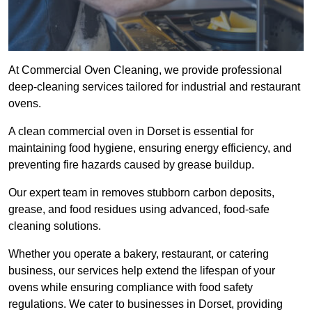
At Commercial Oven Cleaning, we provide professional
deep-cleaning services tailored for industrial and restaurant
ovens.
A clean commercial oven in Dorset is essential for
maintaining food hygiene, ensuring energy efficiency, and
preventing fire hazards caused by grease buildup.
Our expert team in removes stubborn carbon deposits,
grease, and food residues using advanced, food-safe
cleaning solutions.
Whether you operate a bakery, restaurant, or catering
business, our services help extend the lifespan of your
ovens while ensuring compliance with food safety
regulations. We cater to businesses in Dorset, providing