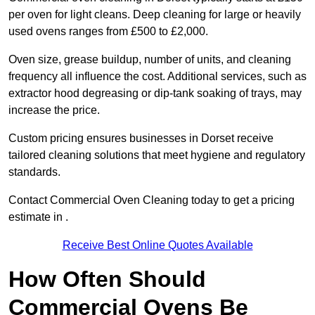
per oven for light cleans. Deep cleaning for large or heavily
used ovens ranges from £500 to £2,000.
Oven size, grease buildup, number of units, and cleaning
frequency all influence the cost. Additional services, such as
extractor hood degreasing or dip-tank soaking of trays, may
increase the price.
Custom pricing ensures businesses in Dorset receive
tailored cleaning solutions that meet hygiene and regulatory
standards.
Contact Commercial Oven Cleaning today to get a pricing
estimate in .
Receive Best Online Quotes Available
How Often Should
Commercial Ovens Be