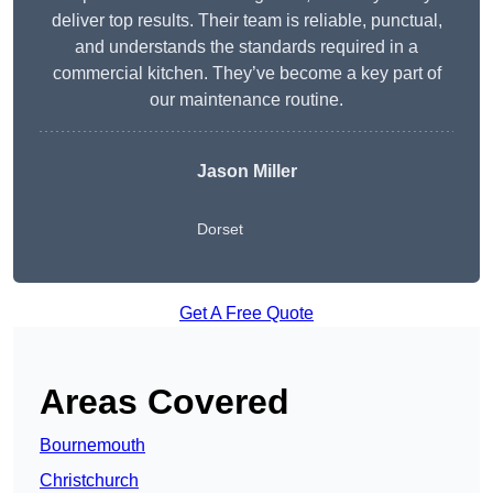
deliver top results. Their team is reliable, punctual,
and understands the standards required in a
commercial kitchen. They’ve become a key part of
our maintenance routine.
Jason Miller
Dorset
Get A Free Quote
Areas Covered
Bournemouth
Christchurch