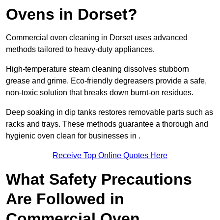
Ovens in Dorset?
Commercial oven cleaning in Dorset uses advanced
methods tailored to heavy-duty appliances.
High-temperature steam cleaning dissolves stubborn
grease and grime. Eco-friendly degreasers provide a safe,
non-toxic solution that breaks down burnt-on residues.
Deep soaking in dip tanks restores removable parts such as
racks and trays. These methods guarantee a thorough and
hygienic oven clean for businesses in .
Receive Top Online Quotes Here
What Safety Precautions
Are Followed in
Commercial Oven