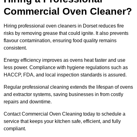
Commercial Oven Cleaner?
Hiring professional oven cleaners in Dorset reduces fire
risks by removing grease that could ignite. It also prevents
flavour contamination, ensuring food quality remains
consistent.
Energy efficiency improves as ovens heat faster and use
less power. Compliance with hygiene regulations such as
HACCP, FDA, and local inspection standards is assured.
Regular professional cleaning extends the lifespan of ovens
and extractor systems, saving businesses in from costly
repairs and downtime.
Contact Commercial Oven Cleaning today to schedule a
service that keeps your kitchen safe, efficient, and fully
compliant.