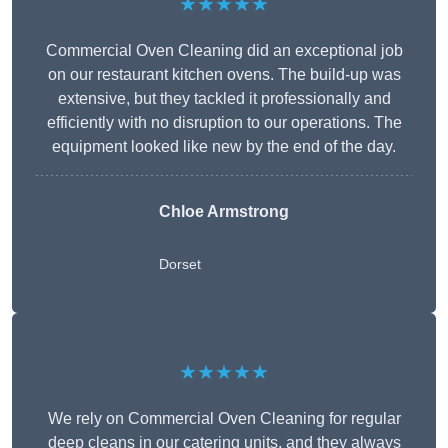
★★★★★
Commercial Oven Cleaning did an exceptional job
on our restaurant kitchen ovens. The build-up was
extensive, but they tackled it professionally and
efficiently with no disruption to our operations. The
equipment looked like new by the end of the day.
Chloe Armstrong
Dorset
★★★★★
We rely on Commercial Oven Cleaning for regular
deep cleans in our catering units, and they always