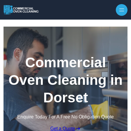
Skip to content
Commercial
Oven Cleaning in
Dorset
Enquire Today For A Free No Obligation Quote
Get a Quote