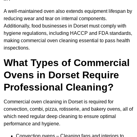
A well-maintained oven also extends equipment lifespan by
reducing wear and tear on internal components.
Additionally, food businesses in Dorset must comply with
hygiene regulations, including HACCP and FDA standards,
making commercial oven cleaning essential to pass health
inspections.
What Types of Commercial
Ovens in Dorset Require
Professional Cleaning?
Commercial oven cleaning in Dorset is required for
convection, combi, pizza, rotisserie, and bakery ovens, all of
which need regular deep cleaning to ensure optimal
performance and hygiene.
Convection ovens – Cleaning fans and interiors to