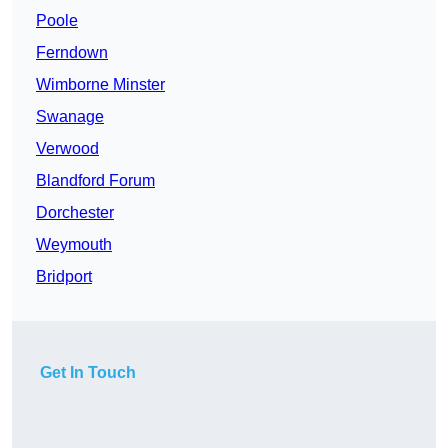
Poole
Ferndown
Wimborne Minster
Swanage
Verwood
Blandford Forum
Dorchester
Weymouth
Bridport
Get In Touch