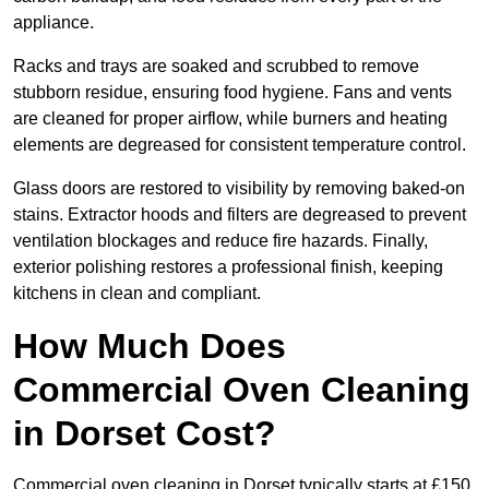
appliance.
Racks and trays are soaked and scrubbed to remove
stubborn residue, ensuring food hygiene. Fans and vents
are cleaned for proper airflow, while burners and heating
elements are degreased for consistent temperature control.
Glass doors are restored to visibility by removing baked-on
stains. Extractor hoods and filters are degreased to prevent
ventilation blockages and reduce fire hazards. Finally,
exterior polishing restores a professional finish, keeping
kitchens in clean and compliant.
How Much Does
Commercial Oven Cleaning
in Dorset Cost?
Commercial oven cleaning in Dorset typically starts at £150