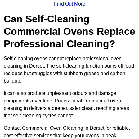
Find Out More
Can Self-Cleaning
Commercial Ovens Replace
Professional Cleaning?
Self-cleaning ovens cannot replace professional oven
cleaning in Dorset. The self-cleaning function burns off food
residues but struggles with stubborn grease and carbon
buildup.
It can also produce unpleasant odours and damage
components over time. Professional commercial oven
cleaning in delivers a deeper, safer clean, reaching areas
that self-cleaning cycles cannot.
Contact Commercial Oven Cleaning in Dorset for reliable,
cost-effective services that keep your ovens in peak