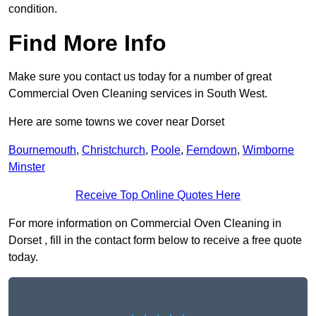
condition.
Find More Info
Make sure you contact us today for a number of great
Commercial Oven Cleaning services in South West.
Here are some towns we cover near Dorset
Bournemouth
,
Christchurch
,
Poole
,
Ferndown
,
Wimborne
Minster
Receive Top Online Quotes Here
For more information on Commercial Oven Cleaning in
Dorset , fill in the contact form below to receive a free quote
today.