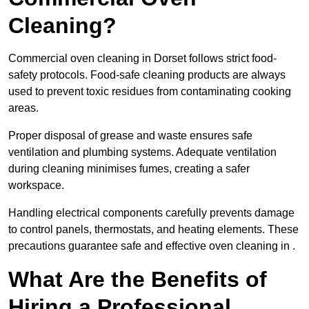
Cleaning?
Commercial oven cleaning in Dorset follows strict food-
safety protocols. Food-safe cleaning products are always
used to prevent toxic residues from contaminating cooking
areas.
Proper disposal of grease and waste ensures safe
ventilation and plumbing systems. Adequate ventilation
during cleaning minimises fumes, creating a safer
workspace.
Handling electrical components carefully prevents damage
to control panels, thermostats, and heating elements. These
precautions guarantee safe and effective oven cleaning in .
What Are the Benefits of
Hiring a Professional