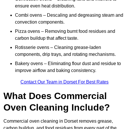
ensure even heat distribution.
Combi ovens – Descaling and degreasing steam and
convection components.
Pizza ovens – Removing burnt food residues and
carbon buildup that affect taste.
Rotisserie ovens – Cleaning grease-laden
components, drip trays, and rotating mechanisms.
Bakery ovens – Eliminating flour dust and residue to
improve airflow and baking consistency.
Contact Our Team in Dorset For Best Rates
What Does Commercial
Oven Cleaning Include?
Commercial oven cleaning in Dorset removes grease,
carbon buildup, and food residues from every part of the