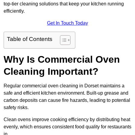
top-tier cleaning solutions that keep your kitchen running
efficiently.
Get In Touch Today
Table of Contents
Why Is Commercial Oven
Cleaning Important?
Regular commercial oven cleaning in Dorset maintains a
safe and efficient kitchen environment. Built-up grease and
carbon deposits can cause fire hazards, leading to potential
safety risks.
Clean ovens improve cooking efficiency by distributing heat
evenly, which ensures consistent food quality for restaurants
in .