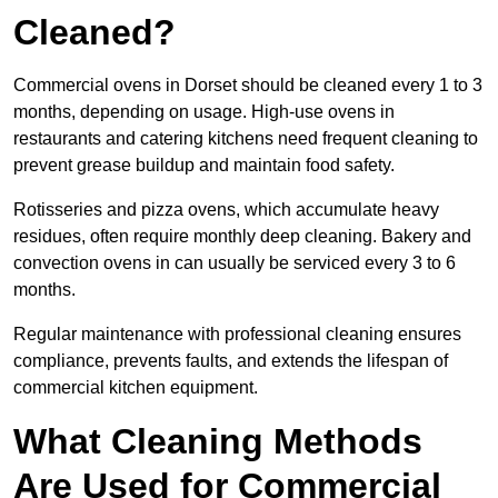
Cleaned?
Commercial ovens in Dorset should be cleaned every 1 to 3
months, depending on usage. High-use ovens in
restaurants and catering kitchens need frequent cleaning to
prevent grease buildup and maintain food safety.
Rotisseries and pizza ovens, which accumulate heavy
residues, often require monthly deep cleaning. Bakery and
convection ovens in can usually be serviced every 3 to 6
months.
Regular maintenance with professional cleaning ensures
compliance, prevents faults, and extends the lifespan of
commercial kitchen equipment.
What Cleaning Methods
Are Used for Commercial