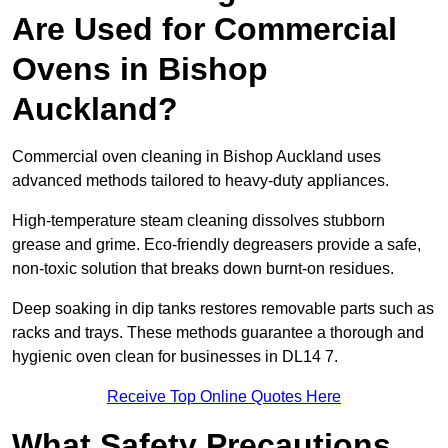
Are Used for Commercial
Ovens in Bishop
Auckland?
Commercial oven cleaning in Bishop Auckland uses
advanced methods tailored to heavy-duty appliances.
High-temperature steam cleaning dissolves stubborn
grease and grime. Eco-friendly degreasers provide a safe,
non-toxic solution that breaks down burnt-on residues.
Deep soaking in dip tanks restores removable parts such as
racks and trays. These methods guarantee a thorough and
hygienic oven clean for businesses in DL14 7.
Receive Top Online Quotes Here
What Safety Precautions