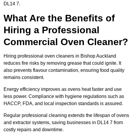
DL14 7.
What Are the Benefits of
Hiring a Professional
Commercial Oven Cleaner?
Hiring professional oven cleaners in Bishop Auckland
reduces fire risks by removing grease that could ignite. It
also prevents flavour contamination, ensuring food quality
remains consistent.
Energy efficiency improves as ovens heat faster and use
less power. Compliance with hygiene regulations such as
HACCP, FDA, and local inspection standards is assured.
Regular professional cleaning extends the lifespan of ovens
and extractor systems, saving businesses in DL14 7 from
costly repairs and downtime.