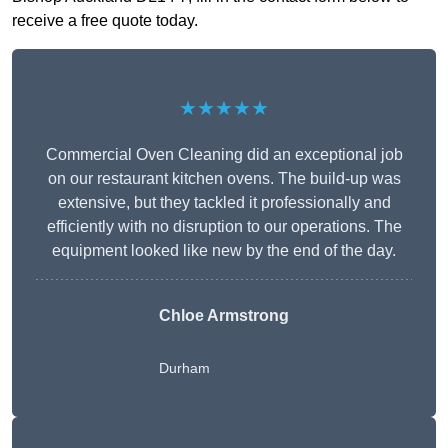
receive a free quote today.
★★★★★
Commercial Oven Cleaning did an exceptional job
on our restaurant kitchen ovens. The build-up was
extensive, but they tackled it professionally and
efficiently with no disruption to our operations. The
equipment looked like new by the end of the day.
Chloe Armstrong
Durham