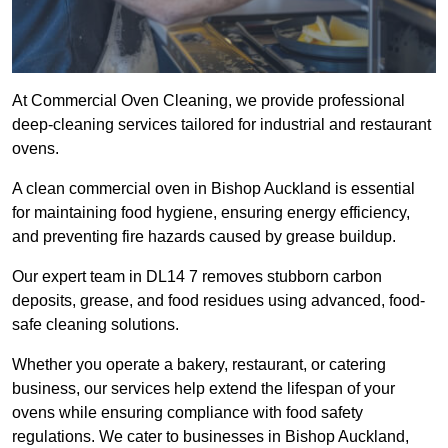
At Commercial Oven Cleaning, we provide professional
deep-cleaning services tailored for industrial and restaurant
ovens.
A clean commercial oven in Bishop Auckland is essential
for maintaining food hygiene, ensuring energy efficiency,
and preventing fire hazards caused by grease buildup.
Our expert team in DL14 7 removes stubborn carbon
deposits, grease, and food residues using advanced, food-
safe cleaning solutions.
Whether you operate a bakery, restaurant, or catering
business, our services help extend the lifespan of your
ovens while ensuring compliance with food safety
regulations. We cater to businesses in Bishop Auckland,