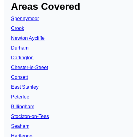
Areas Covered
Spennymoor
Crook
Newton Aycliffe
Durham
Darlington
Chester-le-Street
Consett
East Stanley
Peterlee
Billingham
Stockton-on-Tees
Seaham
Hartlepool