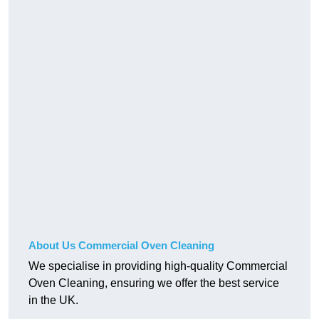
About Us Commercial Oven Cleaning
We specialise in providing high-quality Commercial
Oven Cleaning, ensuring we offer the best service
in the UK.