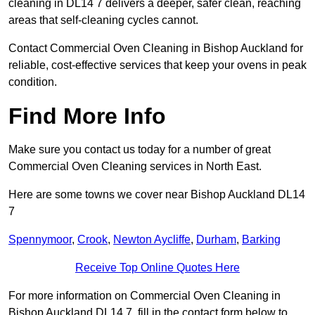
cleaning in DL14 7 delivers a deeper, safer clean, reaching
areas that self-cleaning cycles cannot.
Contact Commercial Oven Cleaning in Bishop Auckland for
reliable, cost-effective services that keep your ovens in peak
condition.
Find More Info
Make sure you contact us today for a number of great
Commercial Oven Cleaning services in North East.
Here are some towns we cover near Bishop Auckland DL14
7
Spennymoor
,
Crook
,
Newton Aycliffe
,
Durham
,
Barking
Receive Top Online Quotes Here
For more information on Commercial Oven Cleaning in
Bishop Auckland DL14 7, fill in the contact form below to