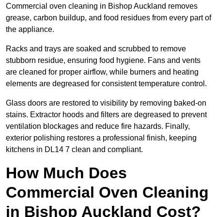
Commercial oven cleaning in Bishop Auckland removes
grease, carbon buildup, and food residues from every part of
the appliance.
Racks and trays are soaked and scrubbed to remove
stubborn residue, ensuring food hygiene. Fans and vents
are cleaned for proper airflow, while burners and heating
elements are degreased for consistent temperature control.
Glass doors are restored to visibility by removing baked-on
stains. Extractor hoods and filters are degreased to prevent
ventilation blockages and reduce fire hazards. Finally,
exterior polishing restores a professional finish, keeping
kitchens in DL14 7 clean and compliant.
How Much Does
Commercial Oven Cleaning
in Bishop Auckland Cost?