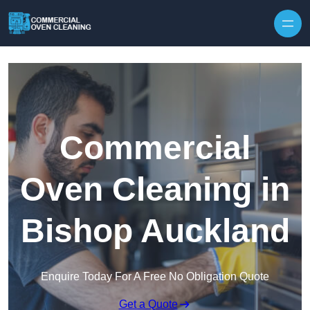
Skip to content
Commercial
Oven Cleaning in
Bishop Auckland
Enquire Today For A Free No Obligation Quote
Get a Quote