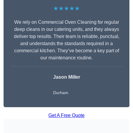
★★★★★
We rely on Commercial Oven Cleaning for regular
deep cleans in our catering units, and they always
deliver top results. Their team is reliable, punctual,
and understands the standards required in a
commercial kitchen. They’ve become a key part of
our maintenance routine.
Jason Miller
Durham
Get A Free Quote