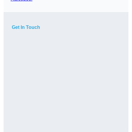
Get In Touch