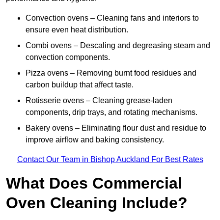
Convection ovens – Cleaning fans and interiors to
ensure even heat distribution.
Combi ovens – Descaling and degreasing steam and
convection components.
Pizza ovens – Removing burnt food residues and
carbon buildup that affect taste.
Rotisserie ovens – Cleaning grease-laden
components, drip trays, and rotating mechanisms.
Bakery ovens – Eliminating flour dust and residue to
improve airflow and baking consistency.
Contact Our Team in Bishop Auckland For Best Rates
What Does Commercial
Oven Cleaning Include?