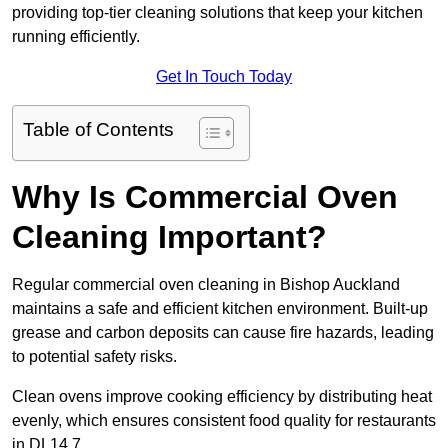
providing top-tier cleaning solutions that keep your kitchen
running efficiently.
Get In Touch Today
Table of Contents
Why Is Commercial Oven
Cleaning Important?
Regular commercial oven cleaning in Bishop Auckland
maintains a safe and efficient kitchen environment. Built-up
grease and carbon deposits can cause fire hazards, leading
to potential safety risks.
Clean ovens improve cooking efficiency by distributing heat
evenly, which ensures consistent food quality for restaurants
in DL14 7.