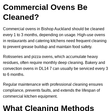
Commercial Ovens Be
Cleaned?
Commercial ovens in Bishop Auckland should be cleaned
every 1 to 3 months, depending on usage. High-use ovens
in restaurants and catering kitchens need frequent cleaning
to prevent grease buildup and maintain food safety.
Rotisseries and pizza ovens, which accumulate heavy
residues, often require monthly deep cleaning. Bakery and
convection ovens in DL14 7 can usually be serviced every 3
to 6 months.
Regular maintenance with professional cleaning ensures
compliance, prevents faults, and extends the lifespan of
commercial kitchen equipment.
What Cleaning Methods