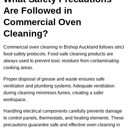
Are Followed in
Commercial Oven
Cleaning?
Commercial oven cleaning in Bishop Auckland follows strict
food-safety protocols. Food-safe cleaning products are
always used to prevent toxic residues from contaminating
cooking areas.
Proper disposal of grease and waste ensures safe
ventilation and plumbing systems. Adequate ventilation
during cleaning minimises fumes, creating a safer
workspace.
Handling electrical components carefully prevents damage
to control panels, thermostats, and heating elements. These
precautions guarantee safe and effective oven cleaning in