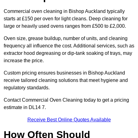
Commercial oven cleaning in Bishop Auckland typically
starts at £150 per oven for light cleans. Deep cleaning for
large or heavily used ovens ranges from £500 to £2,000.
Oven size, grease buildup, number of units, and cleaning
frequency all influence the cost. Additional services, such as
extractor hood degreasing or dip-tank soaking of trays, may
increase the price.
Custom pricing ensures businesses in Bishop Auckland
receive tailored cleaning solutions that meet hygiene and
regulatory standards.
Contact Commercial Oven Cleaning today to get a pricing
estimate in DL14 7.
Receive Best Online Quotes Available
How Often Should