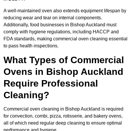
A well-maintained oven also extends equipment lifespan by
reducing wear and tear on internal components.
Additionally, food businesses in Bishop Auckland must
comply with hygiene regulations, including HACCP and
FDA standards, making commercial oven cleaning essential
to pass health inspections.
What Types of Commercial
Ovens in Bishop Auckland
Require Professional
Cleaning?
Commercial oven cleaning in Bishop Auckland is required
for convection, combi, pizza, rotisserie, and bakery ovens,
all of which need regular deep cleaning to ensure optimal
performance and hygiene.