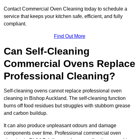
Contact Commercial Oven Cleaning today to schedule a
service that keeps your kitchen safe, efficient, and fully
compliant.
Find Out More
Can Self-Cleaning
Commercial Ovens Replace
Professional Cleaning?
Self-cleaning ovens cannot replace professional oven
cleaning in Bishop Auckland. The self-cleaning function
burns off food residues but struggles with stubborn grease
and carbon buildup.
It can also produce unpleasant odours and damage
components over time. Professional commercial oven