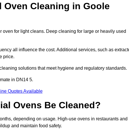
Oven Cleaning in Goole
 oven for light cleans. Deep cleaning for large or heavily used
ency all influence the cost. Additional services, such as extract
e price.
cleaning solutions that meet hygiene and regulatory standards.
imate in DN14 5.
ine Quotes Available
ial Ovens Be Cleaned?
onths, depending on usage. High-use ovens in restaurants and
ildup and maintain food safety.