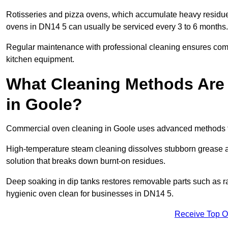
Rotisseries and pizza ovens, which accumulate heavy residue
ovens in DN14 5 can usually be serviced every 3 to 6 months.
Regular maintenance with professional cleaning ensures compl
kitchen equipment.
What Cleaning Methods Are
in Goole?
Commercial oven cleaning in Goole uses advanced methods ta
High-temperature steam cleaning dissolves stubborn grease an
solution that breaks down burnt-on residues.
Deep soaking in dip tanks restores removable parts such as 
hygienic oven clean for businesses in DN14 5.
Receive Top O