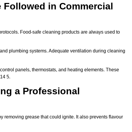
e Followed in Commercial
protocols. Food-safe cleaning products are always used to
 and plumbing systems. Adequate ventilation during cleaning
control panels, thermostats, and heating elements. These
14 5.
ing a Professional
y removing grease that could ignite. It also prevents flavour