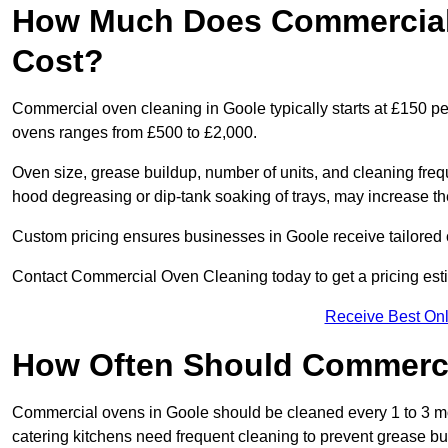
How Much Does Commercial 
Cost?
Commercial oven cleaning in Goole typically starts at £150 per
ovens ranges from £500 to £2,000.
Oven size, grease buildup, number of units, and cleaning frequ
hood degreasing or dip-tank soaking of trays, may increase th
Custom pricing ensures businesses in Goole receive tailored 
Contact Commercial Oven Cleaning today to get a pricing est
Receive Best Onl
How Often Should Commerc
Commercial ovens in Goole should be cleaned every 1 to 3 m
catering kitchens need frequent cleaning to prevent grease bu