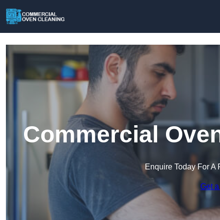
Commercial Oven 
Enquire Today For A 
Get a