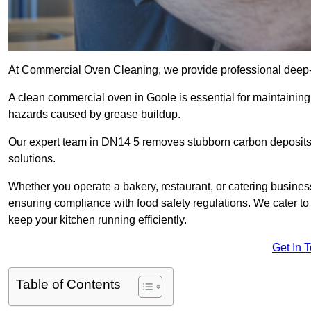
At Commercial Oven Cleaning, we provide professional deep-cl
A clean commercial oven in Goole is essential for maintaining 
hazards caused by grease buildup.
Our expert team in DN14 5 removes stubborn carbon deposits,
solutions.
Whether you operate a bakery, restaurant, or catering business
ensuring compliance with food safety regulations. We cater to 
keep your kitchen running efficiently.
Get In 
Table of Contents