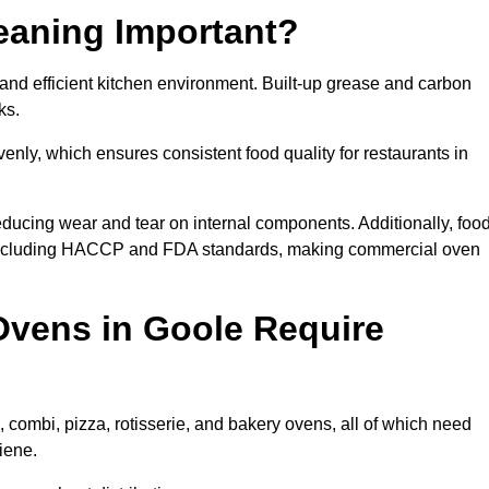
eaning Important?
nd efficient kitchen environment. Built-up grease and carbon
ks.
enly, which ensures consistent food quality for restaurants in
ducing wear and tear on internal components. Additionally, foo
 including HACCP and FDA standards, making commercial oven
vens in Goole Require
 combi, pizza, rotisserie, and bakery ovens, all of which need
iene.