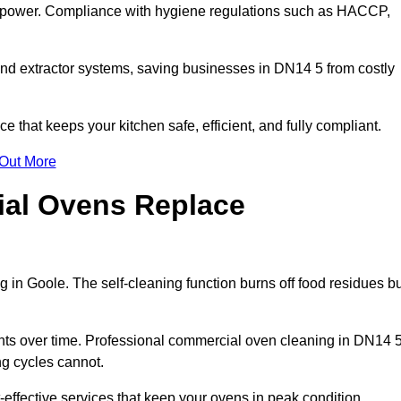
s power. Compliance with hygiene regulations such as HACCP,
and extractor systems, saving businesses in DN14 5 from costly
that keeps your kitchen safe, efficient, and fully compliant.
 Out More
ial Ovens Replace
 in Goole. The self-cleaning function burns off food residues bu
s over time. Professional commercial oven cleaning in DN14 
ng cycles cannot.
effective services that keep your ovens in peak condition.