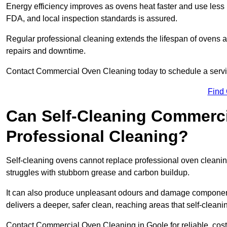
Energy efficiency improves as ovens heat faster and use les
FDA, and local inspection standards is assured.
Regular professional cleaning extends the lifespan of ovens 
repairs and downtime.
Contact Commercial Oven Cleaning today to schedule a service 
Find
Can Self-Cleaning Commerc
Professional Cleaning?
Self-cleaning ovens cannot replace professional oven cleaning
struggles with stubborn grease and carbon buildup.
It can also produce unpleasant odours and damage component
delivers a deeper, safer clean, reaching areas that self-cleani
Contact Commercial Oven Cleaning in Goole for reliable, cost-