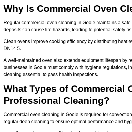
Why Is Commercial Oven Cl
Regular commercial oven cleaning in Goole maintains a safe a
deposits can cause fire hazards, leading to potential safety ris
Clean ovens improve cooking efficiency by distributing heat ev
DN14 5.
A well-maintained oven also extends equipment lifespan by re
businesses in Goole must comply with hygiene regulations,
cleaning essential to pass health inspections.
What Types of Commercial O
Professional Cleaning?
Commercial oven cleaning in Goole is required for convection,
regular deep cleaning to ensure optimal performance and hyg