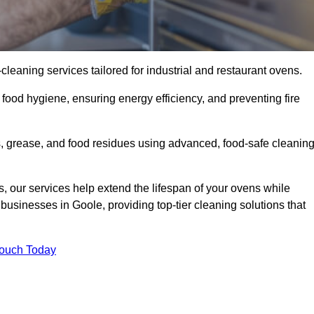
eaning services tailored for industrial and restaurant ovens.
food hygiene, ensuring energy efficiency, and preventing fire
 grease, and food residues using advanced, food-safe cleanin
, our services help extend the lifespan of your ovens while
businesses in Goole, providing top-tier cleaning solutions that
Touch Today