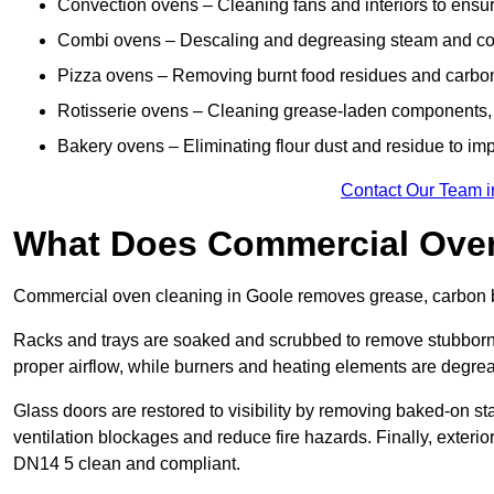
Convection ovens – Cleaning fans and interiors to ensur
Combi ovens – Descaling and degreasing steam and c
Pizza ovens – Removing burnt food residues and carbon b
Rotisserie ovens – Cleaning grease-laden components, 
Bakery ovens – Eliminating flour dust and residue to im
Contact Our Team i
What Does Commercial Oven
Commercial oven cleaning in Goole removes grease, carbon bu
Racks and trays are soaked and scrubbed to remove stubborn 
proper airflow, while burners and heating elements are degrea
Glass doors are restored to visibility by removing baked-on st
ventilation blockages and reduce fire hazards. Finally, exterior
DN14 5 clean and compliant.