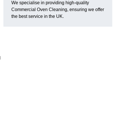
We specialise in providing high-quality
Commercial Oven Cleaning, ensuring we offer
the best service in the UK.
d