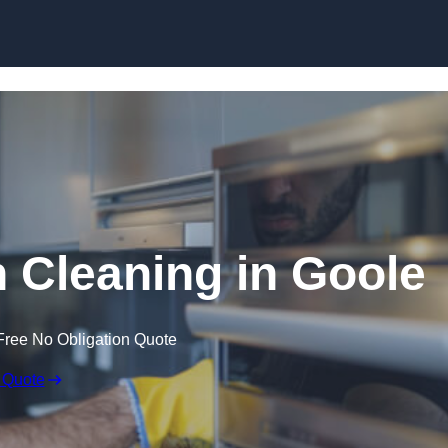
Skip to content
Cleaning in Goole
Free No Obligation Quote
 Quote