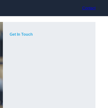
Contact
Get In Touch