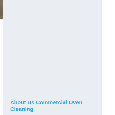
g
About Us Commercial Oven
Cleaning