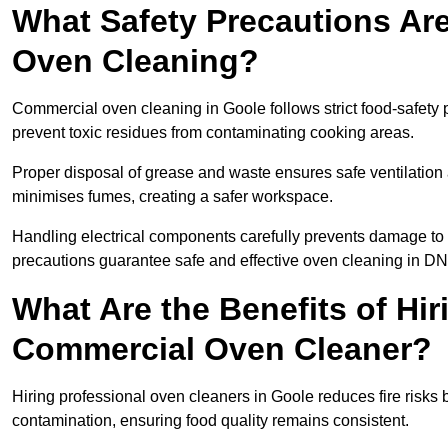
What Safety Precautions Ar
Oven Cleaning?
Commercial oven cleaning in Goole follows strict food-safety 
prevent toxic residues from contaminating cooking areas.
Proper disposal of grease and waste ensures safe ventilation
minimises fumes, creating a safer workspace.
Handling electrical components carefully prevents damage to 
precautions guarantee safe and effective oven cleaning in DN
What Are the Benefits of Hir
Commercial Oven Cleaner?
Hiring professional oven cleaners in Goole reduces fire risks b
contamination, ensuring food quality remains consistent.