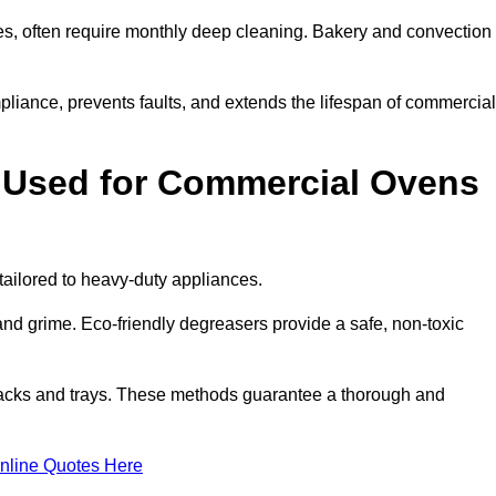
s, often require monthly deep cleaning. Bakery and convection
iance, prevents faults, and extends the lifespan of commercial
 Used for Commercial Ovens
ilored to heavy-duty appliances.
d grime. Eco-friendly degreasers provide a safe, non-toxic
racks and trays. These methods guarantee a thorough and
nline Quotes Here