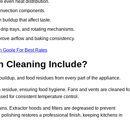
e even heat distribution.
onvection components.
uildup that affect taste.
drip trays, and rotating mechanisms.
prove airflow and baking consistency.
n Goole For Best Rates
 Cleaning Include?
ildup, and food residues from every part of the appliance.
residue, ensuring food hygiene. Fans and vents are cleaned fo
sed for consistent temperature control.
ains. Extractor hoods and filters are degreased to prevent
 polishing restores a professional finish, keeping kitchens in