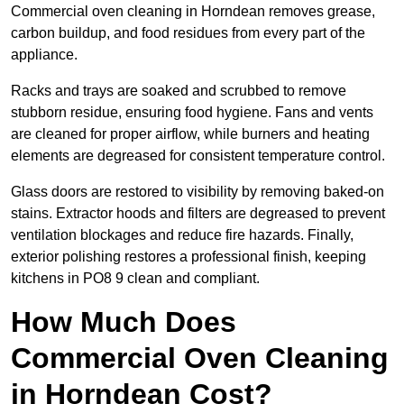
Commercial oven cleaning in Horndean removes grease,
carbon buildup, and food residues from every part of the
appliance.
Racks and trays are soaked and scrubbed to remove
stubborn residue, ensuring food hygiene. Fans and vents
are cleaned for proper airflow, while burners and heating
elements are degreased for consistent temperature control.
Glass doors are restored to visibility by removing baked-on
stains. Extractor hoods and filters are degreased to prevent
ventilation blockages and reduce fire hazards. Finally,
exterior polishing restores a professional finish, keeping
kitchens in PO8 9 clean and compliant.
How Much Does
Commercial Oven Cleaning
in Horndean Cost?