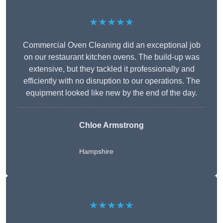
★★★★★
Commercial Oven Cleaning did an exceptional job
on our restaurant kitchen ovens. The build-up was
extensive, but they tackled it professionally and
efficiently with no disruption to our operations. The
equipment looked like new by the end of the day.
Chloe Armstrong
Hampshire
★★★★★