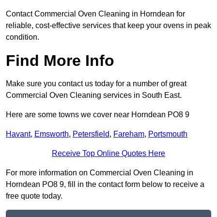
Contact Commercial Oven Cleaning in Horndean for
reliable, cost-effective services that keep your ovens in peak
condition.
Find More Info
Make sure you contact us today for a number of great
Commercial Oven Cleaning services in South East.
Here are some towns we cover near Horndean PO8 9
Havant
,
Emsworth
,
Petersfield
,
Fareham
,
Portsmouth
Receive Top Online Quotes Here
For more information on Commercial Oven Cleaning in
Horndean PO8 9, fill in the contact form below to receive a
free quote today.