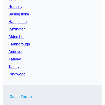
Romsey
Basingstoke
Hampshire
Lymington
Aldershot
Farnborough
Andover
Yateley
Tadley
Ringwood
Get In Touch