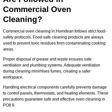
Commercial Oven
Cleaning?
Commercial oven cleaning in Horndean follows strict food-
safety protocols. Food-safe cleaning products are always
used to prevent toxic residues from contaminating cooking
areas.
Proper disposal of grease and waste ensures safe
ventilation and plumbing systems. Adequate ventilation
during cleaning minimises fumes, creating a safer
workspace.
Handling electrical components carefully prevents damage
to control panels, thermostats, and heating elements. These
precautions guarantee safe and effective oven cleaning in
PO8 9.