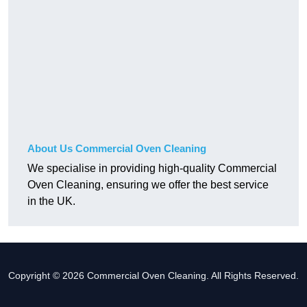
About Us Commercial Oven Cleaning
We specialise in providing high-quality Commercial
Oven Cleaning, ensuring we offer the best service
in the UK.
Copyright © 2026 Commercial Oven Cleaning. All Rights Reserved.