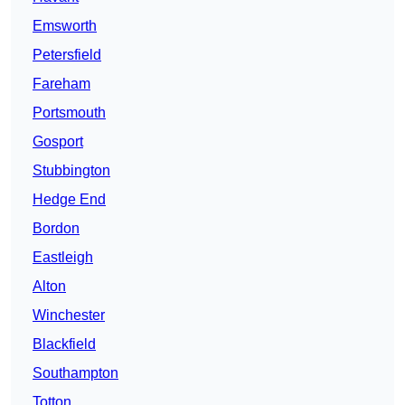
Emsworth
Petersfield
Fareham
Portsmouth
Gosport
Stubbington
Hedge End
Bordon
Eastleigh
Alton
Winchester
Blackfield
Southampton
Totton