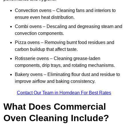
Convection ovens – Cleaning fans and interiors to
ensure even heat distribution.
Combi ovens – Descaling and degreasing steam and
convection components.
Pizza ovens – Removing burnt food residues and
carbon buildup that affect taste.
Rotisserie ovens – Cleaning grease-laden
components, drip trays, and rotating mechanisms.
Bakery ovens – Eliminating flour dust and residue to
improve airflow and baking consistency.
Contact Our Team in Horndean For Best Rates
What Does Commercial
Oven Cleaning Include?