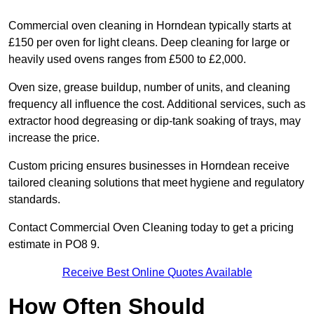
Commercial oven cleaning in Horndean typically starts at
£150 per oven for light cleans. Deep cleaning for large or
heavily used ovens ranges from £500 to £2,000.
Oven size, grease buildup, number of units, and cleaning
frequency all influence the cost. Additional services, such as
extractor hood degreasing or dip-tank soaking of trays, may
increase the price.
Custom pricing ensures businesses in Horndean receive
tailored cleaning solutions that meet hygiene and regulatory
standards.
Contact Commercial Oven Cleaning today to get a pricing
estimate in PO8 9.
Receive Best Online Quotes Available
How Often Should