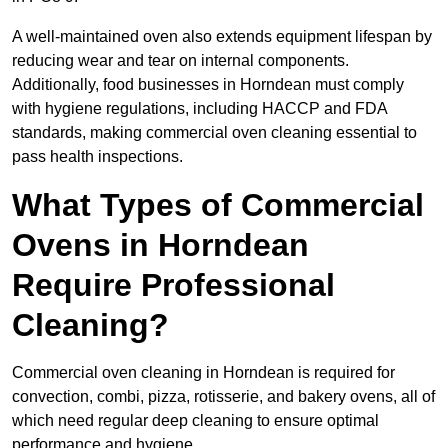
A well-maintained oven also extends equipment lifespan by
reducing wear and tear on internal components.
Additionally, food businesses in Horndean must comply
with hygiene regulations, including HACCP and FDA
standards, making commercial oven cleaning essential to
pass health inspections.
What Types of Commercial
Ovens in Horndean
Require Professional
Cleaning?
Commercial oven cleaning in Horndean is required for
convection, combi, pizza, rotisserie, and bakery ovens, all of
which need regular deep cleaning to ensure optimal
performance and hygiene.