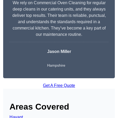
We rely on Commercial Oven Cleaning for regular
deep cleans in our catering units, and they always
deliver top results. Their team is reliable, punctual,
and understands the standards required in a
commercial kitchen. They’ve become a key part of
our maintenance routine.
Jason Miller
Hampshire
Get A Free Quote
Areas Covered
Havant