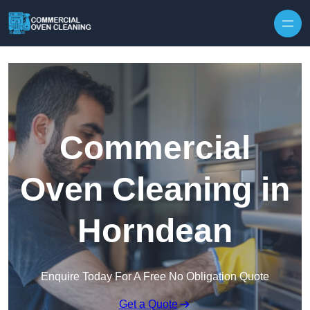
Skip to content
Commercial
Oven Cleaning in
Horndean
Enquire Today For A Free No Obligation Quote
Get a Quote