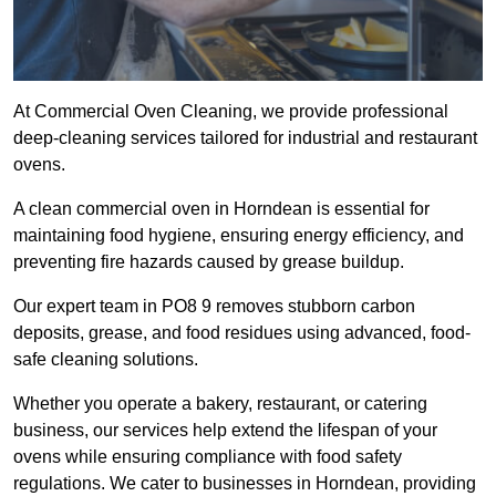
At Commercial Oven Cleaning, we provide professional
deep-cleaning services tailored for industrial and restaurant
ovens.
A clean commercial oven in Horndean is essential for
maintaining food hygiene, ensuring energy efficiency, and
preventing fire hazards caused by grease buildup.
Our expert team in PO8 9 removes stubborn carbon
deposits, grease, and food residues using advanced, food-
safe cleaning solutions.
Whether you operate a bakery, restaurant, or catering
business, our services help extend the lifespan of your
ovens while ensuring compliance with food safety
regulations. We cater to businesses in Horndean, providing