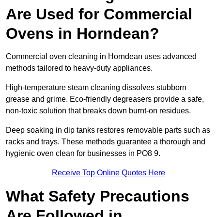
Are Used for Commercial
Ovens in Horndean?
Commercial oven cleaning in Horndean uses advanced
methods tailored to heavy-duty appliances.
High-temperature steam cleaning dissolves stubborn
grease and grime. Eco-friendly degreasers provide a safe,
non-toxic solution that breaks down burnt-on residues.
Deep soaking in dip tanks restores removable parts such as
racks and trays. These methods guarantee a thorough and
hygienic oven clean for businesses in PO8 9.
Receive Top Online Quotes Here
What Safety Precautions
Are Followed in