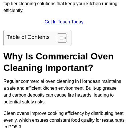
top-tier cleaning solutions that keep your kitchen running
efficiently.
Get In Touch Today
Table of Contents
Why Is Commercial Oven
Cleaning Important?
Regular commercial oven cleaning in Horndean maintains
a safe and efficient kitchen environment. Built-up grease
and carbon deposits can cause fire hazards, leading to
potential safety risks.
Clean ovens improve cooking efficiency by distributing heat
evenly, which ensures consistent food quality for restaurants
in PO8 9.