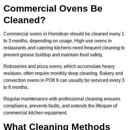
Commercial Ovens Be
Cleaned?
Commercial ovens in Horndean should be cleaned every 1
to 3 months, depending on usage. High-use ovens in
restaurants and catering kitchens need frequent cleaning to
prevent grease buildup and maintain food safety.
Rotisseries and pizza ovens, which accumulate heavy
residues, often require monthly deep cleaning. Bakery and
convection ovens in PO8 9 can usually be serviced every 3
to 6 months.
Regular maintenance with professional cleaning ensures
compliance, prevents faults, and extends the lifespan of
commercial kitchen equipment.
What Cleaning Methods