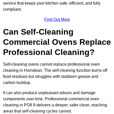
service that keeps your kitchen safe, efficient, and fully
compliant.
Find Out More
Can Self-Cleaning
Commercial Ovens Replace
Professional Cleaning?
Self-cleaning ovens cannot replace professional oven
cleaning in Horndean. The self-cleaning function burns off
food residues but struggles with stubborn grease and
carbon buildup.
It can also produce unpleasant odours and damage
components over time. Professional commercial oven
cleaning in PO8 9 delivers a deeper, safer clean, reaching
areas that self-cleaning cycles cannot.