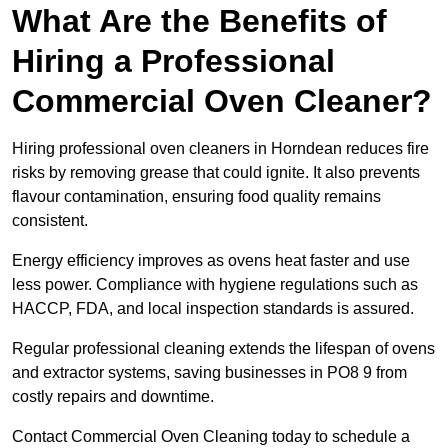
What Are the Benefits of
Hiring a Professional
Commercial Oven Cleaner?
Hiring professional oven cleaners in Horndean reduces fire
risks by removing grease that could ignite. It also prevents
flavour contamination, ensuring food quality remains
consistent.
Energy efficiency improves as ovens heat faster and use
less power. Compliance with hygiene regulations such as
HACCP, FDA, and local inspection standards is assured.
Regular professional cleaning extends the lifespan of ovens
and extractor systems, saving businesses in PO8 9 from
costly repairs and downtime.
Contact Commercial Oven Cleaning today to schedule a