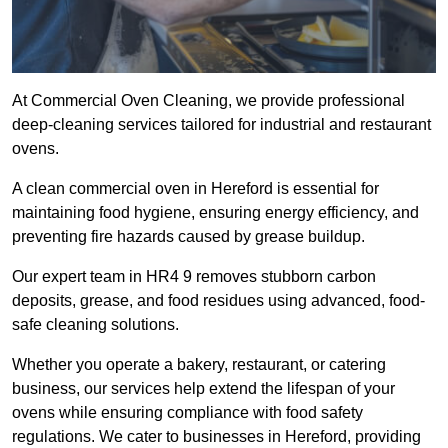
At Commercial Oven Cleaning, we provide professional
deep-cleaning services tailored for industrial and restaurant
ovens.
A clean commercial oven in Hereford is essential for
maintaining food hygiene, ensuring energy efficiency, and
preventing fire hazards caused by grease buildup.
Our expert team in HR4 9 removes stubborn carbon
deposits, grease, and food residues using advanced, food-
safe cleaning solutions.
Whether you operate a bakery, restaurant, or catering
business, our services help extend the lifespan of your
ovens while ensuring compliance with food safety
regulations. We cater to businesses in Hereford, providing