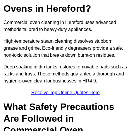
Ovens in Hereford?
Commercial oven cleaning in Hereford uses advanced
methods tailored to heavy-duty appliances.
High-temperature steam cleaning dissolves stubborn
grease and grime. Eco-friendly degreasers provide a safe,
non-toxic solution that breaks down burnt-on residues.
Deep soaking in dip tanks restores removable parts such as
racks and trays. These methods guarantee a thorough and
hygienic oven clean for businesses in HR4 9.
Receive Top Online Quotes Here
What Safety Precautions
Are Followed in
Commercial Oven