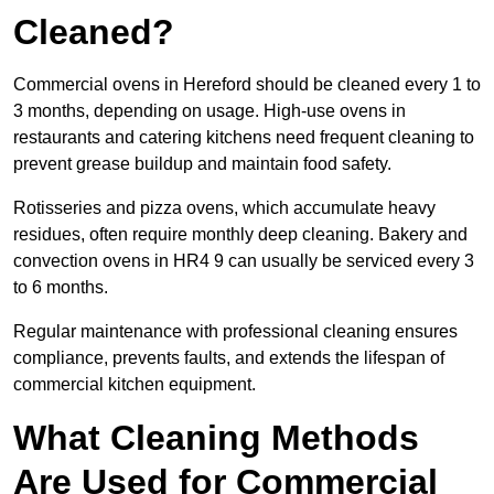
Cleaned?
Commercial ovens in Hereford should be cleaned every 1 to
3 months, depending on usage. High-use ovens in
restaurants and catering kitchens need frequent cleaning to
prevent grease buildup and maintain food safety.
Rotisseries and pizza ovens, which accumulate heavy
residues, often require monthly deep cleaning. Bakery and
convection ovens in HR4 9 can usually be serviced every 3
to 6 months.
Regular maintenance with professional cleaning ensures
compliance, prevents faults, and extends the lifespan of
commercial kitchen equipment.
What Cleaning Methods
Are Used for Commercial