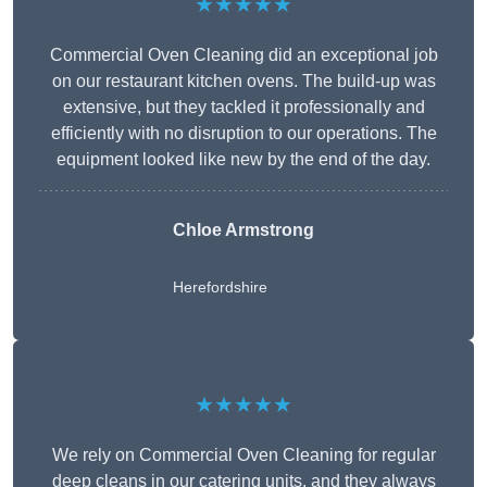
★★★★★
Commercial Oven Cleaning did an exceptional job
on our restaurant kitchen ovens. The build-up was
extensive, but they tackled it professionally and
efficiently with no disruption to our operations. The
equipment looked like new by the end of the day.
Chloe Armstrong
Herefordshire
★★★★★
We rely on Commercial Oven Cleaning for regular
deep cleans in our catering units, and they always