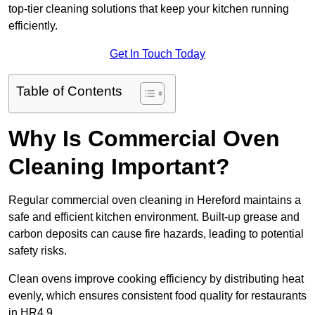
top-tier cleaning solutions that keep your kitchen running
efficiently.
Get In Touch Today
Table of Contents
Why Is Commercial Oven
Cleaning Important?
Regular commercial oven cleaning in Hereford maintains a
safe and efficient kitchen environment. Built-up grease and
carbon deposits can cause fire hazards, leading to potential
safety risks.
Clean ovens improve cooking efficiency by distributing heat
evenly, which ensures consistent food quality for restaurants
in HR4 9.