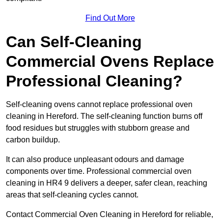
Find Out More
Can Self-Cleaning
Commercial Ovens Replace
Professional Cleaning?
Self-cleaning ovens cannot replace professional oven
cleaning in Hereford. The self-cleaning function burns off
food residues but struggles with stubborn grease and
carbon buildup.
It can also produce unpleasant odours and damage
components over time. Professional commercial oven
cleaning in HR4 9 delivers a deeper, safer clean, reaching
areas that self-cleaning cycles cannot.
Contact Commercial Oven Cleaning in Hereford for reliable,