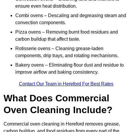
ensure even heat distribution.
Combi ovens – Descaling and degreasing steam and
convection components.
Pizza ovens – Removing burnt food residues and
carbon buildup that affect taste.
Rotisserie ovens – Cleaning grease-laden
components, drip trays, and rotating mechanisms.
Bakery ovens – Eliminating flour dust and residue to
improve airflow and baking consistency.
Contact Our Team in Hereford For Best Rates
What Does Commercial
Oven Cleaning Include?
Commercial oven cleaning in Hereford removes grease,
carbon buildup, and food residues from every part of the