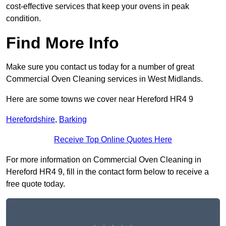
cost-effective services that keep your ovens in peak
condition.
Find More Info
Make sure you contact us today for a number of great
Commercial Oven Cleaning services in West Midlands.
Here are some towns we cover near Hereford HR4 9
Herefordshire
,
Barking
Receive Top Online Quotes Here
For more information on Commercial Oven Cleaning in
Hereford HR4 9, fill in the contact form below to receive a
free quote today.