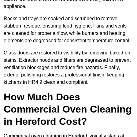
appliance.
Racks and trays are soaked and scrubbed to remove
stubborn residue, ensuring food hygiene. Fans and vents
are cleaned for proper airflow, while burners and heating
elements are degreased for consistent temperature control.
Glass doors are restored to visibility by removing baked-on
stains. Extractor hoods and filters are degreased to prevent
ventilation blockages and reduce fire hazards. Finally,
exterior polishing restores a professional finish, keeping
kitchens in HR4 9 clean and compliant.
How Much Does
Commercial Oven Cleaning
in Hereford Cost?
Commercial oven cleaning in Hereford typically starts at