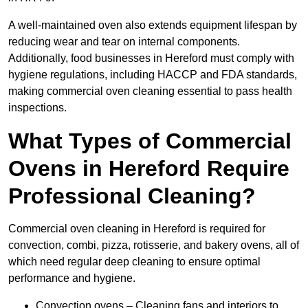
A well-maintained oven also extends equipment lifespan by
reducing wear and tear on internal components.
Additionally, food businesses in Hereford must comply with
hygiene regulations, including HACCP and FDA standards,
making commercial oven cleaning essential to pass health
inspections.
What Types of Commercial
Ovens in Hereford Require
Professional Cleaning?
Commercial oven cleaning in Hereford is required for
convection, combi, pizza, rotisserie, and bakery ovens, all of
which need regular deep cleaning to ensure optimal
performance and hygiene.
Convection ovens – Cleaning fans and interiors to