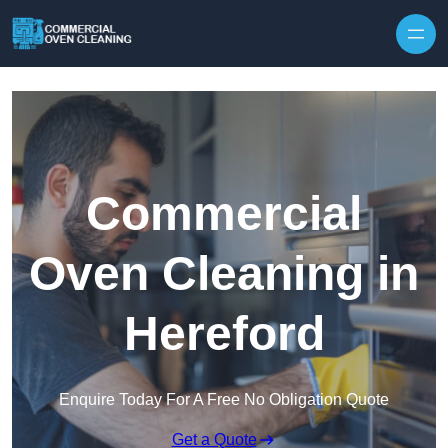
Skip to content
Commercial
Oven Cleaning in
Hereford
Enquire Today For A Free No Obligation Quote
Get a Quote