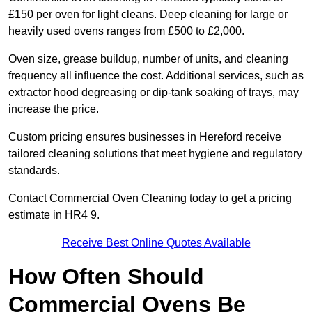
£150 per oven for light cleans. Deep cleaning for large or
heavily used ovens ranges from £500 to £2,000.
Oven size, grease buildup, number of units, and cleaning
frequency all influence the cost. Additional services, such as
extractor hood degreasing or dip-tank soaking of trays, may
increase the price.
Custom pricing ensures businesses in Hereford receive
tailored cleaning solutions that meet hygiene and regulatory
standards.
Contact Commercial Oven Cleaning today to get a pricing
estimate in HR4 9.
Receive Best Online Quotes Available
How Often Should
Commercial Ovens Be