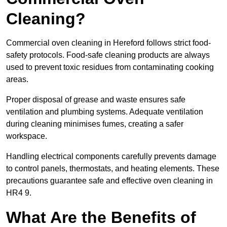
Cleaning?
Commercial oven cleaning in Hereford follows strict food-
safety protocols. Food-safe cleaning products are always
used to prevent toxic residues from contaminating cooking
areas.
Proper disposal of grease and waste ensures safe
ventilation and plumbing systems. Adequate ventilation
during cleaning minimises fumes, creating a safer
workspace.
Handling electrical components carefully prevents damage
to control panels, thermostats, and heating elements. These
precautions guarantee safe and effective oven cleaning in
HR4 9.
What Are the Benefits of