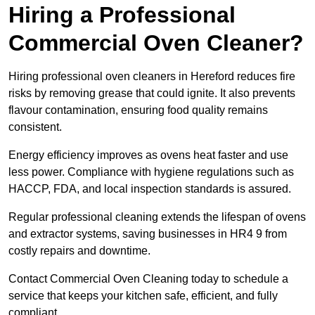
Hiring a Professional
Commercial Oven Cleaner?
Hiring professional oven cleaners in Hereford reduces fire
risks by removing grease that could ignite. It also prevents
flavour contamination, ensuring food quality remains
consistent.
Energy efficiency improves as ovens heat faster and use
less power. Compliance with hygiene regulations such as
HACCP, FDA, and local inspection standards is assured.
Regular professional cleaning extends the lifespan of ovens
and extractor systems, saving businesses in HR4 9 from
costly repairs and downtime.
Contact Commercial Oven Cleaning today to schedule a
service that keeps your kitchen safe, efficient, and fully
compliant.