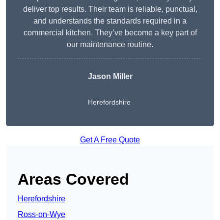
deliver top results. Their team is reliable, punctual,
and understands the standards required in a
commercial kitchen. They’ve become a key part of
our maintenance routine.
Jason Miller
Herefordshire
Get A Free Quote
Areas Covered
Herefordshire
Ross-on-Wye