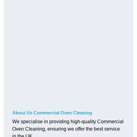
About Us Commercial Oven Cleaning
We specialise in providing high-quality Commercial
Oven Cleaning, ensuring we offer the best service
in the UK.