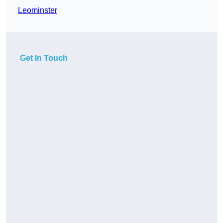
Leominster
Get In Touch