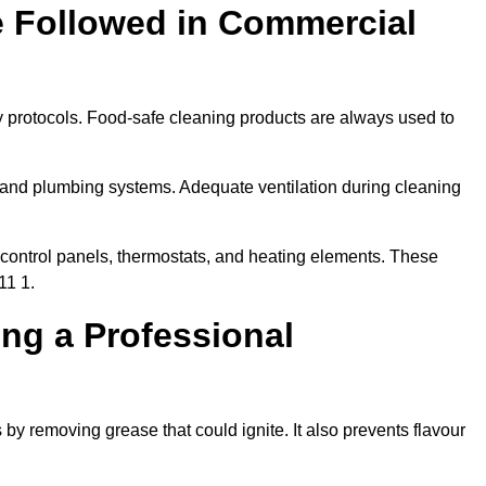
e Followed in Commercial
y protocols. Food-safe cleaning products are always used to
 and plumbing systems. Adequate ventilation during cleaning
control panels, thermostats, and heating elements. These
11 1.
ing a Professional
 by removing grease that could ignite. It also prevents flavour