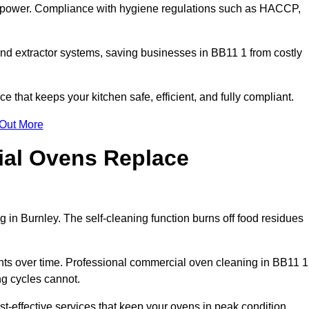
s power. Compliance with hygiene regulations such as HACCP,
and extractor systems, saving businesses in BB11 1 from costly
that keeps your kitchen safe, efficient, and fully compliant.
 Out More
ial Ovens Replace
 in Burnley. The self-cleaning function burns off food residues
s over time. Professional commercial oven cleaning in BB11 1
ng cycles cannot.
t-effective services that keep your ovens in peak condition.