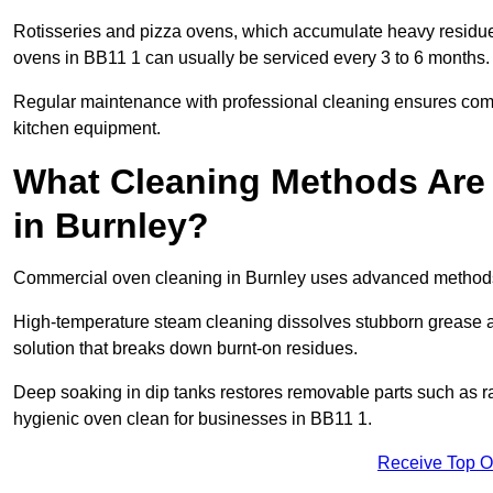
Rotisseries and pizza ovens, which accumulate heavy residue
ovens in BB11 1 can usually be serviced every 3 to 6 months.
Regular maintenance with professional cleaning ensures compl
kitchen equipment.
What Cleaning Methods Are
in Burnley?
Commercial oven cleaning in Burnley uses advanced methods 
High-temperature steam cleaning dissolves stubborn grease an
solution that breaks down burnt-on residues.
Deep soaking in dip tanks restores removable parts such as 
hygienic oven clean for businesses in BB11 1.
Receive Top O