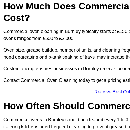
How Much Does Commercial 
Cost?
Commercial oven cleaning in Burnley typically starts at £150 p
ovens ranges from £500 to £2,000.
Oven size, grease buildup, number of units, and cleaning frequ
hood degreasing or dip-tank soaking of trays, may increase th
Custom pricing ensures businesses in Burnley receive tailore
Contact Commercial Oven Cleaning today to get a pricing est
Receive Best Onl
How Often Should Commerc
Commercial ovens in Burnley should be cleaned every 1 to 3
catering kitchens need frequent cleaning to prevent grease bu