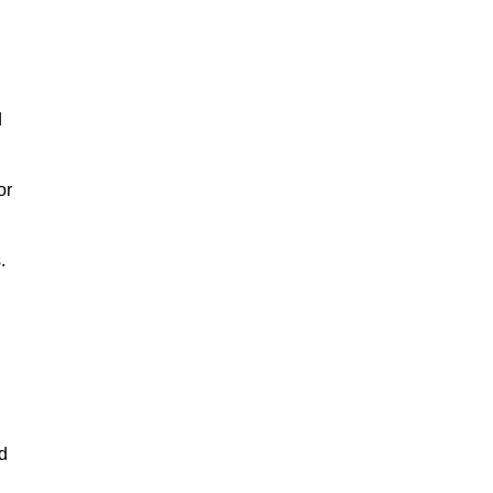
d
or
.
d