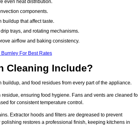
e even heat distribution.
onvection components.
uildup that affect taste.
drip trays, and rotating mechanisms.
prove airflow and baking consistency.
 Burnley For Best Rates
 Cleaning Include?
uildup, and food residues from every part of the appliance.
residue, ensuring food hygiene. Fans and vents are cleaned fo
sed for consistent temperature control.
ains. Extractor hoods and filters are degreased to prevent
 polishing restores a professional finish, keeping kitchens in