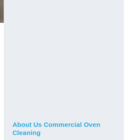
About Us Commercial Oven
Cleaning