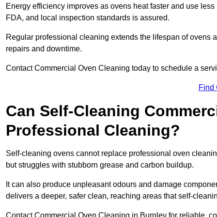
Energy efficiency improves as ovens heat faster and use les
FDA, and local inspection standards is assured.
Regular professional cleaning extends the lifespan of ovens 
repairs and downtime.
Contact Commercial Oven Cleaning today to schedule a service 
Find
Can Self-Cleaning Commerc
Professional Cleaning?
Self-cleaning ovens cannot replace professional oven cleaning
but struggles with stubborn grease and carbon buildup.
It can also produce unpleasant odours and damage component
delivers a deeper, safer clean, reaching areas that self-cleani
Contact Commercial Oven Cleaning in Burnley for reliable, cos