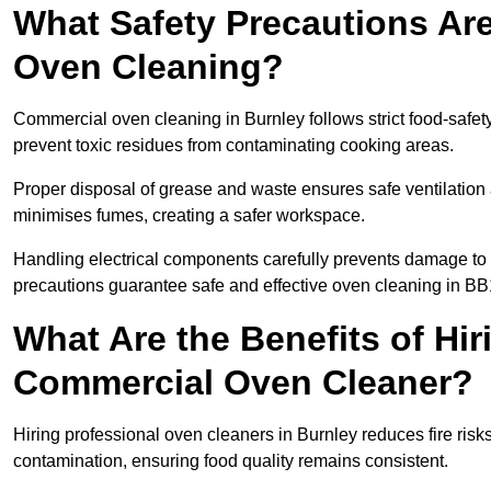
What Safety Precautions Ar
Oven Cleaning?
Commercial oven cleaning in Burnley follows strict food-safet
prevent toxic residues from contaminating cooking areas.
Proper disposal of grease and waste ensures safe ventilation
minimises fumes, creating a safer workspace.
Handling electrical components carefully prevents damage to 
precautions guarantee safe and effective oven cleaning in BB
What Are the Benefits of Hir
Commercial Oven Cleaner?
Hiring professional oven cleaners in Burnley reduces fire risks
contamination, ensuring food quality remains consistent.