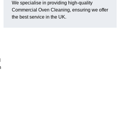
We specialise in providing high-quality
Commercial Oven Cleaning, ensuring we offer
the best service in the UK.
d
n