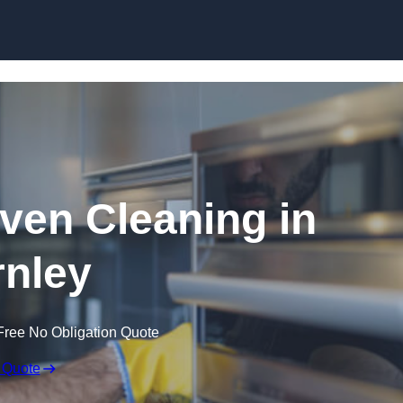
Skip to content
en Cleaning in
nley
Free No Obligation Quote
 Quote