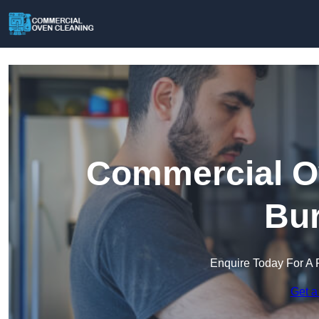
Commercial Ov
Bur
Enquire Today For A 
Get a