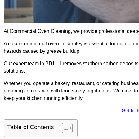
At Commercial Oven Cleaning, we provide professional deep-cl
A clean commercial oven in Burnley is essential for maintainin
hazards caused by grease buildup.
Our expert team in BB11 1 removes stubborn carbon deposits,
solutions.
Whether you operate a bakery, restaurant, or catering business
ensuring compliance with food safety regulations. We cater to 
keep your kitchen running efficiently.
Get In 
Table of Contents