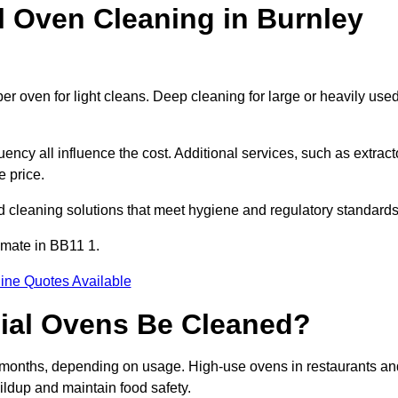
Oven Cleaning in Burnley
er oven for light cleans. Deep cleaning for large or heavily use
ency all influence the cost. Additional services, such as extract
e price.
d cleaning solutions that meet hygiene and regulatory standards
imate in BB11 1.
ine Quotes Available
ial Ovens Be Cleaned?
 months, depending on usage. High-use ovens in restaurants an
ildup and maintain food safety.