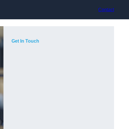
Contact
Get In Touch