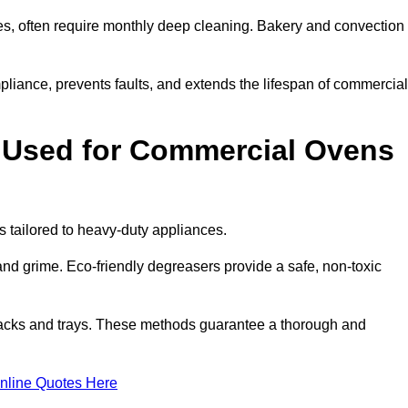
s, often require monthly deep cleaning. Bakery and convection
iance, prevents faults, and extends the lifespan of commercial
 Used for Commercial Ovens
tailored to heavy-duty appliances.
d grime. Eco-friendly degreasers provide a safe, non-toxic
racks and trays. These methods guarantee a thorough and
nline Quotes Here