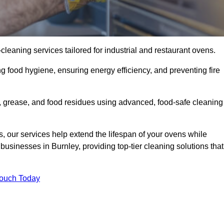
eaning services tailored for industrial and restaurant ovens.
g food hygiene, ensuring energy efficiency, and preventing fire
 grease, and food residues using advanced, food-safe cleaning
, our services help extend the lifespan of your ovens while
businesses in Burnley, providing top-tier cleaning solutions that
Touch Today