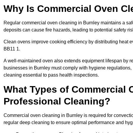
Why Is Commercial Oven Cl
Regular commercial oven cleaning in Burnley maintains a safe
deposits can cause fire hazards, leading to potential safety ris
Clean ovens improve cooking efficiency by distributing heat ev
BB11 1.
A well-maintained oven also extends equipment lifespan by re
businesses in Burnley must comply with hygiene regulation
cleaning essential to pass health inspections.
What Types of Commercial O
Professional Cleaning?
Commercial oven cleaning in Burnley is required for convectio
regular deep cleaning to ensure optimal performance and hyg