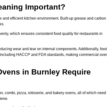
eaning Important?
 and efficient kitchen environment. Built-up grease and carbon
ks.
enly, which ensures consistent food quality for restaurants in
ducing wear and tear on internal components. Additionally, foo
s, including HACCP and FDA standards, making commercial ove
vens in Burnley Require
n, combi, pizza, rotisserie, and bakery ovens, all of which need
iene.