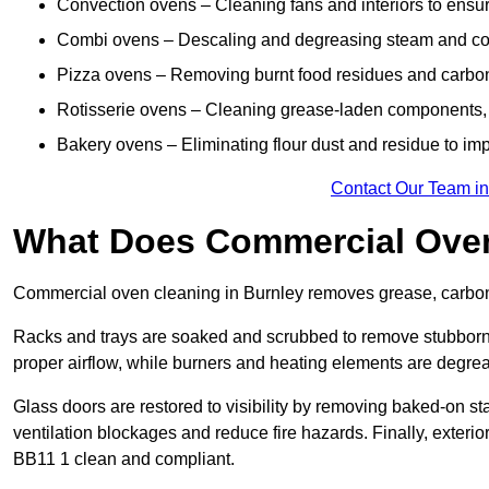
Convection ovens – Cleaning fans and interiors to ensur
Combi ovens – Descaling and degreasing steam and c
Pizza ovens – Removing burnt food residues and carbon b
Rotisserie ovens – Cleaning grease-laden components, 
Bakery ovens – Eliminating flour dust and residue to im
Contact Our Team in
What Does Commercial Oven
Commercial oven cleaning in Burnley removes grease, carbon b
Racks and trays are soaked and scrubbed to remove stubborn 
proper airflow, while burners and heating elements are degrea
Glass doors are restored to visibility by removing baked-on st
ventilation blockages and reduce fire hazards. Finally, exterior
BB11 1 clean and compliant.