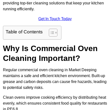
providing top-tier cleaning solutions that keep your kitchen
running efficiently.
Get In Touch Today
Table of Contents
Why Is Commercial Oven
Cleaning Important?
Regular commercial oven cleaning in Market Deeping
maintains a safe and efficient kitchen environment. Built-up
grease and carbon deposits can cause fire hazards, leading
to potential safety risks.
Clean ovens improve cooking efficiency by distributing heat
evenly, which ensures consistent food quality for restaurants
in PE6 8.