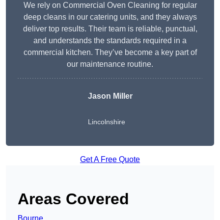
We rely on Commercial Oven Cleaning for regular
deep cleans in our catering units, and they always
deliver top results. Their team is reliable, punctual,
and understands the standards required in a
commercial kitchen. They’ve become a key part of
our maintenance routine.
Jason Miller
Lincolnshire
Get A Free Quote
Areas Covered
Bourne