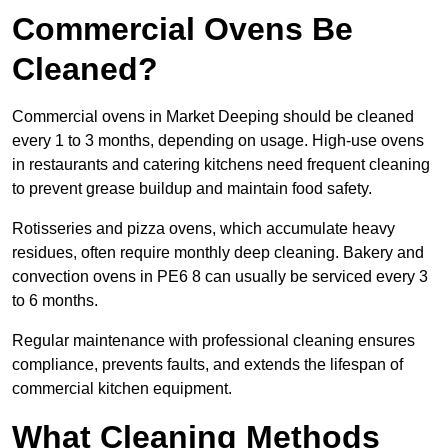
Commercial Ovens Be
Cleaned?
Commercial ovens in Market Deeping should be cleaned
every 1 to 3 months, depending on usage. High-use ovens
in restaurants and catering kitchens need frequent cleaning
to prevent grease buildup and maintain food safety.
Rotisseries and pizza ovens, which accumulate heavy
residues, often require monthly deep cleaning. Bakery and
convection ovens in PE6 8 can usually be serviced every 3
to 6 months.
Regular maintenance with professional cleaning ensures
compliance, prevents faults, and extends the lifespan of
commercial kitchen equipment.
What Cleaning Methods