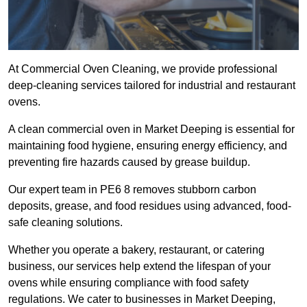
At Commercial Oven Cleaning, we provide professional
deep-cleaning services tailored for industrial and restaurant
ovens.
A clean commercial oven in Market Deeping is essential for
maintaining food hygiene, ensuring energy efficiency, and
preventing fire hazards caused by grease buildup.
Our expert team in PE6 8 removes stubborn carbon
deposits, grease, and food residues using advanced, food-
safe cleaning solutions.
Whether you operate a bakery, restaurant, or catering
business, our services help extend the lifespan of your
ovens while ensuring compliance with food safety
regulations. We cater to businesses in Market Deeping,