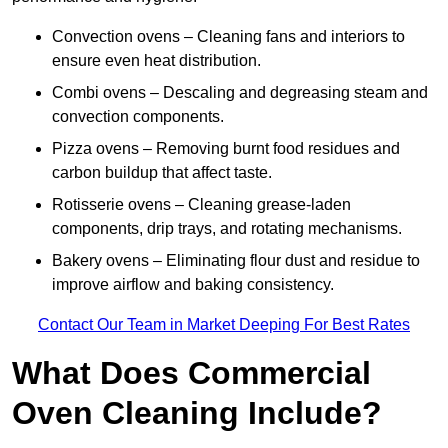
Convection ovens – Cleaning fans and interiors to
ensure even heat distribution.
Combi ovens – Descaling and degreasing steam and
convection components.
Pizza ovens – Removing burnt food residues and
carbon buildup that affect taste.
Rotisserie ovens – Cleaning grease-laden
components, drip trays, and rotating mechanisms.
Bakery ovens – Eliminating flour dust and residue to
improve airflow and baking consistency.
Contact Our Team in Market Deeping For Best Rates
What Does Commercial
Oven Cleaning Include?