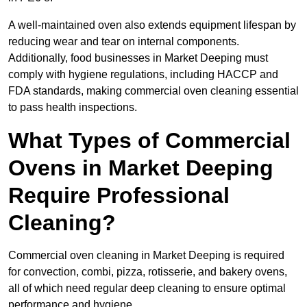
A well-maintained oven also extends equipment lifespan by
reducing wear and tear on internal components.
Additionally, food businesses in Market Deeping must
comply with hygiene regulations, including HACCP and
FDA standards, making commercial oven cleaning essential
to pass health inspections.
What Types of Commercial
Ovens in Market Deeping
Require Professional
Cleaning?
Commercial oven cleaning in Market Deeping is required
for convection, combi, pizza, rotisserie, and bakery ovens,
all of which need regular deep cleaning to ensure optimal
performance and hygiene.