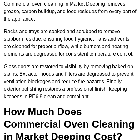
Commercial oven cleaning in Market Deeping removes
grease, carbon buildup, and food residues from every part of
the appliance.
Racks and trays are soaked and scrubbed to remove
stubborn residue, ensuring food hygiene. Fans and vents
are cleaned for proper airflow, while burners and heating
elements are degreased for consistent temperature control.
Glass doors are restored to visibility by removing baked-on
stains. Extractor hoods and filters are degreased to prevent
ventilation blockages and reduce fire hazards. Finally,
exterior polishing restores a professional finish, keeping
kitchens in PE6 8 clean and compliant.
How Much Does
Commercial Oven Cleaning
in Market Deeping Cost?