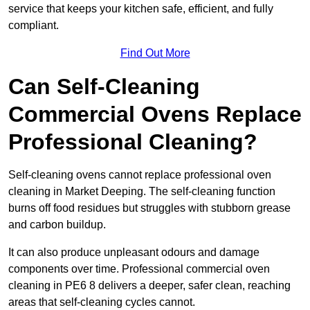
service that keeps your kitchen safe, efficient, and fully
compliant.
Find Out More
Can Self-Cleaning
Commercial Ovens Replace
Professional Cleaning?
Self-cleaning ovens cannot replace professional oven
cleaning in Market Deeping. The self-cleaning function
burns off food residues but struggles with stubborn grease
and carbon buildup.
It can also produce unpleasant odours and damage
components over time. Professional commercial oven
cleaning in PE6 8 delivers a deeper, safer clean, reaching
areas that self-cleaning cycles cannot.