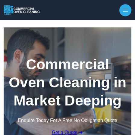
Skip to content
Commercial
Oven Cleaning in
Market Deeping
Enquire Today For A Free No Obligation Quote
Get a Quote