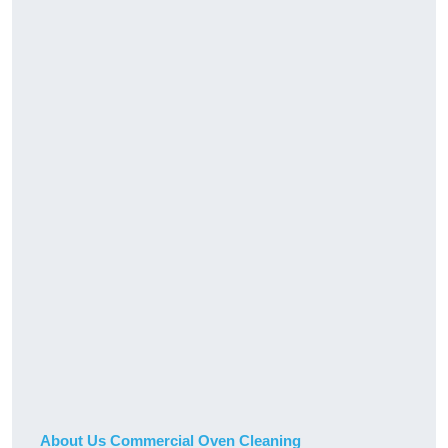
About Us Commercial Oven Cleaning