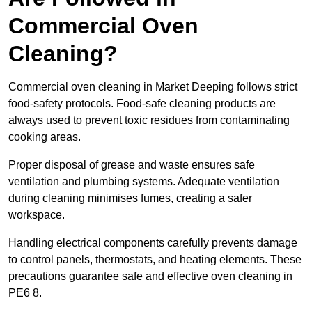
Commercial Oven
Cleaning?
Commercial oven cleaning in Market Deeping follows strict
food-safety protocols. Food-safe cleaning products are
always used to prevent toxic residues from contaminating
cooking areas.
Proper disposal of grease and waste ensures safe
ventilation and plumbing systems. Adequate ventilation
during cleaning minimises fumes, creating a safer
workspace.
Handling electrical components carefully prevents damage
to control panels, thermostats, and heating elements. These
precautions guarantee safe and effective oven cleaning in
PE6 8.