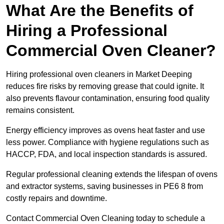
What Are the Benefits of
Hiring a Professional
Commercial Oven Cleaner?
Hiring professional oven cleaners in Market Deeping
reduces fire risks by removing grease that could ignite. It
also prevents flavour contamination, ensuring food quality
remains consistent.
Energy efficiency improves as ovens heat faster and use
less power. Compliance with hygiene regulations such as
HACCP, FDA, and local inspection standards is assured.
Regular professional cleaning extends the lifespan of ovens
and extractor systems, saving businesses in PE6 8 from
costly repairs and downtime.
Contact Commercial Oven Cleaning today to schedule a