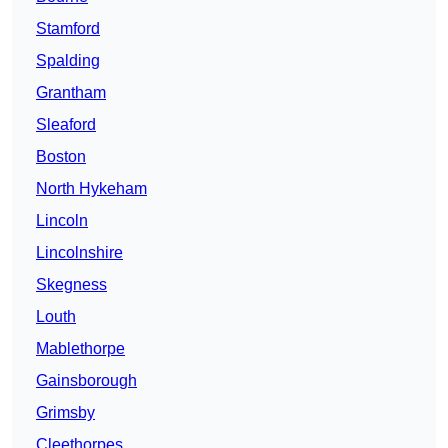
Stamford
Spalding
Grantham
Sleaford
Boston
North Hykeham
Lincoln
Lincolnshire
Skegness
Louth
Mablethorpe
Gainsborough
Grimsby
Cleethorpes