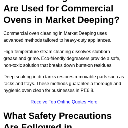
Are Used for Commercial
Ovens in Market Deeping?
Commercial oven cleaning in Market Deeping uses
advanced methods tailored to heavy-duty appliances.
High-temperature steam cleaning dissolves stubborn
grease and grime. Eco-friendly degreasers provide a safe,
non-toxic solution that breaks down burnt-on residues.
Deep soaking in dip tanks restores removable parts such as
racks and trays. These methods guarantee a thorough and
hygienic oven clean for businesses in PE6 8.
Receive Top Online Quotes Here
What Safety Precautions
Are Followed in