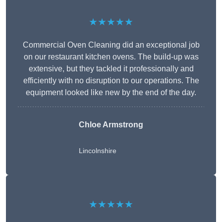
★★★★★
Commercial Oven Cleaning did an exceptional job
on our restaurant kitchen ovens. The build-up was
extensive, but they tackled it professionally and
efficiently with no disruption to our operations. The
equipment looked like new by the end of the day.
Chloe Armstrong
Lincolnshire
★★★★★