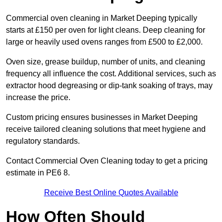
Commercial oven cleaning in Market Deeping typically
starts at £150 per oven for light cleans. Deep cleaning for
large or heavily used ovens ranges from £500 to £2,000.
Oven size, grease buildup, number of units, and cleaning
frequency all influence the cost. Additional services, such as
extractor hood degreasing or dip-tank soaking of trays, may
increase the price.
Custom pricing ensures businesses in Market Deeping
receive tailored cleaning solutions that meet hygiene and
regulatory standards.
Contact Commercial Oven Cleaning today to get a pricing
estimate in PE6 8.
Receive Best Online Quotes Available
How Often Should