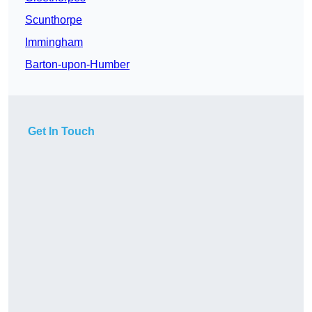
Scunthorpe
Immingham
Barton-upon-Humber
Get In Touch