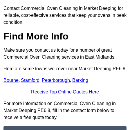
Contact Commercial Oven Cleaning in Market Deeping for
reliable, cost-effective services that keep your ovens in peak
condition.
Find More Info
Make sure you contact us today for a number of great
Commercial Oven Cleaning services in East Midlands.
Here are some towns we cover near Market Deeping PE6 8
Bourne
,
Stamford
,
Peterborough
,
Barking
Receive Top Online Quotes Here
For more information on Commercial Oven Cleaning in
Market Deeping PE6 8, fill in the contact form below to
receive a free quote today.