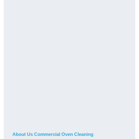
About Us Commercial Oven Cleaning