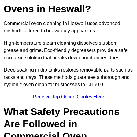
Ovens in Heswall?
Commercial oven cleaning in Heswall uses advanced
methods tailored to heavy-duty appliances.
High-temperature steam cleaning dissolves stubborn
grease and grime. Eco-friendly degreasers provide a safe,
non-toxic solution that breaks down burnt-on residues.
Deep soaking in dip tanks restores removable parts such as
racks and trays. These methods guarantee a thorough and
hygienic oven clean for businesses in CH60 0.
Receive Top Online Quotes Here
What Safety Precautions
Are Followed in
Commercial Oven