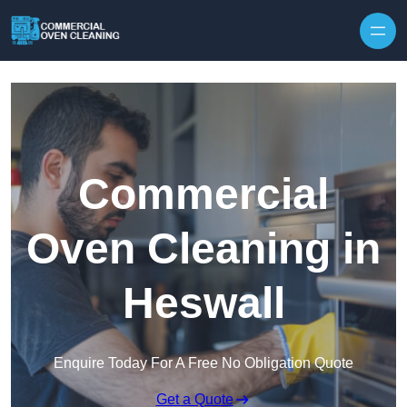
Skip to content
Commercial
Oven Cleaning in
Heswall
Enquire Today For A Free No Obligation Quote
Get a Quote