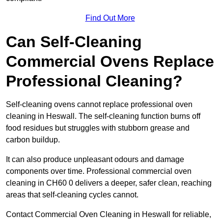
Find Out More
Can Self-Cleaning
Commercial Ovens Replace
Professional Cleaning?
Self-cleaning ovens cannot replace professional oven
cleaning in Heswall. The self-cleaning function burns off
food residues but struggles with stubborn grease and
carbon buildup.
It can also produce unpleasant odours and damage
components over time. Professional commercial oven
cleaning in CH60 0 delivers a deeper, safer clean, reaching
areas that self-cleaning cycles cannot.
Contact Commercial Oven Cleaning in Heswall for reliable,