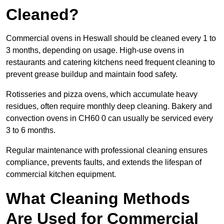
Cleaned?
Commercial ovens in Heswall should be cleaned every 1 to
3 months, depending on usage. High-use ovens in
restaurants and catering kitchens need frequent cleaning to
prevent grease buildup and maintain food safety.
Rotisseries and pizza ovens, which accumulate heavy
residues, often require monthly deep cleaning. Bakery and
convection ovens in CH60 0 can usually be serviced every
3 to 6 months.
Regular maintenance with professional cleaning ensures
compliance, prevents faults, and extends the lifespan of
commercial kitchen equipment.
What Cleaning Methods
Are Used for Commercial