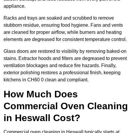
appliance.
Racks and trays are soaked and scrubbed to remove
stubborn residue, ensuring food hygiene. Fans and vents
are cleaned for proper airflow, while burners and heating
elements are degreased for consistent temperature control.
Glass doors are restored to visibility by removing baked-on
stains. Extractor hoods and filters are degreased to prevent
ventilation blockages and reduce fire hazards. Finally,
exterior polishing restores a professional finish, keeping
kitchens in CH60 0 clean and compliant.
How Much Does
Commercial Oven Cleaning
in Heswall Cost?
Commercial oven cleaning in Heswall typically starts at