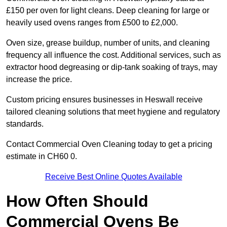
£150 per oven for light cleans. Deep cleaning for large or
heavily used ovens ranges from £500 to £2,000.
Oven size, grease buildup, number of units, and cleaning
frequency all influence the cost. Additional services, such as
extractor hood degreasing or dip-tank soaking of trays, may
increase the price.
Custom pricing ensures businesses in Heswall receive
tailored cleaning solutions that meet hygiene and regulatory
standards.
Contact Commercial Oven Cleaning today to get a pricing
estimate in CH60 0.
Receive Best Online Quotes Available
How Often Should
Commercial Ovens Be