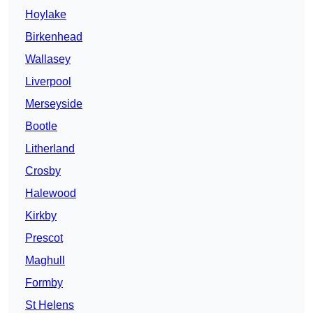
Hoylake
Birkenhead
Wallasey
Liverpool
Merseyside
Bootle
Litherland
Crosby
Halewood
Kirkby
Prescot
Maghull
Formby
St Helens