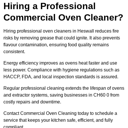
Hiring a Professional
Commercial Oven Cleaner?
Hiring professional oven cleaners in Heswall reduces fire
risks by removing grease that could ignite. It also prevents
flavour contamination, ensuring food quality remains
consistent.
Energy efficiency improves as ovens heat faster and use
less power. Compliance with hygiene regulations such as
HACCP, FDA, and local inspection standards is assured.
Regular professional cleaning extends the lifespan of ovens
and extractor systems, saving businesses in CH60 0 from
costly repairs and downtime.
Contact Commercial Oven Cleaning today to schedule a
service that keeps your kitchen safe, efficient, and fully
compliant.