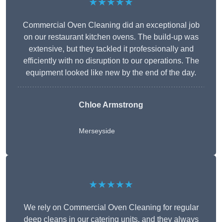
★★★★★
Commercial Oven Cleaning did an exceptional job
on our restaurant kitchen ovens. The build-up was
extensive, but they tackled it professionally and
efficiently with no disruption to our operations. The
equipment looked like new by the end of the day.
Chloe Armstrong
Merseyside
★★★★★
We rely on Commercial Oven Cleaning for regular
deep cleans in our catering units, and they always