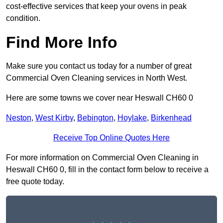
cost-effective services that keep your ovens in peak
condition.
Find More Info
Make sure you contact us today for a number of great
Commercial Oven Cleaning services in North West.
Here are some towns we cover near Heswall CH60 0
Neston
,
West Kirby
,
Bebington
,
Hoylake
,
Birkenhead
Receive Top Online Quotes Here
For more information on Commercial Oven Cleaning in
Heswall CH60 0, fill in the contact form below to receive a
free quote today.