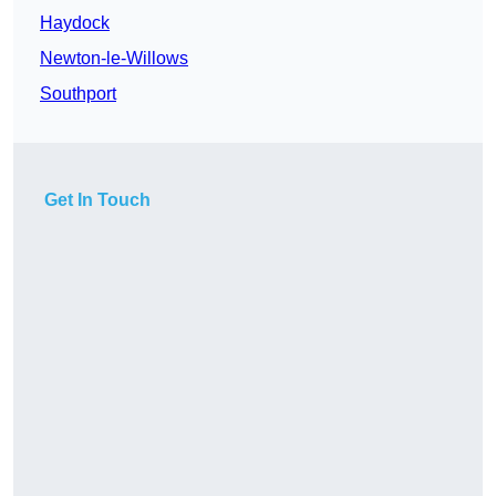
Haydock
Newton-le-Willows
Southport
Get In Touch