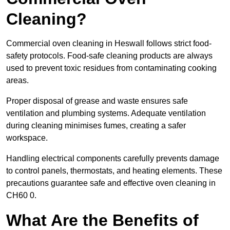
Cleaning?
Commercial oven cleaning in Heswall follows strict food-
safety protocols. Food-safe cleaning products are always
used to prevent toxic residues from contaminating cooking
areas.
Proper disposal of grease and waste ensures safe
ventilation and plumbing systems. Adequate ventilation
during cleaning minimises fumes, creating a safer
workspace.
Handling electrical components carefully prevents damage
to control panels, thermostats, and heating elements. These
precautions guarantee safe and effective oven cleaning in
CH60 0.
What Are the Benefits of