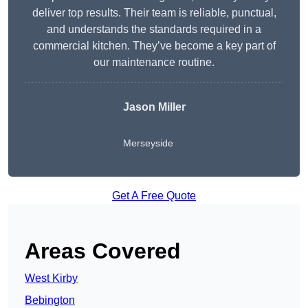
deliver top results. Their team is reliable, punctual,
and understands the standards required in a
commercial kitchen. They’ve become a key part of
our maintenance routine.
Jason Miller
Merseyside
Get A Free Quote
Areas Covered
West Kirby
Bebington