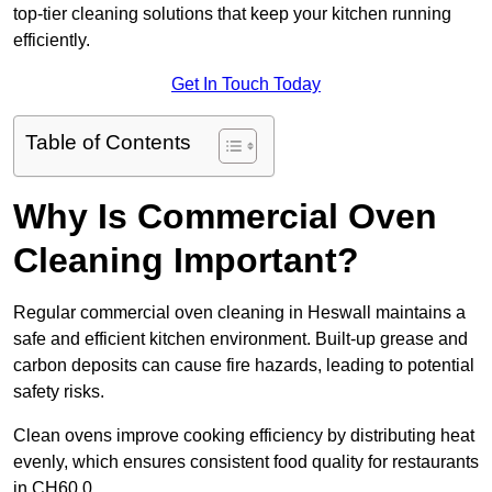
top-tier cleaning solutions that keep your kitchen running
efficiently.
Get In Touch Today
Table of Contents
Why Is Commercial Oven
Cleaning Important?
Regular commercial oven cleaning in Heswall maintains a
safe and efficient kitchen environment. Built-up grease and
carbon deposits can cause fire hazards, leading to potential
safety risks.
Clean ovens improve cooking efficiency by distributing heat
evenly, which ensures consistent food quality for restaurants
in CH60 0.