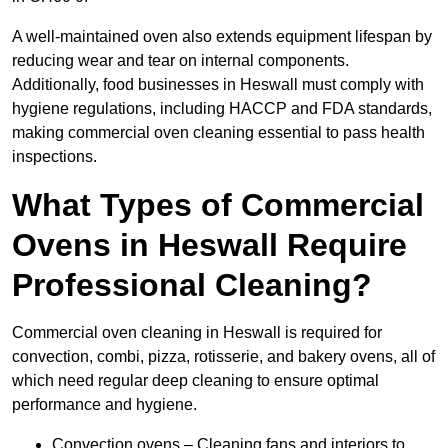
A well-maintained oven also extends equipment lifespan by
reducing wear and tear on internal components.
Additionally, food businesses in Heswall must comply with
hygiene regulations, including HACCP and FDA standards,
making commercial oven cleaning essential to pass health
inspections.
What Types of Commercial
Ovens in Heswall Require
Professional Cleaning?
Commercial oven cleaning in Heswall is required for
convection, combi, pizza, rotisserie, and bakery ovens, all of
which need regular deep cleaning to ensure optimal
performance and hygiene.
Convection ovens – Cleaning fans and interiors to