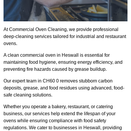
At Commercial Oven Cleaning, we provide professional
deep-cleaning services tailored for industrial and restaurant
ovens.
A clean commercial oven in Heswall is essential for
maintaining food hygiene, ensuring energy efficiency, and
preventing fire hazards caused by grease buildup.
Our expert team in CH60 0 removes stubborn carbon
deposits, grease, and food residues using advanced, food-
safe cleaning solutions.
Whether you operate a bakery, restaurant, or catering
business, our services help extend the lifespan of your
ovens while ensuring compliance with food safety
regulations. We cater to businesses in Heswall, providing