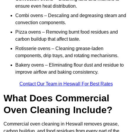
ensure even heat distribution.
Combi ovens – Descaling and degreasing steam and
convection components.
Pizza ovens – Removing burnt food residues and
carbon buildup that affect taste.
Rotisserie ovens – Cleaning grease-laden
components, drip trays, and rotating mechanisms.
Bakery ovens – Eliminating flour dust and residue to
improve airflow and baking consistency.
Contact Our Team in Heswall For Best Rates
What Does Commercial
Oven Cleaning Include?
Commercial oven cleaning in Heswall removes grease,
carbon buildup, and food residues from every part of the