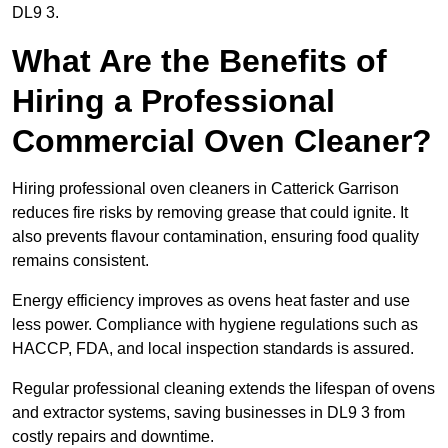
DL9 3.
What Are the Benefits of
Hiring a Professional
Commercial Oven Cleaner?
Hiring professional oven cleaners in Catterick Garrison
reduces fire risks by removing grease that could ignite. It
also prevents flavour contamination, ensuring food quality
remains consistent.
Energy efficiency improves as ovens heat faster and use
less power. Compliance with hygiene regulations such as
HACCP, FDA, and local inspection standards is assured.
Regular professional cleaning extends the lifespan of ovens
and extractor systems, saving businesses in DL9 3 from
costly repairs and downtime.