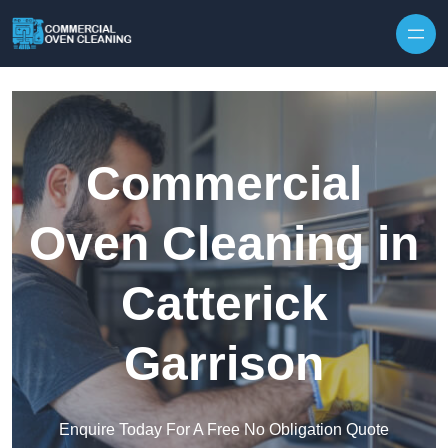
Skip to content
Commercial
Oven Cleaning in
Catterick
Garrison
Enquire Today For A Free No Obligation Quote