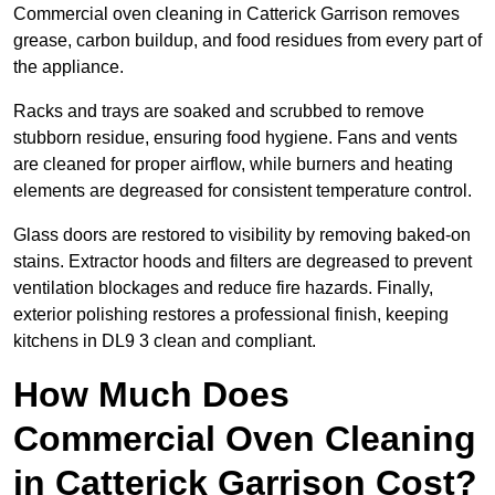
Commercial oven cleaning in Catterick Garrison removes
grease, carbon buildup, and food residues from every part of
the appliance.
Racks and trays are soaked and scrubbed to remove
stubborn residue, ensuring food hygiene. Fans and vents
are cleaned for proper airflow, while burners and heating
elements are degreased for consistent temperature control.
Glass doors are restored to visibility by removing baked-on
stains. Extractor hoods and filters are degreased to prevent
ventilation blockages and reduce fire hazards. Finally,
exterior polishing restores a professional finish, keeping
kitchens in DL9 3 clean and compliant.
How Much Does
Commercial Oven Cleaning
in Catterick Garrison Cost?