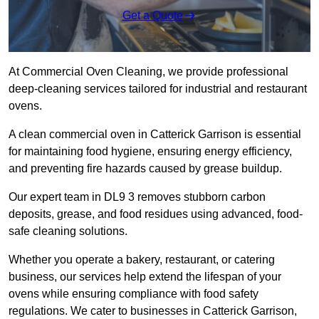
Get a Quote
At Commercial Oven Cleaning, we provide professional
deep-cleaning services tailored for industrial and restaurant
ovens.
A clean commercial oven in Catterick Garrison is essential
for maintaining food hygiene, ensuring energy efficiency,
and preventing fire hazards caused by grease buildup.
Our expert team in DL9 3 removes stubborn carbon
deposits, grease, and food residues using advanced, food-
safe cleaning solutions.
Whether you operate a bakery, restaurant, or catering
business, our services help extend the lifespan of your
ovens while ensuring compliance with food safety
regulations. We cater to businesses in Catterick Garrison,