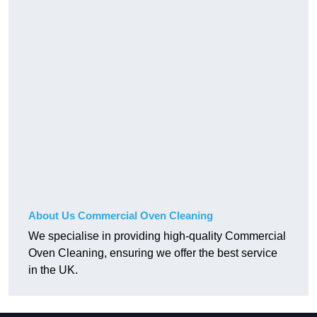
About Us Commercial Oven Cleaning
We specialise in providing high-quality Commercial
Oven Cleaning, ensuring we offer the best service
in the UK.