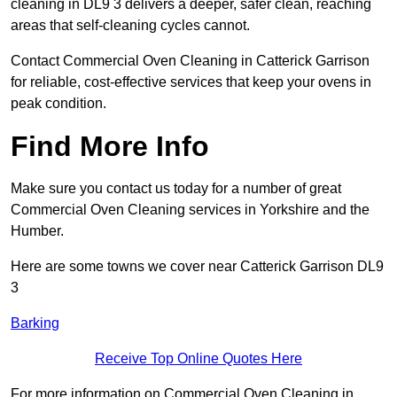
cleaning in DL9 3 delivers a deeper, safer clean, reaching
areas that self-cleaning cycles cannot.
Contact Commercial Oven Cleaning in Catterick Garrison
for reliable, cost-effective services that keep your ovens in
peak condition.
Find More Info
Make sure you contact us today for a number of great
Commercial Oven Cleaning services in Yorkshire and the
Humber.
Here are some towns we cover near Catterick Garrison DL9
3
Barking
Receive Top Online Quotes Here
For more information on Commercial Oven Cleaning in