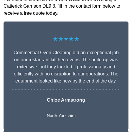
Catterick Garrison DL9 3, fill in the contact form below to
receive a free quote today.
★★★★★
Commercial Oven Cleaning did an exceptional job
on our restaurant kitchen ovens. The build-up was
extensive, but they tackled it professionally and
efficiently with no disruption to our operations. The
equipment looked like new by the end of the day.
Chloe Armstrong
North Yorkshire