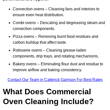
Convection ovens – Cleaning fans and interiors to
ensure even heat distribution.
Combi ovens – Descaling and degreasing steam and
convection components.
Pizza ovens – Removing burnt food residues and
carbon buildup that affect taste.
Rotisserie ovens – Cleaning grease-laden
components, drip trays, and rotating mechanisms.
Bakery ovens – Eliminating flour dust and residue to
improve airflow and baking consistency.
Contact Our Team in Catterick Garrison For Best Rates
What Does Commercial
Oven Cleaning Include?