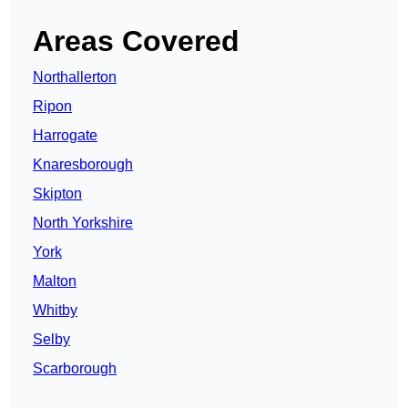
Areas Covered
Northallerton
Ripon
Harrogate
Knaresborough
Skipton
North Yorkshire
York
Malton
Whitby
Selby
Scarborough