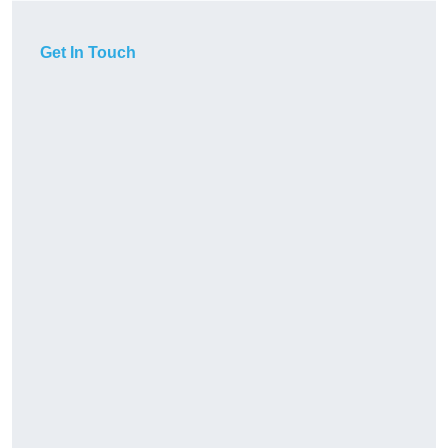
Get In Touch