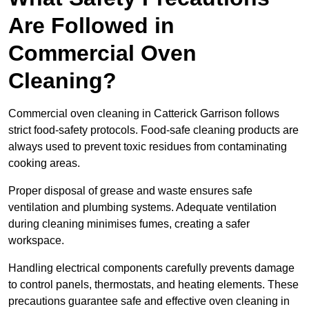
Are Followed in
Commercial Oven
Cleaning?
Commercial oven cleaning in Catterick Garrison follows
strict food-safety protocols. Food-safe cleaning products are
always used to prevent toxic residues from contaminating
cooking areas.
Proper disposal of grease and waste ensures safe
ventilation and plumbing systems. Adequate ventilation
during cleaning minimises fumes, creating a safer
workspace.
Handling electrical components carefully prevents damage
to control panels, thermostats, and heating elements. These
precautions guarantee safe and effective oven cleaning in