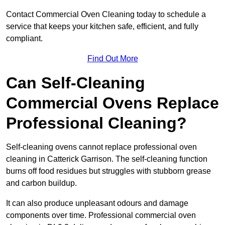
Contact Commercial Oven Cleaning today to schedule a
service that keeps your kitchen safe, efficient, and fully
compliant.
Find Out More
Can Self-Cleaning
Commercial Ovens Replace
Professional Cleaning?
Self-cleaning ovens cannot replace professional oven
cleaning in Catterick Garrison. The self-cleaning function
burns off food residues but struggles with stubborn grease
and carbon buildup.
It can also produce unpleasant odours and damage
components over time. Professional commercial oven