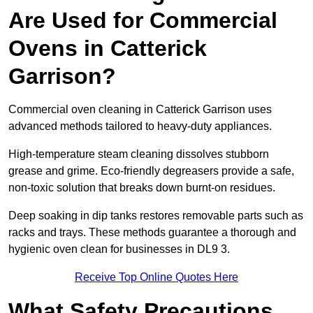
Are Used for Commercial
Ovens in Catterick
Garrison?
Commercial oven cleaning in Catterick Garrison uses
advanced methods tailored to heavy-duty appliances.
High-temperature steam cleaning dissolves stubborn
grease and grime. Eco-friendly degreasers provide a safe,
non-toxic solution that breaks down burnt-on residues.
Deep soaking in dip tanks restores removable parts such as
racks and trays. These methods guarantee a thorough and
hygienic oven clean for businesses in DL9 3.
Receive Top Online Quotes Here
What Safety Precautions