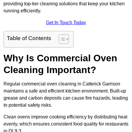
providing top-tier cleaning solutions that keep your kitchen
running efficiently.
Get In Touch Today
Table of Contents
Why Is Commercial Oven
Cleaning Important?
Regular commercial oven cleaning in Catterick Garrison
maintains a safe and efficient kitchen environment. Built-up
grease and carbon deposits can cause fire hazards, leading
to potential safety risks.
Clean ovens improve cooking efficiency by distributing heat
evenly, which ensures consistent food quality for restaurants
in DL9 3.