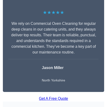
★★★★★
We rely on Commercial Oven Cleaning for regular
deep cleans in our catering units, and they always
deliver top results. Their team is reliable, punctual,
and understands the standards required in a
commercial kitchen. They’ve become a key part of
our maintenance routine.
Jason Miller
North Yorkshire
Get A Free Quote