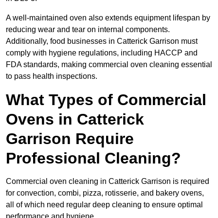
A well-maintained oven also extends equipment lifespan by
reducing wear and tear on internal components.
Additionally, food businesses in Catterick Garrison must
comply with hygiene regulations, including HACCP and
FDA standards, making commercial oven cleaning essential
to pass health inspections.
What Types of Commercial
Ovens in Catterick
Garrison Require
Professional Cleaning?
Commercial oven cleaning in Catterick Garrison is required
for convection, combi, pizza, rotisserie, and bakery ovens,
all of which need regular deep cleaning to ensure optimal
performance and hygiene.