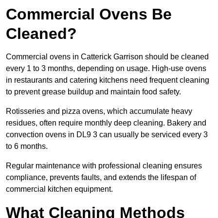
Commercial Ovens Be
Cleaned?
Commercial ovens in Catterick Garrison should be cleaned
every 1 to 3 months, depending on usage. High-use ovens
in restaurants and catering kitchens need frequent cleaning
to prevent grease buildup and maintain food safety.
Rotisseries and pizza ovens, which accumulate heavy
residues, often require monthly deep cleaning. Bakery and
convection ovens in DL9 3 can usually be serviced every 3
to 6 months.
Regular maintenance with professional cleaning ensures
compliance, prevents faults, and extends the lifespan of
commercial kitchen equipment.
What Cleaning Methods