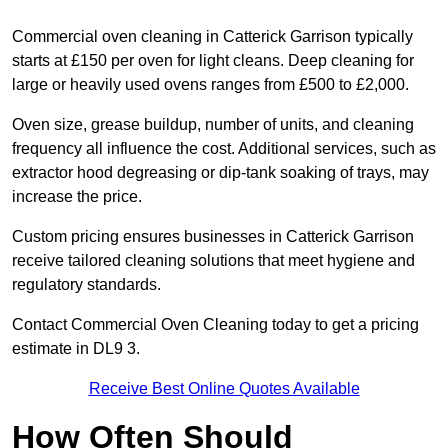
Commercial oven cleaning in Catterick Garrison typically
starts at £150 per oven for light cleans. Deep cleaning for
large or heavily used ovens ranges from £500 to £2,000.
Oven size, grease buildup, number of units, and cleaning
frequency all influence the cost. Additional services, such as
extractor hood degreasing or dip-tank soaking of trays, may
increase the price.
Custom pricing ensures businesses in Catterick Garrison
receive tailored cleaning solutions that meet hygiene and
regulatory standards.
Contact Commercial Oven Cleaning today to get a pricing
estimate in DL9 3.
Receive Best Online Quotes Available
How Often Should