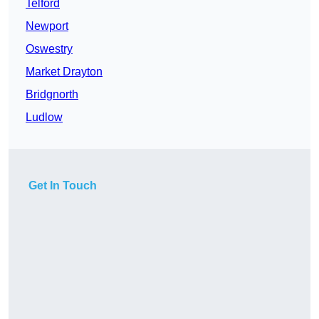
Telford
Newport
Oswestry
Market Drayton
Bridgnorth
Ludlow
Get In Touch