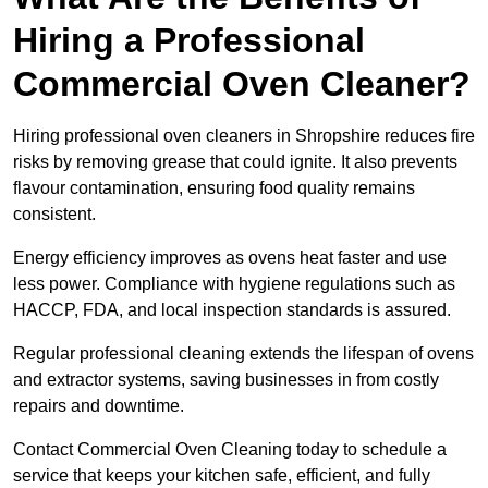
Hiring a Professional
Commercial Oven Cleaner?
Hiring professional oven cleaners in Shropshire reduces fire
risks by removing grease that could ignite. It also prevents
flavour contamination, ensuring food quality remains
consistent.
Energy efficiency improves as ovens heat faster and use
less power. Compliance with hygiene regulations such as
HACCP, FDA, and local inspection standards is assured.
Regular professional cleaning extends the lifespan of ovens
and extractor systems, saving businesses in from costly
repairs and downtime.
Contact Commercial Oven Cleaning today to schedule a
service that keeps your kitchen safe, efficient, and fully