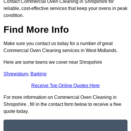
Contact Commercial Oven Cleaning in Shropshire for
reliable, cost-effective services that keep your ovens in peak
condition.
Find More Info
Make sure you contact us today for a number of great
Commercial Oven Cleaning services in West Midlands.
Here are some towns we cover near Shropshire
Shrewsbury
,
Barking
Receive Top Online Quotes Here
For more information on Commercial Oven Cleaning in
Shropshire , fill in the contact form below to receive a free
quote today.