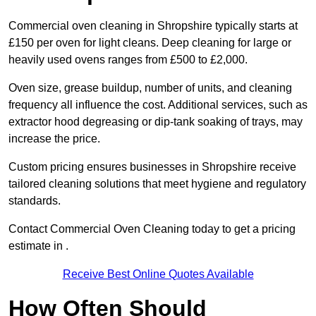
Commercial oven cleaning in Shropshire typically starts at
£150 per oven for light cleans. Deep cleaning for large or
heavily used ovens ranges from £500 to £2,000.
Oven size, grease buildup, number of units, and cleaning
frequency all influence the cost. Additional services, such as
extractor hood degreasing or dip-tank soaking of trays, may
increase the price.
Custom pricing ensures businesses in Shropshire receive
tailored cleaning solutions that meet hygiene and regulatory
standards.
Contact Commercial Oven Cleaning today to get a pricing
estimate in .
Receive Best Online Quotes Available
How Often Should