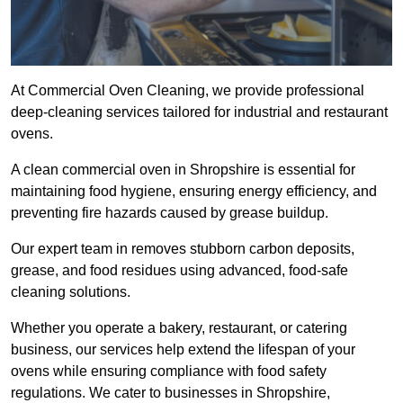
At Commercial Oven Cleaning, we provide professional
deep-cleaning services tailored for industrial and restaurant
ovens.
A clean commercial oven in Shropshire is essential for
maintaining food hygiene, ensuring energy efficiency, and
preventing fire hazards caused by grease buildup.
Our expert team in removes stubborn carbon deposits,
grease, and food residues using advanced, food-safe
cleaning solutions.
Whether you operate a bakery, restaurant, or catering
business, our services help extend the lifespan of your
ovens while ensuring compliance with food safety
regulations. We cater to businesses in Shropshire,