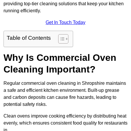
providing top-tier cleaning solutions that keep your kitchen
running efficiently.
Get In Touch Today
Table of Contents
Why Is Commercial Oven
Cleaning Important?
Regular commercial oven cleaning in Shropshire maintains
a safe and efficient kitchen environment. Built-up grease
and carbon deposits can cause fire hazards, leading to
potential safety risks.
Clean ovens improve cooking efficiency by distributing heat
evenly, which ensures consistent food quality for restaurants
in .