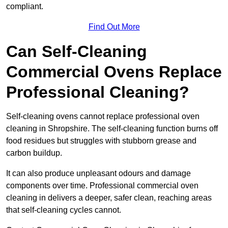
compliant.
Find Out More
Can Self-Cleaning
Commercial Ovens Replace
Professional Cleaning?
Self-cleaning ovens cannot replace professional oven
cleaning in Shropshire. The self-cleaning function burns off
food residues but struggles with stubborn grease and
carbon buildup.
It can also produce unpleasant odours and damage
components over time. Professional commercial oven
cleaning in delivers a deeper, safer clean, reaching areas
that self-cleaning cycles cannot.