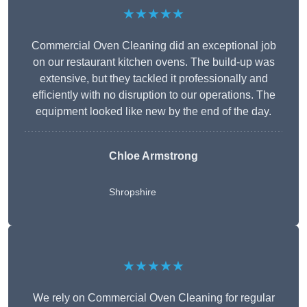
★★★★★
Commercial Oven Cleaning did an exceptional job
on our restaurant kitchen ovens. The build-up was
extensive, but they tackled it professionally and
efficiently with no disruption to our operations. The
equipment looked like new by the end of the day.
Chloe Armstrong
Shropshire
★★★★★
We rely on Commercial Oven Cleaning for regular