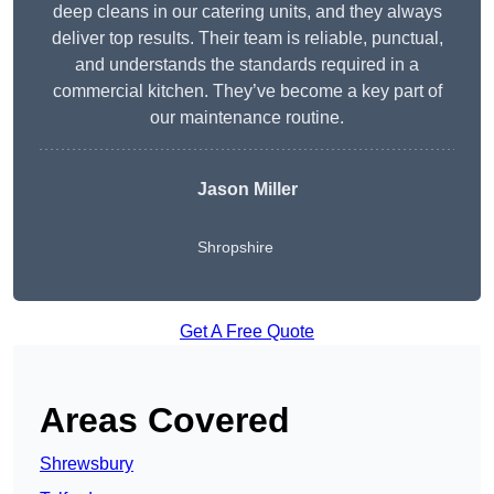
deep cleans in our catering units, and they always
deliver top results. Their team is reliable, punctual,
and understands the standards required in a
commercial kitchen. They’ve become a key part of
our maintenance routine.
Jason Miller
Shropshire
Get A Free Quote
Areas Covered
Shrewsbury