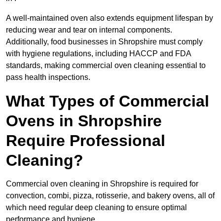
A well-maintained oven also extends equipment lifespan by
reducing wear and tear on internal components.
Additionally, food businesses in Shropshire must comply
with hygiene regulations, including HACCP and FDA
standards, making commercial oven cleaning essential to
pass health inspections.
What Types of Commercial
Ovens in Shropshire
Require Professional
Cleaning?
Commercial oven cleaning in Shropshire is required for
convection, combi, pizza, rotisserie, and bakery ovens, all of
which need regular deep cleaning to ensure optimal
performance and hygiene.