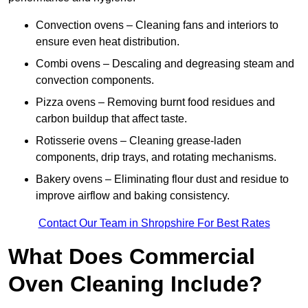
Convection ovens – Cleaning fans and interiors to
ensure even heat distribution.
Combi ovens – Descaling and degreasing steam and
convection components.
Pizza ovens – Removing burnt food residues and
carbon buildup that affect taste.
Rotisserie ovens – Cleaning grease-laden
components, drip trays, and rotating mechanisms.
Bakery ovens – Eliminating flour dust and residue to
improve airflow and baking consistency.
Contact Our Team in Shropshire For Best Rates
What Does Commercial
Oven Cleaning Include?