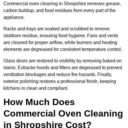
Commercial oven cleaning in Shropshire removes grease,
carbon buildup, and food residues from every part of the
appliance.
Racks and trays are soaked and scrubbed to remove
stubborn residue, ensuring food hygiene. Fans and vents
are cleaned for proper airflow, while burners and heating
elements are degreased for consistent temperature control.
Glass doors are restored to visibility by removing baked-on
stains. Extractor hoods and filters are degreased to prevent
ventilation blockages and reduce fire hazards. Finally,
exterior polishing restores a professional finish, keeping
kitchens in clean and compliant.
How Much Does
Commercial Oven Cleaning
in Shropshire Cost?