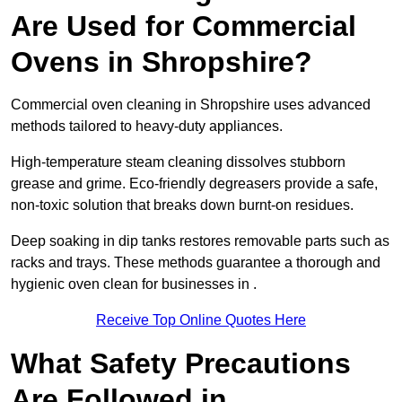
Are Used for Commercial
Ovens in Shropshire?
Commercial oven cleaning in Shropshire uses advanced
methods tailored to heavy-duty appliances.
High-temperature steam cleaning dissolves stubborn
grease and grime. Eco-friendly degreasers provide a safe,
non-toxic solution that breaks down burnt-on residues.
Deep soaking in dip tanks restores removable parts such as
racks and trays. These methods guarantee a thorough and
hygienic oven clean for businesses in .
Receive Top Online Quotes Here
What Safety Precautions
Are Followed in