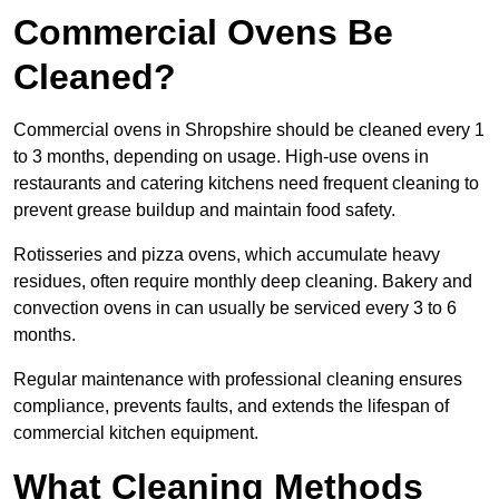
Commercial Ovens Be
Cleaned?
Commercial ovens in Shropshire should be cleaned every 1
to 3 months, depending on usage. High-use ovens in
restaurants and catering kitchens need frequent cleaning to
prevent grease buildup and maintain food safety.
Rotisseries and pizza ovens, which accumulate heavy
residues, often require monthly deep cleaning. Bakery and
convection ovens in can usually be serviced every 3 to 6
months.
Regular maintenance with professional cleaning ensures
compliance, prevents faults, and extends the lifespan of
commercial kitchen equipment.
What Cleaning Methods