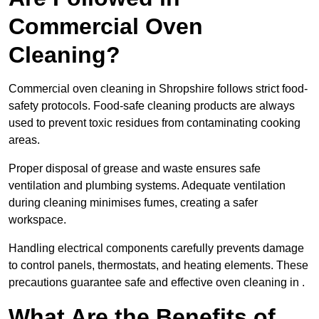
Commercial Oven
Cleaning?
Commercial oven cleaning in Shropshire follows strict food-
safety protocols. Food-safe cleaning products are always
used to prevent toxic residues from contaminating cooking
areas.
Proper disposal of grease and waste ensures safe
ventilation and plumbing systems. Adequate ventilation
during cleaning minimises fumes, creating a safer
workspace.
Handling electrical components carefully prevents damage
to control panels, thermostats, and heating elements. These
precautions guarantee safe and effective oven cleaning in .
What Are the Benefits of