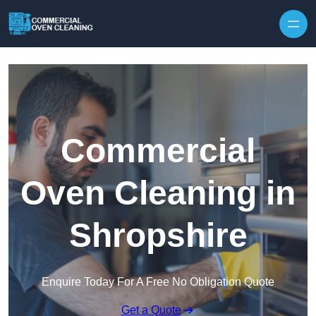
Skip to content
Commercial
Oven Cleaning in
Shropshire
Enquire Today For A Free No Obligation Quote
Get a Quote