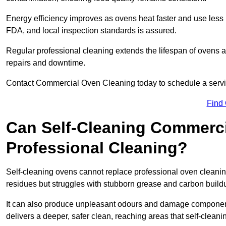
Energy efficiency improves as ovens heat faster and use les
FDA, and local inspection standards is assured.
Regular professional cleaning extends the lifespan of ovens a
repairs and downtime.
Contact Commercial Oven Cleaning today to schedule a service 
Find
Can Self-Cleaning Commerc
Professional Cleaning?
Self-cleaning ovens cannot replace professional oven cleaning
residues but struggles with stubborn grease and carbon build
It can also produce unpleasant odours and damage component
delivers a deeper, safer clean, reaching areas that self-cleani