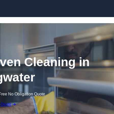
Skip to content
en Cleaning in
gwater
Free No Obligation Quote
 Quote