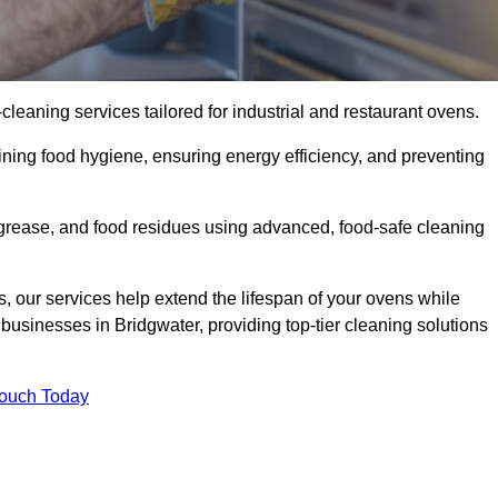
eaning services tailored for industrial and restaurant ovens.
ining food hygiene, ensuring energy efficiency, and preventing
grease, and food residues using advanced, food-safe cleaning
, our services help extend the lifespan of your ovens while
businesses in Bridgwater, providing top-tier cleaning solutions
Touch Today