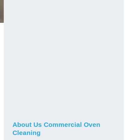
About Us Commercial Oven
Cleaning