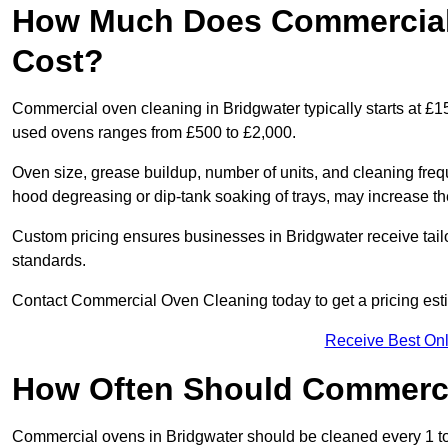
How Much Does Commercial 
Cost?
Commercial oven cleaning in Bridgwater typically starts at £15
used ovens ranges from £500 to £2,000.
Oven size, grease buildup, number of units, and cleaning frequ
hood degreasing or dip-tank soaking of trays, may increase th
Custom pricing ensures businesses in Bridgwater receive tail
standards.
Contact Commercial Oven Cleaning today to get a pricing est
Receive Best Onl
How Often Should Commerc
Commercial ovens in Bridgwater should be cleaned every 1 t