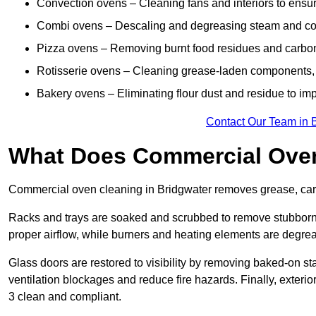
Convection ovens – Cleaning fans and interiors to ensur
Combi ovens – Descaling and degreasing steam and c
Pizza ovens – Removing burnt food residues and carbon b
Rotisserie ovens – Cleaning grease-laden components, 
Bakery ovens – Eliminating flour dust and residue to im
Contact Our Team in 
What Does Commercial Oven
Commercial oven cleaning in Bridgwater removes grease, carbo
Racks and trays are soaked and scrubbed to remove stubborn 
proper airflow, while burners and heating elements are degrea
Glass doors are restored to visibility by removing baked-on st
ventilation blockages and reduce fire hazards. Finally, exterio
3 clean and compliant.