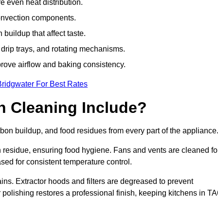
e even heat distribution.
onvection components.
uildup that affect taste.
drip trays, and rotating mechanisms.
prove airflow and baking consistency.
Bridgwater For Best Rates
 Cleaning Include?
n buildup, and food residues from every part of the appliance
residue, ensuring food hygiene. Fans and vents are cleaned fo
sed for consistent temperature control.
ains. Extractor hoods and filters are degreased to prevent
r polishing restores a professional finish, keeping kitchens in T