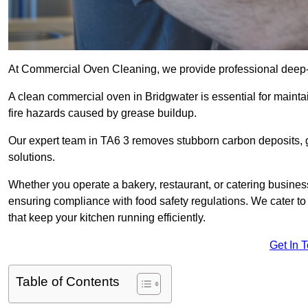
At Commercial Oven Cleaning, we provide professional deep-cl
A clean commercial oven in Bridgwater is essential for mainta
fire hazards caused by grease buildup.
Our expert team in TA6 3 removes stubborn carbon deposits, 
solutions.
Whether you operate a bakery, restaurant, or catering business
ensuring compliance with food safety regulations. We cater to 
that keep your kitchen running efficiently.
Get In 
Table of Contents