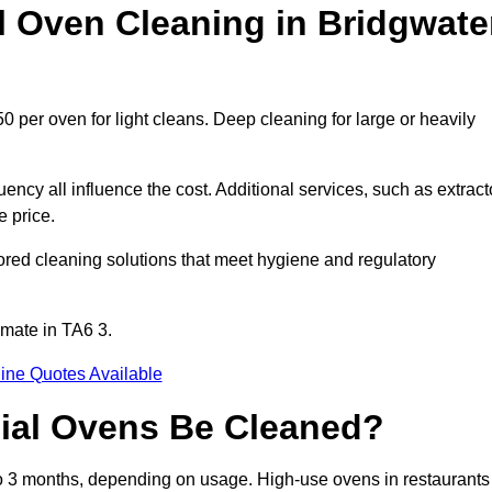
Oven Cleaning in Bridgwate
0 per oven for light cleans. Deep cleaning for large or heavily
ency all influence the cost. Additional services, such as extract
e price.
ored cleaning solutions that meet hygiene and regulatory
imate in TA6 3.
ine Quotes Available
ial Ovens Be Cleaned?
o 3 months, depending on usage. High-use ovens in restaurants