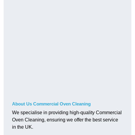
About Us Commercial Oven Cleaning
We specialise in providing high-quality Commercial
Oven Cleaning, ensuring we offer the best service
in the UK.