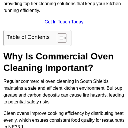
providing top-tier cleaning solutions that keep your kitchen
running efficiently.
Get In Touch Today
Table of Contents
Why Is Commercial Oven
Cleaning Important?
Regular commercial oven cleaning in South Shields
maintains a safe and efficient kitchen environment. Built-up
grease and carbon deposits can cause fire hazards, leading
to potential safety risks.
Clean ovens improve cooking efficiency by distributing heat
evenly, which ensures consistent food quality for restaurants
in NE33 1.