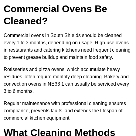
Commercial Ovens Be
Cleaned?
Commercial ovens in South Shields should be cleaned
every 1 to 3 months, depending on usage. High-use ovens
in restaurants and catering kitchens need frequent cleaning
to prevent grease buildup and maintain food safety.
Rotisseries and pizza ovens, which accumulate heavy
residues, often require monthly deep cleaning. Bakery and
convection ovens in NE33 1 can usually be serviced every
3 to 6 months.
Regular maintenance with professional cleaning ensures
compliance, prevents faults, and extends the lifespan of
commercial kitchen equipment.
What Cleaning Methods