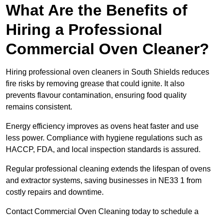
What Are the Benefits of
Hiring a Professional
Commercial Oven Cleaner?
Hiring professional oven cleaners in South Shields reduces
fire risks by removing grease that could ignite. It also
prevents flavour contamination, ensuring food quality
remains consistent.
Energy efficiency improves as ovens heat faster and use
less power. Compliance with hygiene regulations such as
HACCP, FDA, and local inspection standards is assured.
Regular professional cleaning extends the lifespan of ovens
and extractor systems, saving businesses in NE33 1 from
costly repairs and downtime.
Contact Commercial Oven Cleaning today to schedule a