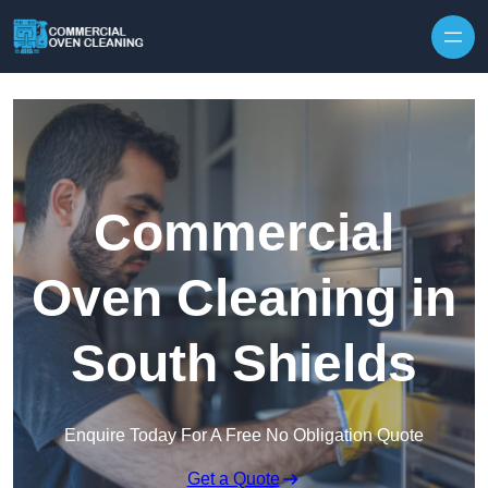
Skip to content
Commercial
Oven Cleaning in
South Shields
Enquire Today For A Free No Obligation Quote
Get a Quote