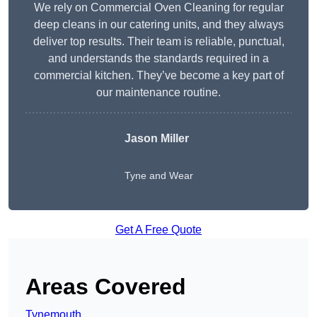
We rely on Commercial Oven Cleaning for regular
deep cleans in our catering units, and they always
deliver top results. Their team is reliable, punctual,
and understands the standards required in a
commercial kitchen. They’ve become a key part of
our maintenance routine.
Jason Miller
Tyne and Wear
Get A Free Quote
Areas Covered
Tynemouth