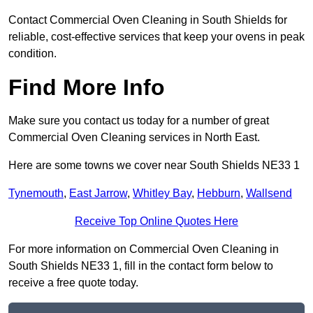
Contact Commercial Oven Cleaning in South Shields for
reliable, cost-effective services that keep your ovens in peak
condition.
Find More Info
Make sure you contact us today for a number of great
Commercial Oven Cleaning services in North East.
Here are some towns we cover near South Shields NE33 1
Tynemouth
,
East Jarrow
,
Whitley Bay
,
Hebburn
,
Wallsend
Receive Top Online Quotes Here
For more information on Commercial Oven Cleaning in
South Shields NE33 1, fill in the contact form below to
receive a free quote today.