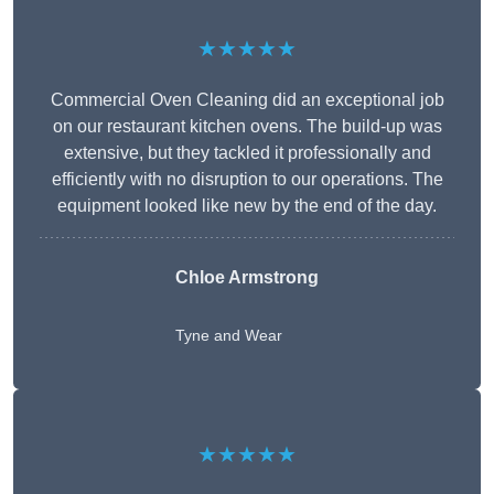
★★★★★
Commercial Oven Cleaning did an exceptional job
on our restaurant kitchen ovens. The build-up was
extensive, but they tackled it professionally and
efficiently with no disruption to our operations. The
equipment looked like new by the end of the day.
Chloe Armstrong
Tyne and Wear
★★★★★