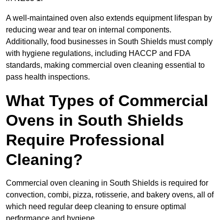
A well-maintained oven also extends equipment lifespan by
reducing wear and tear on internal components.
Additionally, food businesses in South Shields must comply
with hygiene regulations, including HACCP and FDA
standards, making commercial oven cleaning essential to
pass health inspections.
What Types of Commercial
Ovens in South Shields
Require Professional
Cleaning?
Commercial oven cleaning in South Shields is required for
convection, combi, pizza, rotisserie, and bakery ovens, all of
which need regular deep cleaning to ensure optimal
performance and hygiene.