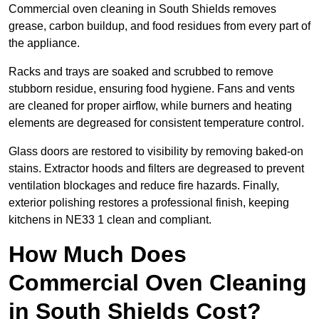
Commercial oven cleaning in South Shields removes
grease, carbon buildup, and food residues from every part of
the appliance.
Racks and trays are soaked and scrubbed to remove
stubborn residue, ensuring food hygiene. Fans and vents
are cleaned for proper airflow, while burners and heating
elements are degreased for consistent temperature control.
Glass doors are restored to visibility by removing baked-on
stains. Extractor hoods and filters are degreased to prevent
ventilation blockages and reduce fire hazards. Finally,
exterior polishing restores a professional finish, keeping
kitchens in NE33 1 clean and compliant.
How Much Does
Commercial Oven Cleaning
in South Shields Cost?