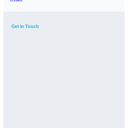
Get In Touch