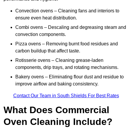
Convection ovens – Cleaning fans and interiors to
ensure even heat distribution.
Combi ovens – Descaling and degreasing steam and
convection components.
Pizza ovens – Removing burnt food residues and
carbon buildup that affect taste.
Rotisserie ovens – Cleaning grease-laden
components, drip trays, and rotating mechanisms.
Bakery ovens – Eliminating flour dust and residue to
improve airflow and baking consistency.
Contact Our Team in South Shields For Best Rates
What Does Commercial
Oven Cleaning Include?