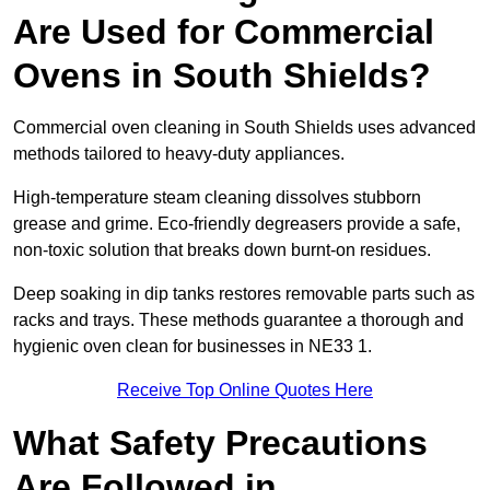
Are Used for Commercial
Ovens in South Shields?
Commercial oven cleaning in South Shields uses advanced
methods tailored to heavy-duty appliances.
High-temperature steam cleaning dissolves stubborn
grease and grime. Eco-friendly degreasers provide a safe,
non-toxic solution that breaks down burnt-on residues.
Deep soaking in dip tanks restores removable parts such as
racks and trays. These methods guarantee a thorough and
hygienic oven clean for businesses in NE33 1.
Receive Top Online Quotes Here
What Safety Precautions
Are Followed in