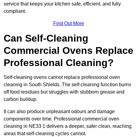
service that keeps your kitchen safe, efficient, and fully
compliant.
Find Out More
Can Self-Cleaning
Commercial Ovens Replace
Professional Cleaning?
Self-cleaning ovens cannot replace professional oven
cleaning in South Shields. The self-cleaning function burns
off food residues but struggles with stubborn grease and
carbon buildup.
It can also produce unpleasant odours and damage
components over time. Professional commercial oven
cleaning in NE33 1 delivers a deeper, safer clean, reaching
areas that self-cleaning cycles cannot.