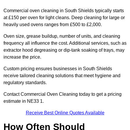
Commercial oven cleaning in South Shields typically starts
at £150 per oven for light cleans. Deep cleaning for large or
heavily used ovens ranges from £500 to £2,000.
Oven size, grease buildup, number of units, and cleaning
frequency all influence the cost. Additional services, such as
extractor hood degreasing or dip-tank soaking of trays, may
increase the price.
Custom pricing ensures businesses in South Shields
receive tailored cleaning solutions that meet hygiene and
regulatory standards.
Contact Commercial Oven Cleaning today to get a pricing
estimate in NE33 1.
Receive Best Online Quotes Available
How Often Should