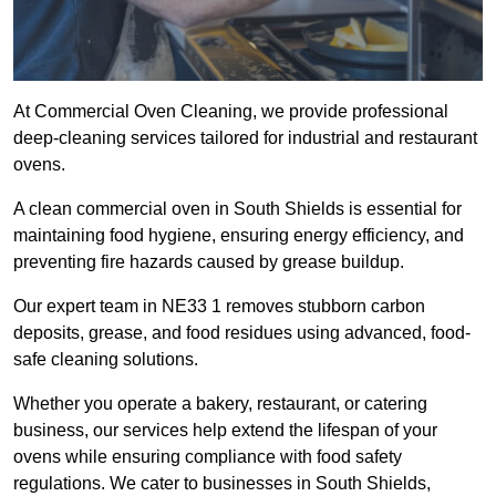
At Commercial Oven Cleaning, we provide professional
deep-cleaning services tailored for industrial and restaurant
ovens.
A clean commercial oven in South Shields is essential for
maintaining food hygiene, ensuring energy efficiency, and
preventing fire hazards caused by grease buildup.
Our expert team in NE33 1 removes stubborn carbon
deposits, grease, and food residues using advanced, food-
safe cleaning solutions.
Whether you operate a bakery, restaurant, or catering
business, our services help extend the lifespan of your
ovens while ensuring compliance with food safety
regulations. We cater to businesses in South Shields,