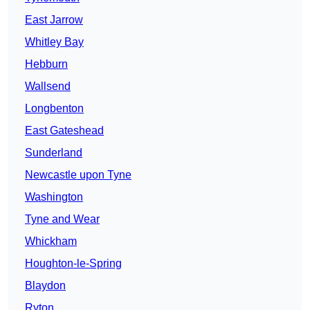
East Jarrow
Whitley Bay
Hebburn
Wallsend
Longbenton
East Gateshead
Sunderland
Newcastle upon Tyne
Washington
Tyne and Wear
Whickham
Houghton-le-Spring
Blaydon
Ryton