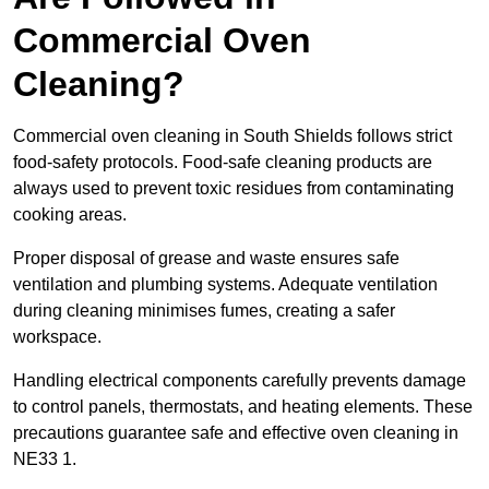
Commercial Oven
Cleaning?
Commercial oven cleaning in South Shields follows strict
food-safety protocols. Food-safe cleaning products are
always used to prevent toxic residues from contaminating
cooking areas.
Proper disposal of grease and waste ensures safe
ventilation and plumbing systems. Adequate ventilation
during cleaning minimises fumes, creating a safer
workspace.
Handling electrical components carefully prevents damage
to control panels, thermostats, and heating elements. These
precautions guarantee safe and effective oven cleaning in
NE33 1.