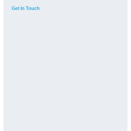
Get In Touch