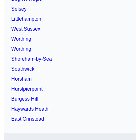
Selsey
Littlehampton
West Sussex
Worthing
Worthing
Shoreham-by-Sea
Southwick
Horsham
Hurstpierpoint
Burgess Hill
Haywards Heath
East Grinstead