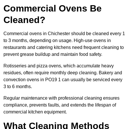
Commercial Ovens Be
Cleaned?
Commercial ovens in Chichester should be cleaned every 1
to 3 months, depending on usage. High-use ovens in
restaurants and catering kitchens need frequent cleaning to
prevent grease buildup and maintain food safety.
Rotisseries and pizza ovens, which accumulate heavy
residues, often require monthly deep cleaning. Bakery and
convection ovens in PO19 1 can usually be serviced every
3 to 6 months.
Regular maintenance with professional cleaning ensures
compliance, prevents faults, and extends the lifespan of
commercial kitchen equipment.
What Cleaning Methods