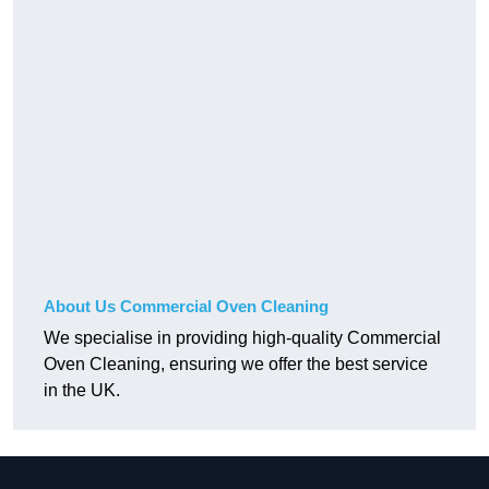
About Us Commercial Oven Cleaning
We specialise in providing high-quality Commercial
Oven Cleaning, ensuring we offer the best service
in the UK.