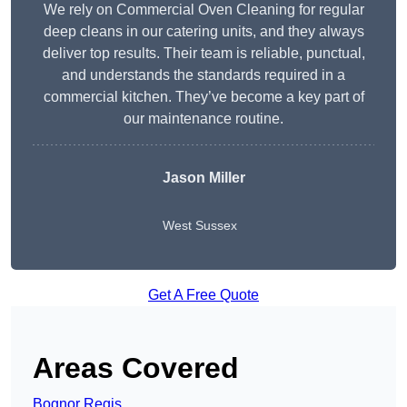
We rely on Commercial Oven Cleaning for regular
deep cleans in our catering units, and they always
deliver top results. Their team is reliable, punctual,
and understands the standards required in a
commercial kitchen. They’ve become a key part of
our maintenance routine.
Jason Miller
West Sussex
Get A Free Quote
Areas Covered
Bognor Regis