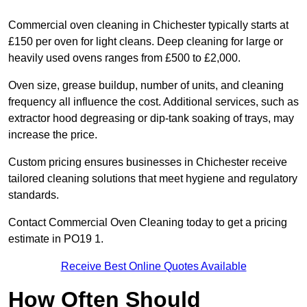
Commercial oven cleaning in Chichester typically starts at
£150 per oven for light cleans. Deep cleaning for large or
heavily used ovens ranges from £500 to £2,000.
Oven size, grease buildup, number of units, and cleaning
frequency all influence the cost. Additional services, such as
extractor hood degreasing or dip-tank soaking of trays, may
increase the price.
Custom pricing ensures businesses in Chichester receive
tailored cleaning solutions that meet hygiene and regulatory
standards.
Contact Commercial Oven Cleaning today to get a pricing
estimate in PO19 1.
Receive Best Online Quotes Available
How Often Should