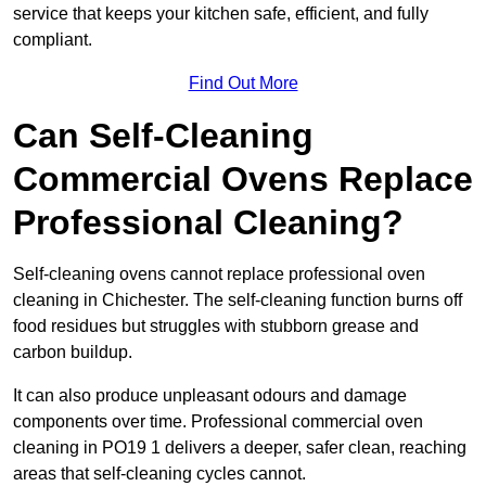
service that keeps your kitchen safe, efficient, and fully
compliant.
Find Out More
Can Self-Cleaning
Commercial Ovens Replace
Professional Cleaning?
Self-cleaning ovens cannot replace professional oven
cleaning in Chichester. The self-cleaning function burns off
food residues but struggles with stubborn grease and
carbon buildup.
It can also produce unpleasant odours and damage
components over time. Professional commercial oven
cleaning in PO19 1 delivers a deeper, safer clean, reaching
areas that self-cleaning cycles cannot.