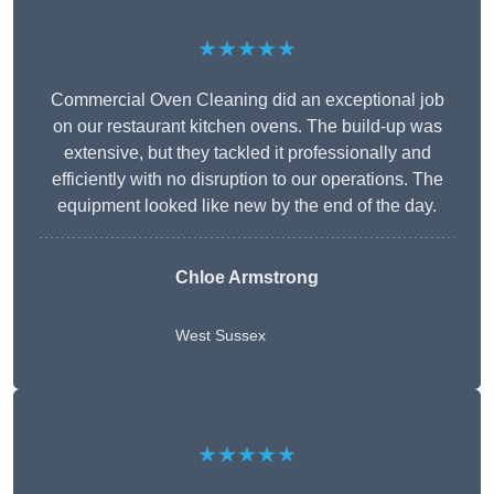
★★★★★
Commercial Oven Cleaning did an exceptional job
on our restaurant kitchen ovens. The build-up was
extensive, but they tackled it professionally and
efficiently with no disruption to our operations. The
equipment looked like new by the end of the day.
Chloe Armstrong
West Sussex
★★★★★