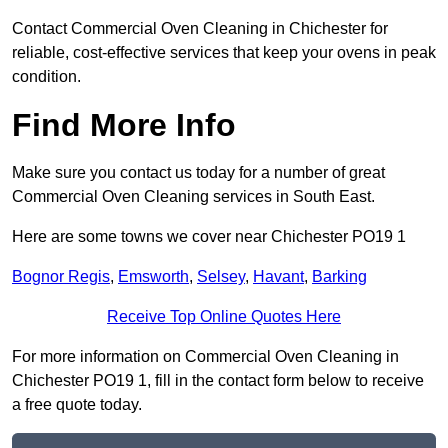
Contact Commercial Oven Cleaning in Chichester for
reliable, cost-effective services that keep your ovens in peak
condition.
Find More Info
Make sure you contact us today for a number of great
Commercial Oven Cleaning services in South East.
Here are some towns we cover near Chichester PO19 1
Bognor Regis
,
Emsworth
,
Selsey
,
Havant
,
Barking
Receive Top Online Quotes Here
For more information on Commercial Oven Cleaning in
Chichester PO19 1, fill in the contact form below to receive
a free quote today.