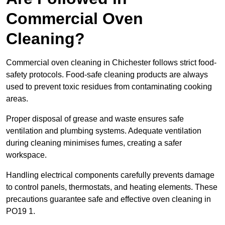
Commercial Oven
Cleaning?
Commercial oven cleaning in Chichester follows strict food-
safety protocols. Food-safe cleaning products are always
used to prevent toxic residues from contaminating cooking
areas.
Proper disposal of grease and waste ensures safe
ventilation and plumbing systems. Adequate ventilation
during cleaning minimises fumes, creating a safer
workspace.
Handling electrical components carefully prevents damage
to control panels, thermostats, and heating elements. These
precautions guarantee safe and effective oven cleaning in
PO19 1.