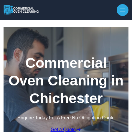
Skip to content
Commercial
Oven Cleaning in
Chichester
Enquire Today For A Free No Obligation Quote
Get a Quote