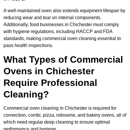
A well-maintained oven also extends equipment lifespan by
reducing wear and tear on internal components.
Additionally, food businesses in Chichester must comply
with hygiene regulations, including HACCP and FDA
standards, making commercial oven cleaning essential to
pass health inspections.
What Types of Commercial
Ovens in Chichester
Require Professional
Cleaning?
Commercial oven cleaning in Chichester is required for
convection, combi, pizza, rotisserie, and bakery ovens, all of
which need regular deep cleaning to ensure optimal
performance and hygiene.