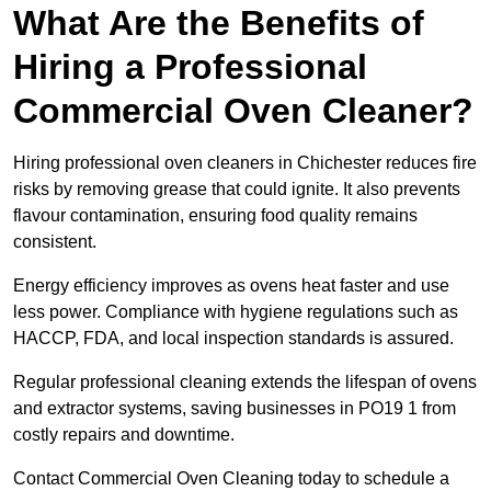
What Are the Benefits of
Hiring a Professional
Commercial Oven Cleaner?
Hiring professional oven cleaners in Chichester reduces fire
risks by removing grease that could ignite. It also prevents
flavour contamination, ensuring food quality remains
consistent.
Energy efficiency improves as ovens heat faster and use
less power. Compliance with hygiene regulations such as
HACCP, FDA, and local inspection standards is assured.
Regular professional cleaning extends the lifespan of ovens
and extractor systems, saving businesses in PO19 1 from
costly repairs and downtime.
Contact Commercial Oven Cleaning today to schedule a