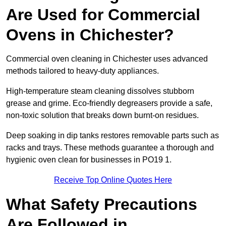
Are Used for Commercial
Ovens in Chichester?
Commercial oven cleaning in Chichester uses advanced
methods tailored to heavy-duty appliances.
High-temperature steam cleaning dissolves stubborn
grease and grime. Eco-friendly degreasers provide a safe,
non-toxic solution that breaks down burnt-on residues.
Deep soaking in dip tanks restores removable parts such as
racks and trays. These methods guarantee a thorough and
hygienic oven clean for businesses in PO19 1.
Receive Top Online Quotes Here
What Safety Precautions
Are Followed in