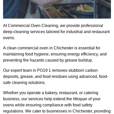
At Commercial Oven Cleaning, we provide professional
deep-cleaning services tailored for industrial and restaurant
ovens.
A clean commercial oven in Chichester is essential for
maintaining food hygiene, ensuring energy efficiency, and
preventing fire hazards caused by grease buildup.
Our expert team in PO19 1 removes stubborn carbon
deposits, grease, and food residues using advanced, food-
safe cleaning solutions.
Whether you operate a bakery, restaurant, or catering
business, our services help extend the lifespan of your
ovens while ensuring compliance with food safety
regulations. We cater to businesses in Chichester, providing