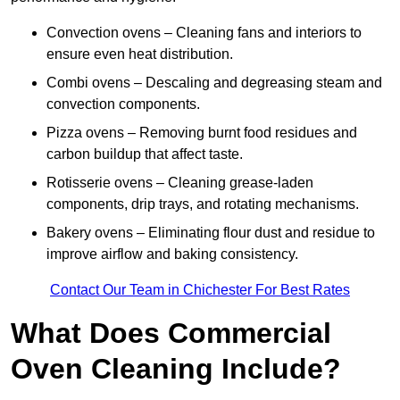
Convection ovens – Cleaning fans and interiors to
ensure even heat distribution.
Combi ovens – Descaling and degreasing steam and
convection components.
Pizza ovens – Removing burnt food residues and
carbon buildup that affect taste.
Rotisserie ovens – Cleaning grease-laden
components, drip trays, and rotating mechanisms.
Bakery ovens – Eliminating flour dust and residue to
improve airflow and baking consistency.
Contact Our Team in Chichester For Best Rates
What Does Commercial
Oven Cleaning Include?