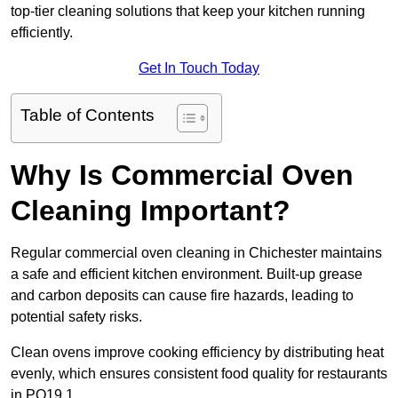
top-tier cleaning solutions that keep your kitchen running
efficiently.
Get In Touch Today
Table of Contents
Why Is Commercial Oven
Cleaning Important?
Regular commercial oven cleaning in Chichester maintains
a safe and efficient kitchen environment. Built-up grease
and carbon deposits can cause fire hazards, leading to
potential safety risks.
Clean ovens improve cooking efficiency by distributing heat
evenly, which ensures consistent food quality for restaurants
in PO19 1.