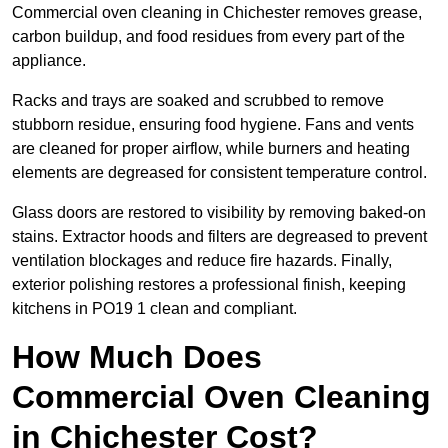
Commercial oven cleaning in Chichester removes grease,
carbon buildup, and food residues from every part of the
appliance.
Racks and trays are soaked and scrubbed to remove
stubborn residue, ensuring food hygiene. Fans and vents
are cleaned for proper airflow, while burners and heating
elements are degreased for consistent temperature control.
Glass doors are restored to visibility by removing baked-on
stains. Extractor hoods and filters are degreased to prevent
ventilation blockages and reduce fire hazards. Finally,
exterior polishing restores a professional finish, keeping
kitchens in PO19 1 clean and compliant.
How Much Does
Commercial Oven Cleaning
in Chichester Cost?