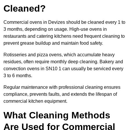
Cleaned?
Commercial ovens in Devizes should be cleaned every 1 to
3 months, depending on usage. High-use ovens in
restaurants and catering kitchens need frequent cleaning to
prevent grease buildup and maintain food safety.
Rotisseries and pizza ovens, which accumulate heavy
residues, often require monthly deep cleaning. Bakery and
convection ovens in SN10 1 can usually be serviced every
3 to 6 months.
Regular maintenance with professional cleaning ensures
compliance, prevents faults, and extends the lifespan of
commercial kitchen equipment.
What Cleaning Methods
Are Used for Commercial