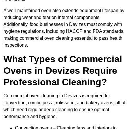
A well-maintained oven also extends equipment lifespan by
reducing wear and tear on internal components.
Additionally, food businesses in Devizes must comply with
hygiene regulations, including HACCP and FDA standards,
making commercial oven cleaning essential to pass health
inspections.
What Types of Commercial
Ovens in Devizes Require
Professional Cleaning?
Commercial oven cleaning in Devizes is required for
convection, combi, pizza, rotisserie, and bakery ovens, all of
which need regular deep cleaning to ensure optimal
performance and hygiene.
Convection ovens – Cleaning fans and interiors to