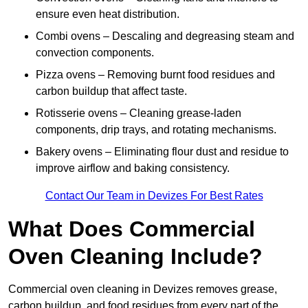
ensure even heat distribution.
Combi ovens – Descaling and degreasing steam and
convection components.
Pizza ovens – Removing burnt food residues and
carbon buildup that affect taste.
Rotisserie ovens – Cleaning grease-laden
components, drip trays, and rotating mechanisms.
Bakery ovens – Eliminating flour dust and residue to
improve airflow and baking consistency.
Contact Our Team in Devizes For Best Rates
What Does Commercial
Oven Cleaning Include?
Commercial oven cleaning in Devizes removes grease,
carbon buildup, and food residues from every part of the