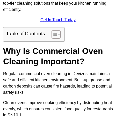
top-tier cleaning solutions that keep your kitchen running
efficiently.
Get In Touch Today
Table of Contents
Why Is Commercial Oven
Cleaning Important?
Regular commercial oven cleaning in Devizes maintains a
safe and efficient kitchen environment. Built-up grease and
carbon deposits can cause fire hazards, leading to potential
safety risks.
Clean ovens improve cooking efficiency by distributing heat
evenly, which ensures consistent food quality for restaurants
in SN10 1.