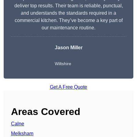
deliver top results. Their team is reliable, punctual,
and understands the standards required in a
commercial kitchen. They’ve become a key part of
our maintenance routine.
Jason Miller
Wiltshire
Get A Free Quote
Areas Covered
Calne
Melksham