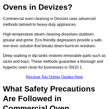
Ovens in Devizes?
Commercial oven cleaning in Devizes uses advanced
methods tailored to heavy-duty appliances.
High-temperature steam cleaning dissolves stubborn
grease and grime. Eco-friendly degreasers provide a safe,
non-toxic solution that breaks down burnt-on residues.
Deep soaking in dip tanks restores removable parts such as
racks and trays. These methods guarantee a thorough and
hygienic oven clean for businesses in SN10 1.
Receive Top Online Quotes Here
What Safety Precautions
Are Followed in
Commercial Oven