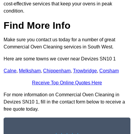
cost-effective services that keep your ovens in peak
condition.
Find More Info
Make sure you contact us today for a number of great
Commercial Oven Cleaning services in South West.
Here are some towns we cover near Devizes SN10 1
Calne
,
Melksham
,
Chippenham
,
Trowbridge
,
Corsham
Receive Top Online Quotes Here
For more information on Commercial Oven Cleaning in
Devizes SN10 1, fill in the contact form below to receive a
free quote today.