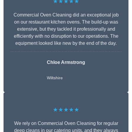
★★★★★
Commercial Oven Cleaning did an exceptional job
on our restaurant kitchen ovens. The build-up was
extensive, but they tackled it professionally and
efficiently with no disruption to our operations. The
equipment looked like new by the end of the day.
Chloe Armstrong
Wiltshire
★★★★★
We rely on Commercial Oven Cleaning for regular
deep cleans in our catering units, and they always