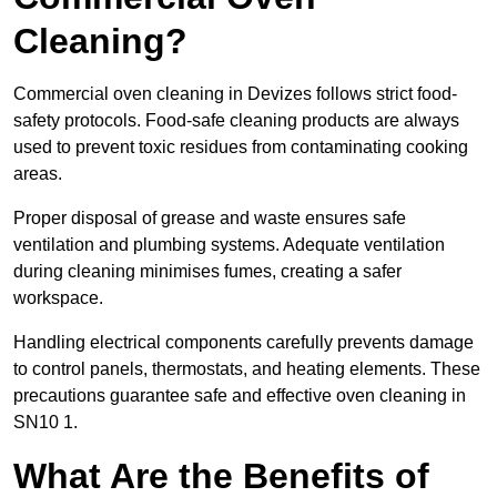
Cleaning?
Commercial oven cleaning in Devizes follows strict food-
safety protocols. Food-safe cleaning products are always
used to prevent toxic residues from contaminating cooking
areas.
Proper disposal of grease and waste ensures safe
ventilation and plumbing systems. Adequate ventilation
during cleaning minimises fumes, creating a safer
workspace.
Handling electrical components carefully prevents damage
to control panels, thermostats, and heating elements. These
precautions guarantee safe and effective oven cleaning in
SN10 1.
What Are the Benefits of