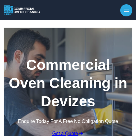
Skip to content
Commercial
Oven Cleaning in
Devizes
Enquire Today For A Free No Obligation Quote
Get a Quote