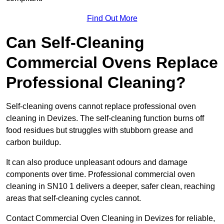
Find Out More
Can Self-Cleaning
Commercial Ovens Replace
Professional Cleaning?
Self-cleaning ovens cannot replace professional oven
cleaning in Devizes. The self-cleaning function burns off
food residues but struggles with stubborn grease and
carbon buildup.
It can also produce unpleasant odours and damage
components over time. Professional commercial oven
cleaning in SN10 1 delivers a deeper, safer clean, reaching
areas that self-cleaning cycles cannot.
Contact Commercial Oven Cleaning in Devizes for reliable,