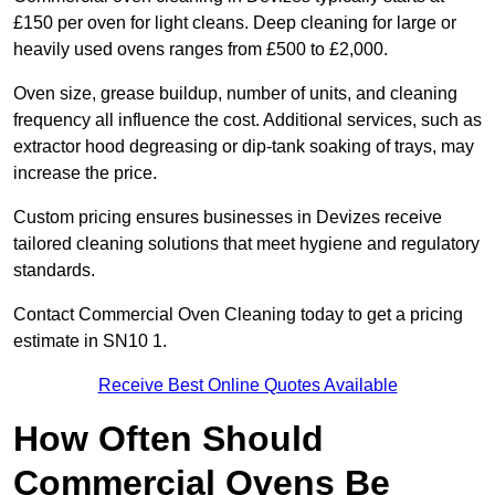
£150 per oven for light cleans. Deep cleaning for large or
heavily used ovens ranges from £500 to £2,000.
Oven size, grease buildup, number of units, and cleaning
frequency all influence the cost. Additional services, such as
extractor hood degreasing or dip-tank soaking of trays, may
increase the price.
Custom pricing ensures businesses in Devizes receive
tailored cleaning solutions that meet hygiene and regulatory
standards.
Contact Commercial Oven Cleaning today to get a pricing
estimate in SN10 1.
Receive Best Online Quotes Available
How Often Should
Commercial Ovens Be