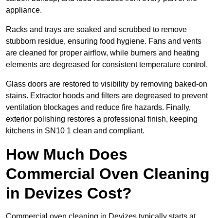
appliance.
Racks and trays are soaked and scrubbed to remove
stubborn residue, ensuring food hygiene. Fans and vents
are cleaned for proper airflow, while burners and heating
elements are degreased for consistent temperature control.
Glass doors are restored to visibility by removing baked-on
stains. Extractor hoods and filters are degreased to prevent
ventilation blockages and reduce fire hazards. Finally,
exterior polishing restores a professional finish, keeping
kitchens in SN10 1 clean and compliant.
How Much Does
Commercial Oven Cleaning
in Devizes Cost?
Commercial oven cleaning in Devizes typically starts at