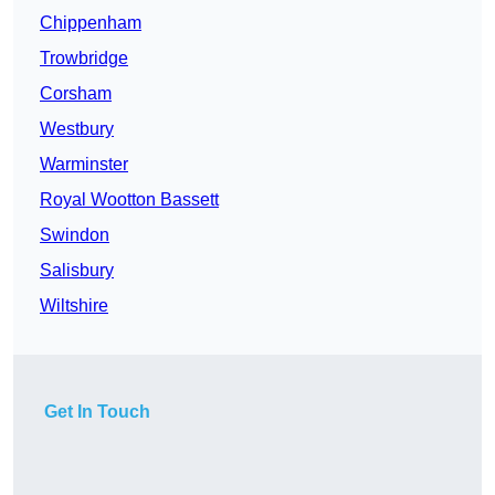
Chippenham
Trowbridge
Corsham
Westbury
Warminster
Royal Wootton Bassett
Swindon
Salisbury
Wiltshire
Get In Touch