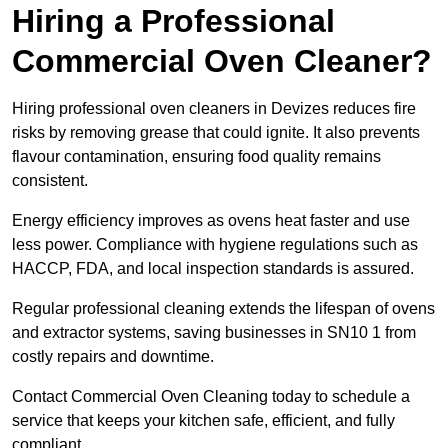
Hiring a Professional
Commercial Oven Cleaner?
Hiring professional oven cleaners in Devizes reduces fire
risks by removing grease that could ignite. It also prevents
flavour contamination, ensuring food quality remains
consistent.
Energy efficiency improves as ovens heat faster and use
less power. Compliance with hygiene regulations such as
HACCP, FDA, and local inspection standards is assured.
Regular professional cleaning extends the lifespan of ovens
and extractor systems, saving businesses in SN10 1 from
costly repairs and downtime.
Contact Commercial Oven Cleaning today to schedule a
service that keeps your kitchen safe, efficient, and fully
compliant.