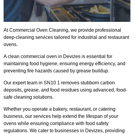
At Commercial Oven Cleaning, we provide professional
deep-cleaning services tailored for industrial and restaurant
ovens.
A clean commercial oven in Devizes is essential for
maintaining food hygiene, ensuring energy efficiency, and
preventing fire hazards caused by grease buildup.
Our expert team in SN10 1 removes stubborn carbon
deposits, grease, and food residues using advanced, food-
safe cleaning solutions.
Whether you operate a bakery, restaurant, or catering
business, our services help extend the lifespan of your
ovens while ensuring compliance with food safety
regulations. We cater to businesses in Devizes, providing