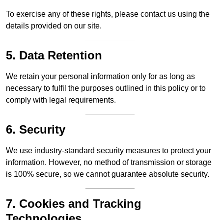
To exercise any of these rights, please contact us using the
details provided on our site.
5. Data Retention
We retain your personal information only for as long as
necessary to fulfil the purposes outlined in this policy or to
comply with legal requirements.
6. Security
We use industry-standard security measures to protect your
information. However, no method of transmission or storage
is 100% secure, so we cannot guarantee absolute security.
7. Cookies and Tracking
Technologies