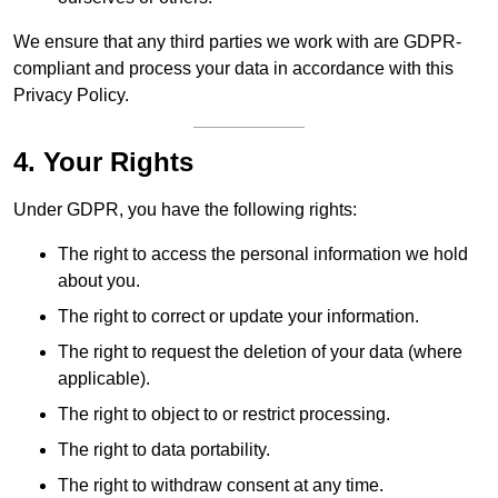
We ensure that any third parties we work with are GDPR-
compliant and process your data in accordance with this
Privacy Policy.
4. Your Rights
Under GDPR, you have the following rights:
The right to access the personal information we hold
about you.
The right to correct or update your information.
The right to request the deletion of your data (where
applicable).
The right to object to or restrict processing.
The right to data portability.
The right to withdraw consent at any time.