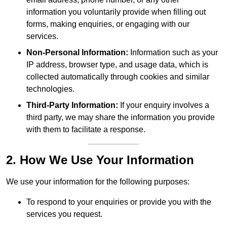
information you voluntarily provide when filling out
forms, making enquiries, or engaging with our
services.
Non-Personal Information:
Information such as your
IP address, browser type, and usage data, which is
collected automatically through cookies and similar
technologies.
Third-Party Information:
If your enquiry involves a
third party, we may share the information you provide
with them to facilitate a response.
2. How We Use Your Information
We use your information for the following purposes:
To respond to your enquiries or provide you with the
services you request.