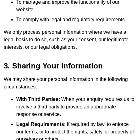
To manage and improve the functionality of our
website.
To comply with legal and regulatory requirements.
We only process personal information where we have a
legal basis to do so, such as your consent, our legitimate
interests, or our legal obligations.
3. Sharing Your Information
We may share your personal information in the following
circumstances:
With Third Parties:
When your enquiry requires us to
involve a third party to provide an appropriate
response or service.
Legal Requirements:
If required by law, to enforce
our terms, or to protect the rights, safety, or property of
ourselves or others.