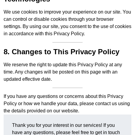
We use cookies to improve your experience on our site. You
can control or disable cookies through your browser
settings. By using our site, you consent to the use of cookies
in accordance with this Privacy Policy.
8. Changes to This Privacy Policy
We reserve the right to update this Privacy Policy at any
time. Any changes will be posted on this page with an
updated effective date.
If you have any questions or concerns about this Privacy
Policy or how we handle your data, please contact us using
the details provided on our website.
Thank you for your interest in our services! If you
have any questions, please feel free to get in touch