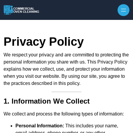
Skip to content
Privacy Policy
We respect your privacy and are committed to protecting the
personal information you share with us. This Privacy Policy
explains how we collect, use, and protect your information
when you visit our website. By using our site, you agree to
the practices described in this policy.
1. Information We Collect
We collect and process the following types of information:
Personal Information:
This includes your name,
email address, phone number, or any other