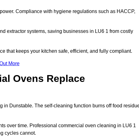
s power. Compliance with hygiene regulations such as HACCP,
and extractor systems, saving businesses in LU6 1 from costly
that keeps your kitchen safe, efficient, and fully compliant.
 Out More
ial Ovens Replace
 in Dunstable. The self-cleaning function burns off food residu
s over time. Professional commercial oven cleaning in LU6 1
ng cycles cannot.