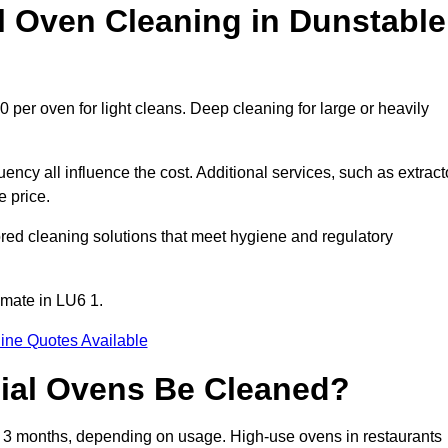
Oven Cleaning in Dunstable
 per oven for light cleans. Deep cleaning for large or heavily
ency all influence the cost. Additional services, such as extract
e price.
red cleaning solutions that meet hygiene and regulatory
imate in LU6 1.
ine Quotes Available
ial Ovens Be Cleaned?
 3 months, depending on usage. High-use ovens in restaurants