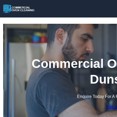
Commercial Ov
Duns
Enquire Today For A 
Get a