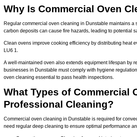
Why Is Commercial Oven Cl
Regular commercial oven cleaning in Dunstable maintains a sa
carbon deposits can cause fire hazards, leading to potential sa
Clean ovens improve cooking efficiency by distributing heat ev
LU6 1.
A well-maintained oven also extends equipment lifespan by re
businesses in Dunstable must comply with hygiene regulati
oven cleaning essential to pass health inspections.
What Types of Commercial O
Professional Cleaning?
Commercial oven cleaning in Dunstable is required for convect
need regular deep cleaning to ensure optimal performance a