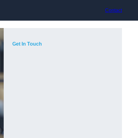
Contact
Get In Touch