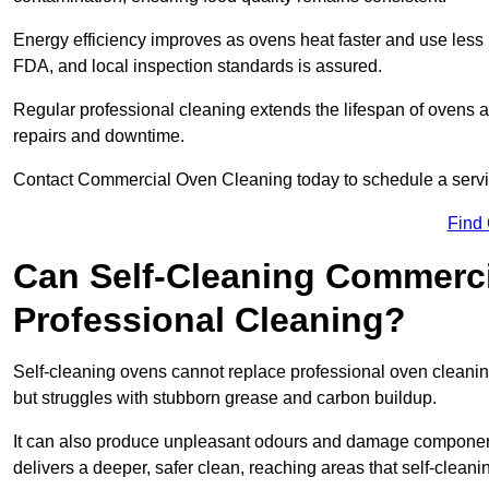
Energy efficiency improves as ovens heat faster and use les
FDA, and local inspection standards is assured.
Regular professional cleaning extends the lifespan of ovens 
repairs and downtime.
Contact Commercial Oven Cleaning today to schedule a service 
Find
Can Self-Cleaning Commerc
Professional Cleaning?
Self-cleaning ovens cannot replace professional oven cleaning
but struggles with stubborn grease and carbon buildup.
It can also produce unpleasant odours and damage component
delivers a deeper, safer clean, reaching areas that self-cleani