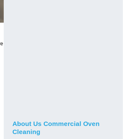
re
About Us Commercial Oven
Cleaning