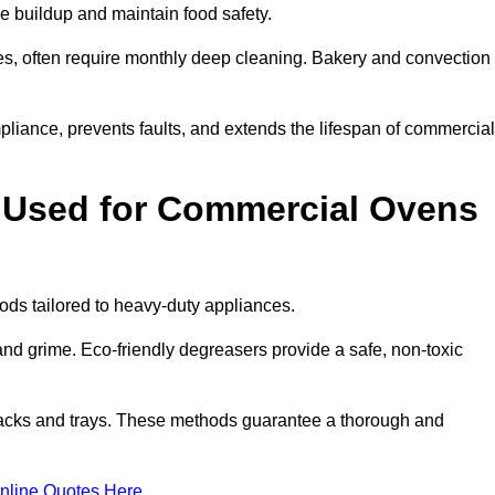
e buildup and maintain food safety.
s, often require monthly deep cleaning. Bakery and convection
iance, prevents faults, and extends the lifespan of commercial
 Used for Commercial Ovens
s tailored to heavy-duty appliances.
d grime. Eco-friendly degreasers provide a safe, non-toxic
racks and trays. These methods guarantee a thorough and
nline Quotes Here