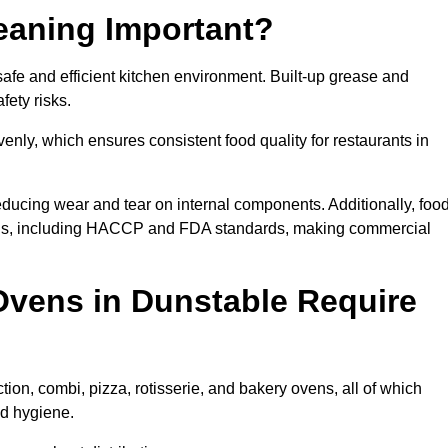
eaning Important?
fe and efficient kitchen environment. Built-up grease and
fety risks.
enly, which ensures consistent food quality for restaurants in
ducing wear and tear on internal components. Additionally, foo
ons, including HACCP and FDA standards, making commercial
vens in Dunstable Require
ion, combi, pizza, rotisserie, and bakery ovens, all of which
nd hygiene.