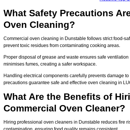
What Safety Precautions Ar
Oven Cleaning?
Commercial oven cleaning in Dunstable follows strict food-sa
prevent toxic residues from contaminating cooking areas.
Proper disposal of grease and waste ensures safe ventilation
minimises fumes, creating a safer workspace.
Handling electrical components carefully prevents damage to 
precautions guarantee safe and effective oven cleaning in LU
What Are the Benefits of Hir
Commercial Oven Cleaner?
Hiring professional oven cleaners in Dunstable reduces fire ris
contamination, ensuring food quality remains consistent.