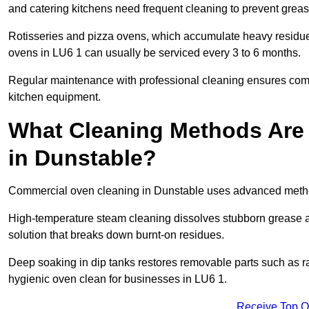
and catering kitchens need frequent cleaning to prevent greas
Rotisseries and pizza ovens, which accumulate heavy residue
ovens in LU6 1 can usually be serviced every 3 to 6 months.
Regular maintenance with professional cleaning ensures compl
kitchen equipment.
What Cleaning Methods Are
in Dunstable?
Commercial oven cleaning in Dunstable uses advanced method
High-temperature steam cleaning dissolves stubborn grease an
solution that breaks down burnt-on residues.
Deep soaking in dip tanks restores removable parts such as 
hygienic oven clean for businesses in LU6 1.
Receive Top O