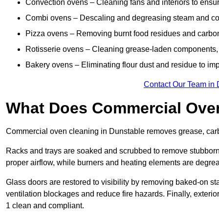
Convection ovens – Cleaning fans and interiors to ensur
Combi ovens – Descaling and degreasing steam and c
Pizza ovens – Removing burnt food residues and carbon b
Rotisserie ovens – Cleaning grease-laden components, 
Bakery ovens – Eliminating flour dust and residue to im
Contact Our Team in 
What Does Commercial Oven
Commercial oven cleaning in Dunstable removes grease, carbo
Racks and trays are soaked and scrubbed to remove stubborn 
proper airflow, while burners and heating elements are degrea
Glass doors are restored to visibility by removing baked-on st
ventilation blockages and reduce fire hazards. Finally, exterio
1 clean and compliant.