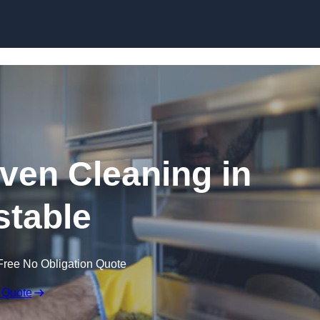
Skip to content
en Cleaning in
table
Free No Obligation Quote
 Quote