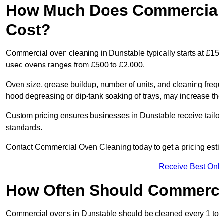
How Much Does Commercial 
Cost?
Commercial oven cleaning in Dunstable typically starts at £150
used ovens ranges from £500 to £2,000.
Oven size, grease buildup, number of units, and cleaning frequ
hood degreasing or dip-tank soaking of trays, may increase th
Custom pricing ensures businesses in Dunstable receive tailo
standards.
Contact Commercial Oven Cleaning today to get a pricing est
Receive Best Onl
How Often Should Commerc
Commercial ovens in Dunstable should be cleaned every 1 to