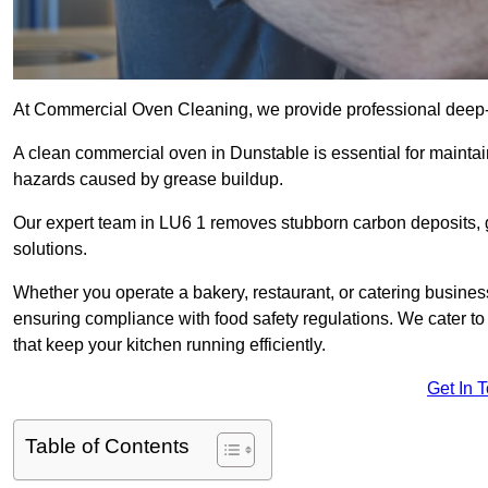
At Commercial Oven Cleaning, we provide professional deep-cl
A clean commercial oven in Dunstable is essential for maintai
hazards caused by grease buildup.
Our expert team in LU6 1 removes stubborn carbon deposits, 
solutions.
Whether you operate a bakery, restaurant, or catering business
ensuring compliance with food safety regulations. We cater to 
that keep your kitchen running efficiently.
Get In 
Table of Contents