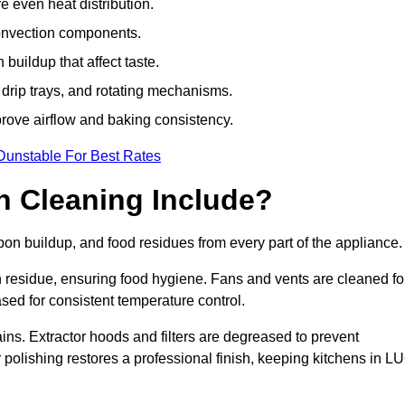
e even heat distribution.
onvection components.
uildup that affect taste.
drip trays, and rotating mechanisms.
prove airflow and baking consistency.
Dunstable For Best Rates
 Cleaning Include?
n buildup, and food residues from every part of the appliance.
residue, ensuring food hygiene. Fans and vents are cleaned fo
sed for consistent temperature control.
ains. Extractor hoods and filters are degreased to prevent
r polishing restores a professional finish, keeping kitchens in L