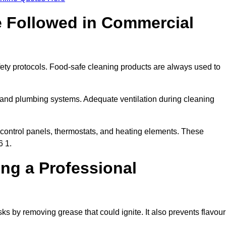
e Followed in Commercial
fety protocols. Food-safe cleaning products are always used to
 and plumbing systems. Adequate ventilation during cleaning
control panels, thermostats, and heating elements. These
6 1.
ing a Professional
ks by removing grease that could ignite. It also prevents flavour