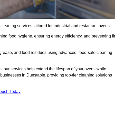
eaning services tailored for industrial and restaurant ovens.
ning food hygiene, ensuring energy efficiency, and preventing fi
grease, and food residues using advanced, food-safe cleaning
, our services help extend the lifespan of your ovens while
businesses in Dunstable, providing top-tier cleaning solutions
Touch Today