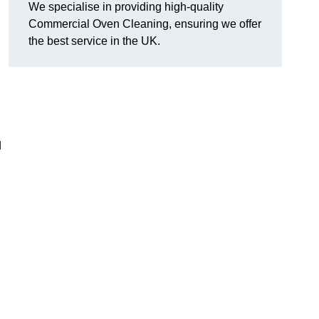
We specialise in providing high-quality
Commercial Oven Cleaning, ensuring we offer
the best service in the UK.
d