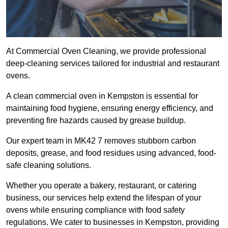
At Commercial Oven Cleaning, we provide professional
deep-cleaning services tailored for industrial and restaurant
ovens.
A clean commercial oven in Kempston is essential for
maintaining food hygiene, ensuring energy efficiency, and
preventing fire hazards caused by grease buildup.
Our expert team in MK42 7 removes stubborn carbon
deposits, grease, and food residues using advanced, food-
safe cleaning solutions.
Whether you operate a bakery, restaurant, or catering
business, our services help extend the lifespan of your
ovens while ensuring compliance with food safety
regulations. We cater to businesses in Kempston, providing