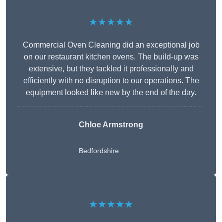
★★★★★
Commercial Oven Cleaning did an exceptional job
on our restaurant kitchen ovens. The build-up was
extensive, but they tackled it professionally and
efficiently with no disruption to our operations. The
equipment looked like new by the end of the day.
Chloe Armstrong
Bedfordshire
★★★★★