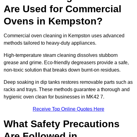
Are Used for Commercial
Ovens in Kempston?
Commercial oven cleaning in Kempston uses advanced
methods tailored to heavy-duty appliances.
High-temperature steam cleaning dissolves stubborn
grease and grime. Eco-friendly degreasers provide a safe,
non-toxic solution that breaks down burnt-on residues.
Deep soaking in dip tanks restores removable parts such as
racks and trays. These methods guarantee a thorough and
hygienic oven clean for businesses in MK42 7.
Receive Top Online Quotes Here
What Safety Precautions
Are Followed in