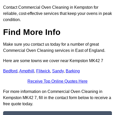
Contact Commercial Oven Cleaning in Kempston for
reliable, cost-effective services that keep your ovens in peak
condition.
Find More Info
Make sure you contact us today for a number of great
Commercial Oven Cleaning services in East of England.
Here are some towns we cover near Kempston MK42 7
Bedford
,
Ampthill
,
Flitwick
,
Sandy
,
Barking
Receive Top Online Quotes Here
For more information on Commercial Oven Cleaning in
Kempston MK42 7, fill in the contact form below to receive a
free quote today.