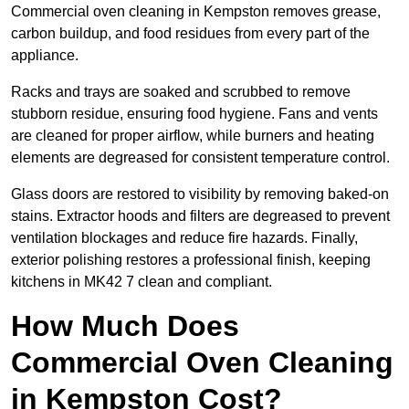
Commercial oven cleaning in Kempston removes grease,
carbon buildup, and food residues from every part of the
appliance.
Racks and trays are soaked and scrubbed to remove
stubborn residue, ensuring food hygiene. Fans and vents
are cleaned for proper airflow, while burners and heating
elements are degreased for consistent temperature control.
Glass doors are restored to visibility by removing baked-on
stains. Extractor hoods and filters are degreased to prevent
ventilation blockages and reduce fire hazards. Finally,
exterior polishing restores a professional finish, keeping
kitchens in MK42 7 clean and compliant.
How Much Does
Commercial Oven Cleaning
in Kempston Cost?