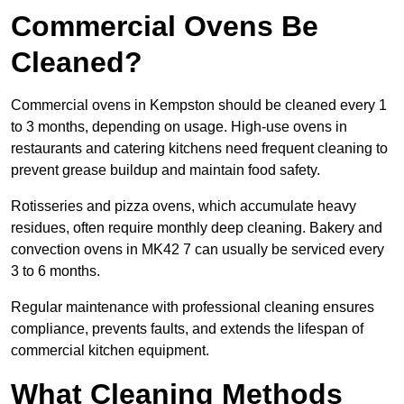
Commercial Ovens Be
Cleaned?
Commercial ovens in Kempston should be cleaned every 1
to 3 months, depending on usage. High-use ovens in
restaurants and catering kitchens need frequent cleaning to
prevent grease buildup and maintain food safety.
Rotisseries and pizza ovens, which accumulate heavy
residues, often require monthly deep cleaning. Bakery and
convection ovens in MK42 7 can usually be serviced every
3 to 6 months.
Regular maintenance with professional cleaning ensures
compliance, prevents faults, and extends the lifespan of
commercial kitchen equipment.
What Cleaning Methods