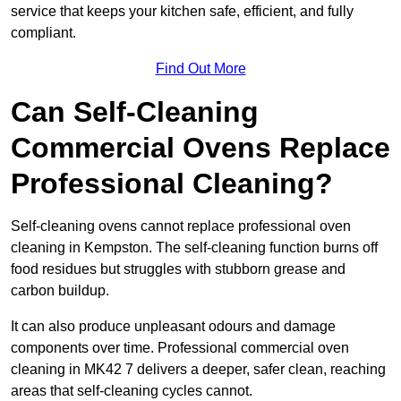
service that keeps your kitchen safe, efficient, and fully
compliant.
Find Out More
Can Self-Cleaning
Commercial Ovens Replace
Professional Cleaning?
Self-cleaning ovens cannot replace professional oven
cleaning in Kempston. The self-cleaning function burns off
food residues but struggles with stubborn grease and
carbon buildup.
It can also produce unpleasant odours and damage
components over time. Professional commercial oven
cleaning in MK42 7 delivers a deeper, safer clean, reaching
areas that self-cleaning cycles cannot.