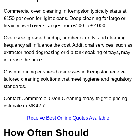
Commercial oven cleaning in Kempston typically starts at
£150 per oven for light cleans. Deep cleaning for large or
heavily used ovens ranges from £500 to £2,000.
Oven size, grease buildup, number of units, and cleaning
frequency all influence the cost. Additional services, such as
extractor hood degreasing or dip-tank soaking of trays, may
increase the price.
Custom pricing ensures businesses in Kempston receive
tailored cleaning solutions that meet hygiene and regulatory
standards.
Contact Commercial Oven Cleaning today to get a pricing
estimate in MK42 7.
Receive Best Online Quotes Available
How Often Should