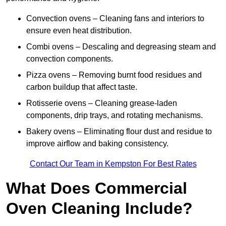
Convection ovens – Cleaning fans and interiors to
ensure even heat distribution.
Combi ovens – Descaling and degreasing steam and
convection components.
Pizza ovens – Removing burnt food residues and
carbon buildup that affect taste.
Rotisserie ovens – Cleaning grease-laden
components, drip trays, and rotating mechanisms.
Bakery ovens – Eliminating flour dust and residue to
improve airflow and baking consistency.
Contact Our Team in Kempston For Best Rates
What Does Commercial
Oven Cleaning Include?