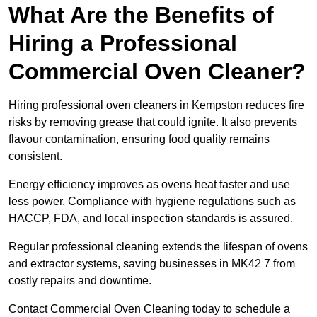
What Are the Benefits of
Hiring a Professional
Commercial Oven Cleaner?
Hiring professional oven cleaners in Kempston reduces fire
risks by removing grease that could ignite. It also prevents
flavour contamination, ensuring food quality remains
consistent.
Energy efficiency improves as ovens heat faster and use
less power. Compliance with hygiene regulations such as
HACCP, FDA, and local inspection standards is assured.
Regular professional cleaning extends the lifespan of ovens
and extractor systems, saving businesses in MK42 7 from
costly repairs and downtime.
Contact Commercial Oven Cleaning today to schedule a