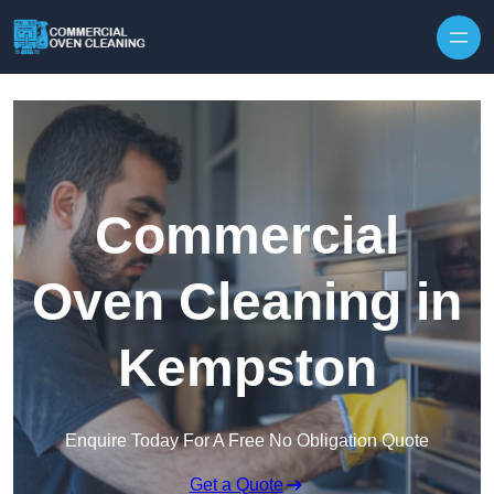
Skip to content
Commercial
Oven Cleaning in
Kempston
Enquire Today For A Free No Obligation Quote
Get a Quote