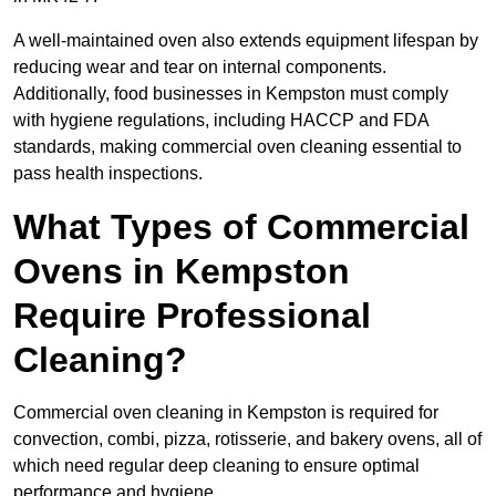
A well-maintained oven also extends equipment lifespan by
reducing wear and tear on internal components.
Additionally, food businesses in Kempston must comply
with hygiene regulations, including HACCP and FDA
standards, making commercial oven cleaning essential to
pass health inspections.
What Types of Commercial
Ovens in Kempston
Require Professional
Cleaning?
Commercial oven cleaning in Kempston is required for
convection, combi, pizza, rotisserie, and bakery ovens, all of
which need regular deep cleaning to ensure optimal
performance and hygiene.