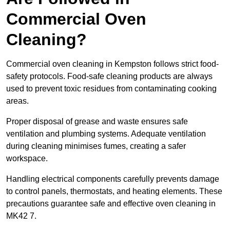
Commercial Oven
Cleaning?
Commercial oven cleaning in Kempston follows strict food-
safety protocols. Food-safe cleaning products are always
used to prevent toxic residues from contaminating cooking
areas.
Proper disposal of grease and waste ensures safe
ventilation and plumbing systems. Adequate ventilation
during cleaning minimises fumes, creating a safer
workspace.
Handling electrical components carefully prevents damage
to control panels, thermostats, and heating elements. These
precautions guarantee safe and effective oven cleaning in
MK42 7.