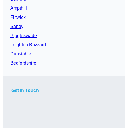
Ampthill
Flitwick
Sandy
Biggleswade
Leighton Buzzard
Dunstable
Bedfordshire
Get In Touch