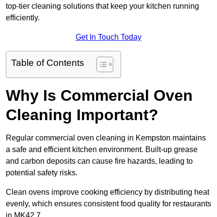
top-tier cleaning solutions that keep your kitchen running
efficiently.
Get In Touch Today
Table of Contents
Why Is Commercial Oven
Cleaning Important?
Regular commercial oven cleaning in Kempston maintains
a safe and efficient kitchen environment. Built-up grease
and carbon deposits can cause fire hazards, leading to
potential safety risks.
Clean ovens improve cooking efficiency by distributing heat
evenly, which ensures consistent food quality for restaurants
in MK42 7.