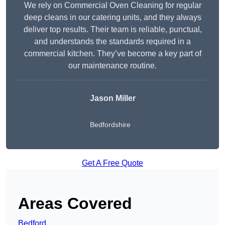
We rely on Commercial Oven Cleaning for regular
deep cleans in our catering units, and they always
deliver top results. Their team is reliable, punctual,
and understands the standards required in a
commercial kitchen. They’ve become a key part of
our maintenance routine.
Jason Miller
Bedfordshire
Get A Free Quote
Areas Covered
Bedford