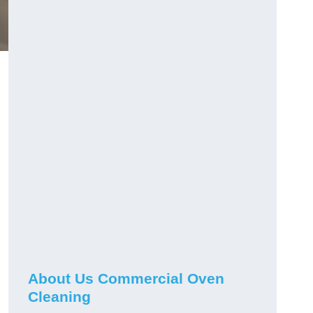
About Us Commercial Oven
Cleaning