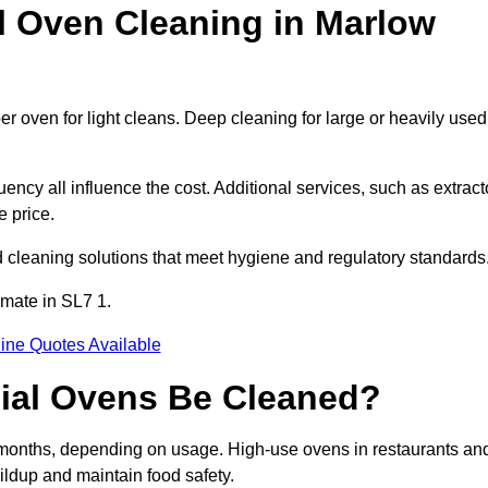
Oven Cleaning in Marlow
r oven for light cleans. Deep cleaning for large or heavily used
ency all influence the cost. Additional services, such as extract
e price.
 cleaning solutions that meet hygiene and regulatory standards
imate in SL7 1.
ine Quotes Available
ial Ovens Be Cleaned?
months, depending on usage. High-use ovens in restaurants an
ildup and maintain food safety.