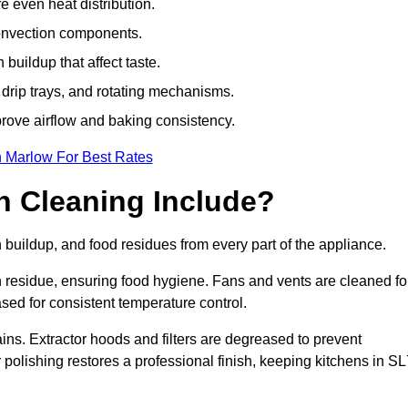
e even heat distribution.
onvection components.
uildup that affect taste.
drip trays, and rotating mechanisms.
prove airflow and baking consistency.
n Marlow For Best Rates
 Cleaning Include?
uildup, and food residues from every part of the appliance.
residue, ensuring food hygiene. Fans and vents are cleaned fo
sed for consistent temperature control.
ains. Extractor hoods and filters are degreased to prevent
r polishing restores a professional finish, keeping kitchens in S