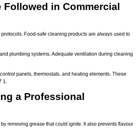
e Followed in Commercial
y protocols. Food-safe cleaning products are always used to
 and plumbing systems. Adequate ventilation during cleaning
control panels, thermostats, and heating elements. These
7 1.
ing a Professional
by removing grease that could ignite. It also prevents flavour