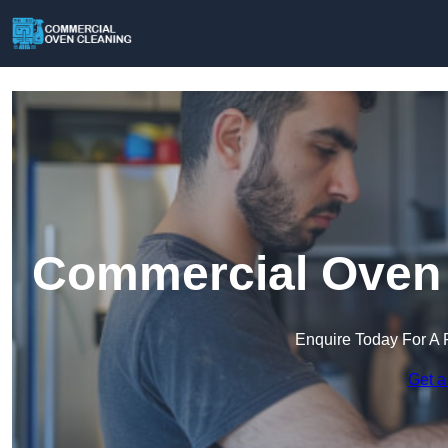
Commercial Oven 
Enquire Today For A 
Get a