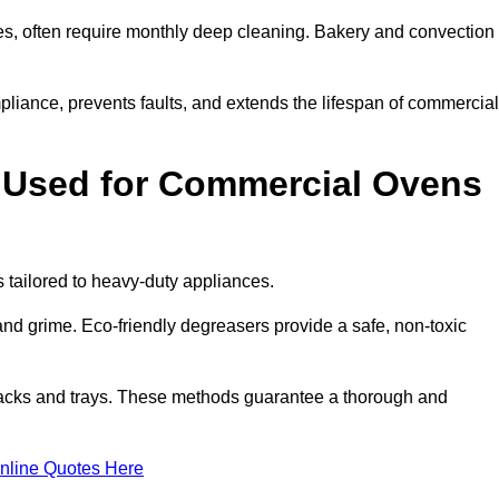
s, often require monthly deep cleaning. Bakery and convection
iance, prevents faults, and extends the lifespan of commercial
 Used for Commercial Ovens
ailored to heavy-duty appliances.
d grime. Eco-friendly degreasers provide a safe, non-toxic
racks and trays. These methods guarantee a thorough and
nline Quotes Here