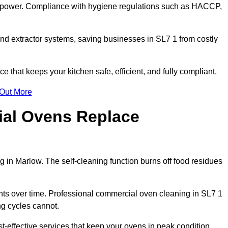
s power. Compliance with hygiene regulations such as HACCP,
nd extractor systems, saving businesses in SL7 1 from costly
that keeps your kitchen safe, efficient, and fully compliant.
 Out More
ial Ovens Replace
 in Marlow. The self-cleaning function burns off food residues
s over time. Professional commercial oven cleaning in SL7 1
ng cycles cannot.
-effective services that keep your ovens in peak condition.