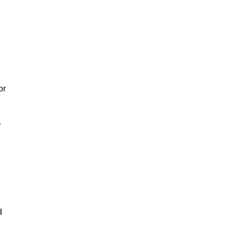
or
.
d