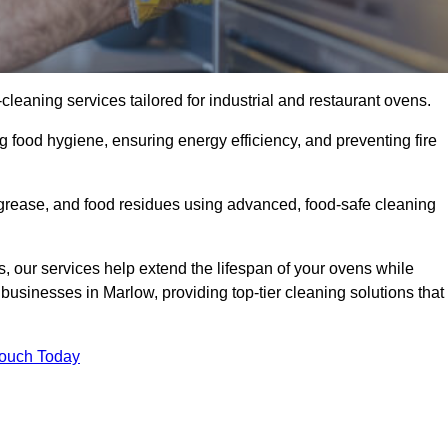
eaning services tailored for industrial and restaurant ovens.
g food hygiene, ensuring energy efficiency, and preventing fire
grease, and food residues using advanced, food-safe cleaning
, our services help extend the lifespan of your ovens while
businesses in Marlow, providing top-tier cleaning solutions that
Touch Today