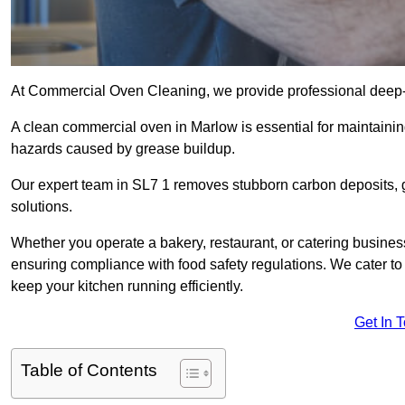
At Commercial Oven Cleaning, we provide professional deep-cl
A clean commercial oven in Marlow is essential for maintainin
hazards caused by grease buildup.
Our expert team in SL7 1 removes stubborn carbon deposits, 
solutions.
Whether you operate a bakery, restaurant, or catering business
ensuring compliance with food safety regulations. We cater to 
keep your kitchen running efficiently.
Get In 
Table of Contents