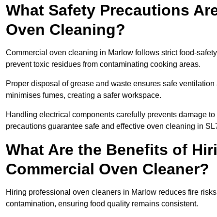
What Safety Precautions Ar
Oven Cleaning?
Commercial oven cleaning in Marlow follows strict food-safet
prevent toxic residues from contaminating cooking areas.
Proper disposal of grease and waste ensures safe ventilation
minimises fumes, creating a safer workspace.
Handling electrical components carefully prevents damage to 
precautions guarantee safe and effective oven cleaning in SL
What Are the Benefits of Hir
Commercial Oven Cleaner?
Hiring professional oven cleaners in Marlow reduces fire risks 
contamination, ensuring food quality remains consistent.