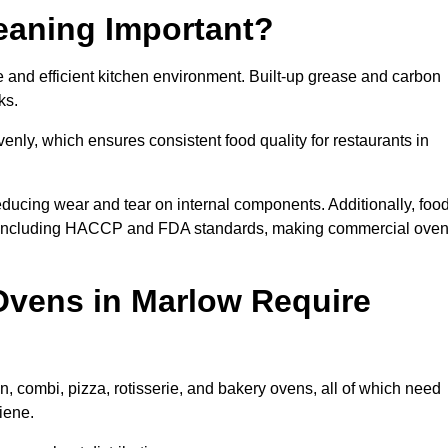
eaning Important?
and efficient kitchen environment. Built-up grease and carbon
ks.
enly, which ensures consistent food quality for restaurants in
ducing wear and tear on internal components. Additionally, foo
, including HACCP and FDA standards, making commercial ove
Ovens in Marlow Require
, combi, pizza, rotisserie, and bakery ovens, all of which need
iene.