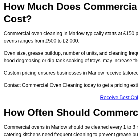
How Much Does Commercial 
Cost?
Commercial oven cleaning in Marlow typically starts at £150 pe
ovens ranges from £500 to £2,000.
Oven size, grease buildup, number of units, and cleaning frequ
hood degreasing or dip-tank soaking of trays, may increase th
Custom pricing ensures businesses in Marlow receive tailored
Contact Commercial Oven Cleaning today to get a pricing est
Receive Best Onl
How Often Should Commerc
Commercial ovens in Marlow should be cleaned every 1 to 3 
catering kitchens need frequent cleaning to prevent grease bu