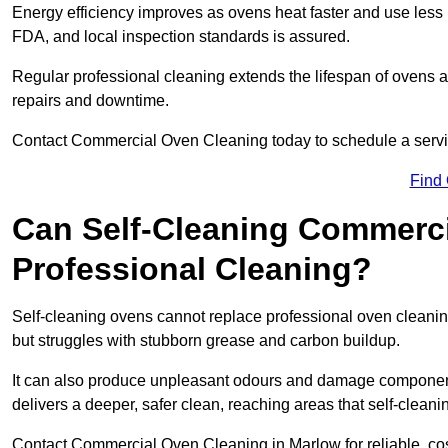
Energy efficiency improves as ovens heat faster and use les
FDA, and local inspection standards is assured.
Regular professional cleaning extends the lifespan of ovens a
repairs and downtime.
Contact Commercial Oven Cleaning today to schedule a service 
Find
Can Self-Cleaning Commerc
Professional Cleaning?
Self-cleaning ovens cannot replace professional oven cleaning
but struggles with stubborn grease and carbon buildup.
It can also produce unpleasant odours and damage component
delivers a deeper, safer clean, reaching areas that self-cleani
Contact Commercial Oven Cleaning in Marlow for reliable, cost