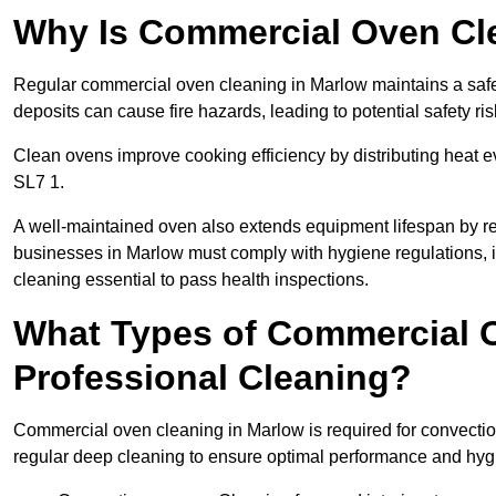
Why Is Commercial Oven Cl
Regular commercial oven cleaning in Marlow maintains a safe 
deposits can cause fire hazards, leading to potential safety ris
Clean ovens improve cooking efficiency by distributing heat ev
SL7 1.
A well-maintained oven also extends equipment lifespan by re
businesses in Marlow must comply with hygiene regulations
cleaning essential to pass health inspections.
What Types of Commercial 
Professional Cleaning?
Commercial oven cleaning in Marlow is required for convection
regular deep cleaning to ensure optimal performance and hyg