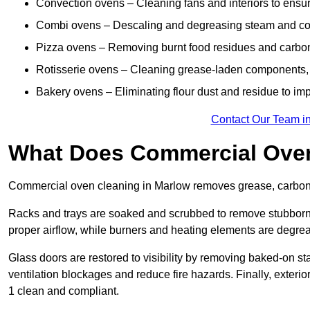
Convection ovens – Cleaning fans and interiors to ensur
Combi ovens – Descaling and degreasing steam and c
Pizza ovens – Removing burnt food residues and carbon b
Rotisserie ovens – Cleaning grease-laden components, 
Bakery ovens – Eliminating flour dust and residue to im
Contact Our Team i
What Does Commercial Oven
Commercial oven cleaning in Marlow removes grease, carbon b
Racks and trays are soaked and scrubbed to remove stubborn 
proper airflow, while burners and heating elements are degrea
Glass doors are restored to visibility by removing baked-on st
ventilation blockages and reduce fire hazards. Finally, exterio
1 clean and compliant.