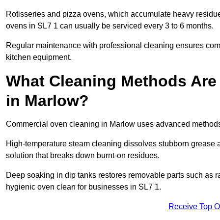
Rotisseries and pizza ovens, which accumulate heavy residue
ovens in SL7 1 can usually be serviced every 3 to 6 months.
Regular maintenance with professional cleaning ensures compl
kitchen equipment.
What Cleaning Methods Are
in Marlow?
Commercial oven cleaning in Marlow uses advanced methods t
High-temperature steam cleaning dissolves stubborn grease an
solution that breaks down burnt-on residues.
Deep soaking in dip tanks restores removable parts such as 
hygienic oven clean for businesses in SL7 1.
Receive Top O