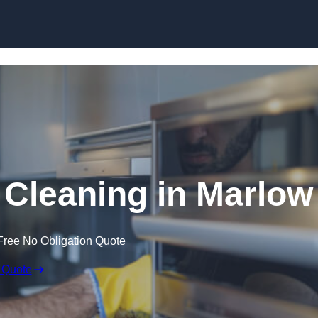
Skip to content
Cleaning in Marlow
Free No Obligation Quote
 Quote