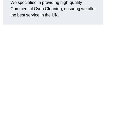
We specialise in providing high-quality
Commercial Oven Cleaning, ensuring we offer
the best service in the UK.
d
n