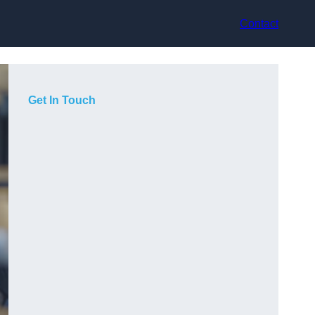
Contact
Get In Touch