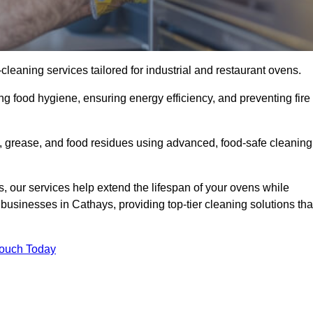
eaning services tailored for industrial and restaurant ovens.
ng food hygiene, ensuring energy efficiency, and preventing fire
 grease, and food residues using advanced, food-safe cleaning
, our services help extend the lifespan of your ovens while
businesses in Cathays, providing top-tier cleaning solutions tha
Touch Today