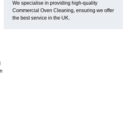
We specialise in providing high-quality
Commercial Oven Cleaning, ensuring we offer
the best service in the UK.
d
en