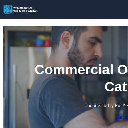
Commercial Ov
Cat
Enquire Today For A 
Get a