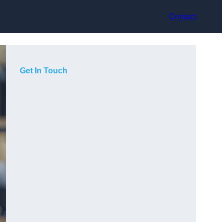
Contact
Get In Touch