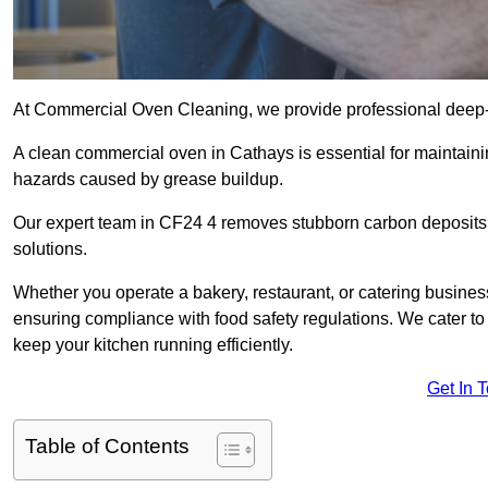
At Commercial Oven Cleaning, we provide professional deep-cl
A clean commercial oven in Cathays is essential for maintaini
hazards caused by grease buildup.
Our expert team in CF24 4 removes stubborn carbon deposits,
solutions.
Whether you operate a bakery, restaurant, or catering business
ensuring compliance with food safety regulations. We cater to 
keep your kitchen running efficiently.
Get In 
Table of Contents