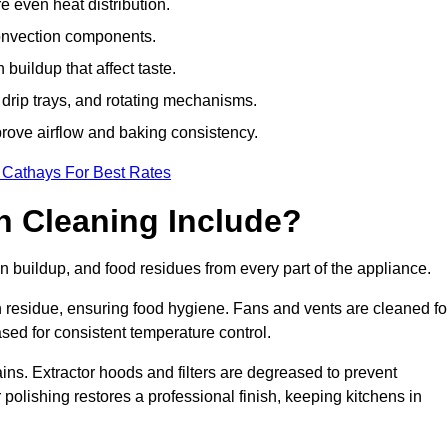
e even heat distribution.
onvection components.
uildup that affect taste.
drip trays, and rotating mechanisms.
prove airflow and baking consistency.
 Cathays For Best Rates
 Cleaning Include?
buildup, and food residues from every part of the appliance.
residue, ensuring food hygiene. Fans and vents are cleaned fo
sed for consistent temperature control.
ains. Extractor hoods and filters are degreased to prevent
 polishing restores a professional finish, keeping kitchens in