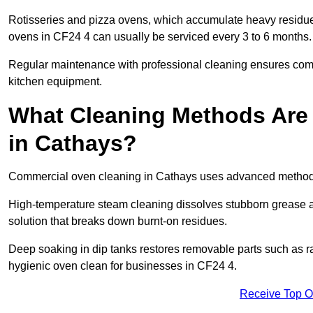
Rotisseries and pizza ovens, which accumulate heavy residue
ovens in CF24 4 can usually be serviced every 3 to 6 months.
Regular maintenance with professional cleaning ensures compl
kitchen equipment.
What Cleaning Methods Are
in Cathays?
Commercial oven cleaning in Cathays uses advanced methods 
High-temperature steam cleaning dissolves stubborn grease an
solution that breaks down burnt-on residues.
Deep soaking in dip tanks restores removable parts such as 
hygienic oven clean for businesses in CF24 4.
Receive Top O