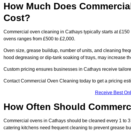
How Much Does Commercial 
Cost?
Commercial oven cleaning in Cathays typically starts at £150 p
ovens ranges from £500 to £2,000.
Oven size, grease buildup, number of units, and cleaning frequ
hood degreasing or dip-tank soaking of trays, may increase th
Custom pricing ensures businesses in Cathays receive tailore
Contact Commercial Oven Cleaning today to get a pricing est
Receive Best Onl
How Often Should Commerc
Commercial ovens in Cathays should be cleaned every 1 to 3
catering kitchens need frequent cleaning to prevent grease bu