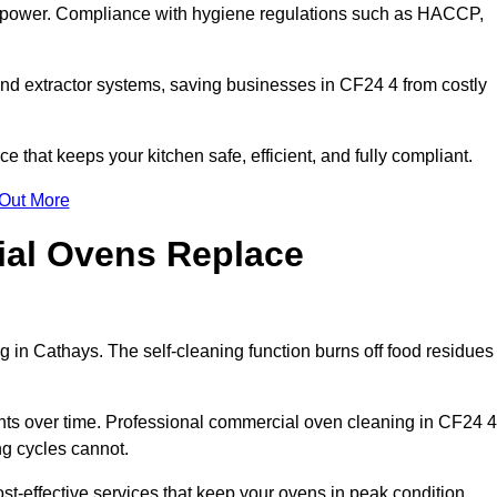
s power. Compliance with hygiene regulations such as HACCP,
and extractor systems, saving businesses in CF24 4 from costly
that keeps your kitchen safe, efficient, and fully compliant.
 Out More
ial Ovens Replace
 in Cathays. The self-cleaning function burns off food residues
s over time. Professional commercial oven cleaning in CF24 4
ng cycles cannot.
t-effective services that keep your ovens in peak condition.