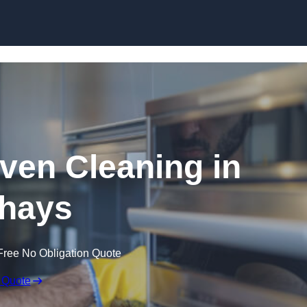
Skip to content
en Cleaning in
hays
Free No Obligation Quote
 Quote