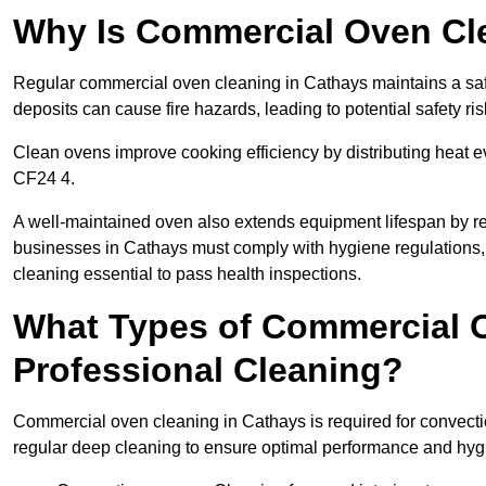
Why Is Commercial Oven Cl
Regular commercial oven cleaning in Cathays maintains a safe
deposits can cause fire hazards, leading to potential safety ris
Clean ovens improve cooking efficiency by distributing heat ev
CF24 4.
A well-maintained oven also extends equipment lifespan by re
businesses in Cathays must comply with hygiene regulation
cleaning essential to pass health inspections.
What Types of Commercial 
Professional Cleaning?
Commercial oven cleaning in Cathays is required for convectio
regular deep cleaning to ensure optimal performance and hyg