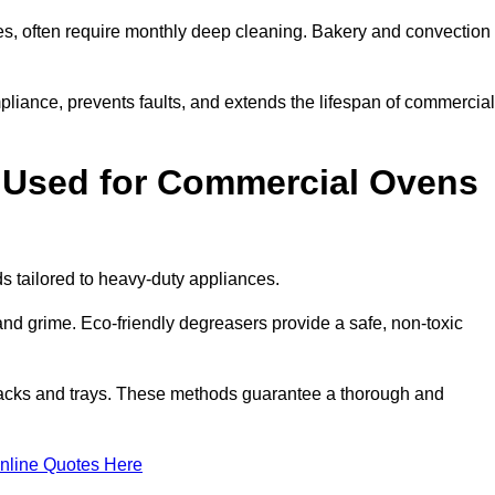
s, often require monthly deep cleaning. Bakery and convection
iance, prevents faults, and extends the lifespan of commercial
 Used for Commercial Ovens
tailored to heavy-duty appliances.
d grime. Eco-friendly degreasers provide a safe, non-toxic
racks and trays. These methods guarantee a thorough and
nline Quotes Here