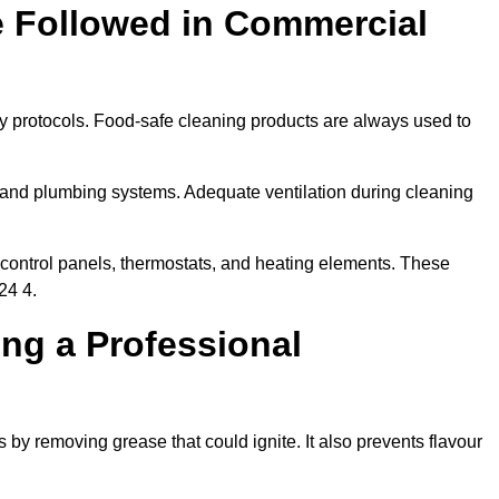
e Followed in Commercial
ty protocols. Food-safe cleaning products are always used to
 and plumbing systems. Adequate ventilation during cleaning
control panels, thermostats, and heating elements. These
24 4.
ing a Professional
 by removing grease that could ignite. It also prevents flavour