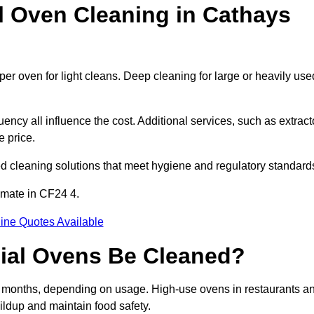
Oven Cleaning in Cathays
er oven for light cleans. Deep cleaning for large or heavily use
ency all influence the cost. Additional services, such as extract
e price.
d cleaning solutions that meet hygiene and regulatory standard
imate in CF24 4.
ine Quotes Available
ial Ovens Be Cleaned?
 months, depending on usage. High-use ovens in restaurants a
ildup and maintain food safety.