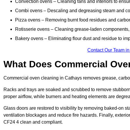
Convection ovens – Cleaning fans and interiors to ensur
Combi ovens – Descaling and degreasing steam and c
Pizza ovens – Removing burnt food residues and carbon b
Rotisserie ovens – Cleaning grease-laden components, 
Bakery ovens – Eliminating flour dust and residue to im
Contact Our Team in
What Does Commercial Oven
Commercial oven cleaning in Cathays removes grease, carbon 
Racks and trays are soaked and scrubbed to remove stubborn 
proper airflow, while burners and heating elements are degrea
Glass doors are restored to visibility by removing baked-on st
ventilation blockages and reduce fire hazards. Finally, exterior
CF24 4 clean and compliant.