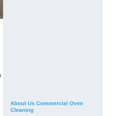
t
About Us Commercial Oven
Cleaning