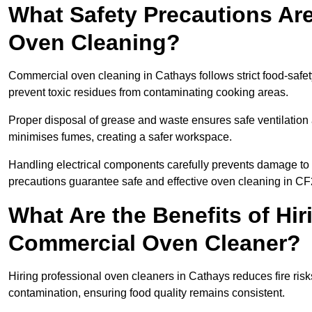
What Safety Precautions Ar
Oven Cleaning?
Commercial oven cleaning in Cathays follows strict food-safe
prevent toxic residues from contaminating cooking areas.
Proper disposal of grease and waste ensures safe ventilation
minimises fumes, creating a safer workspace.
Handling electrical components carefully prevents damage to 
precautions guarantee safe and effective oven cleaning in CF
What Are the Benefits of Hir
Commercial Oven Cleaner?
Hiring professional oven cleaners in Cathays reduces fire risks
contamination, ensuring food quality remains consistent.