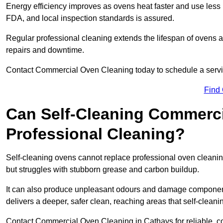
Energy efficiency improves as ovens heat faster and use les
FDA, and local inspection standards is assured.
Regular professional cleaning extends the lifespan of ovens 
repairs and downtime.
Contact Commercial Oven Cleaning today to schedule a service 
Find
Can Self-Cleaning Commerc
Professional Cleaning?
Self-cleaning ovens cannot replace professional oven cleaning
but struggles with stubborn grease and carbon buildup.
It can also produce unpleasant odours and damage component
delivers a deeper, safer clean, reaching areas that self-cleani
Contact Commercial Oven Cleaning in Cathays for reliable, cos