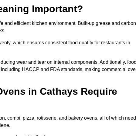
eaning Important?
 and efficient kitchen environment. Built-up grease and carbon
ks.
enly, which ensures consistent food quality for restaurants in
ducing wear and tear on internal components. Additionally, foo
s, including HACCP and FDA standards, making commercial ov
Ovens in Cathays Require
n, combi, pizza, rotisserie, and bakery ovens, all of which need
iene.