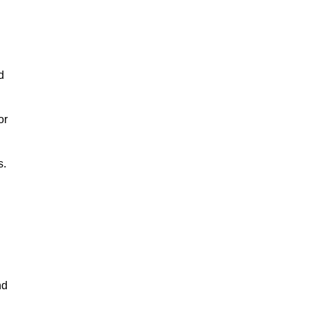
d
or
s.
nd