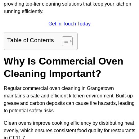
providing top-tier cleaning solutions that keep your kitchen
running efficiently.
Get In Touch Today
Table of Contents
Why Is Commercial Oven
Cleaning Important?
Regular commercial oven cleaning in Grangetown
maintains a safe and efficient kitchen environment. Built-up
grease and carbon deposits can cause fire hazards, leading
to potential safety risks.
Clean ovens improve cooking efficiency by distributing heat
evenly, which ensures consistent food quality for restaurants
in CF11 7.