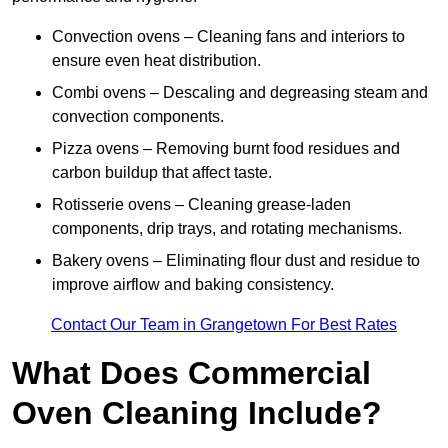
Convection ovens – Cleaning fans and interiors to
ensure even heat distribution.
Combi ovens – Descaling and degreasing steam and
convection components.
Pizza ovens – Removing burnt food residues and
carbon buildup that affect taste.
Rotisserie ovens – Cleaning grease-laden
components, drip trays, and rotating mechanisms.
Bakery ovens – Eliminating flour dust and residue to
improve airflow and baking consistency.
Contact Our Team in Grangetown For Best Rates
What Does Commercial
Oven Cleaning Include?