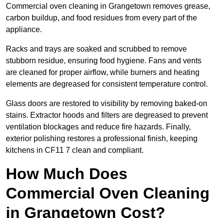
Commercial oven cleaning in Grangetown removes grease,
carbon buildup, and food residues from every part of the
appliance.
Racks and trays are soaked and scrubbed to remove
stubborn residue, ensuring food hygiene. Fans and vents
are cleaned for proper airflow, while burners and heating
elements are degreased for consistent temperature control.
Glass doors are restored to visibility by removing baked-on
stains. Extractor hoods and filters are degreased to prevent
ventilation blockages and reduce fire hazards. Finally,
exterior polishing restores a professional finish, keeping
kitchens in CF11 7 clean and compliant.
How Much Does
Commercial Oven Cleaning
in Grangetown Cost?