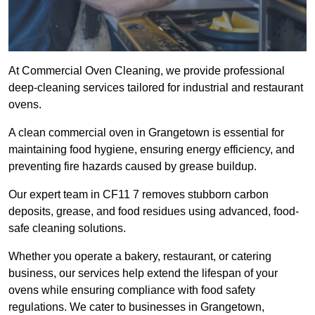
At Commercial Oven Cleaning, we provide professional
deep-cleaning services tailored for industrial and restaurant
ovens.
A clean commercial oven in Grangetown is essential for
maintaining food hygiene, ensuring energy efficiency, and
preventing fire hazards caused by grease buildup.
Our expert team in CF11 7 removes stubborn carbon
deposits, grease, and food residues using advanced, food-
safe cleaning solutions.
Whether you operate a bakery, restaurant, or catering
business, our services help extend the lifespan of your
ovens while ensuring compliance with food safety
regulations. We cater to businesses in Grangetown,