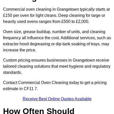
Commercial oven cleaning in Grangetown typically starts at
£150 per oven for light cleans. Deep cleaning for large or
heavily used ovens ranges from £500 to £2,000.
Oven size, grease buildup, number of units, and cleaning
frequency all influence the cost. Additional services, such as
extractor hood degreasing or dip-tank soaking of trays, may
increase the price.
Custom pricing ensures businesses in Grangetown receive
tailored cleaning solutions that meet hygiene and regulatory
standards.
Contact Commercial Oven Cleaning today to get a pricing
estimate in CF11 7.
Receive Best Online Quotes Available
How Often Should