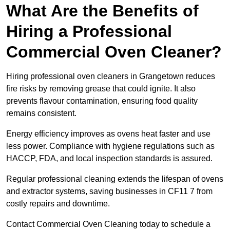
What Are the Benefits of
Hiring a Professional
Commercial Oven Cleaner?
Hiring professional oven cleaners in Grangetown reduces
fire risks by removing grease that could ignite. It also
prevents flavour contamination, ensuring food quality
remains consistent.
Energy efficiency improves as ovens heat faster and use
less power. Compliance with hygiene regulations such as
HACCP, FDA, and local inspection standards is assured.
Regular professional cleaning extends the lifespan of ovens
and extractor systems, saving businesses in CF11 7 from
costly repairs and downtime.
Contact Commercial Oven Cleaning today to schedule a