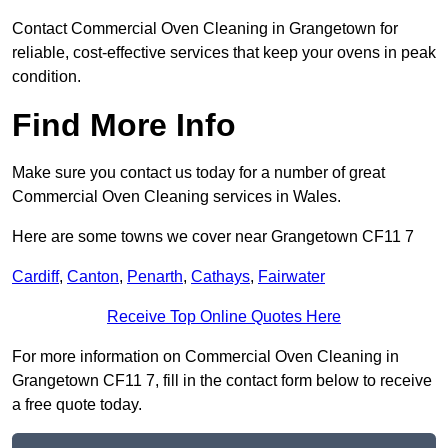
Contact Commercial Oven Cleaning in Grangetown for
reliable, cost-effective services that keep your ovens in peak
condition.
Find More Info
Make sure you contact us today for a number of great
Commercial Oven Cleaning services in Wales.
Here are some towns we cover near Grangetown CF11 7
Cardiff
,
Canton
,
Penarth
,
Cathays
,
Fairwater
Receive Top Online Quotes Here
For more information on Commercial Oven Cleaning in
Grangetown CF11 7, fill in the contact form below to receive
a free quote today.