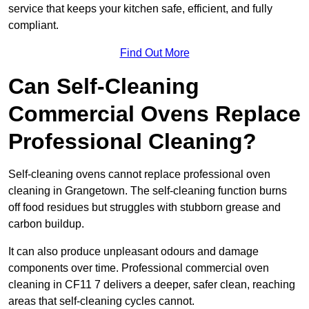
service that keeps your kitchen safe, efficient, and fully
compliant.
Find Out More
Can Self-Cleaning
Commercial Ovens Replace
Professional Cleaning?
Self-cleaning ovens cannot replace professional oven
cleaning in Grangetown. The self-cleaning function burns
off food residues but struggles with stubborn grease and
carbon buildup.
It can also produce unpleasant odours and damage
components over time. Professional commercial oven
cleaning in CF11 7 delivers a deeper, safer clean, reaching
areas that self-cleaning cycles cannot.