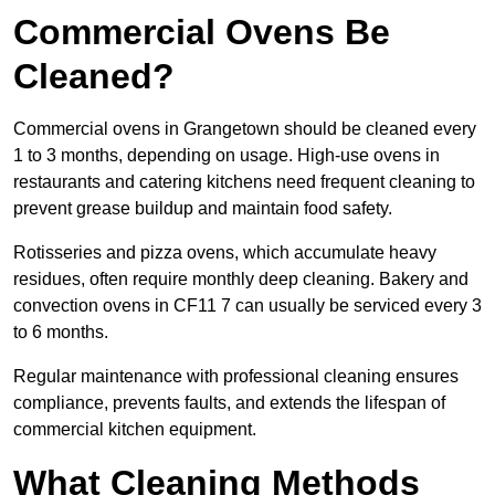
Commercial Ovens Be
Cleaned?
Commercial ovens in Grangetown should be cleaned every
1 to 3 months, depending on usage. High-use ovens in
restaurants and catering kitchens need frequent cleaning to
prevent grease buildup and maintain food safety.
Rotisseries and pizza ovens, which accumulate heavy
residues, often require monthly deep cleaning. Bakery and
convection ovens in CF11 7 can usually be serviced every 3
to 6 months.
Regular maintenance with professional cleaning ensures
compliance, prevents faults, and extends the lifespan of
commercial kitchen equipment.
What Cleaning Methods