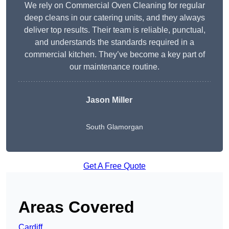
We rely on Commercial Oven Cleaning for regular
deep cleans in our catering units, and they always
deliver top results. Their team is reliable, punctual,
and understands the standards required in a
commercial kitchen. They’ve become a key part of
our maintenance routine.
Jason Miller
South Glamorgan
Get A Free Quote
Areas Covered
Cardiff