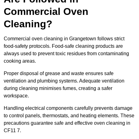
Commercial Oven
Cleaning?
Commercial oven cleaning in Grangetown follows strict
food-safety protocols. Food-safe cleaning products are
always used to prevent toxic residues from contaminating
cooking areas.
Proper disposal of grease and waste ensures safe
ventilation and plumbing systems. Adequate ventilation
during cleaning minimises fumes, creating a safer
workspace.
Handling electrical components carefully prevents damage
to control panels, thermostats, and heating elements. These
precautions guarantee safe and effective oven cleaning in
CF11 7.