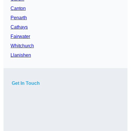
Canton
Penarth
Cathays
Fairwater
Whitchurch
Llanishen
Get In Touch