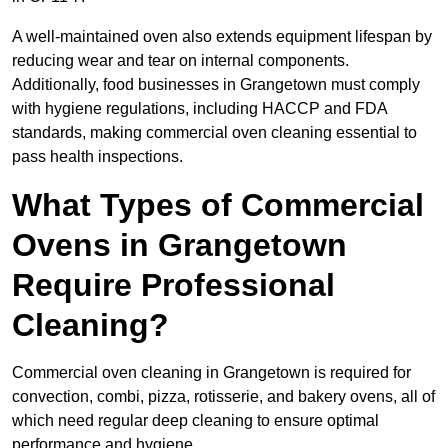
A well-maintained oven also extends equipment lifespan by
reducing wear and tear on internal components.
Additionally, food businesses in Grangetown must comply
with hygiene regulations, including HACCP and FDA
standards, making commercial oven cleaning essential to
pass health inspections.
What Types of Commercial
Ovens in Grangetown
Require Professional
Cleaning?
Commercial oven cleaning in Grangetown is required for
convection, combi, pizza, rotisserie, and bakery ovens, all of
which need regular deep cleaning to ensure optimal
performance and hygiene.