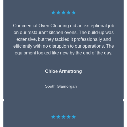
★★★★★
Commercial Oven Cleaning did an exceptional job
on our restaurant kitchen ovens. The build-up was
extensive, but they tackled it professionally and
efficiently with no disruption to our operations. The
equipment looked like new by the end of the day.
Chloe Armstrong
South Glamorgan
★★★★★