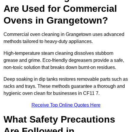
Are Used for Commercial
Ovens in Grangetown?
Commercial oven cleaning in Grangetown uses advanced
methods tailored to heavy-duty appliances.
High-temperature steam cleaning dissolves stubborn
grease and grime. Eco-friendly degreasers provide a safe,
non-toxic solution that breaks down burnt-on residues.
Deep soaking in dip tanks restores removable parts such as
racks and trays. These methods guarantee a thorough and
hygienic oven clean for businesses in CF11 7.
Receive Top Online Quotes Here
What Safety Precautions
Are Followed in