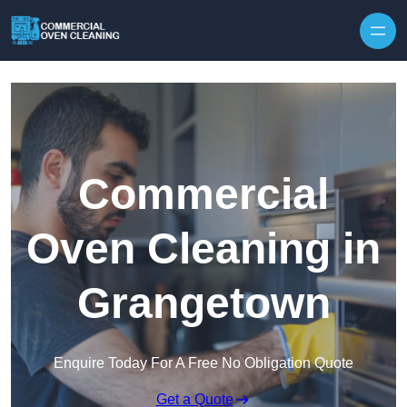
Skip to content
Commercial
Oven Cleaning in
Grangetown
Enquire Today For A Free No Obligation Quote
Get a Quote