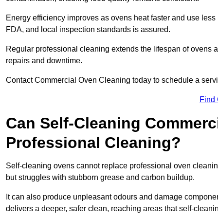
Energy efficiency improves as ovens heat faster and use les
FDA, and local inspection standards is assured.
Regular professional cleaning extends the lifespan of ovens a
repairs and downtime.
Contact Commercial Oven Cleaning today to schedule a service 
Find
Can Self-Cleaning Commerc
Professional Cleaning?
Self-cleaning ovens cannot replace professional oven cleaning
but struggles with stubborn grease and carbon buildup.
It can also produce unpleasant odours and damage component
delivers a deeper, safer clean, reaching areas that self-cleani