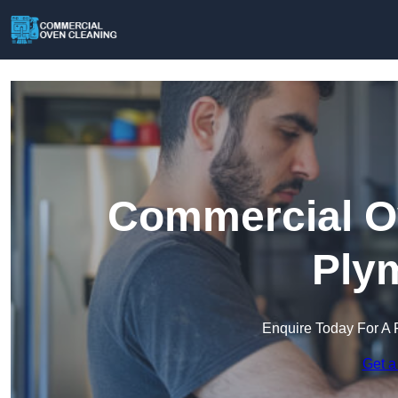
Commercial Ov
Ply
Enquire Today For A 
Get a