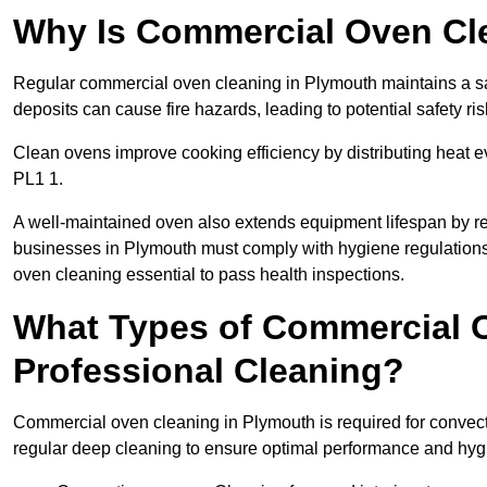
Why Is Commercial Oven Cl
Regular commercial oven cleaning in Plymouth maintains a saf
deposits can cause fire hazards, leading to potential safety ris
Clean ovens improve cooking efficiency by distributing heat ev
PL1 1.
A well-maintained oven also extends equipment lifespan by re
businesses in Plymouth must comply with hygiene regulatio
oven cleaning essential to pass health inspections.
What Types of Commercial 
Professional Cleaning?
Commercial oven cleaning in Plymouth is required for convecti
regular deep cleaning to ensure optimal performance and hyg