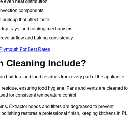
e even heat distribution.
onvection components.
uildup that affect taste.
drip trays, and rotating mechanisms.
prove airflow and baking consistency.
 Plymouth For Best Rates
 Cleaning Include?
 buildup, and food residues from every part of the appliance.
residue, ensuring food hygiene. Fans and vents are cleaned fo
sed for consistent temperature control.
ains. Extractor hoods and filters are degreased to prevent
r polishing restores a professional finish, keeping kitchens in P