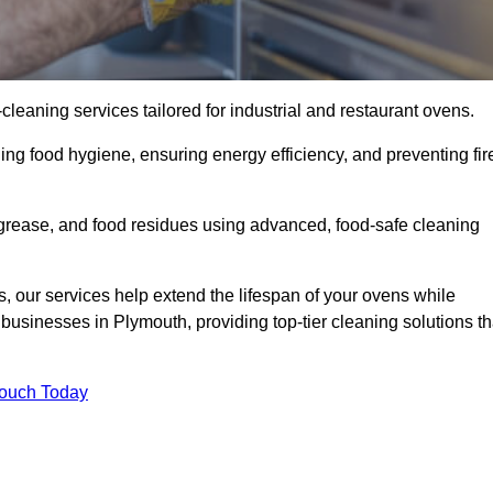
eaning services tailored for industrial and restaurant ovens.
ing food hygiene, ensuring energy efficiency, and preventing fir
grease, and food residues using advanced, food-safe cleaning
, our services help extend the lifespan of your ovens while
businesses in Plymouth, providing top-tier cleaning solutions th
Touch Today