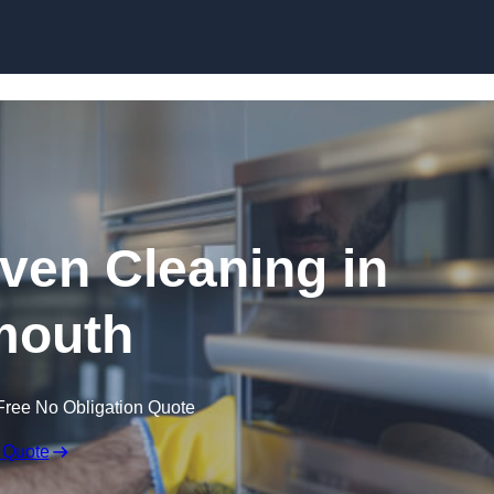
Skip to content
en Cleaning in
mouth
Free No Obligation Quote
 Quote