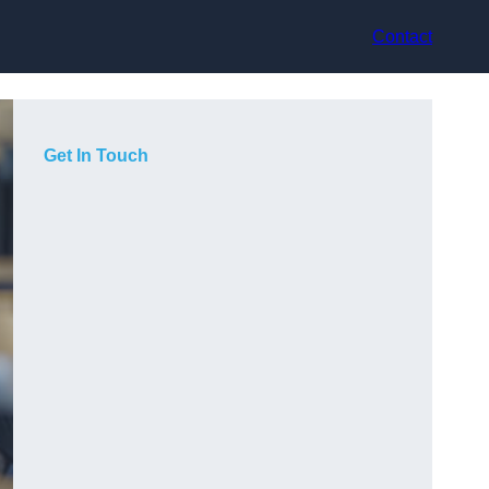
Contact
Get In Touch