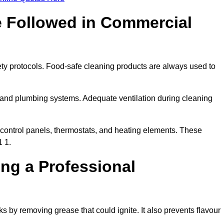
e Followed in Commercial
ety protocols. Food-safe cleaning products are always used to
 and plumbing systems. Adequate ventilation during cleaning
control panels, thermostats, and heating elements. These
1 1.
ing a Professional
s by removing grease that could ignite. It also prevents flavour