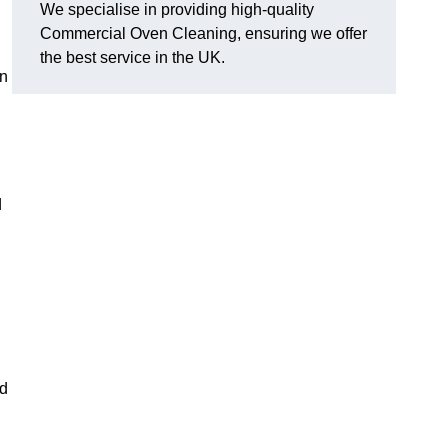
We specialise in providing high-quality
Commercial Oven Cleaning, ensuring we offer
the best service in the UK.
on
d
ed