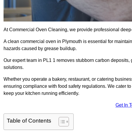
At Commercial Oven Cleaning, we provide professional deep-cl
A clean commercial oven in Plymouth is essential for maintain
hazards caused by grease buildup.
Our expert team in PL1 1 removes stubborn carbon deposits, 
solutions.
Whether you operate a bakery, restaurant, or catering business
ensuring compliance with food safety regulations. We cater to 
keep your kitchen running efficiently.
Get In 
Table of Contents