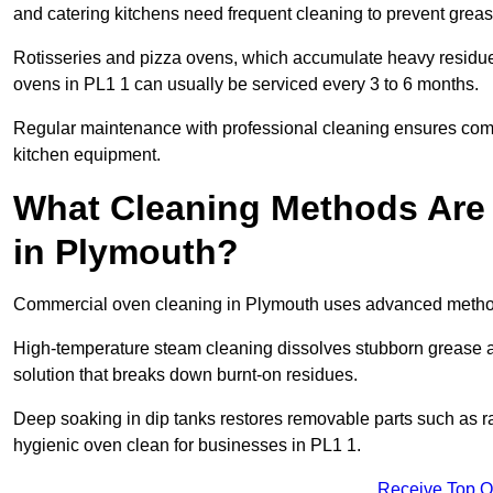
and catering kitchens need frequent cleaning to prevent greas
Rotisseries and pizza ovens, which accumulate heavy residue
ovens in PL1 1 can usually be serviced every 3 to 6 months.
Regular maintenance with professional cleaning ensures compl
kitchen equipment.
What Cleaning Methods Are
in Plymouth?
Commercial oven cleaning in Plymouth uses advanced methods
High-temperature steam cleaning dissolves stubborn grease an
solution that breaks down burnt-on residues.
Deep soaking in dip tanks restores removable parts such as 
hygienic oven clean for businesses in PL1 1.
Receive Top O