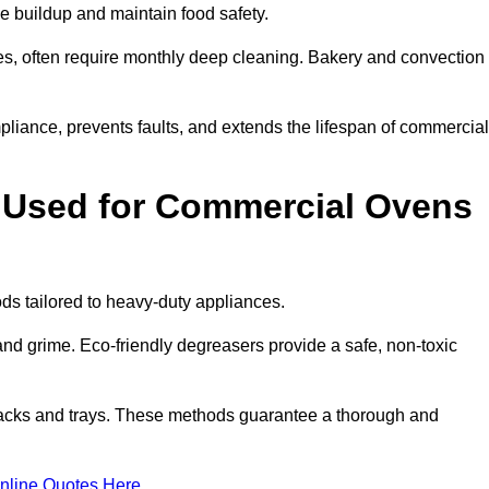
e buildup and maintain food safety.
s, often require monthly deep cleaning. Bakery and convection
iance, prevents faults, and extends the lifespan of commercial
 Used for Commercial Ovens
 tailored to heavy-duty appliances.
d grime. Eco-friendly degreasers provide a safe, non-toxic
racks and trays. These methods guarantee a thorough and
nline Quotes Here