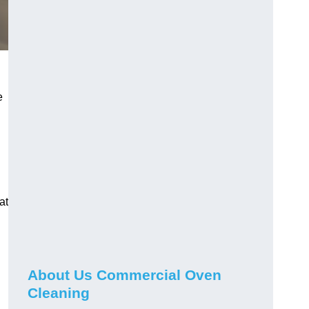
e
at
About Us Commercial Oven
Cleaning