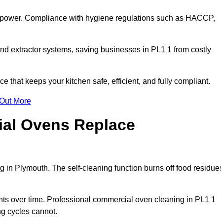
s power. Compliance with hygiene regulations such as HACCP,
nd extractor systems, saving businesses in PL1 1 from costly
that keeps your kitchen safe, efficient, and fully compliant.
 Out More
ial Ovens Replace
 in Plymouth. The self-cleaning function burns off food residue
s over time. Professional commercial oven cleaning in PL1 1
ng cycles cannot.