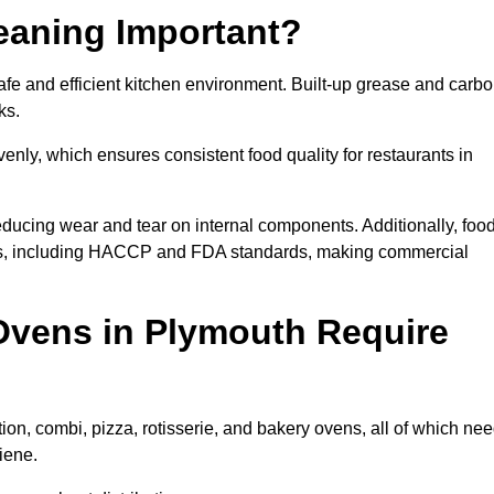
eaning Important?
e and efficient kitchen environment. Built-up grease and carb
ks.
enly, which ensures consistent food quality for restaurants in
ducing wear and tear on internal components. Additionally, foo
ns, including HACCP and FDA standards, making commercial
Ovens in Plymouth Require
on, combi, pizza, rotisserie, and bakery ovens, all of which ne
iene.