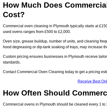
How Much Does Commercial 
Cost?
Commercial oven cleaning in Plymouth typically starts at £150 
used ovens ranges from £500 to £2,000.
Oven size, grease buildup, number of units, and cleaning frequ
hood degreasing or dip-tank soaking of trays, may increase th
Custom pricing ensures businesses in Plymouth receive tailor
standards.
Contact Commercial Oven Cleaning today to get a pricing est
Receive Best Onl
How Often Should Commerc
Commercial ovens in Plymouth should be cleaned every 1 to 