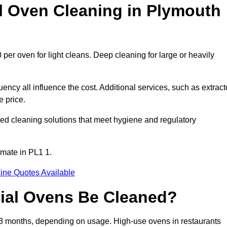
Oven Cleaning in Plymouth
per oven for light cleans. Deep cleaning for large or heavily
ency all influence the cost. Additional services, such as extract
e price.
ed cleaning solutions that meet hygiene and regulatory
imate in PL1 1.
ine Quotes Available
ial Ovens Be Cleaned?
3 months, depending on usage. High-use ovens in restaurants