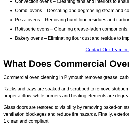
Convection ovens – Cleaning fans and interiors to ensur
Combi ovens – Descaling and degreasing steam and c
Pizza ovens – Removing burnt food residues and carbon b
Rotisserie ovens – Cleaning grease-laden components, 
Bakery ovens – Eliminating flour dust and residue to im
Contact Our Team in
What Does Commercial Oven
Commercial oven cleaning in Plymouth removes grease, carbon
Racks and trays are soaked and scrubbed to remove stubborn 
proper airflow, while burners and heating elements are degrea
Glass doors are restored to visibility by removing baked-on st
ventilation blockages and reduce fire hazards. Finally, exterio
1 clean and compliant.