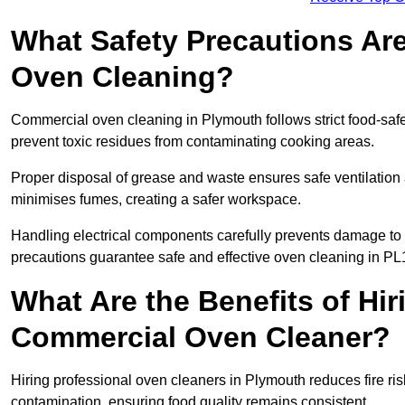
What Safety Precautions Ar
Oven Cleaning?
Commercial oven cleaning in Plymouth follows strict food-saf
prevent toxic residues from contaminating cooking areas.
Proper disposal of grease and waste ensures safe ventilation
minimises fumes, creating a safer workspace.
Handling electrical components carefully prevents damage to 
precautions guarantee safe and effective oven cleaning in PL
What Are the Benefits of Hir
Commercial Oven Cleaner?
Hiring professional oven cleaners in Plymouth reduces fire risk
contamination, ensuring food quality remains consistent.