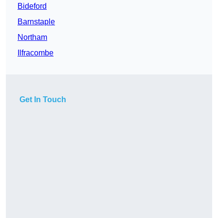
Bideford
Barnstaple
Northam
Ilfracombe
Get In Touch