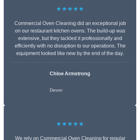
★★★★★
Commercial Oven Cleaning did an exceptional job
on our restaurant kitchen ovens. The build-up was
extensive, but they tackled it professionally and
efficiently with no disruption to our operations. The
equipment looked like new by the end of the day.
Chloe Armstrong
Devon
★★★★★
We rely on Commercial Oven Cleaning for regular