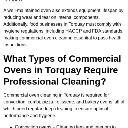
A well-maintained oven also extends equipment lifespan by
reducing wear and tear on internal components.
Additionally, food businesses in Torquay must comply with
hygiene regulations, including HACCP and FDA standards,
making commercial oven cleaning essential to pass health
inspections.
What Types of Commercial
Ovens in Torquay Require
Professional Cleaning?
Commercial oven cleaning in Torquay is required for
convection, combi, pizza, rotisserie, and bakery ovens, all of
which need regular deep cleaning to ensure optimal
performance and hygiene.
Convection ovens – Cleaning fans and interiors to