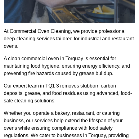
At Commercial Oven Cleaning, we provide professional
deep-cleaning services tailored for industrial and restaurant
ovens.
A clean commercial oven in Torquay is essential for
maintaining food hygiene, ensuring energy efficiency, and
preventing fire hazards caused by grease buildup.
Our expert team in TQ1 3 removes stubborn carbon
deposits, grease, and food residues using advanced, food-
safe cleaning solutions.
Whether you operate a bakery, restaurant, or catering
business, our services help extend the lifespan of your
ovens while ensuring compliance with food safety
regulations. We cater to businesses in Torquay, providing