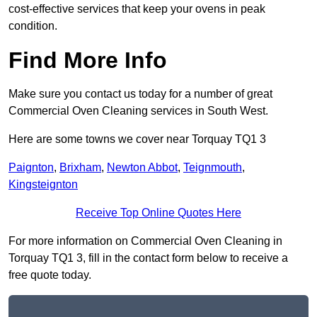
cost-effective services that keep your ovens in peak
condition.
Find More Info
Make sure you contact us today for a number of great
Commercial Oven Cleaning services in South West.
Here are some towns we cover near Torquay TQ1 3
Paignton
,
Brixham
,
Newton Abbot
,
Teignmouth
,
Kingsteignton
Receive Top Online Quotes Here
For more information on Commercial Oven Cleaning in
Torquay TQ1 3, fill in the contact form below to receive a
free quote today.