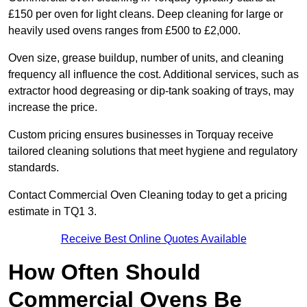
£150 per oven for light cleans. Deep cleaning for large or
heavily used ovens ranges from £500 to £2,000.
Oven size, grease buildup, number of units, and cleaning
frequency all influence the cost. Additional services, such as
extractor hood degreasing or dip-tank soaking of trays, may
increase the price.
Custom pricing ensures businesses in Torquay receive
tailored cleaning solutions that meet hygiene and regulatory
standards.
Contact Commercial Oven Cleaning today to get a pricing
estimate in TQ1 3.
Receive Best Online Quotes Available
How Often Should
Commercial Ovens Be