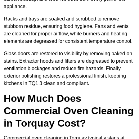
appliance.
Racks and trays are soaked and scrubbed to remove
stubborn residue, ensuring food hygiene. Fans and vents
are cleaned for proper airflow, while burners and heating
elements are degreased for consistent temperature control.
Glass doors are restored to visibility by removing baked-on
stains. Extractor hoods and filters are degreased to prevent
ventilation blockages and reduce fire hazards. Finally,
exterior polishing restores a professional finish, keeping
kitchens in TQ1 3 clean and compliant.
How Much Does
Commercial Oven Cleaning
in Torquay Cost?
Commercial oven cleaning in Torquay typically starts at