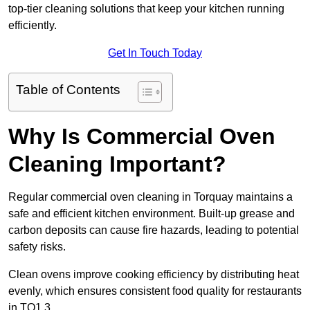
top-tier cleaning solutions that keep your kitchen running
efficiently.
Get In Touch Today
Table of Contents
Why Is Commercial Oven
Cleaning Important?
Regular commercial oven cleaning in Torquay maintains a
safe and efficient kitchen environment. Built-up grease and
carbon deposits can cause fire hazards, leading to potential
safety risks.
Clean ovens improve cooking efficiency by distributing heat
evenly, which ensures consistent food quality for restaurants
in TQ1 3.