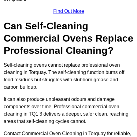
Find Out More
Can Self-Cleaning
Commercial Ovens Replace
Professional Cleaning?
Self-cleaning ovens cannot replace professional oven
cleaning in Torquay. The self-cleaning function burns off
food residues but struggles with stubborn grease and
carbon buildup.
It can also produce unpleasant odours and damage
components over time. Professional commercial oven
cleaning in TQ1 3 delivers a deeper, safer clean, reaching
areas that self-cleaning cycles cannot.
Contact Commercial Oven Cleaning in Torquay for reliable,