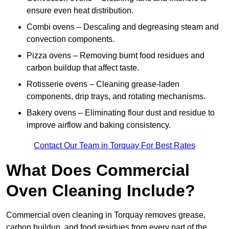
ensure even heat distribution.
Combi ovens – Descaling and degreasing steam and
convection components.
Pizza ovens – Removing burnt food residues and
carbon buildup that affect taste.
Rotisserie ovens – Cleaning grease-laden
components, drip trays, and rotating mechanisms.
Bakery ovens – Eliminating flour dust and residue to
improve airflow and baking consistency.
Contact Our Team in Torquay For Best Rates
What Does Commercial
Oven Cleaning Include?
Commercial oven cleaning in Torquay removes grease,
carbon buildup, and food residues from every part of the