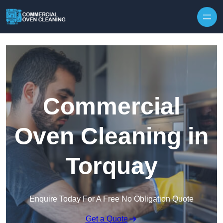
Skip to content
Commercial
Oven Cleaning in
Torquay
Enquire Today For A Free No Obligation Quote
Get a Quote