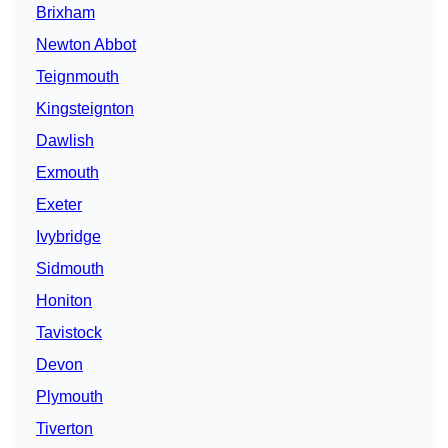
Brixham
Newton Abbot
Teignmouth
Kingsteignton
Dawlish
Exmouth
Exeter
Ivybridge
Sidmouth
Honiton
Tavistock
Devon
Plymouth
Tiverton