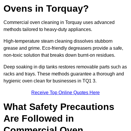
Ovens in Torquay?
Commercial oven cleaning in Torquay uses advanced
methods tailored to heavy-duty appliances.
High-temperature steam cleaning dissolves stubborn
grease and grime. Eco-friendly degreasers provide a safe,
non-toxic solution that breaks down burnt-on residues.
Deep soaking in dip tanks restores removable parts such as
racks and trays. These methods guarantee a thorough and
hygienic oven clean for businesses in TQ1 3.
Receive Top Online Quotes Here
What Safety Precautions
Are Followed in
Commercial Oven