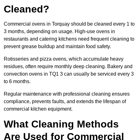
Cleaned?
Commercial ovens in Torquay should be cleaned every 1 to
3 months, depending on usage. High-use ovens in
restaurants and catering kitchens need frequent cleaning to
prevent grease buildup and maintain food safety.
Rotisseries and pizza ovens, which accumulate heavy
residues, often require monthly deep cleaning. Bakery and
convection ovens in TQ1 3 can usually be serviced every 3
to 6 months.
Regular maintenance with professional cleaning ensures
compliance, prevents faults, and extends the lifespan of
commercial kitchen equipment.
What Cleaning Methods
Are Used for Commercial