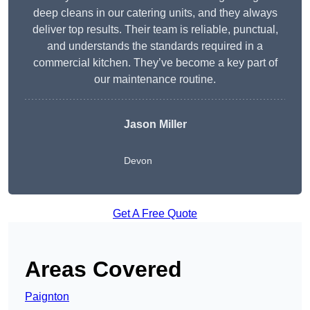
deep cleans in our catering units, and they always
deliver top results. Their team is reliable, punctual,
and understands the standards required in a
commercial kitchen. They’ve become a key part of
our maintenance routine.
Jason Miller
Devon
Get A Free Quote
Areas Covered
Paignton