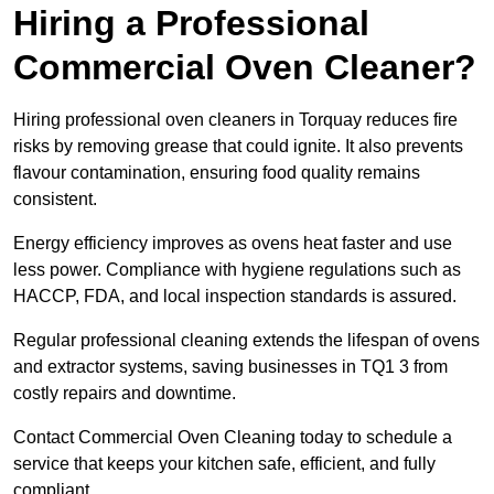
Hiring a Professional
Commercial Oven Cleaner?
Hiring professional oven cleaners in Torquay reduces fire
risks by removing grease that could ignite. It also prevents
flavour contamination, ensuring food quality remains
consistent.
Energy efficiency improves as ovens heat faster and use
less power. Compliance with hygiene regulations such as
HACCP, FDA, and local inspection standards is assured.
Regular professional cleaning extends the lifespan of ovens
and extractor systems, saving businesses in TQ1 3 from
costly repairs and downtime.
Contact Commercial Oven Cleaning today to schedule a
service that keeps your kitchen safe, efficient, and fully
compliant.