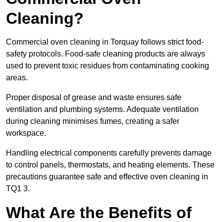
Cleaning?
Commercial oven cleaning in Torquay follows strict food-
safety protocols. Food-safe cleaning products are always
used to prevent toxic residues from contaminating cooking
areas.
Proper disposal of grease and waste ensures safe
ventilation and plumbing systems. Adequate ventilation
during cleaning minimises fumes, creating a safer
workspace.
Handling electrical components carefully prevents damage
to control panels, thermostats, and heating elements. These
precautions guarantee safe and effective oven cleaning in
TQ1 3.
What Are the Benefits of