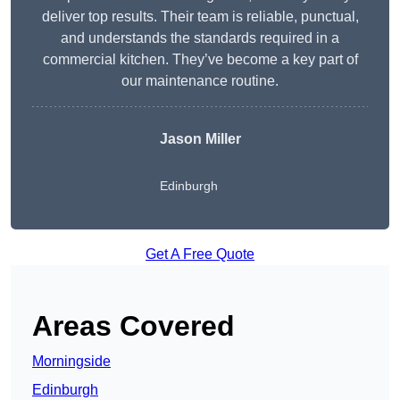
deliver top results. Their team is reliable, punctual,
and understands the standards required in a
commercial kitchen. They’ve become a key part of
our maintenance routine.
Jason Miller
Edinburgh
Get A Free Quote
Areas Covered
Morningside
Edinburgh