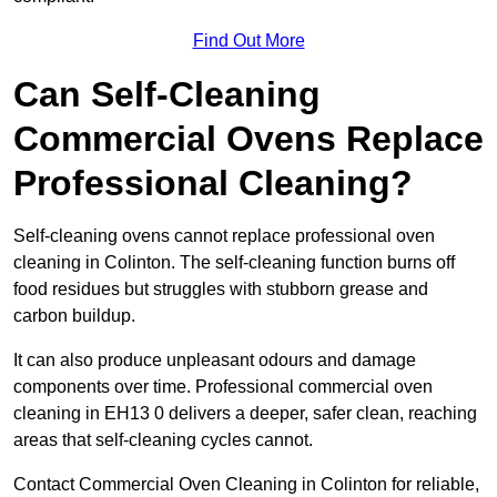
Find Out More
Can Self-Cleaning
Commercial Ovens Replace
Professional Cleaning?
Self-cleaning ovens cannot replace professional oven
cleaning in Colinton. The self-cleaning function burns off
food residues but struggles with stubborn grease and
carbon buildup.
It can also produce unpleasant odours and damage
components over time. Professional commercial oven
cleaning in EH13 0 delivers a deeper, safer clean, reaching
areas that self-cleaning cycles cannot.
Contact Commercial Oven Cleaning in Colinton for reliable,