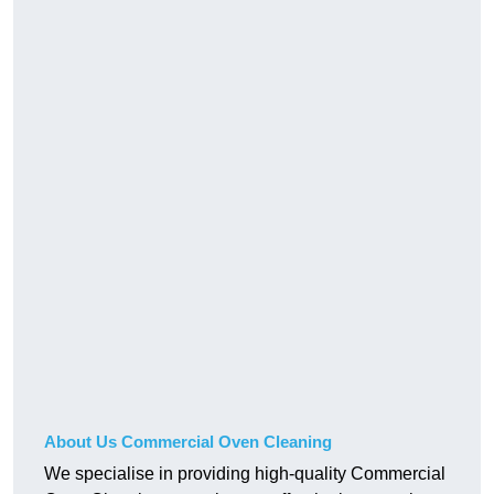
About Us Commercial Oven Cleaning
We specialise in providing high-quality Commercial