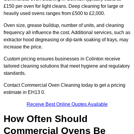
£150 per oven for light cleans. Deep cleaning for large or
heavily used ovens ranges from £500 to £2,000.
Oven size, grease buildup, number of units, and cleaning
frequency all influence the cost. Additional services, such as
extractor hood degreasing or dip-tank soaking of trays, may
increase the price.
Custom pricing ensures businesses in Colinton receive
tailored cleaning solutions that meet hygiene and regulatory
standards.
Contact Commercial Oven Cleaning today to get a pricing
estimate in EH13 0.
Receive Best Online Quotes Available
How Often Should
Commercial Ovens Be