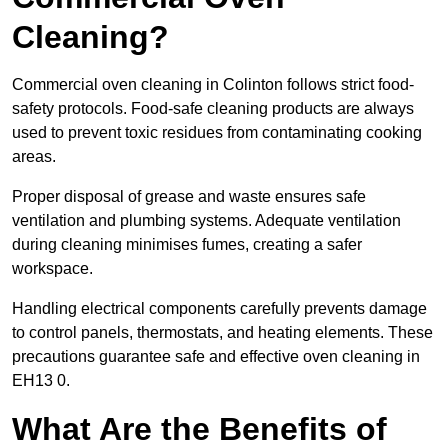
Cleaning?
Commercial oven cleaning in Colinton follows strict food-
safety protocols. Food-safe cleaning products are always
used to prevent toxic residues from contaminating cooking
areas.
Proper disposal of grease and waste ensures safe
ventilation and plumbing systems. Adequate ventilation
during cleaning minimises fumes, creating a safer
workspace.
Handling electrical components carefully prevents damage
to control panels, thermostats, and heating elements. These
precautions guarantee safe and effective oven cleaning in
EH13 0.
What Are the Benefits of