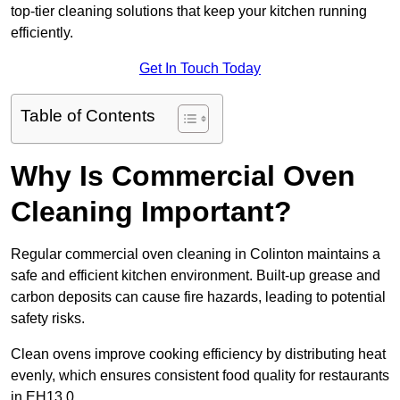
top-tier cleaning solutions that keep your kitchen running
efficiently.
Get In Touch Today
Table of Contents
Why Is Commercial Oven
Cleaning Important?
Regular commercial oven cleaning in Colinton maintains a
safe and efficient kitchen environment. Built-up grease and
carbon deposits can cause fire hazards, leading to potential
safety risks.
Clean ovens improve cooking efficiency by distributing heat
evenly, which ensures consistent food quality for restaurants
in EH13 0.