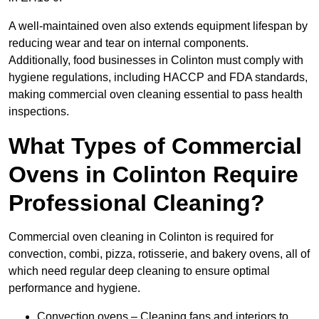
A well-maintained oven also extends equipment lifespan by
reducing wear and tear on internal components.
Additionally, food businesses in Colinton must comply with
hygiene regulations, including HACCP and FDA standards,
making commercial oven cleaning essential to pass health
inspections.
What Types of Commercial
Ovens in Colinton Require
Professional Cleaning?
Commercial oven cleaning in Colinton is required for
convection, combi, pizza, rotisserie, and bakery ovens, all of
which need regular deep cleaning to ensure optimal
performance and hygiene.
Convection ovens – Cleaning fans and interiors to