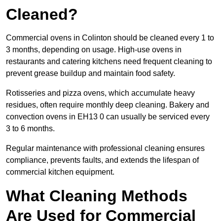
Cleaned?
Commercial ovens in Colinton should be cleaned every 1 to
3 months, depending on usage. High-use ovens in
restaurants and catering kitchens need frequent cleaning to
prevent grease buildup and maintain food safety.
Rotisseries and pizza ovens, which accumulate heavy
residues, often require monthly deep cleaning. Bakery and
convection ovens in EH13 0 can usually be serviced every
3 to 6 months.
Regular maintenance with professional cleaning ensures
compliance, prevents faults, and extends the lifespan of
commercial kitchen equipment.
What Cleaning Methods
Are Used for Commercial