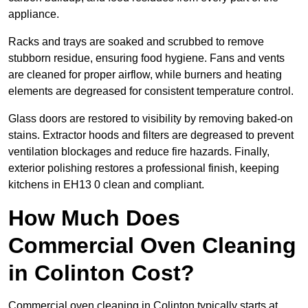
appliance.
Racks and trays are soaked and scrubbed to remove
stubborn residue, ensuring food hygiene. Fans and vents
are cleaned for proper airflow, while burners and heating
elements are degreased for consistent temperature control.
Glass doors are restored to visibility by removing baked-on
stains. Extractor hoods and filters are degreased to prevent
ventilation blockages and reduce fire hazards. Finally,
exterior polishing restores a professional finish, keeping
kitchens in EH13 0 clean and compliant.
How Much Does
Commercial Oven Cleaning
in Colinton Cost?
Commercial oven cleaning in Colinton typically starts at