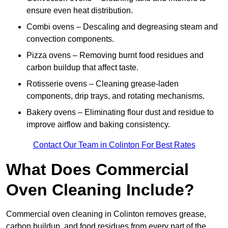
ensure even heat distribution.
Combi ovens – Descaling and degreasing steam and
convection components.
Pizza ovens – Removing burnt food residues and
carbon buildup that affect taste.
Rotisserie ovens – Cleaning grease-laden
components, drip trays, and rotating mechanisms.
Bakery ovens – Eliminating flour dust and residue to
improve airflow and baking consistency.
Contact Our Team in Colinton For Best Rates
What Does Commercial
Oven Cleaning Include?
Commercial oven cleaning in Colinton removes grease,
carbon buildup, and food residues from every part of the