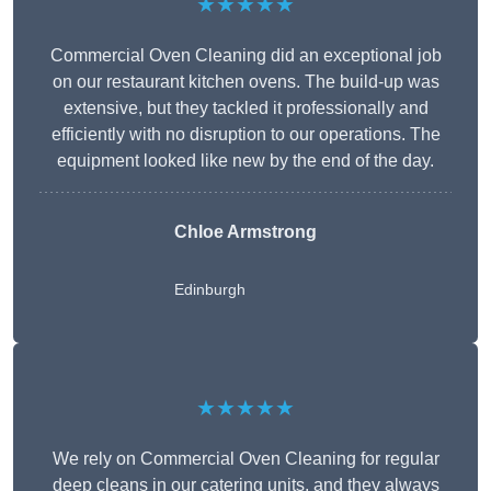
★★★★★
Commercial Oven Cleaning did an exceptional job
on our restaurant kitchen ovens. The build-up was
extensive, but they tackled it professionally and
efficiently with no disruption to our operations. The
equipment looked like new by the end of the day.
Chloe Armstrong
Edinburgh
★★★★★
We rely on Commercial Oven Cleaning for regular
deep cleans in our catering units, and they always