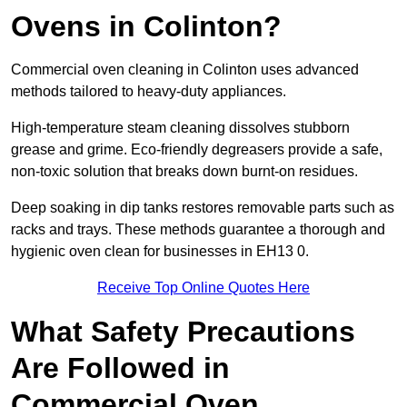
Ovens in Colinton?
Commercial oven cleaning in Colinton uses advanced
methods tailored to heavy-duty appliances.
High-temperature steam cleaning dissolves stubborn
grease and grime. Eco-friendly degreasers provide a safe,
non-toxic solution that breaks down burnt-on residues.
Deep soaking in dip tanks restores removable parts such as
racks and trays. These methods guarantee a thorough and
hygienic oven clean for businesses in EH13 0.
Receive Top Online Quotes Here
What Safety Precautions
Are Followed in
Commercial Oven