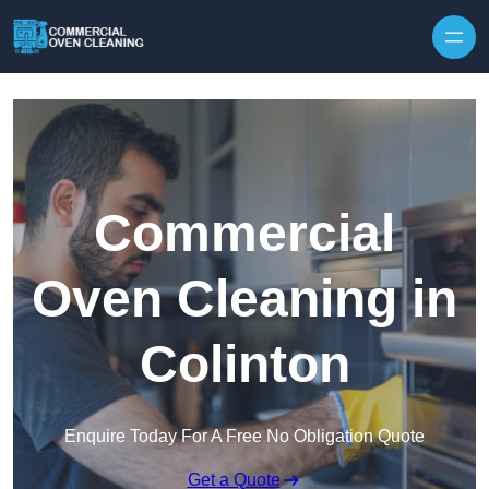
Skip to content
Commercial
Oven Cleaning in
Colinton
Enquire Today For A Free No Obligation Quote
Get a Quote