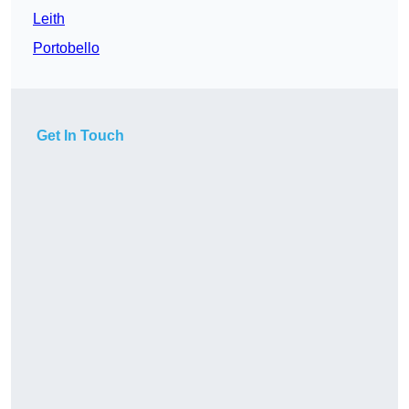
Leith
Portobello
Get In Touch