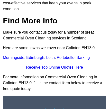
cost-effective services that keep your ovens in peak
condition.
Find More Info
Make sure you contact us today for a number of great
Commercial Oven Cleaning services in Scotland.
Here are some towns we cover near Colinton EH13 0
Morningside
,
Edinburgh
,
Leith
,
Portobello
,
Barking
Receive Top Online Quotes Here
For more information on Commercial Oven Cleaning in
Colinton EH13 0, fill in the contact form below to receive a
free quote today.