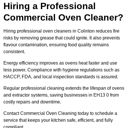
Hiring a Professional
Commercial Oven Cleaner?
Hiring professional oven cleaners in Colinton reduces fire
risks by removing grease that could ignite. It also prevents
flavour contamination, ensuring food quality remains
consistent.
Energy efficiency improves as ovens heat faster and use
less power. Compliance with hygiene regulations such as
HACCP, FDA, and local inspection standards is assured.
Regular professional cleaning extends the lifespan of ovens
and extractor systems, saving businesses in EH13 0 from
costly repairs and downtime.
Contact Commercial Oven Cleaning today to schedule a
service that keeps your kitchen safe, efficient, and fully
compliant.