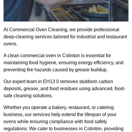
At Commercial Oven Cleaning, we provide professional
deep-cleaning services tailored for industrial and restaurant
ovens.
A clean commercial oven in Colinton is essential for
maintaining food hygiene, ensuring energy efficiency, and
preventing fire hazards caused by grease buildup.
Our expert team in EH13 0 removes stubborn carbon
deposits, grease, and food residues using advanced, food-
safe cleaning solutions.
Whether you operate a bakery, restaurant, or catering
business, our services help extend the lifespan of your
ovens while ensuring compliance with food safety
regulations. We cater to businesses in Colinton, providing