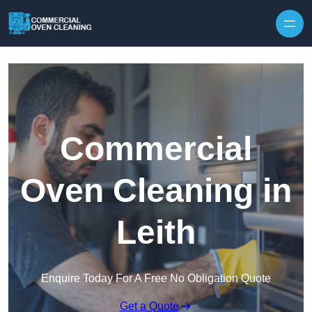
Skip to content
Commercial
Oven Cleaning in
Leith
Enquire Today For A Free No Obligation Quote
Get a Quote