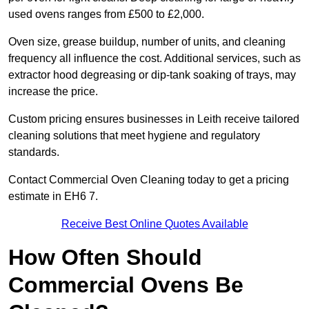
used ovens ranges from £500 to £2,000.
Oven size, grease buildup, number of units, and cleaning
frequency all influence the cost. Additional services, such as
extractor hood degreasing or dip-tank soaking of trays, may
increase the price.
Custom pricing ensures businesses in Leith receive tailored
cleaning solutions that meet hygiene and regulatory
standards.
Contact Commercial Oven Cleaning today to get a pricing
estimate in EH6 7.
Receive Best Online Quotes Available
How Often Should
Commercial Ovens Be