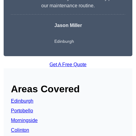
our maintenance routine.
Jason Miller
Edinburgh
Get A Free Quote
Areas Covered
Edinburgh
Portobello
Morningside
Colinton