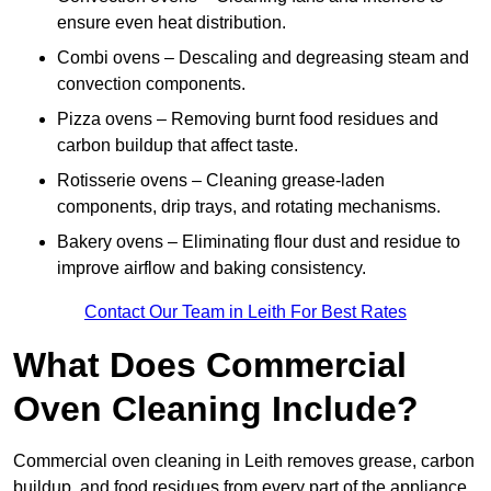
ensure even heat distribution.
Combi ovens – Descaling and degreasing steam and
convection components.
Pizza ovens – Removing burnt food residues and
carbon buildup that affect taste.
Rotisserie ovens – Cleaning grease-laden
components, drip trays, and rotating mechanisms.
Bakery ovens – Eliminating flour dust and residue to
improve airflow and baking consistency.
Contact Our Team in Leith For Best Rates
What Does Commercial
Oven Cleaning Include?
Commercial oven cleaning in Leith removes grease, carbon
buildup, and food residues from every part of the appliance.