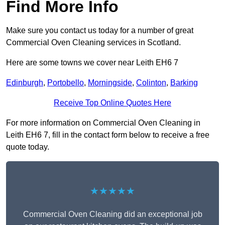
Find More Info
Make sure you contact us today for a number of great
Commercial Oven Cleaning services in Scotland.
Here are some towns we cover near Leith EH6 7
Edinburgh
,
Portobello
,
Morningside
,
Colinton
,
Barking
Receive Top Online Quotes Here
For more information on Commercial Oven Cleaning in
Leith EH6 7, fill in the contact form below to receive a free
quote today.
★★★★★
Commercial Oven Cleaning did an exceptional job