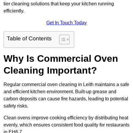
tier cleaning solutions that keep your kitchen running
efficiently.
Get In Touch Today
Table of Contents
Why Is Commercial Oven
Cleaning Important?
Regular commercial oven cleaning in Leith maintains a safe
and efficient kitchen environment. Built-up grease and
carbon deposits can cause fire hazards, leading to potential
safety risks.
Clean ovens improve cooking efficiency by distributing heat
evenly, which ensures consistent food quality for restaurants
in EH6 7.