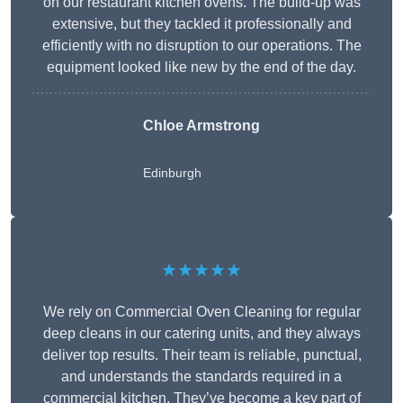
on our restaurant kitchen ovens. The build-up was
extensive, but they tackled it professionally and
efficiently with no disruption to our operations. The
equipment looked like new by the end of the day.
Chloe Armstrong
Edinburgh
★★★★★
We rely on Commercial Oven Cleaning for regular
deep cleans in our catering units, and they always
deliver top results. Their team is reliable, punctual,
and understands the standards required in a
commercial kitchen. They’ve become a key part of