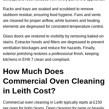
Racks and trays are soaked and scrubbed to remove
stubborn residue, ensuring food hygiene. Fans and vents
are cleaned for proper airflow, while burners and heating
elements are degreased for consistent temperature control.
Glass doors are restored to visibility by removing baked-on
stains. Extractor hoods and filters are degreased to prevent
ventilation blockages and reduce fire hazards. Finally,
exterior polishing restores a professional finish, keeping
kitchens in EH6 7 clean and compliant.
How Much Does
Commercial Oven Cleaning
in Leith Cost?
Commercial oven cleaning in Leith typically starts at £150
per oven for light cleans. Deep cleaning for large or heavily