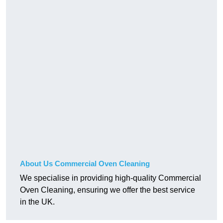
About Us Commercial Oven Cleaning
We specialise in providing high-quality Commercial
Oven Cleaning, ensuring we offer the best service
in the UK.