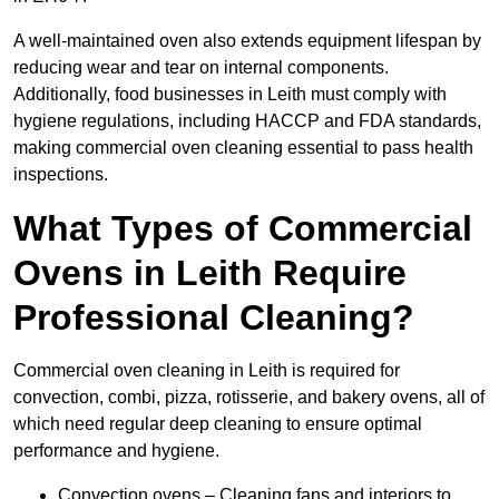
A well-maintained oven also extends equipment lifespan by
reducing wear and tear on internal components.
Additionally, food businesses in Leith must comply with
hygiene regulations, including HACCP and FDA standards,
making commercial oven cleaning essential to pass health
inspections.
What Types of Commercial
Ovens in Leith Require
Professional Cleaning?
Commercial oven cleaning in Leith is required for
convection, combi, pizza, rotisserie, and bakery ovens, all of
which need regular deep cleaning to ensure optimal
performance and hygiene.
Convection ovens – Cleaning fans and interiors to