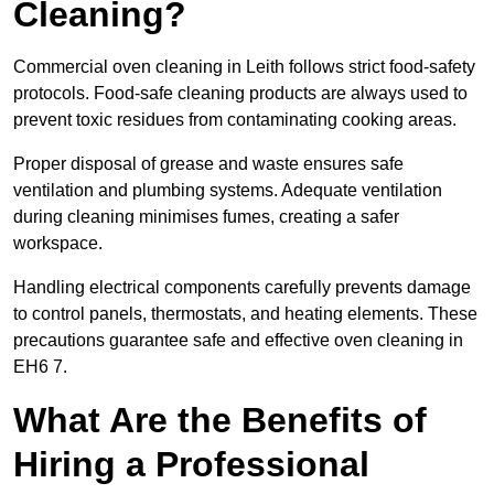
Cleaning?
Commercial oven cleaning in Leith follows strict food-safety
protocols. Food-safe cleaning products are always used to
prevent toxic residues from contaminating cooking areas.
Proper disposal of grease and waste ensures safe
ventilation and plumbing systems. Adequate ventilation
during cleaning minimises fumes, creating a safer
workspace.
Handling electrical components carefully prevents damage
to control panels, thermostats, and heating elements. These
precautions guarantee safe and effective oven cleaning in
EH6 7.
What Are the Benefits of
Hiring a Professional