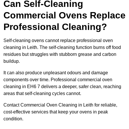
Can Self-Cleaning
Commercial Ovens Replace
Professional Cleaning?
Self-cleaning ovens cannot replace professional oven
cleaning in Leith. The self-cleaning function burns off food
residues but struggles with stubborn grease and carbon
buildup.
It can also produce unpleasant odours and damage
components over time. Professional commercial oven
cleaning in EH6 7 delivers a deeper, safer clean, reaching
areas that self-cleaning cycles cannot.
Contact Commercial Oven Cleaning in Leith for reliable,
cost-effective services that keep your ovens in peak
condition.