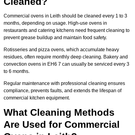
Cleaned?
Commercial ovens in Leith should be cleaned every 1 to 3
months, depending on usage. High-use ovens in
restaurants and catering kitchens need frequent cleaning to
prevent grease buildup and maintain food safety.
Rotisseries and pizza ovens, which accumulate heavy
residues, often require monthly deep cleaning. Bakery and
convection ovens in EH6 7 can usually be serviced every 3
to 6 months.
Regular maintenance with professional cleaning ensures
compliance, prevents faults, and extends the lifespan of
commercial kitchen equipment.
What Cleaning Methods
Are Used for Commercial