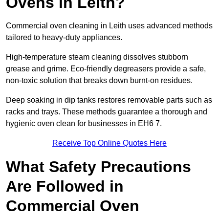
Ovens in Leith?
Commercial oven cleaning in Leith uses advanced methods
tailored to heavy-duty appliances.
High-temperature steam cleaning dissolves stubborn
grease and grime. Eco-friendly degreasers provide a safe,
non-toxic solution that breaks down burnt-on residues.
Deep soaking in dip tanks restores removable parts such as
racks and trays. These methods guarantee a thorough and
hygienic oven clean for businesses in EH6 7.
Receive Top Online Quotes Here
What Safety Precautions
Are Followed in
Commercial Oven