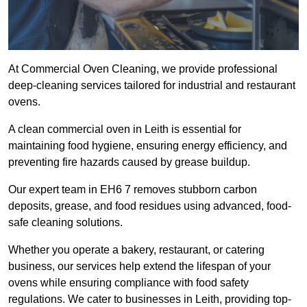
At Commercial Oven Cleaning, we provide professional
deep-cleaning services tailored for industrial and restaurant
ovens.
A clean commercial oven in Leith is essential for
maintaining food hygiene, ensuring energy efficiency, and
preventing fire hazards caused by grease buildup.
Our expert team in EH6 7 removes stubborn carbon
deposits, grease, and food residues using advanced, food-
safe cleaning solutions.
Whether you operate a bakery, restaurant, or catering
business, our services help extend the lifespan of your
ovens while ensuring compliance with food safety
regulations. We cater to businesses in Leith, providing top-