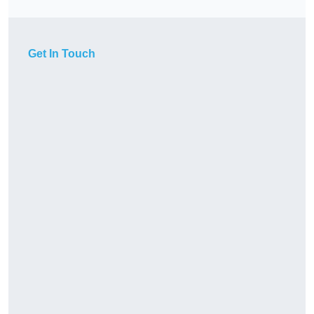
Get In Touch