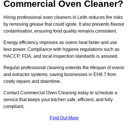
Commercial Oven Cleaner?
Hiring professional oven cleaners in Leith reduces fire risks
by removing grease that could ignite. It also prevents flavour
contamination, ensuring food quality remains consistent.
Energy efficiency improves as ovens heat faster and use
less power. Compliance with hygiene regulations such as
HACCP, FDA, and local inspection standards is assured.
Regular professional cleaning extends the lifespan of ovens
and extractor systems, saving businesses in EH6 7 from
costly repairs and downtime.
Contact Commercial Oven Cleaning today to schedule a
service that keeps your kitchen safe, efficient, and fully
compliant.
Find Out More