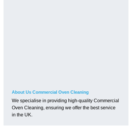
About Us Commercial Oven Cleaning
We specialise in providing high-quality Commercial
Oven Cleaning, ensuring we offer the best service
in the UK.