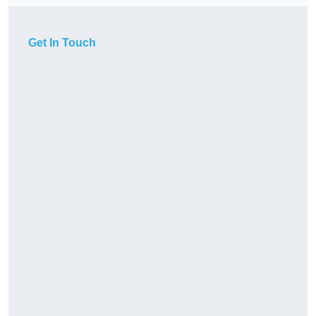
Get In Touch