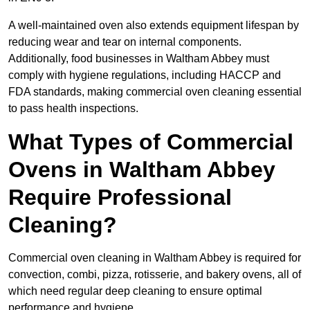
A well-maintained oven also extends equipment lifespan by
reducing wear and tear on internal components.
Additionally, food businesses in Waltham Abbey must
comply with hygiene regulations, including HACCP and
FDA standards, making commercial oven cleaning essential
to pass health inspections.
What Types of Commercial
Ovens in Waltham Abbey
Require Professional
Cleaning?
Commercial oven cleaning in Waltham Abbey is required for
convection, combi, pizza, rotisserie, and bakery ovens, all of
which need regular deep cleaning to ensure optimal
performance and hygiene.