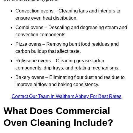
Convection ovens – Cleaning fans and interiors to
ensure even heat distribution.
Combi ovens – Descaling and degreasing steam and
convection components.
Pizza ovens – Removing burnt food residues and
carbon buildup that affect taste.
Rotisserie ovens – Cleaning grease-laden
components, drip trays, and rotating mechanisms.
Bakery ovens – Eliminating flour dust and residue to
improve airflow and baking consistency.
Contact Our Team in Waltham Abbey For Best Rates
What Does Commercial
Oven Cleaning Include?