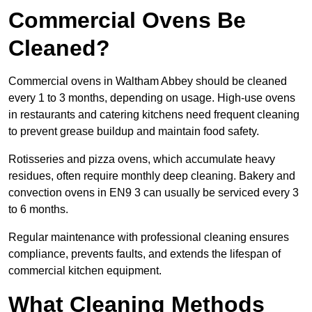
Commercial Ovens Be
Cleaned?
Commercial ovens in Waltham Abbey should be cleaned
every 1 to 3 months, depending on usage. High-use ovens
in restaurants and catering kitchens need frequent cleaning
to prevent grease buildup and maintain food safety.
Rotisseries and pizza ovens, which accumulate heavy
residues, often require monthly deep cleaning. Bakery and
convection ovens in EN9 3 can usually be serviced every 3
to 6 months.
Regular maintenance with professional cleaning ensures
compliance, prevents faults, and extends the lifespan of
commercial kitchen equipment.
What Cleaning Methods