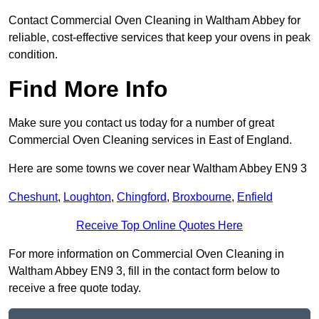
Contact Commercial Oven Cleaning in Waltham Abbey for
reliable, cost-effective services that keep your ovens in peak
condition.
Find More Info
Make sure you contact us today for a number of great
Commercial Oven Cleaning services in East of England.
Here are some towns we cover near Waltham Abbey EN9 3
Cheshunt
,
Loughton
,
Chingford
,
Broxbourne
,
Enfield
Receive Top Online Quotes Here
For more information on Commercial Oven Cleaning in
Waltham Abbey EN9 3, fill in the contact form below to
receive a free quote today.