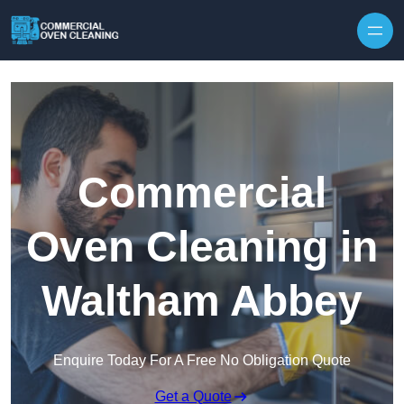
Skip to content
Commercial
Oven Cleaning in
Waltham Abbey
Enquire Today For A Free No Obligation Quote
Get a Quote