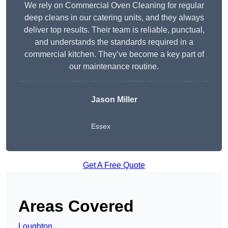
We rely on Commercial Oven Cleaning for regular
deep cleans in our catering units, and they always
deliver top results. Their team is reliable, punctual,
and understands the standards required in a
commercial kitchen. They’ve become a key part of
our maintenance routine.
Jason Miller
Essex
Get A Free Quote
Areas Covered
Loughton