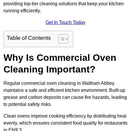
providing top-tier cleaning solutions that keep your kitchen
running efficiently.
Get In Touch Today
Table of Contents
Why Is Commercial Oven
Cleaning Important?
Regular commercial oven cleaning in Waltham Abbey
maintains a safe and efficient kitchen environment. Built-up
grease and carbon deposits can cause fire hazards, leading
to potential safety risks.
Clean ovens improve cooking efficiency by distributing heat
evenly, which ensures consistent food quality for restaurants
in EN9 3.