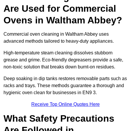
Are Used for Commercial
Ovens in Waltham Abbey?
Commercial oven cleaning in Waltham Abbey uses
advanced methods tailored to heavy-duty appliances.
High-temperature steam cleaning dissolves stubborn
grease and grime. Eco-friendly degreasers provide a safe,
non-toxic solution that breaks down burnt-on residues.
Deep soaking in dip tanks restores removable parts such as
racks and trays. These methods guarantee a thorough and
hygienic oven clean for businesses in EN9 3.
Receive Top Online Quotes Here
What Safety Precautions
Are Followed in