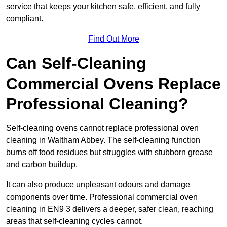
service that keeps your kitchen safe, efficient, and fully
compliant.
Find Out More
Can Self-Cleaning
Commercial Ovens Replace
Professional Cleaning?
Self-cleaning ovens cannot replace professional oven
cleaning in Waltham Abbey. The self-cleaning function
burns off food residues but struggles with stubborn grease
and carbon buildup.
It can also produce unpleasant odours and damage
components over time. Professional commercial oven
cleaning in EN9 3 delivers a deeper, safer clean, reaching
areas that self-cleaning cycles cannot.