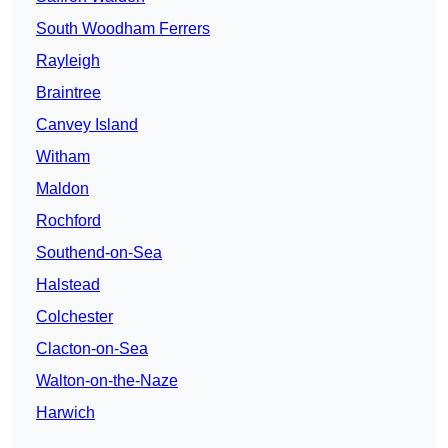
South Woodham Ferrers
Rayleigh
Braintree
Canvey Island
Witham
Maldon
Rochford
Southend-on-Sea
Halstead
Colchester
Clacton-on-Sea
Walton-on-the-Naze
Harwich