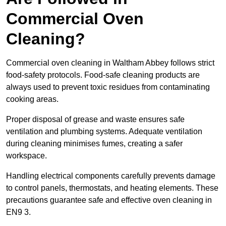
Commercial Oven
Cleaning?
Commercial oven cleaning in Waltham Abbey follows strict
food-safety protocols. Food-safe cleaning products are
always used to prevent toxic residues from contaminating
cooking areas.
Proper disposal of grease and waste ensures safe
ventilation and plumbing systems. Adequate ventilation
during cleaning minimises fumes, creating a safer
workspace.
Handling electrical components carefully prevents damage
to control panels, thermostats, and heating elements. These
precautions guarantee safe and effective oven cleaning in
EN9 3.