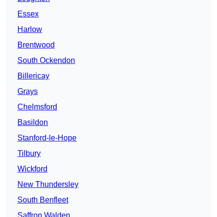
Essex
Harlow
Brentwood
South Ockendon
Billericay
Grays
Chelmsford
Basildon
Stanford-le-Hope
Tilbury
Wickford
New Thundersley
South Benfleet
Saffron Walden