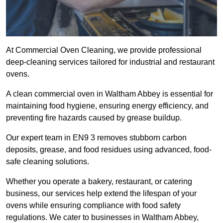
At Commercial Oven Cleaning, we provide professional
deep-cleaning services tailored for industrial and restaurant
ovens.
A clean commercial oven in Waltham Abbey is essential for
maintaining food hygiene, ensuring energy efficiency, and
preventing fire hazards caused by grease buildup.
Our expert team in EN9 3 removes stubborn carbon
deposits, grease, and food residues using advanced, food-
safe cleaning solutions.
Whether you operate a bakery, restaurant, or catering
business, our services help extend the lifespan of your
ovens while ensuring compliance with food safety
regulations. We cater to businesses in Waltham Abbey,