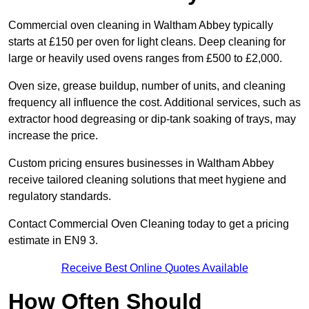
Commercial oven cleaning in Waltham Abbey typically
starts at £150 per oven for light cleans. Deep cleaning for
large or heavily used ovens ranges from £500 to £2,000.
Oven size, grease buildup, number of units, and cleaning
frequency all influence the cost. Additional services, such as
extractor hood degreasing or dip-tank soaking of trays, may
increase the price.
Custom pricing ensures businesses in Waltham Abbey
receive tailored cleaning solutions that meet hygiene and
regulatory standards.
Contact Commercial Oven Cleaning today to get a pricing
estimate in EN9 3.
Receive Best Online Quotes Available
How Often Should