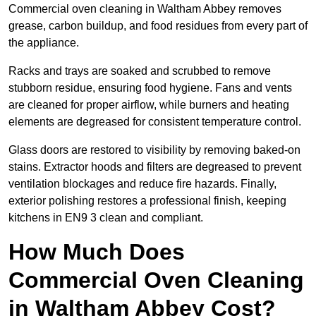
Commercial oven cleaning in Waltham Abbey removes
grease, carbon buildup, and food residues from every part of
the appliance.
Racks and trays are soaked and scrubbed to remove
stubborn residue, ensuring food hygiene. Fans and vents
are cleaned for proper airflow, while burners and heating
elements are degreased for consistent temperature control.
Glass doors are restored to visibility by removing baked-on
stains. Extractor hoods and filters are degreased to prevent
ventilation blockages and reduce fire hazards. Finally,
exterior polishing restores a professional finish, keeping
kitchens in EN9 3 clean and compliant.
How Much Does
Commercial Oven Cleaning
in Waltham Abbey Cost?