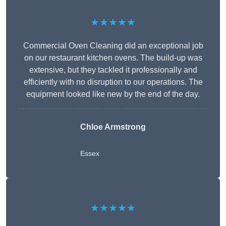
★★★★★
Commercial Oven Cleaning did an exceptional job
on our restaurant kitchen ovens. The build-up was
extensive, but they tackled it professionally and
efficiently with no disruption to our operations. The
equipment looked like new by the end of the day.
Chloe Armstrong
Essex
★★★★★