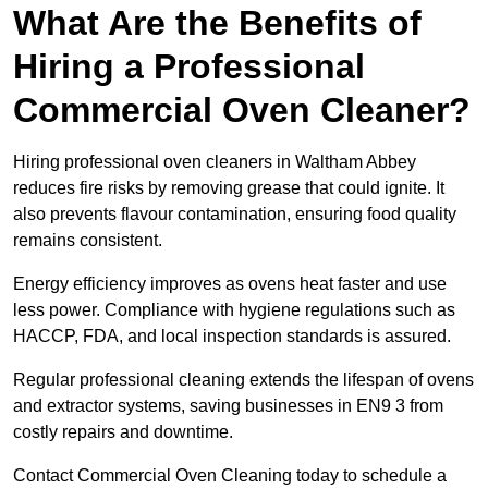
What Are the Benefits of
Hiring a Professional
Commercial Oven Cleaner?
Hiring professional oven cleaners in Waltham Abbey
reduces fire risks by removing grease that could ignite. It
also prevents flavour contamination, ensuring food quality
remains consistent.
Energy efficiency improves as ovens heat faster and use
less power. Compliance with hygiene regulations such as
HACCP, FDA, and local inspection standards is assured.
Regular professional cleaning extends the lifespan of ovens
and extractor systems, saving businesses in EN9 3 from
costly repairs and downtime.
Contact Commercial Oven Cleaning today to schedule a