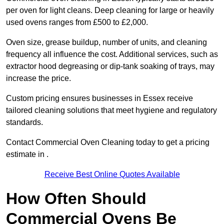
per oven for light cleans. Deep cleaning for large or heavily
used ovens ranges from £500 to £2,000.
Oven size, grease buildup, number of units, and cleaning
frequency all influence the cost. Additional services, such as
extractor hood degreasing or dip-tank soaking of trays, may
increase the price.
Custom pricing ensures businesses in Essex receive
tailored cleaning solutions that meet hygiene and regulatory
standards.
Contact Commercial Oven Cleaning today to get a pricing
estimate in .
Receive Best Online Quotes Available
How Often Should
Commercial Ovens Be