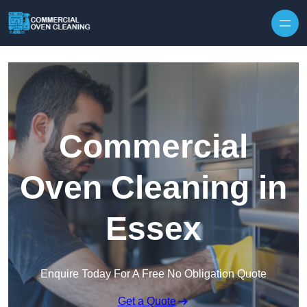
Skip to content
Commercial
Oven Cleaning in
Essex
Enquire Today For A Free No Obligation Quote
Get a Quote