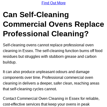
Find Out More
Can Self-Cleaning
Commercial Ovens Replace
Professional Cleaning?
Self-cleaning ovens cannot replace professional oven
cleaning in Essex. The self-cleaning function burns off food
residues but struggles with stubborn grease and carbon
buildup.
It can also produce unpleasant odours and damage
components over time. Professional commercial oven
cleaning in delivers a deeper, safer clean, reaching areas
that self-cleaning cycles cannot.
Contact Commercial Oven Cleaning in Essex for reliable,
cost-effective services that keep your ovens in peak