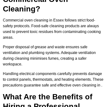
Cleaning?
Commercial oven cleaning in Essex follows strict food-
safety protocols. Food-safe cleaning products are always
used to prevent toxic residues from contaminating cooking
areas.
Proper disposal of grease and waste ensures safe
ventilation and plumbing systems. Adequate ventilation
during cleaning minimises fumes, creating a safer
workspace.
Handling electrical components carefully prevents damage
to control panels, thermostats, and heating elements. These
precautions guarantee safe and effective oven cleaning in .
What Are the Benefits of
Hiring a Professional