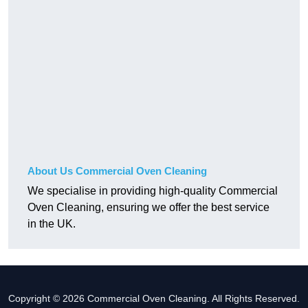
About Us Commercial Oven Cleaning
We specialise in providing high-quality Commercial
Oven Cleaning, ensuring we offer the best service
in the UK.
Copyright © 2026 Commercial Oven Cleaning. All Rights Reserved.