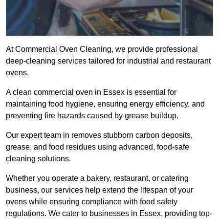
At Commercial Oven Cleaning, we provide professional
deep-cleaning services tailored for industrial and restaurant
ovens.
A clean commercial oven in Essex is essential for
maintaining food hygiene, ensuring energy efficiency, and
preventing fire hazards caused by grease buildup.
Our expert team in removes stubborn carbon deposits,
grease, and food residues using advanced, food-safe
cleaning solutions.
Whether you operate a bakery, restaurant, or catering
business, our services help extend the lifespan of your
ovens while ensuring compliance with food safety
regulations. We cater to businesses in Essex, providing top-