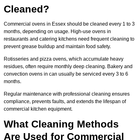
Cleaned?
Commercial ovens in Essex should be cleaned every 1 to 3
months, depending on usage. High-use ovens in
restaurants and catering kitchens need frequent cleaning to
prevent grease buildup and maintain food safety.
Rotisseries and pizza ovens, which accumulate heavy
residues, often require monthly deep cleaning. Bakery and
convection ovens in can usually be serviced every 3 to 6
months.
Regular maintenance with professional cleaning ensures
compliance, prevents faults, and extends the lifespan of
commercial kitchen equipment.
What Cleaning Methods
Are Used for Commercial