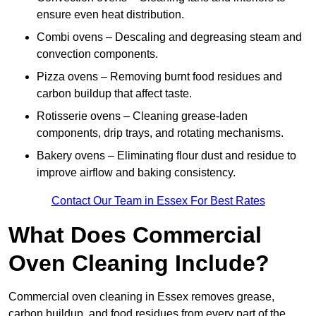
ensure even heat distribution.
Combi ovens – Descaling and degreasing steam and
convection components.
Pizza ovens – Removing burnt food residues and
carbon buildup that affect taste.
Rotisserie ovens – Cleaning grease-laden
components, drip trays, and rotating mechanisms.
Bakery ovens – Eliminating flour dust and residue to
improve airflow and baking consistency.
Contact Our Team in Essex For Best Rates
What Does Commercial
Oven Cleaning Include?
Commercial oven cleaning in Essex removes grease,
carbon buildup, and food residues from every part of the