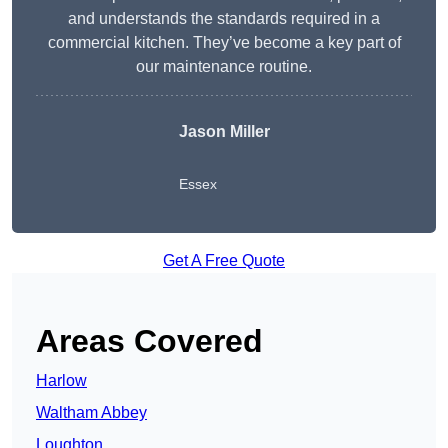
and understands the standards required in a
commercial kitchen. They’ve become a key part of
our maintenance routine.
Jason Miller
Essex
Get A Free Quote
Areas Covered
Harlow
Waltham Abbey
Loughton