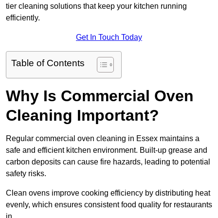
tier cleaning solutions that keep your kitchen running
efficiently.
Get In Touch Today
Table of Contents
Why Is Commercial Oven
Cleaning Important?
Regular commercial oven cleaning in Essex maintains a
safe and efficient kitchen environment. Built-up grease and
carbon deposits can cause fire hazards, leading to potential
safety risks.
Clean ovens improve cooking efficiency by distributing heat
evenly, which ensures consistent food quality for restaurants
in .