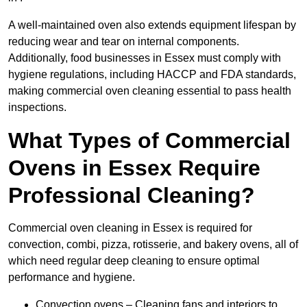
A well-maintained oven also extends equipment lifespan by
reducing wear and tear on internal components.
Additionally, food businesses in Essex must comply with
hygiene regulations, including HACCP and FDA standards,
making commercial oven cleaning essential to pass health
inspections.
What Types of Commercial
Ovens in Essex Require
Professional Cleaning?
Commercial oven cleaning in Essex is required for
convection, combi, pizza, rotisserie, and bakery ovens, all of
which need regular deep cleaning to ensure optimal
performance and hygiene.
Convection ovens – Cleaning fans and interiors to