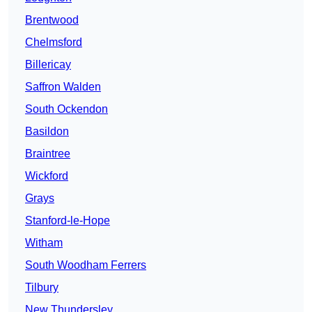
Brentwood
Chelmsford
Billericay
Saffron Walden
South Ockendon
Basildon
Braintree
Wickford
Grays
Stanford-le-Hope
Witham
South Woodham Ferrers
Tilbury
New Thundersley