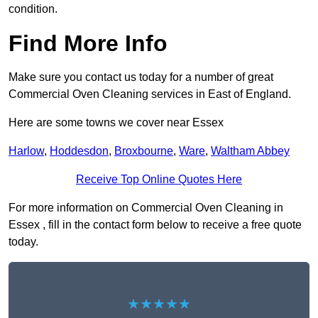
condition.
Find More Info
Make sure you contact us today for a number of great
Commercial Oven Cleaning services in East of England.
Here are some towns we cover near Essex
Harlow
,
Hoddesdon
,
Broxbourne
,
Ware
,
Waltham Abbey
Receive Top Online Quotes Here
For more information on Commercial Oven Cleaning in
Essex , fill in the contact form below to receive a free quote
today.
★★★★★