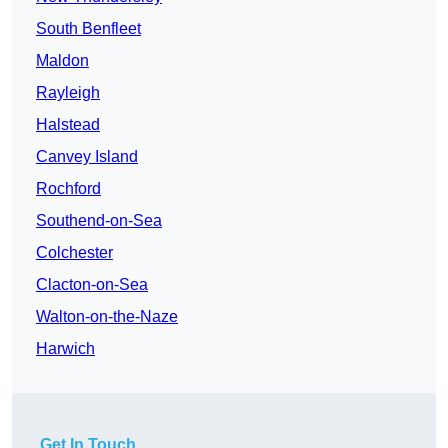
South Benfleet
Maldon
Rayleigh
Halstead
Canvey Island
Rochford
Southend-on-Sea
Colchester
Clacton-on-Sea
Walton-on-the-Naze
Harwich
Get In Touch