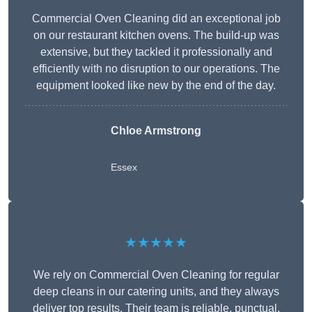
Commercial Oven Cleaning did an exceptional job
on our restaurant kitchen ovens. The build-up was
extensive, but they tackled it professionally and
efficiently with no disruption to our operations. The
equipment looked like new by the end of the day.
Chloe Armstrong
Essex
★★★★★
We rely on Commercial Oven Cleaning for regular
deep cleans in our catering units, and they always
deliver top results. Their team is reliable, punctual,