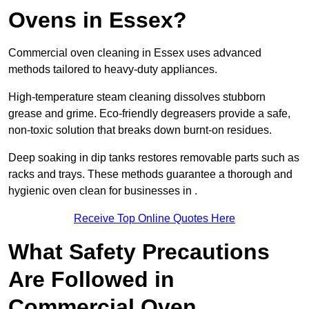
Ovens in Essex?
Commercial oven cleaning in Essex uses advanced
methods tailored to heavy-duty appliances.
High-temperature steam cleaning dissolves stubborn
grease and grime. Eco-friendly degreasers provide a safe,
non-toxic solution that breaks down burnt-on residues.
Deep soaking in dip tanks restores removable parts such as
racks and trays. These methods guarantee a thorough and
hygienic oven clean for businesses in .
Receive Top Online Quotes Here
What Safety Precautions
Are Followed in
Commercial Oven