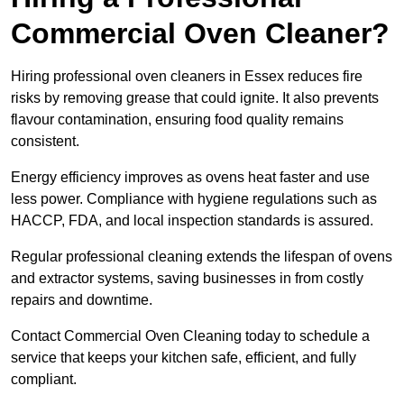
Commercial Oven Cleaner?
Hiring professional oven cleaners in Essex reduces fire
risks by removing grease that could ignite. It also prevents
flavour contamination, ensuring food quality remains
consistent.
Energy efficiency improves as ovens heat faster and use
less power. Compliance with hygiene regulations such as
HACCP, FDA, and local inspection standards is assured.
Regular professional cleaning extends the lifespan of ovens
and extractor systems, saving businesses in from costly
repairs and downtime.
Contact Commercial Oven Cleaning today to schedule a
service that keeps your kitchen safe, efficient, and fully
compliant.