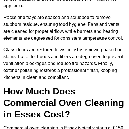
appliance.
Racks and trays are soaked and scrubbed to remove
stubborn residue, ensuring food hygiene. Fans and vents
are cleaned for proper airflow, while burners and heating
elements are degreased for consistent temperature control.
Glass doors are restored to visibility by removing baked-on
stains. Extractor hoods and filters are degreased to prevent
ventilation blockages and reduce fire hazards. Finally,
exterior polishing restores a professional finish, keeping
kitchens in clean and compliant.
How Much Does
Commercial Oven Cleaning
in Essex Cost?
Commercial oven cleaning in Essex typically starts at £150