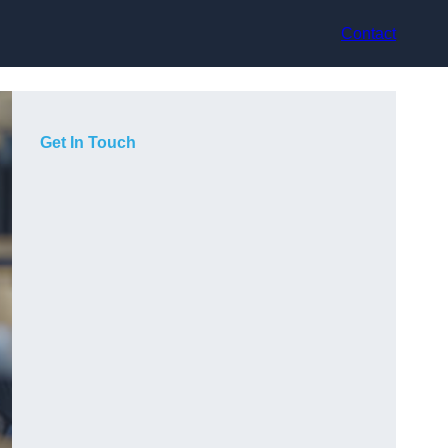
Contact
Get In Touch