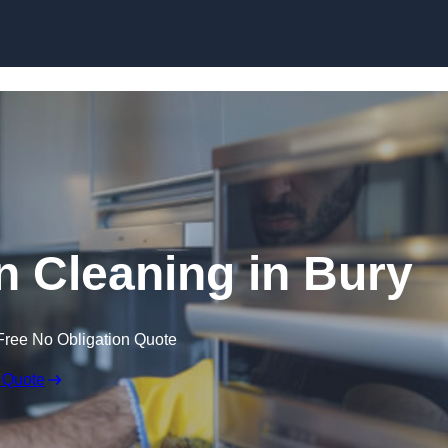
Skip to content
 Cleaning in Bury
Free No Obligation Quote
 Quote