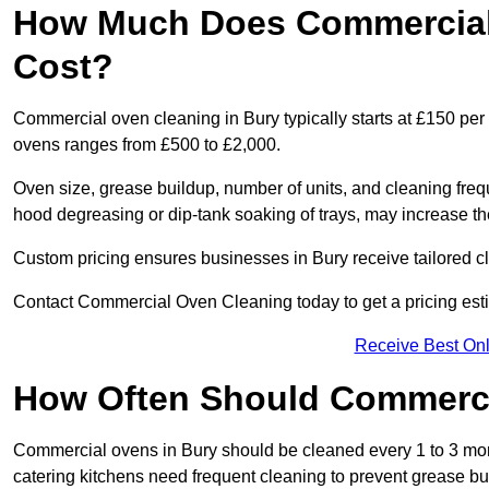
How Much Does Commercial 
Cost?
Commercial oven cleaning in Bury typically starts at £150 per 
ovens ranges from £500 to £2,000.
Oven size, grease buildup, number of units, and cleaning frequ
hood degreasing or dip-tank soaking of trays, may increase th
Custom pricing ensures businesses in Bury receive tailored c
Contact Commercial Oven Cleaning today to get a pricing est
Receive Best Onl
How Often Should Commerc
Commercial ovens in Bury should be cleaned every 1 to 3 mo
catering kitchens need frequent cleaning to prevent grease bu