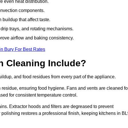
e even heat distribution.
onvection components.
uildup that affect taste.
drip trays, and rotating mechanisms.
prove airflow and baking consistency.
in Bury For Best Rates
 Cleaning Include?
dup, and food residues from every part of the appliance.
residue, ensuring food hygiene. Fans and vents are cleaned fo
sed for consistent temperature control.
ains. Extractor hoods and filters are degreased to prevent
r polishing restores a professional finish, keeping kitchens in B