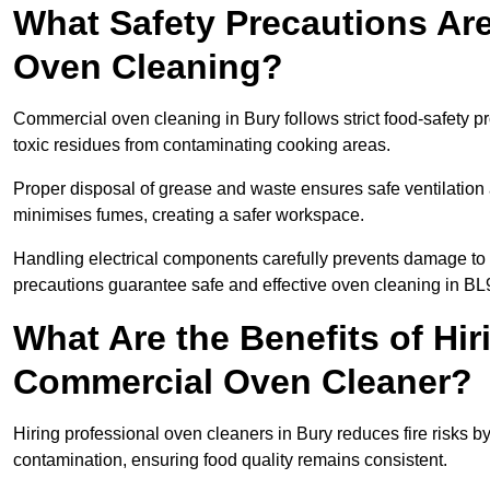
What Safety Precautions Ar
Oven Cleaning?
Commercial oven cleaning in Bury follows strict food-safety p
toxic residues from contaminating cooking areas.
Proper disposal of grease and waste ensures safe ventilation
minimises fumes, creating a safer workspace.
Handling electrical components carefully prevents damage to 
precautions guarantee safe and effective oven cleaning in BL
What Are the Benefits of Hir
Commercial Oven Cleaner?
Hiring professional oven cleaners in Bury reduces fire risks by
contamination, ensuring food quality remains consistent.