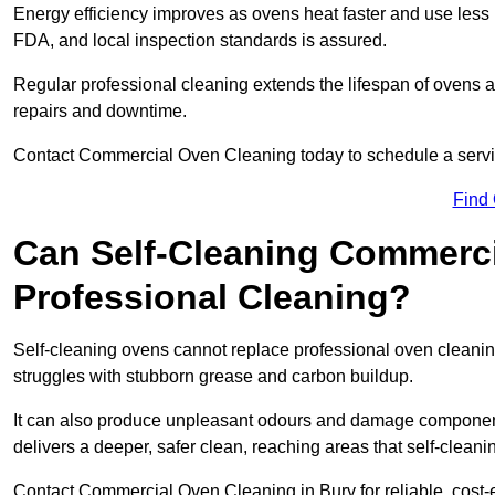
Energy efficiency improves as ovens heat faster and use les
FDA, and local inspection standards is assured.
Regular professional cleaning extends the lifespan of ovens a
repairs and downtime.
Contact Commercial Oven Cleaning today to schedule a service 
Find
Can Self-Cleaning Commerc
Professional Cleaning?
Self-cleaning ovens cannot replace professional oven cleaning
struggles with stubborn grease and carbon buildup.
It can also produce unpleasant odours and damage component
delivers a deeper, safer clean, reaching areas that self-cleani
Contact Commercial Oven Cleaning in Bury for reliable, cost-e