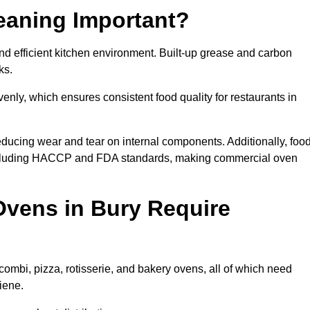
eaning Important?
d efficient kitchen environment. Built-up grease and carbon
ks.
enly, which ensures consistent food quality for restaurants in
ducing wear and tear on internal components. Additionally, foo
including HACCP and FDA standards, making commercial oven
vens in Bury Require
combi, pizza, rotisserie, and bakery ovens, all of which need
iene.