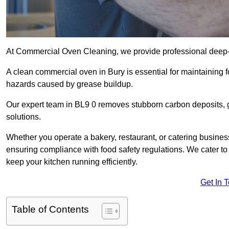
At Commercial Oven Cleaning, we provide professional deep-cl
A clean commercial oven in Bury is essential for maintaining f
hazards caused by grease buildup.
Our expert team in BL9 0 removes stubborn carbon deposits, 
solutions.
Whether you operate a bakery, restaurant, or catering business
ensuring compliance with food safety regulations. We cater to 
keep your kitchen running efficiently.
Get In 
Table of Contents