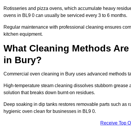
Rotisseries and pizza ovens, which accumulate heavy residue
ovens in BL9 0 can usually be serviced every 3 to 6 months.
Regular maintenance with professional cleaning ensures compl
kitchen equipment.
What Cleaning Methods Are
in Bury?
Commercial oven cleaning in Bury uses advanced methods tai
High-temperature steam cleaning dissolves stubborn grease an
solution that breaks down burnt-on residues.
Deep soaking in dip tanks restores removable parts such as 
hygienic oven clean for businesses in BL9 0.
Receive Top O