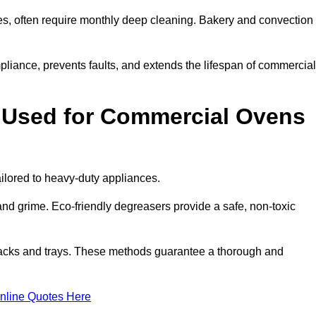
s, often require monthly deep cleaning. Bakery and convection
iance, prevents faults, and extends the lifespan of commercial
 Used for Commercial Ovens
lored to heavy-duty appliances.
d grime. Eco-friendly degreasers provide a safe, non-toxic
racks and trays. These methods guarantee a thorough and
nline Quotes Here