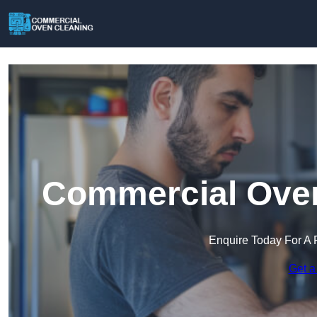
Commercial Oven
Enquire Today For A 
Get a