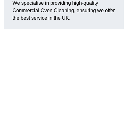
We specialise in providing high-quality
Commercial Oven Cleaning, ensuring we offer
the best service in the UK.
d