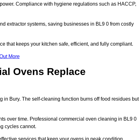
s power. Compliance with hygiene regulations such as HACCP,
nd extractor systems, saving businesses in BL9 0 from costly
that keeps your kitchen safe, efficient, and fully compliant.
 Out More
ial Ovens Replace
 in Bury. The self-cleaning function burns off food residues but
s over time. Professional commercial oven cleaning in BL9 0
ng cycles cannot.
ffective services that keep your ovens in peak condition.