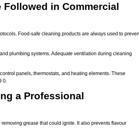
e Followed in Commercial
rotocols. Food-safe cleaning products are always used to preven
 and plumbing systems. Adequate ventilation during cleaning
control panels, thermostats, and heating elements. These
9 0.
ing a Professional
 removing grease that could ignite. It also prevents flavour