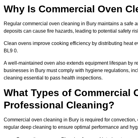
Why Is Commercial Oven Cl
Regular commercial oven cleaning in Bury maintains a safe an
deposits can cause fire hazards, leading to potential safety ris
Clean ovens improve cooking efficiency by distributing heat ev
BL9 0.
A well-maintained oven also extends equipment lifespan by re
businesses in Bury must comply with hygiene regulations, 
cleaning essential to pass health inspections.
What Types of Commercial O
Professional Cleaning?
Commercial oven cleaning in Bury is required for convection, 
regular deep cleaning to ensure optimal performance and hyg