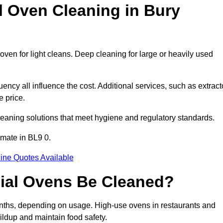
Oven Cleaning in Bury
oven for light cleans. Deep cleaning for large or heavily used
ency all influence the cost. Additional services, such as extract
e price.
leaning solutions that meet hygiene and regulatory standards.
imate in BL9 0.
ine Quotes Available
ial Ovens Be Cleaned?
nths, depending on usage. High-use ovens in restaurants and
ildup and maintain food safety.