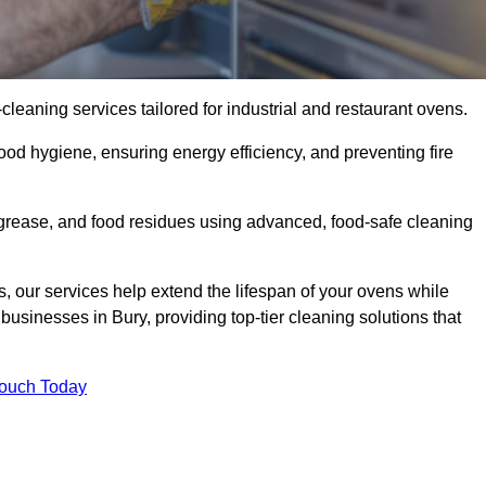
eaning services tailored for industrial and restaurant ovens.
ood hygiene, ensuring energy efficiency, and preventing fire
grease, and food residues using advanced, food-safe cleaning
, our services help extend the lifespan of your ovens while
businesses in Bury, providing top-tier cleaning solutions that
Touch Today