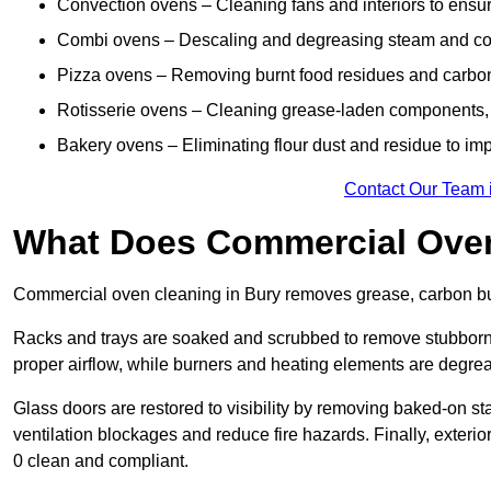
Convection ovens – Cleaning fans and interiors to ensur
Combi ovens – Descaling and degreasing steam and c
Pizza ovens – Removing burnt food residues and carbon b
Rotisserie ovens – Cleaning grease-laden components, 
Bakery ovens – Eliminating flour dust and residue to im
Contact Our Team 
What Does Commercial Oven
Commercial oven cleaning in Bury removes grease, carbon buil
Racks and trays are soaked and scrubbed to remove stubborn 
proper airflow, while burners and heating elements are degrea
Glass doors are restored to visibility by removing baked-on st
ventilation blockages and reduce fire hazards. Finally, exterio
0 clean and compliant.