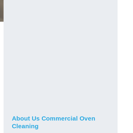
About Us Commercial Oven
Cleaning