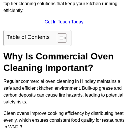
top-tier cleaning solutions that keep your kitchen running
efficiently.
Get In Touch Today
Table of Contents
Why Is Commercial Oven
Cleaning Important?
Regular commercial oven cleaning in Hindley maintains a
safe and efficient kitchen environment. Built-up grease and
carbon deposits can cause fire hazards, leading to potential
safety risks.
Clean ovens improve cooking efficiency by distributing heat
evenly, which ensures consistent food quality for restaurants
in WN2 3.