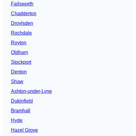
Failsworth
Chadderton
Droylsden
Rochdale
Royton
Oldham
Stockport
Denton
Shaw
Ashton-under-Lyne
Dukinfield
Bramhall
Hyde
Hazel Grove