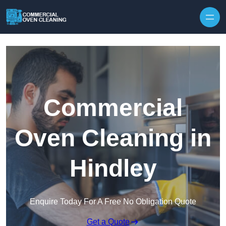
Skip to content
Commercial
Oven Cleaning in
Hindley
Enquire Today For A Free No Obligation Quote
Get a Quote