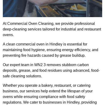
At Commercial Oven Cleaning, we provide professional
deep-cleaning services tailored for industrial and restaurant
ovens.
A clean commercial oven in Hindley is essential for
maintaining food hygiene, ensuring energy efficiency, and
preventing fire hazards caused by grease buildup.
Our expert team in WN2 3 removes stubborn carbon
deposits, grease, and food residues using advanced, food-
safe cleaning solutions.
Whether you operate a bakery, restaurant, or catering
business, our services help extend the lifespan of your
ovens while ensuring compliance with food safety
regulations. We cater to businesses in Hindley, providing