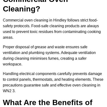
Cleaning?
Commercial oven cleaning in Hindley follows strict food-
safety protocols. Food-safe cleaning products are always
used to prevent toxic residues from contaminating cooking
areas.
Proper disposal of grease and waste ensures safe
ventilation and plumbing systems. Adequate ventilation
during cleaning minimises fumes, creating a safer
workspace.
Handling electrical components carefully prevents damage
to control panels, thermostats, and heating elements. These
precautions guarantee safe and effective oven cleaning in
WN2 3.
What Are the Benefits of