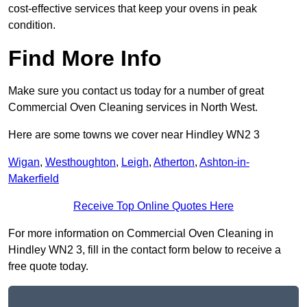
cost-effective services that keep your ovens in peak
condition.
Find More Info
Make sure you contact us today for a number of great
Commercial Oven Cleaning services in North West.
Here are some towns we cover near Hindley WN2 3
Wigan
,
Westhoughton
,
Leigh
,
Atherton
,
Ashton-in-
Makerfield
Receive Top Online Quotes Here
For more information on Commercial Oven Cleaning in
Hindley WN2 3, fill in the contact form below to receive a
free quote today.