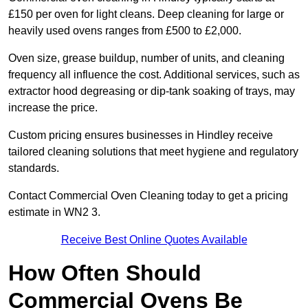
£150 per oven for light cleans. Deep cleaning for large or
heavily used ovens ranges from £500 to £2,000.
Oven size, grease buildup, number of units, and cleaning
frequency all influence the cost. Additional services, such as
extractor hood degreasing or dip-tank soaking of trays, may
increase the price.
Custom pricing ensures businesses in Hindley receive
tailored cleaning solutions that meet hygiene and regulatory
standards.
Contact Commercial Oven Cleaning today to get a pricing
estimate in WN2 3.
Receive Best Online Quotes Available
How Often Should
Commercial Ovens Be