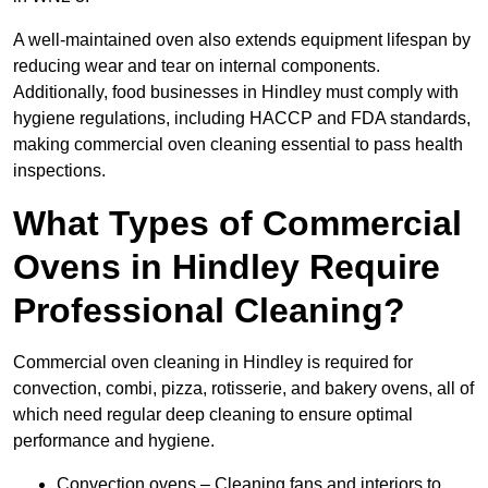
A well-maintained oven also extends equipment lifespan by
reducing wear and tear on internal components.
Additionally, food businesses in Hindley must comply with
hygiene regulations, including HACCP and FDA standards,
making commercial oven cleaning essential to pass health
inspections.
What Types of Commercial
Ovens in Hindley Require
Professional Cleaning?
Commercial oven cleaning in Hindley is required for
convection, combi, pizza, rotisserie, and bakery ovens, all of
which need regular deep cleaning to ensure optimal
performance and hygiene.
Convection ovens – Cleaning fans and interiors to