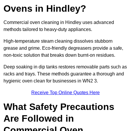
Ovens in Hindley?
Commercial oven cleaning in Hindley uses advanced
methods tailored to heavy-duty appliances.
High-temperature steam cleaning dissolves stubborn
grease and grime. Eco-friendly degreasers provide a safe,
non-toxic solution that breaks down burnt-on residues.
Deep soaking in dip tanks restores removable parts such as
racks and trays. These methods guarantee a thorough and
hygienic oven clean for businesses in WN2 3.
Receive Top Online Quotes Here
What Safety Precautions
Are Followed in
Commercial Oven