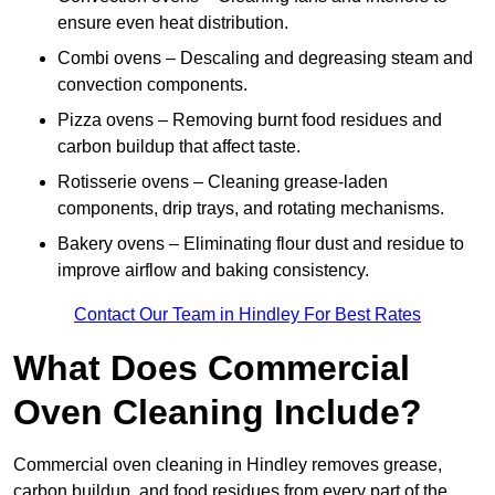
ensure even heat distribution.
Combi ovens – Descaling and degreasing steam and
convection components.
Pizza ovens – Removing burnt food residues and
carbon buildup that affect taste.
Rotisserie ovens – Cleaning grease-laden
components, drip trays, and rotating mechanisms.
Bakery ovens – Eliminating flour dust and residue to
improve airflow and baking consistency.
Contact Our Team in Hindley For Best Rates
What Does Commercial
Oven Cleaning Include?
Commercial oven cleaning in Hindley removes grease,
carbon buildup, and food residues from every part of the