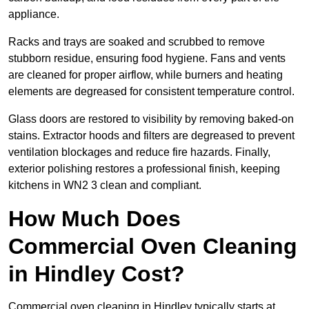
appliance.
Racks and trays are soaked and scrubbed to remove
stubborn residue, ensuring food hygiene. Fans and vents
are cleaned for proper airflow, while burners and heating
elements are degreased for consistent temperature control.
Glass doors are restored to visibility by removing baked-on
stains. Extractor hoods and filters are degreased to prevent
ventilation blockages and reduce fire hazards. Finally,
exterior polishing restores a professional finish, keeping
kitchens in WN2 3 clean and compliant.
How Much Does
Commercial Oven Cleaning
in Hindley Cost?
Commercial oven cleaning in Hindley typically starts at