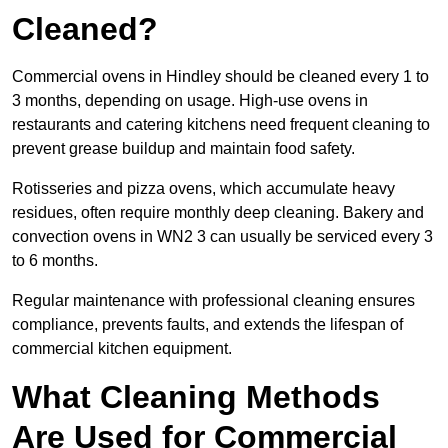
Cleaned?
Commercial ovens in Hindley should be cleaned every 1 to
3 months, depending on usage. High-use ovens in
restaurants and catering kitchens need frequent cleaning to
prevent grease buildup and maintain food safety.
Rotisseries and pizza ovens, which accumulate heavy
residues, often require monthly deep cleaning. Bakery and
convection ovens in WN2 3 can usually be serviced every 3
to 6 months.
Regular maintenance with professional cleaning ensures
compliance, prevents faults, and extends the lifespan of
commercial kitchen equipment.
What Cleaning Methods
Are Used for Commercial