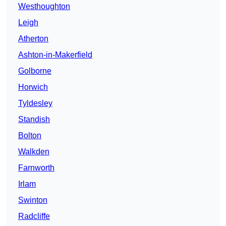
Westhoughton
Leigh
Atherton
Ashton-in-Makerfield
Golborne
Horwich
Tyldesley
Standish
Bolton
Walkden
Farnworth
Irlam
Swinton
Radcliffe