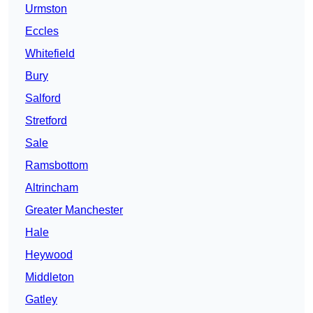
Urmston
Eccles
Whitefield
Bury
Salford
Stretford
Sale
Ramsbottom
Altrincham
Greater Manchester
Hale
Heywood
Middleton
Gatley