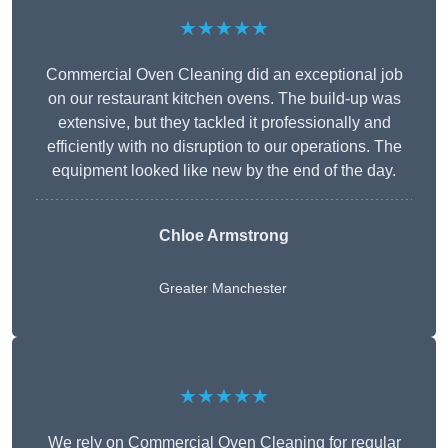
★★★★★
Commercial Oven Cleaning did an exceptional job
on our restaurant kitchen ovens. The build-up was
extensive, but they tackled it professionally and
efficiently with no disruption to our operations. The
equipment looked like new by the end of the day.
Chloe Armstrong
Greater Manchester
★★★★★
We rely on Commercial Oven Cleaning for regular