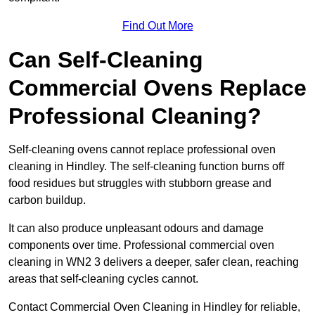
Find Out More
Can Self-Cleaning
Commercial Ovens Replace
Professional Cleaning?
Self-cleaning ovens cannot replace professional oven
cleaning in Hindley. The self-cleaning function burns off
food residues but struggles with stubborn grease and
carbon buildup.
It can also produce unpleasant odours and damage
components over time. Professional commercial oven
cleaning in WN2 3 delivers a deeper, safer clean, reaching
areas that self-cleaning cycles cannot.
Contact Commercial Oven Cleaning in Hindley for reliable,