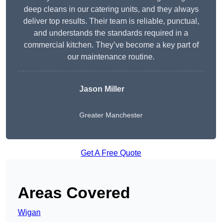
deep cleans in our catering units, and they always
deliver top results. Their team is reliable, punctual,
and understands the standards required in a
commercial kitchen. They’ve become a key part of
our maintenance routine.
Jason Miller
Greater Manchester
Get A Free Quote
Areas Covered
Wigan