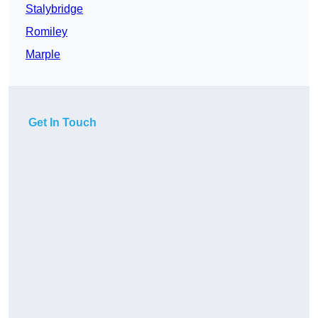
Stalybridge
Romiley
Marple
Get In Touch