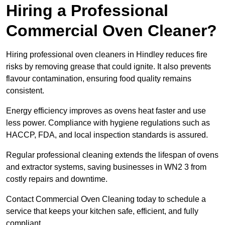
Hiring a Professional
Commercial Oven Cleaner?
Hiring professional oven cleaners in Hindley reduces fire
risks by removing grease that could ignite. It also prevents
flavour contamination, ensuring food quality remains
consistent.
Energy efficiency improves as ovens heat faster and use
less power. Compliance with hygiene regulations such as
HACCP, FDA, and local inspection standards is assured.
Regular professional cleaning extends the lifespan of ovens
and extractor systems, saving businesses in WN2 3 from
costly repairs and downtime.
Contact Commercial Oven Cleaning today to schedule a
service that keeps your kitchen safe, efficient, and fully
compliant.