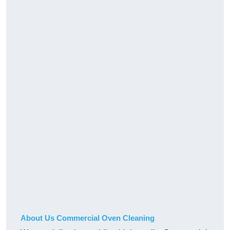
About Us Commercial Oven Cleaning