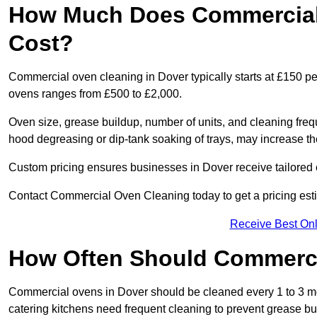
How Much Does Commercial 
Cost?
Commercial oven cleaning in Dover typically starts at £150 per
ovens ranges from £500 to £2,000.
Oven size, grease buildup, number of units, and cleaning frequ
hood degreasing or dip-tank soaking of trays, may increase th
Custom pricing ensures businesses in Dover receive tailored 
Contact Commercial Oven Cleaning today to get a pricing est
Receive Best Onl
How Often Should Commerc
Commercial ovens in Dover should be cleaned every 1 to 3 m
catering kitchens need frequent cleaning to prevent grease bu