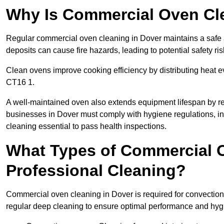
Why Is Commercial Oven Cl
Regular commercial oven cleaning in Dover maintains a safe a
deposits can cause fire hazards, leading to potential safety ris
Clean ovens improve cooking efficiency by distributing heat ev
CT16 1.
A well-maintained oven also extends equipment lifespan by re
businesses in Dover must comply with hygiene regulations,
cleaning essential to pass health inspections.
What Types of Commercial O
Professional Cleaning?
Commercial oven cleaning in Dover is required for convection,
regular deep cleaning to ensure optimal performance and hyg