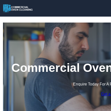
Commercial Oven 
Enquire Today For A 
Get a