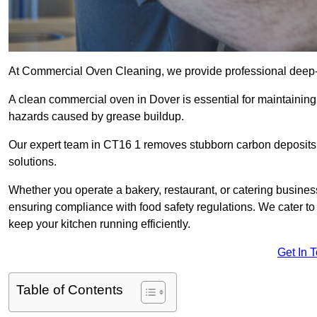
At Commercial Oven Cleaning, we provide professional deep-cl
A clean commercial oven in Dover is essential for maintaining 
hazards caused by grease buildup.
Our expert team in CT16 1 removes stubborn carbon deposits,
solutions.
Whether you operate a bakery, restaurant, or catering business
ensuring compliance with food safety regulations. We cater to 
keep your kitchen running efficiently.
Get In 
Table of Contents