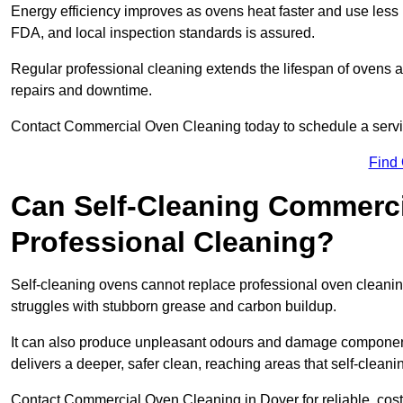
Energy efficiency improves as ovens heat faster and use les
FDA, and local inspection standards is assured.
Regular professional cleaning extends the lifespan of ovens 
repairs and downtime.
Contact Commercial Oven Cleaning today to schedule a service 
Find
Can Self-Cleaning Commerc
Professional Cleaning?
Self-cleaning ovens cannot replace professional oven cleaning
struggles with stubborn grease and carbon buildup.
It can also produce unpleasant odours and damage component
delivers a deeper, safer clean, reaching areas that self-cleani
Contact Commercial Oven Cleaning in Dover for reliable, cost-