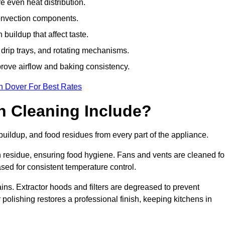
e even heat distribution.
onvection components.
uildup that affect taste.
drip trays, and rotating mechanisms.
prove airflow and baking consistency.
n Dover For Best Rates
 Cleaning Include?
ildup, and food residues from every part of the appliance.
residue, ensuring food hygiene. Fans and vents are cleaned fo
sed for consistent temperature control.
ains. Extractor hoods and filters are degreased to prevent
 polishing restores a professional finish, keeping kitchens in