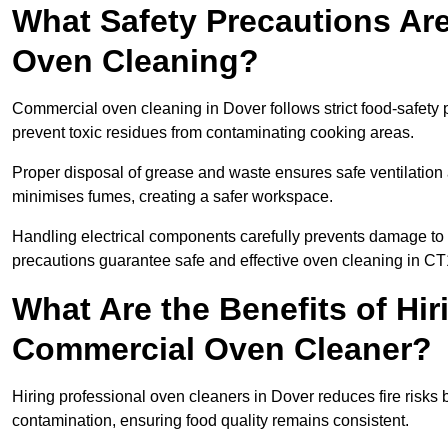
What Safety Precautions Ar
Oven Cleaning?
Commercial oven cleaning in Dover follows strict food-safety 
prevent toxic residues from contaminating cooking areas.
Proper disposal of grease and waste ensures safe ventilation
minimises fumes, creating a safer workspace.
Handling electrical components carefully prevents damage to 
precautions guarantee safe and effective oven cleaning in CT
What Are the Benefits of Hir
Commercial Oven Cleaner?
Hiring professional oven cleaners in Dover reduces fire risks b
contamination, ensuring food quality remains consistent.