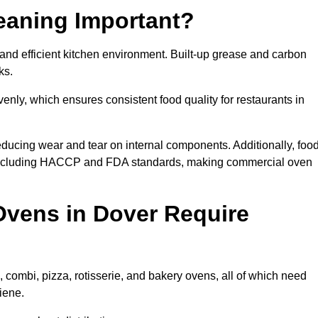
eaning Important?
nd efficient kitchen environment. Built-up grease and carbon
ks.
enly, which ensures consistent food quality for restaurants in
ducing wear and tear on internal components. Additionally, foo
 including HACCP and FDA standards, making commercial oven
vens in Dover Require
 combi, pizza, rotisserie, and bakery ovens, all of which need
iene.