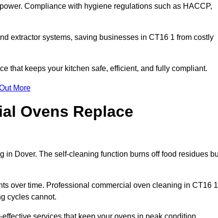
s power. Compliance with hygiene regulations such as HACCP,
and extractor systems, saving businesses in CT16 1 from costly
that keeps your kitchen safe, efficient, and fully compliant.
 Out More
ial Ovens Replace
 in Dover. The self-cleaning function burns off food residues bu
s over time. Professional commercial oven cleaning in CT16 1
ng cycles cannot.
effective services that keep your ovens in peak condition.