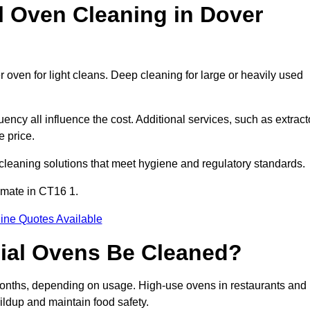
Oven Cleaning in Dover
 oven for light cleans. Deep cleaning for large or heavily used
ency all influence the cost. Additional services, such as extract
e price.
cleaning solutions that meet hygiene and regulatory standards.
imate in CT16 1.
ine Quotes Available
ial Ovens Be Cleaned?
onths, depending on usage. High-use ovens in restaurants and
ildup and maintain food safety.