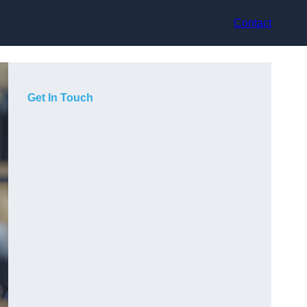
Contact
Get In Touch