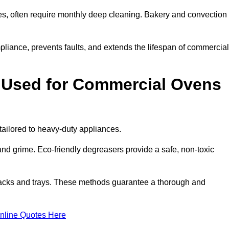
s, often require monthly deep cleaning. Bakery and convection
iance, prevents faults, and extends the lifespan of commercial
 Used for Commercial Ovens
ilored to heavy-duty appliances.
d grime. Eco-friendly degreasers provide a safe, non-toxic
racks and trays. These methods guarantee a thorough and
nline Quotes Here