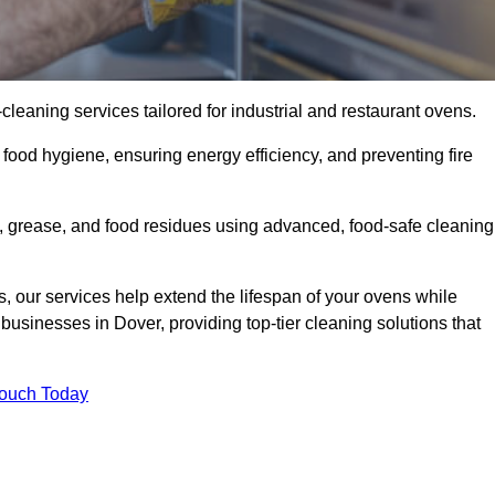
eaning services tailored for industrial and restaurant ovens.
food hygiene, ensuring energy efficiency, and preventing fire
 grease, and food residues using advanced, food-safe cleaning
, our services help extend the lifespan of your ovens while
businesses in Dover, providing top-tier cleaning solutions that
Touch Today