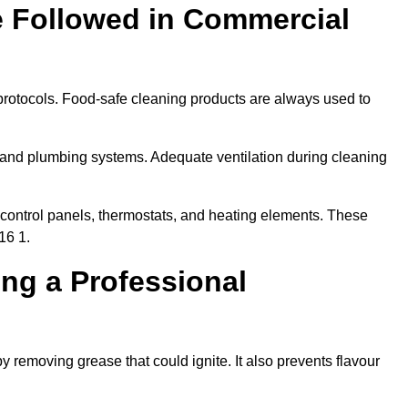
e Followed in Commercial
protocols. Food-safe cleaning products are always used to
 and plumbing systems. Adequate ventilation during cleaning
control panels, thermostats, and heating elements. These
16 1.
ing a Professional
y removing grease that could ignite. It also prevents flavour