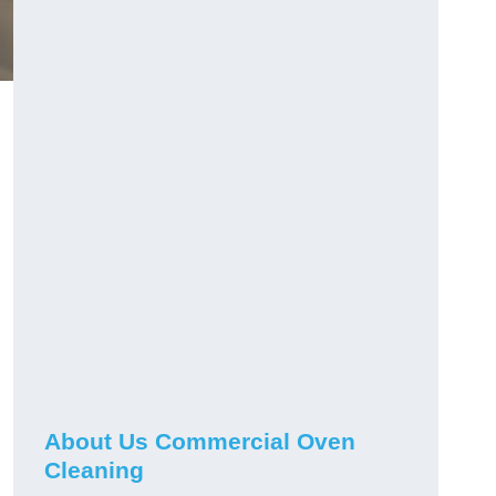
About Us Commercial Oven
Cleaning