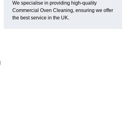
We specialise in providing high-quality
Commercial Oven Cleaning, ensuring we offer
the best service in the UK.
d