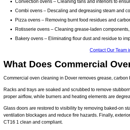
Convection ovens – Cleaning fans and interiors to ensur
Combi ovens – Descaling and degreasing steam and c
Pizza ovens – Removing burnt food residues and carbon b
Rotisserie ovens – Cleaning grease-laden components, 
Bakery ovens – Eliminating flour dust and residue to im
Contact Our Team i
What Does Commercial Oven
Commercial oven cleaning in Dover removes grease, carbon bu
Racks and trays are soaked and scrubbed to remove stubborn 
proper airflow, while burners and heating elements are degrea
Glass doors are restored to visibility by removing baked-on st
ventilation blockages and reduce fire hazards. Finally, exterior
CT16 1 clean and compliant.