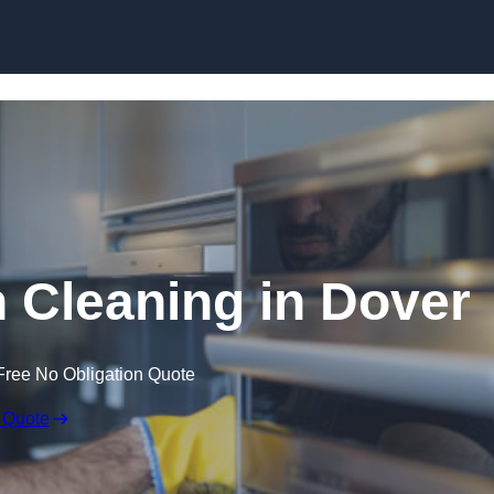
Skip to content
Cleaning in Dover
Free No Obligation Quote
 Quote