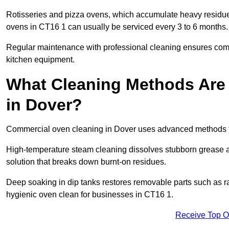
Rotisseries and pizza ovens, which accumulate heavy residue
ovens in CT16 1 can usually be serviced every 3 to 6 months.
Regular maintenance with professional cleaning ensures compl
kitchen equipment.
What Cleaning Methods Are
in Dover?
Commercial oven cleaning in Dover uses advanced methods ta
High-temperature steam cleaning dissolves stubborn grease an
solution that breaks down burnt-on residues.
Deep soaking in dip tanks restores removable parts such as 
hygienic oven clean for businesses in CT16 1.
Receive Top O