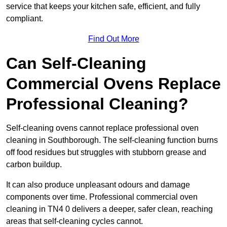
service that keeps your kitchen safe, efficient, and fully
compliant.
Find Out More
Can Self-Cleaning
Commercial Ovens Replace
Professional Cleaning?
Self-cleaning ovens cannot replace professional oven
cleaning in Southborough. The self-cleaning function burns
off food residues but struggles with stubborn grease and
carbon buildup.
It can also produce unpleasant odours and damage
components over time. Professional commercial oven
cleaning in TN4 0 delivers a deeper, safer clean, reaching
areas that self-cleaning cycles cannot.