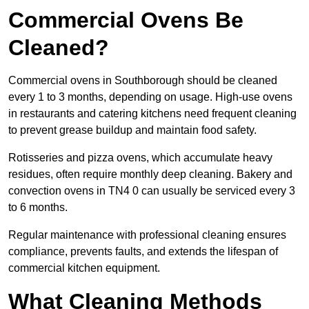
Commercial Ovens Be
Cleaned?
Commercial ovens in Southborough should be cleaned
every 1 to 3 months, depending on usage. High-use ovens
in restaurants and catering kitchens need frequent cleaning
to prevent grease buildup and maintain food safety.
Rotisseries and pizza ovens, which accumulate heavy
residues, often require monthly deep cleaning. Bakery and
convection ovens in TN4 0 can usually be serviced every 3
to 6 months.
Regular maintenance with professional cleaning ensures
compliance, prevents faults, and extends the lifespan of
commercial kitchen equipment.
What Cleaning Methods