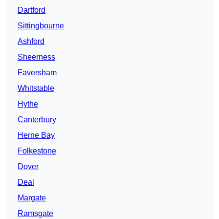
Dartford
Sittingbourne
Ashford
Sheerness
Faversham
Whitstable
Hythe
Canterbury
Herne Bay
Folkestone
Dover
Deal
Margate
Ramsgate