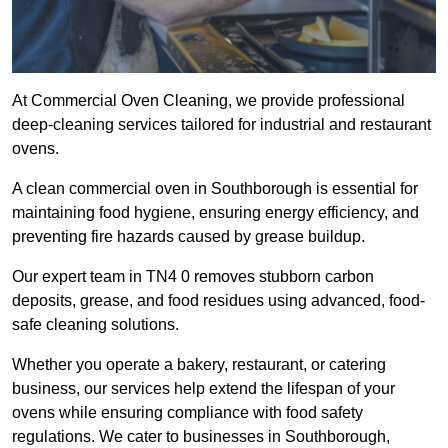
At Commercial Oven Cleaning, we provide professional
deep-cleaning services tailored for industrial and restaurant
ovens.
A clean commercial oven in Southborough is essential for
maintaining food hygiene, ensuring energy efficiency, and
preventing fire hazards caused by grease buildup.
Our expert team in TN4 0 removes stubborn carbon
deposits, grease, and food residues using advanced, food-
safe cleaning solutions.
Whether you operate a bakery, restaurant, or catering
business, our services help extend the lifespan of your
ovens while ensuring compliance with food safety
regulations. We cater to businesses in Southborough,