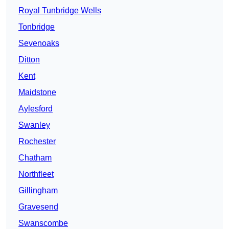
Royal Tunbridge Wells
Tonbridge
Sevenoaks
Ditton
Kent
Maidstone
Aylesford
Swanley
Rochester
Chatham
Northfleet
Gillingham
Gravesend
Swanscombe