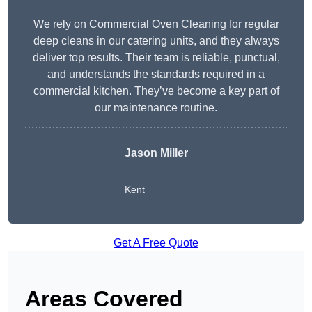
We rely on Commercial Oven Cleaning for regular
deep cleans in our catering units, and they always
deliver top results. Their team is reliable, punctual,
and understands the standards required in a
commercial kitchen. They’ve become a key part of
our maintenance routine.
Jason Miller
Kent
Get A Free Quote
Areas Covered