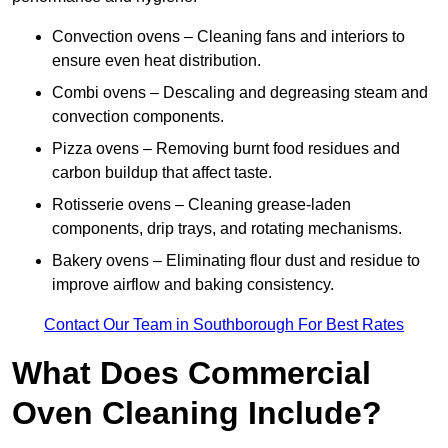
Convection ovens – Cleaning fans and interiors to
ensure even heat distribution.
Combi ovens – Descaling and degreasing steam and
convection components.
Pizza ovens – Removing burnt food residues and
carbon buildup that affect taste.
Rotisserie ovens – Cleaning grease-laden
components, drip trays, and rotating mechanisms.
Bakery ovens – Eliminating flour dust and residue to
improve airflow and baking consistency.
Contact Our Team in Southborough For Best Rates
What Does Commercial
Oven Cleaning Include?