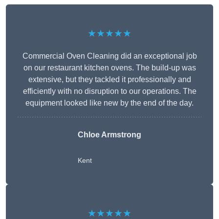
★★★★★
Commercial Oven Cleaning did an exceptional job
on our restaurant kitchen ovens. The build-up was
extensive, but they tackled it professionally and
efficiently with no disruption to our operations. The
equipment looked like new by the end of the day.
Chloe Armstrong
Kent
★★★★★