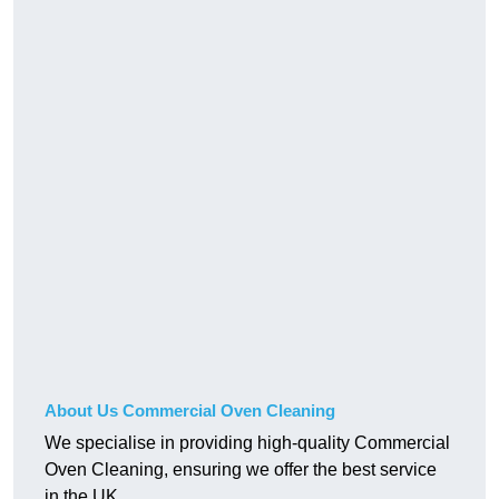
About Us Commercial Oven Cleaning
We specialise in providing high-quality Commercial
Oven Cleaning, ensuring we offer the best service
in the UK.