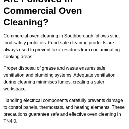
Commercial Oven
Cleaning?
Commercial oven cleaning in Southborough follows strict
food-safety protocols. Food-safe cleaning products are
always used to prevent toxic residues from contaminating
cooking areas.
Proper disposal of grease and waste ensures safe
ventilation and plumbing systems. Adequate ventilation
during cleaning minimises fumes, creating a safer
workspace.
Handling electrical components carefully prevents damage
to control panels, thermostats, and heating elements. These
precautions guarantee safe and effective oven cleaning in
TN4 0.