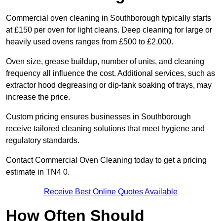
Commercial oven cleaning in Southborough typically starts
at £150 per oven for light cleans. Deep cleaning for large or
heavily used ovens ranges from £500 to £2,000.
Oven size, grease buildup, number of units, and cleaning
frequency all influence the cost. Additional services, such as
extractor hood degreasing or dip-tank soaking of trays, may
increase the price.
Custom pricing ensures businesses in Southborough
receive tailored cleaning solutions that meet hygiene and
regulatory standards.
Contact Commercial Oven Cleaning today to get a pricing
estimate in TN4 0.
Receive Best Online Quotes Available
How Often Should