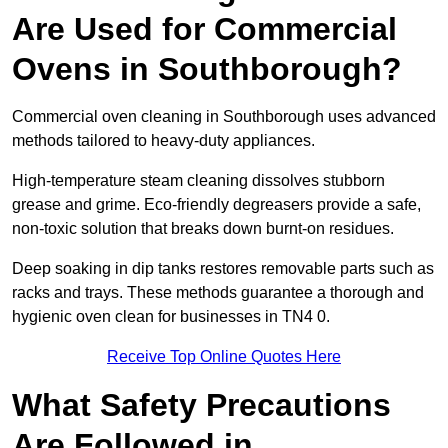
Are Used for Commercial
Ovens in Southborough?
Commercial oven cleaning in Southborough uses advanced
methods tailored to heavy-duty appliances.
High-temperature steam cleaning dissolves stubborn
grease and grime. Eco-friendly degreasers provide a safe,
non-toxic solution that breaks down burnt-on residues.
Deep soaking in dip tanks restores removable parts such as
racks and trays. These methods guarantee a thorough and
hygienic oven clean for businesses in TN4 0.
Receive Top Online Quotes Here
What Safety Precautions
Are Followed in