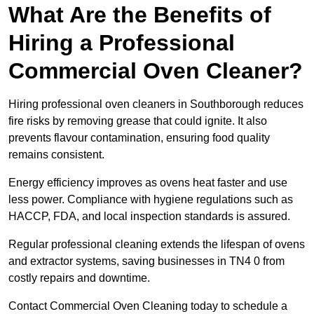
What Are the Benefits of
Hiring a Professional
Commercial Oven Cleaner?
Hiring professional oven cleaners in Southborough reduces
fire risks by removing grease that could ignite. It also
prevents flavour contamination, ensuring food quality
remains consistent.
Energy efficiency improves as ovens heat faster and use
less power. Compliance with hygiene regulations such as
HACCP, FDA, and local inspection standards is assured.
Regular professional cleaning extends the lifespan of ovens
and extractor systems, saving businesses in TN4 0 from
costly repairs and downtime.
Contact Commercial Oven Cleaning today to schedule a