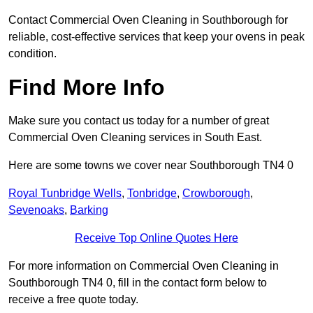
Contact Commercial Oven Cleaning in Southborough for
reliable, cost-effective services that keep your ovens in peak
condition.
Find More Info
Make sure you contact us today for a number of great
Commercial Oven Cleaning services in South East.
Here are some towns we cover near Southborough TN4 0
Royal Tunbridge Wells
,
Tonbridge
,
Crowborough
,
Sevenoaks
,
Barking
Receive Top Online Quotes Here
For more information on Commercial Oven Cleaning in
Southborough TN4 0, fill in the contact form below to
receive a free quote today.