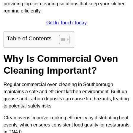
providing top-tier cleaning solutions that keep your kitchen
running efficiently.
Get In Touch Today
Table of Contents
Why Is Commercial Oven
Cleaning Important?
Regular commercial oven cleaning in Southborough
maintains a safe and efficient kitchen environment. Built-up
grease and carbon deposits can cause fire hazards, leading
to potential safety risks.
Clean ovens improve cooking efficiency by distributing heat
evenly, which ensures consistent food quality for restaurants
in TN4 0.