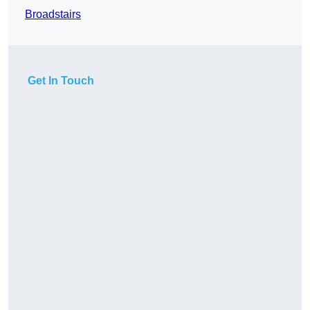
Broadstairs
Get In Touch