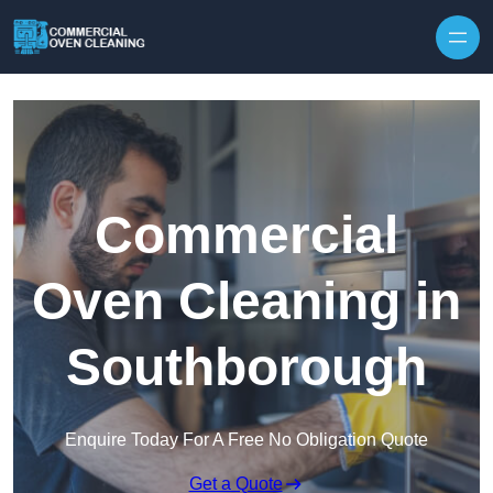
Skip to content
Commercial
Oven Cleaning in
Southborough
Enquire Today For A Free No Obligation Quote
Get a Quote