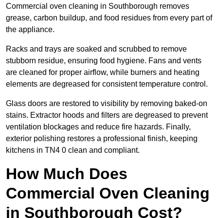
Commercial oven cleaning in Southborough removes
grease, carbon buildup, and food residues from every part of
the appliance.
Racks and trays are soaked and scrubbed to remove
stubborn residue, ensuring food hygiene. Fans and vents
are cleaned for proper airflow, while burners and heating
elements are degreased for consistent temperature control.
Glass doors are restored to visibility by removing baked-on
stains. Extractor hoods and filters are degreased to prevent
ventilation blockages and reduce fire hazards. Finally,
exterior polishing restores a professional finish, keeping
kitchens in TN4 0 clean and compliant.
How Much Does
Commercial Oven Cleaning
in Southborough Cost?