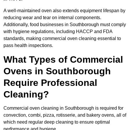
A well-maintained oven also extends equipment lifespan by
reducing wear and tear on internal components.
Additionally, food businesses in Southborough must comply
with hygiene regulations, including HACCP and FDA
standards, making commercial oven cleaning essential to
pass health inspections.
What Types of Commercial
Ovens in Southborough
Require Professional
Cleaning?
Commercial oven cleaning in Southborough is required for
convection, combi, pizza, rotisserie, and bakery ovens, all of
which need regular deep cleaning to ensure optimal
performance and hygiene.