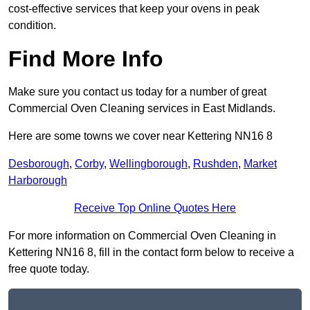
cost-effective services that keep your ovens in peak
condition.
Find More Info
Make sure you contact us today for a number of great
Commercial Oven Cleaning services in East Midlands.
Here are some towns we cover near Kettering NN16 8
Desborough
,
Corby
,
Wellingborough
,
Rushden
,
Market
Harborough
Receive Top Online Quotes Here
For more information on Commercial Oven Cleaning in
Kettering NN16 8, fill in the contact form below to receive a
free quote today.