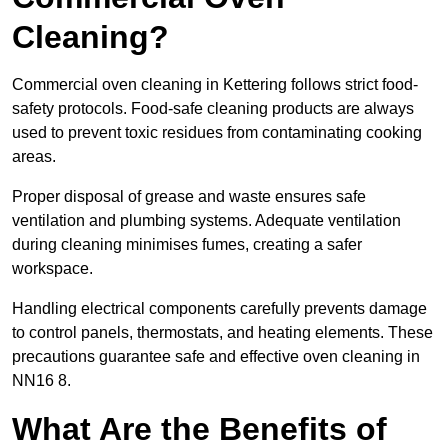
Cleaning?
Commercial oven cleaning in Kettering follows strict food-
safety protocols. Food-safe cleaning products are always
used to prevent toxic residues from contaminating cooking
areas.
Proper disposal of grease and waste ensures safe
ventilation and plumbing systems. Adequate ventilation
during cleaning minimises fumes, creating a safer
workspace.
Handling electrical components carefully prevents damage
to control panels, thermostats, and heating elements. These
precautions guarantee safe and effective oven cleaning in
NN16 8.
What Are the Benefits of