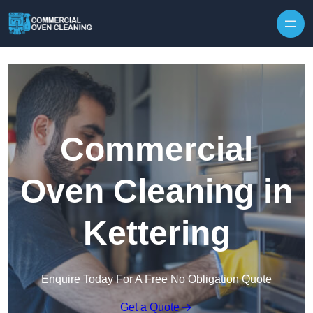
Skip to content
Commercial
Oven Cleaning in
Kettering
Enquire Today For A Free No Obligation Quote
Get a Quote