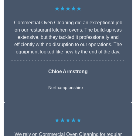
★★★★★
Commercial Oven Cleaning did an exceptional job
on our restaurant kitchen ovens. The build-up was
extensive, but they tackled it professionally and
efficiently with no disruption to our operations. The
equipment looked like new by the end of the day.
Chloe Armstrong
Northamptonshire
★★★★★
We rely on Commercial Oven Cleaning for regular