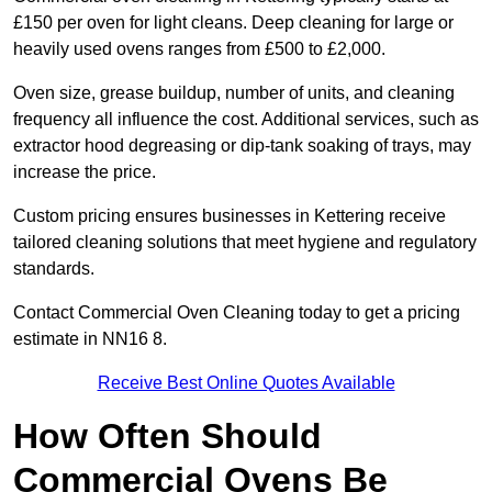
£150 per oven for light cleans. Deep cleaning for large or
heavily used ovens ranges from £500 to £2,000.
Oven size, grease buildup, number of units, and cleaning
frequency all influence the cost. Additional services, such as
extractor hood degreasing or dip-tank soaking of trays, may
increase the price.
Custom pricing ensures businesses in Kettering receive
tailored cleaning solutions that meet hygiene and regulatory
standards.
Contact Commercial Oven Cleaning today to get a pricing
estimate in NN16 8.
Receive Best Online Quotes Available
How Often Should
Commercial Ovens Be