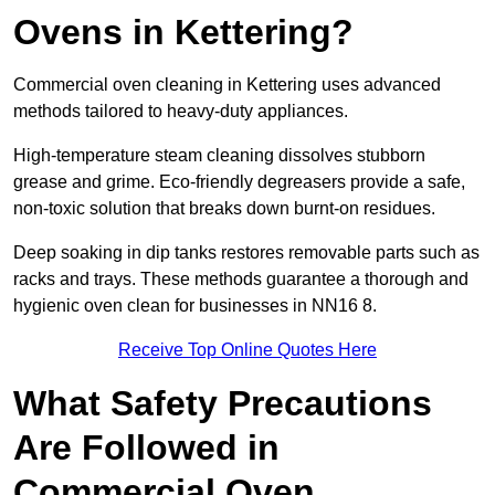
Ovens in Kettering?
Commercial oven cleaning in Kettering uses advanced
methods tailored to heavy-duty appliances.
High-temperature steam cleaning dissolves stubborn
grease and grime. Eco-friendly degreasers provide a safe,
non-toxic solution that breaks down burnt-on residues.
Deep soaking in dip tanks restores removable parts such as
racks and trays. These methods guarantee a thorough and
hygienic oven clean for businesses in NN16 8.
Receive Top Online Quotes Here
What Safety Precautions
Are Followed in
Commercial Oven