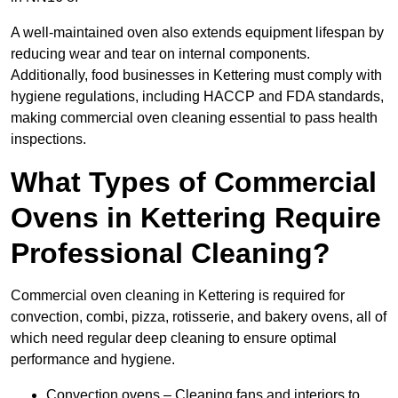
A well-maintained oven also extends equipment lifespan by
reducing wear and tear on internal components.
Additionally, food businesses in Kettering must comply with
hygiene regulations, including HACCP and FDA standards,
making commercial oven cleaning essential to pass health
inspections.
What Types of Commercial
Ovens in Kettering Require
Professional Cleaning?
Commercial oven cleaning in Kettering is required for
convection, combi, pizza, rotisserie, and bakery ovens, all of
which need regular deep cleaning to ensure optimal
performance and hygiene.
Convection ovens – Cleaning fans and interiors to