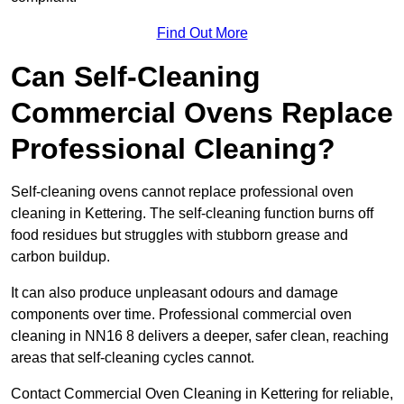
Find Out More
Can Self-Cleaning
Commercial Ovens Replace
Professional Cleaning?
Self-cleaning ovens cannot replace professional oven
cleaning in Kettering. The self-cleaning function burns off
food residues but struggles with stubborn grease and
carbon buildup.
It can also produce unpleasant odours and damage
components over time. Professional commercial oven
cleaning in NN16 8 delivers a deeper, safer clean, reaching
areas that self-cleaning cycles cannot.
Contact Commercial Oven Cleaning in Kettering for reliable,