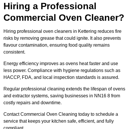
Hiring a Professional
Commercial Oven Cleaner?
Hiring professional oven cleaners in Kettering reduces fire
risks by removing grease that could ignite. It also prevents
flavour contamination, ensuring food quality remains
consistent.
Energy efficiency improves as ovens heat faster and use
less power. Compliance with hygiene regulations such as
HACCP, FDA, and local inspection standards is assured.
Regular professional cleaning extends the lifespan of ovens
and extractor systems, saving businesses in NN16 8 from
costly repairs and downtime.
Contact Commercial Oven Cleaning today to schedule a
service that keeps your kitchen safe, efficient, and fully
compliant.