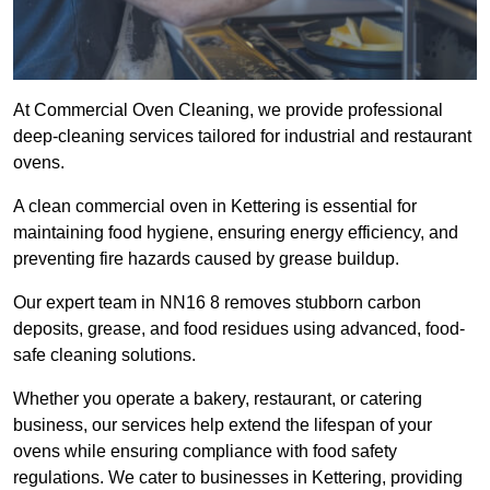
At Commercial Oven Cleaning, we provide professional
deep-cleaning services tailored for industrial and restaurant
ovens.
A clean commercial oven in Kettering is essential for
maintaining food hygiene, ensuring energy efficiency, and
preventing fire hazards caused by grease buildup.
Our expert team in NN16 8 removes stubborn carbon
deposits, grease, and food residues using advanced, food-
safe cleaning solutions.
Whether you operate a bakery, restaurant, or catering
business, our services help extend the lifespan of your
ovens while ensuring compliance with food safety
regulations. We cater to businesses in Kettering, providing