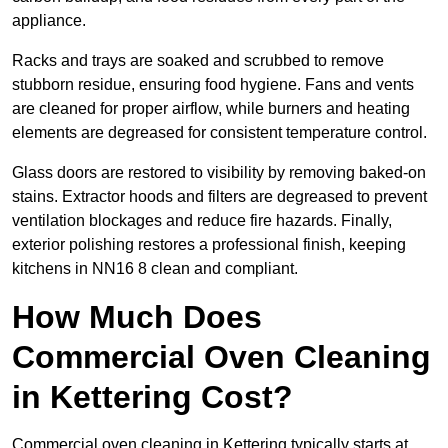
appliance.
Racks and trays are soaked and scrubbed to remove
stubborn residue, ensuring food hygiene. Fans and vents
are cleaned for proper airflow, while burners and heating
elements are degreased for consistent temperature control.
Glass doors are restored to visibility by removing baked-on
stains. Extractor hoods and filters are degreased to prevent
ventilation blockages and reduce fire hazards. Finally,
exterior polishing restores a professional finish, keeping
kitchens in NN16 8 clean and compliant.
How Much Does
Commercial Oven Cleaning
in Kettering Cost?
Commercial oven cleaning in Kettering typically starts at