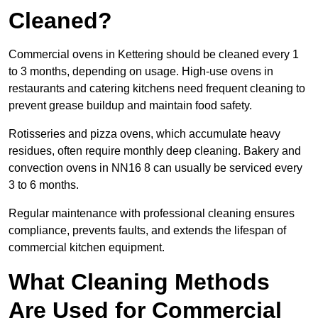
Cleaned?
Commercial ovens in Kettering should be cleaned every 1
to 3 months, depending on usage. High-use ovens in
restaurants and catering kitchens need frequent cleaning to
prevent grease buildup and maintain food safety.
Rotisseries and pizza ovens, which accumulate heavy
residues, often require monthly deep cleaning. Bakery and
convection ovens in NN16 8 can usually be serviced every
3 to 6 months.
Regular maintenance with professional cleaning ensures
compliance, prevents faults, and extends the lifespan of
commercial kitchen equipment.
What Cleaning Methods
Are Used for Commercial