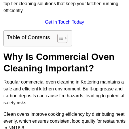
top-tier cleaning solutions that keep your kitchen running
efficiently.
Get In Touch Today
Table of Contents
Why Is Commercial Oven
Cleaning Important?
Regular commercial oven cleaning in Kettering maintains a
safe and efficient kitchen environment. Built-up grease and
carbon deposits can cause fire hazards, leading to potential
safety risks.
Clean ovens improve cooking efficiency by distributing heat
evenly, which ensures consistent food quality for restaurants
in NN16 8.