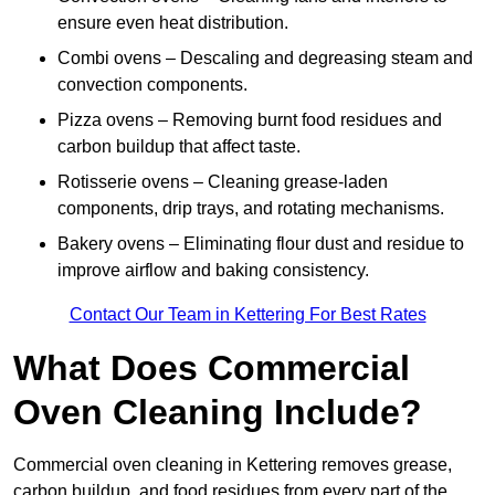
ensure even heat distribution.
Combi ovens – Descaling and degreasing steam and
convection components.
Pizza ovens – Removing burnt food residues and
carbon buildup that affect taste.
Rotisserie ovens – Cleaning grease-laden
components, drip trays, and rotating mechanisms.
Bakery ovens – Eliminating flour dust and residue to
improve airflow and baking consistency.
Contact Our Team in Kettering For Best Rates
What Does Commercial
Oven Cleaning Include?
Commercial oven cleaning in Kettering removes grease,
carbon buildup, and food residues from every part of the