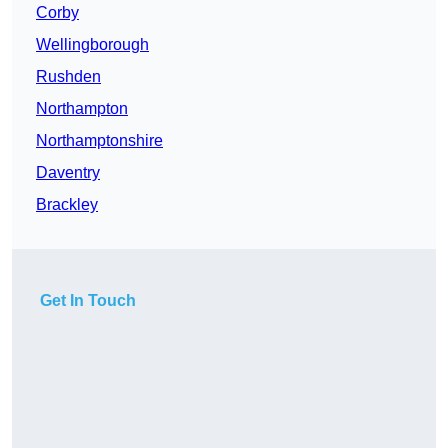
Corby
Wellingborough
Rushden
Northampton
Northamptonshire
Daventry
Brackley
Get In Touch