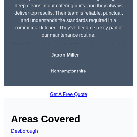
deep cleans in our catering units, and they always
deliver top results. Their team is reliable, punctual,
and understands the standards required in a
commercial kitchen. They’ve become a key part of
our maintenance routine.
Jason Miller
Northamptonshire
Get A Free Quote
Areas Covered
Desborough