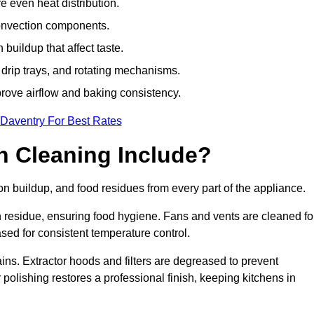
e even heat distribution.
onvection components.
uildup that affect taste.
drip trays, and rotating mechanisms.
prove airflow and baking consistency.
 Daventry For Best Rates
 Cleaning Include?
buildup, and food residues from every part of the appliance.
residue, ensuring food hygiene. Fans and vents are cleaned fo
sed for consistent temperature control.
ains. Extractor hoods and filters are degreased to prevent
 polishing restores a professional finish, keeping kitchens in