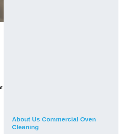
e
at
About Us Commercial Oven
Cleaning