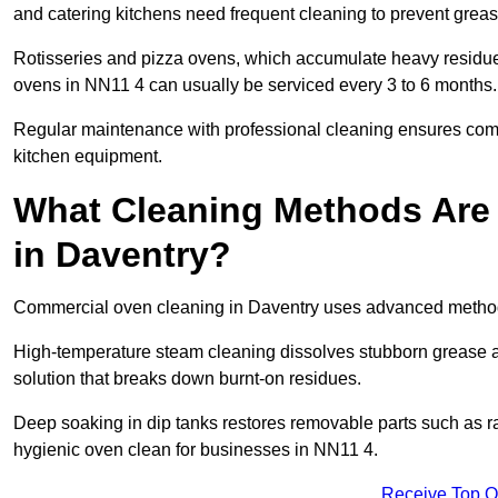
and catering kitchens need frequent cleaning to prevent greas
Rotisseries and pizza ovens, which accumulate heavy residue
ovens in NN11 4 can usually be serviced every 3 to 6 months.
Regular maintenance with professional cleaning ensures compl
kitchen equipment.
What Cleaning Methods Are
in Daventry?
Commercial oven cleaning in Daventry uses advanced methods
High-temperature steam cleaning dissolves stubborn grease an
solution that breaks down burnt-on residues.
Deep soaking in dip tanks restores removable parts such as 
hygienic oven clean for businesses in NN11 4.
Receive Top O