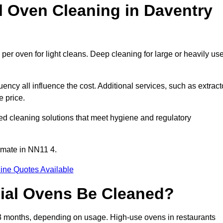
Oven Cleaning in Daventry
per oven for light cleans. Deep cleaning for large or heavily us
ency all influence the cost. Additional services, such as extract
e price.
ed cleaning solutions that meet hygiene and regulatory
imate in NN11 4.
ine Quotes Available
ial Ovens Be Cleaned?
3 months, depending on usage. High-use ovens in restaurants