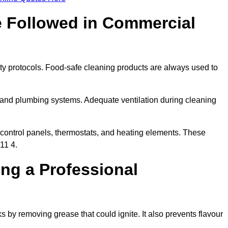
e Followed in Commercial
ty protocols. Food-safe cleaning products are always used to
 and plumbing systems. Adequate ventilation during cleaning
control panels, thermostats, and heating elements. These
11 4.
ing a Professional
s by removing grease that could ignite. It also prevents flavour