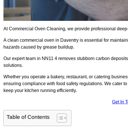
At Commercial Oven Cleaning, we provide professional deep-cl
A clean commercial oven in Daventry is essential for maintaini
hazards caused by grease buildup.
Our expert team in NN11 4 removes stubborn carbon deposits,
solutions.
Whether you operate a bakery, restaurant, or catering business
ensuring compliance with food safety regulations. We cater to 
keep your kitchen running efficiently.
Get In 
Table of Contents