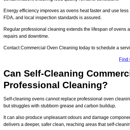
Energy efficiency improves as ovens heat faster and use les
FDA, and local inspection standards is assured.
Regular professional cleaning extends the lifespan of ovens 
repairs and downtime.
Contact Commercial Oven Cleaning today to schedule a service 
Find
Can Self-Cleaning Commerc
Professional Cleaning?
Self-cleaning ovens cannot replace professional oven cleaning
but struggles with stubborn grease and carbon buildup.
It can also produce unpleasant odours and damage component
delivers a deeper, safer clean, reaching areas that self-cleani