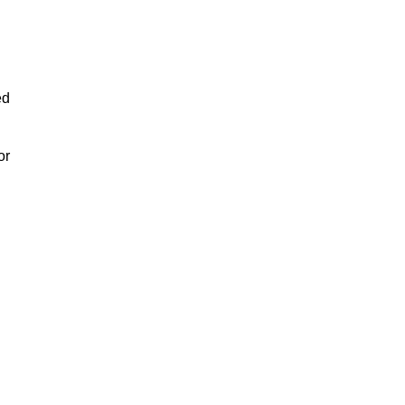
ed
or