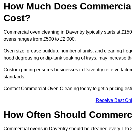
How Much Does Commercial 
Cost?
Commercial oven cleaning in Daventry typically starts at £150 
ovens ranges from £500 to £2,000.
Oven size, grease buildup, number of units, and cleaning frequ
hood degreasing or dip-tank soaking of trays, may increase th
Custom pricing ensures businesses in Daventry receive tailor
standards.
Contact Commercial Oven Cleaning today to get a pricing est
Receive Best Onl
How Often Should Commerc
Commercial ovens in Daventry should be cleaned every 1 to 