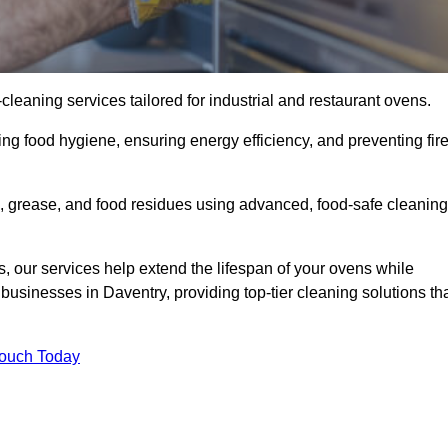
eaning services tailored for industrial and restaurant ovens.
ng food hygiene, ensuring energy efficiency, and preventing fir
 grease, and food residues using advanced, food-safe cleaning
, our services help extend the lifespan of your ovens while
businesses in Daventry, providing top-tier cleaning solutions th
Touch Today