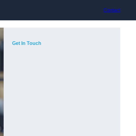
Contact
Get In Touch