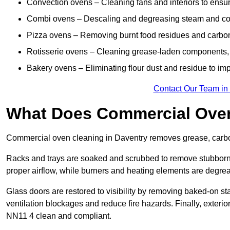
Convection ovens – Cleaning fans and interiors to ensur
Combi ovens – Descaling and degreasing steam and c
Pizza ovens – Removing burnt food residues and carbon b
Rotisserie ovens – Cleaning grease-laden components, 
Bakery ovens – Eliminating flour dust and residue to im
Contact Our Team in
What Does Commercial Oven
Commercial oven cleaning in Daventry removes grease, carbon 
Racks and trays are soaked and scrubbed to remove stubborn 
proper airflow, while burners and heating elements are degrea
Glass doors are restored to visibility by removing baked-on st
ventilation blockages and reduce fire hazards. Finally, exterior
NN11 4 clean and compliant.