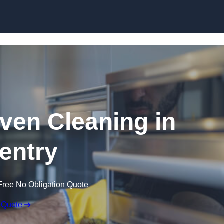
Skip to content
en Cleaning in
entry
Free No Obligation Quote
 Quote