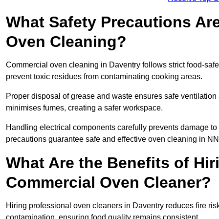
What Safety Precautions Ar
Oven Cleaning?
Commercial oven cleaning in Daventry follows strict food-safe
prevent toxic residues from contaminating cooking areas.
Proper disposal of grease and waste ensures safe ventilation
minimises fumes, creating a safer workspace.
Handling electrical components carefully prevents damage to 
precautions guarantee safe and effective oven cleaning in NN
What Are the Benefits of Hir
Commercial Oven Cleaner?
Hiring professional oven cleaners in Daventry reduces fire risk
contamination, ensuring food quality remains consistent.