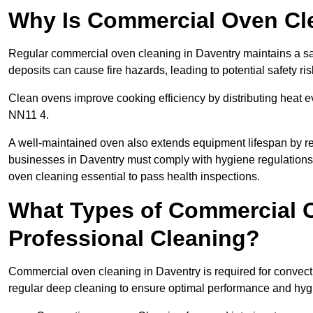
Why Is Commercial Oven Cl
Regular commercial oven cleaning in Daventry maintains a saf
deposits can cause fire hazards, leading to potential safety ris
Clean ovens improve cooking efficiency by distributing heat ev
NN11 4.
A well-maintained oven also extends equipment lifespan by re
businesses in Daventry must comply with hygiene regulatio
oven cleaning essential to pass health inspections.
What Types of Commercial O
Professional Cleaning?
Commercial oven cleaning in Daventry is required for convecti
regular deep cleaning to ensure optimal performance and hyg