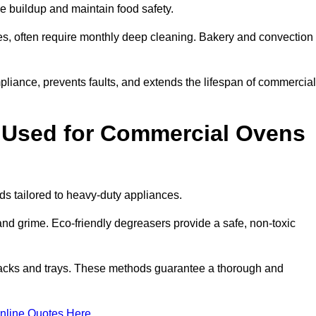
e buildup and maintain food safety.
s, often require monthly deep cleaning. Bakery and convection
iance, prevents faults, and extends the lifespan of commercial
 Used for Commercial Ovens
 tailored to heavy-duty appliances.
d grime. Eco-friendly degreasers provide a safe, non-toxic
racks and trays. These methods guarantee a thorough and
nline Quotes Here