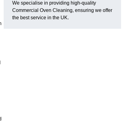
We specialise in providing high-quality
Commercial Oven Cleaning, ensuring we offer
the best service in the UK.
n
d
d