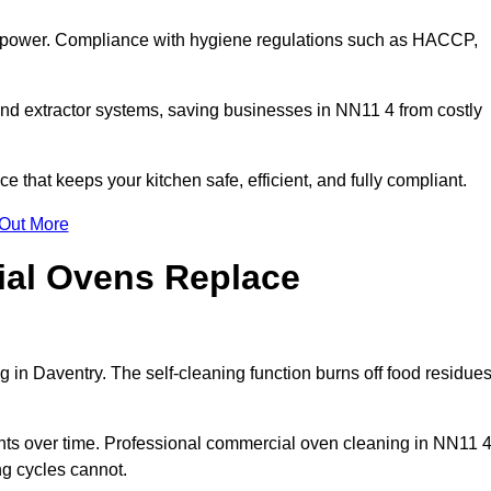
s power. Compliance with hygiene regulations such as HACCP,
and extractor systems, saving businesses in NN11 4 from costly
that keeps your kitchen safe, efficient, and fully compliant.
 Out More
ial Ovens Replace
 in Daventry. The self-cleaning function burns off food residue
s over time. Professional commercial oven cleaning in NN11 
ng cycles cannot.