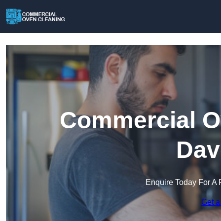
Commercial Ov
Dav
Enquire Today For A 
Get a