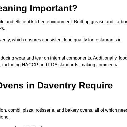
eaning Important?
e and efficient kitchen environment. Built-up grease and carbo
ks.
enly, which ensures consistent food quality for restaurants in
ducing wear and tear on internal components. Additionally, foo
ns, including HACCP and FDA standards, making commercial
vens in Daventry Require
on, combi, pizza, rotisserie, and bakery ovens, all of which nee
iene.