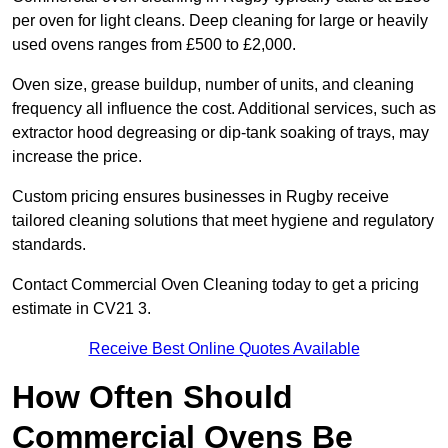
per oven for light cleans. Deep cleaning for large or heavily
used ovens ranges from £500 to £2,000.
Oven size, grease buildup, number of units, and cleaning
frequency all influence the cost. Additional services, such as
extractor hood degreasing or dip-tank soaking of trays, may
increase the price.
Custom pricing ensures businesses in Rugby receive
tailored cleaning solutions that meet hygiene and regulatory
standards.
Contact Commercial Oven Cleaning today to get a pricing
estimate in CV21 3.
Receive Best Online Quotes Available
How Often Should
Commercial Ovens Be