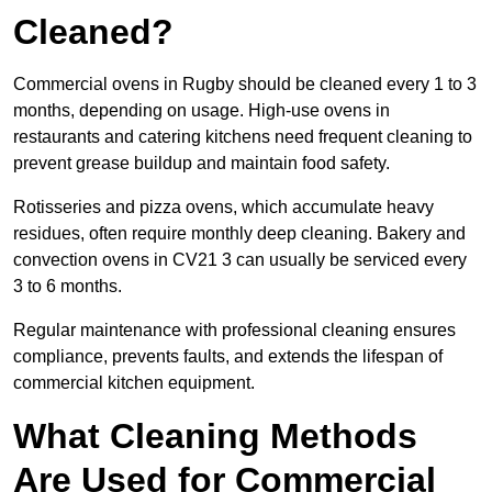
Cleaned?
Commercial ovens in Rugby should be cleaned every 1 to 3
months, depending on usage. High-use ovens in
restaurants and catering kitchens need frequent cleaning to
prevent grease buildup and maintain food safety.
Rotisseries and pizza ovens, which accumulate heavy
residues, often require monthly deep cleaning. Bakery and
convection ovens in CV21 3 can usually be serviced every
3 to 6 months.
Regular maintenance with professional cleaning ensures
compliance, prevents faults, and extends the lifespan of
commercial kitchen equipment.
What Cleaning Methods
Are Used for Commercial