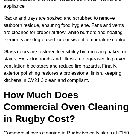
appliance.
Racks and trays are soaked and scrubbed to remove
stubborn residue, ensuring food hygiene. Fans and vents
are cleaned for proper airflow, while burners and heating
elements are degreased for consistent temperature control.
Glass doors are restored to visibility by removing baked-on
stains. Extractor hoods and filters are degreased to prevent
ventilation blockages and reduce fire hazards. Finally,
exterior polishing restores a professional finish, keeping
kitchens in CV21 3 clean and compliant.
How Much Does
Commercial Oven Cleaning
in Rugby Cost?
Commercial oven cleaning in Rugby typically starts at £150