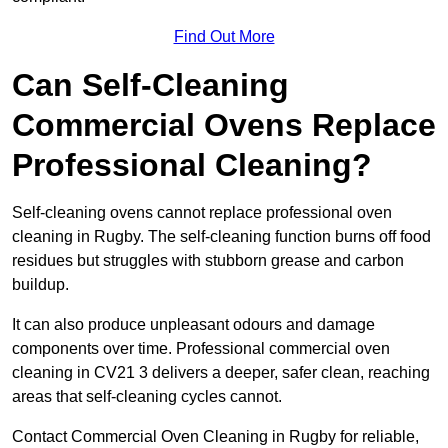
Find Out More
Can Self-Cleaning
Commercial Ovens Replace
Professional Cleaning?
Self-cleaning ovens cannot replace professional oven
cleaning in Rugby. The self-cleaning function burns off food
residues but struggles with stubborn grease and carbon
buildup.
It can also produce unpleasant odours and damage
components over time. Professional commercial oven
cleaning in CV21 3 delivers a deeper, safer clean, reaching
areas that self-cleaning cycles cannot.
Contact Commercial Oven Cleaning in Rugby for reliable,