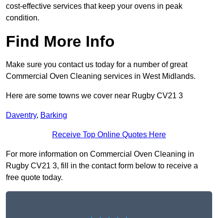
cost-effective services that keep your ovens in peak
condition.
Find More Info
Make sure you contact us today for a number of great
Commercial Oven Cleaning services in West Midlands.
Here are some towns we cover near Rugby CV21 3
Daventry
,
Barking
Receive Top Online Quotes Here
For more information on Commercial Oven Cleaning in
Rugby CV21 3, fill in the contact form below to receive a
free quote today.