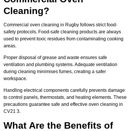
Cleaning?
Commercial oven cleaning in Rugby follows strict food-
safety protocols. Food-safe cleaning products are always
used to prevent toxic residues from contaminating cooking
areas.
Proper disposal of grease and waste ensures safe
ventilation and plumbing systems. Adequate ventilation
during cleaning minimises fumes, creating a safer
workspace.
Handling electrical components carefully prevents damage
to control panels, thermostats, and heating elements. These
precautions guarantee safe and effective oven cleaning in
CV21 3.
What Are the Benefits of