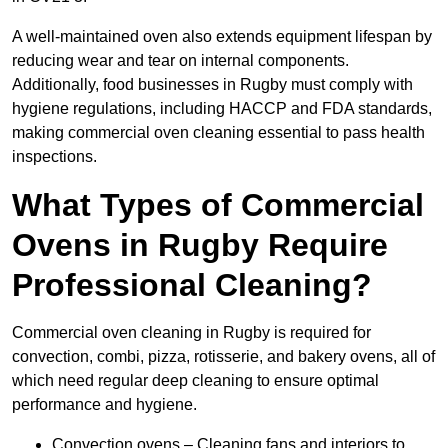
A well-maintained oven also extends equipment lifespan by
reducing wear and tear on internal components.
Additionally, food businesses in Rugby must comply with
hygiene regulations, including HACCP and FDA standards,
making commercial oven cleaning essential to pass health
inspections.
What Types of Commercial
Ovens in Rugby Require
Professional Cleaning?
Commercial oven cleaning in Rugby is required for
convection, combi, pizza, rotisserie, and bakery ovens, all of
which need regular deep cleaning to ensure optimal
performance and hygiene.
Convection ovens – Cleaning fans and interiors to