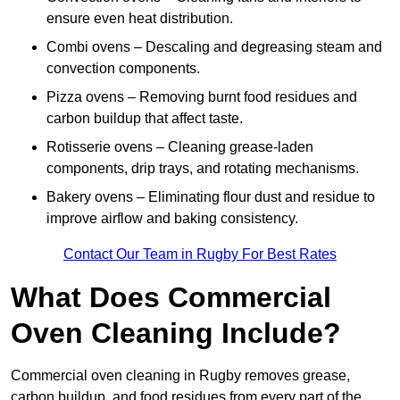
ensure even heat distribution.
Combi ovens – Descaling and degreasing steam and
convection components.
Pizza ovens – Removing burnt food residues and
carbon buildup that affect taste.
Rotisserie ovens – Cleaning grease-laden
components, drip trays, and rotating mechanisms.
Bakery ovens – Eliminating flour dust and residue to
improve airflow and baking consistency.
Contact Our Team in Rugby For Best Rates
What Does Commercial
Oven Cleaning Include?
Commercial oven cleaning in Rugby removes grease,
carbon buildup, and food residues from every part of the