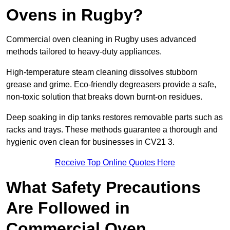
Ovens in Rugby?
Commercial oven cleaning in Rugby uses advanced
methods tailored to heavy-duty appliances.
High-temperature steam cleaning dissolves stubborn
grease and grime. Eco-friendly degreasers provide a safe,
non-toxic solution that breaks down burnt-on residues.
Deep soaking in dip tanks restores removable parts such as
racks and trays. These methods guarantee a thorough and
hygienic oven clean for businesses in CV21 3.
Receive Top Online Quotes Here
What Safety Precautions
Are Followed in
Commercial Oven