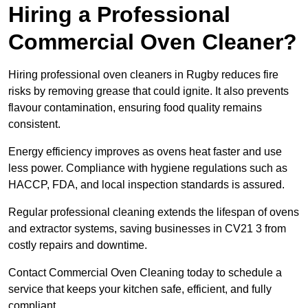
Hiring a Professional
Commercial Oven Cleaner?
Hiring professional oven cleaners in Rugby reduces fire
risks by removing grease that could ignite. It also prevents
flavour contamination, ensuring food quality remains
consistent.
Energy efficiency improves as ovens heat faster and use
less power. Compliance with hygiene regulations such as
HACCP, FDA, and local inspection standards is assured.
Regular professional cleaning extends the lifespan of ovens
and extractor systems, saving businesses in CV21 3 from
costly repairs and downtime.
Contact Commercial Oven Cleaning today to schedule a
service that keeps your kitchen safe, efficient, and fully
compliant.