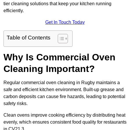
tier cleaning solutions that keep your kitchen running
efficiently.
Get In Touch Today
Table of Contents
Why Is Commercial Oven
Cleaning Important?
Regular commercial oven cleaning in Rugby maintains a
safe and efficient kitchen environment. Built-up grease and
carbon deposits can cause fire hazards, leading to potential
safety risks.
Clean ovens improve cooking efficiency by distributing heat
evenly, which ensures consistent food quality for restaurants
in CV21 3.