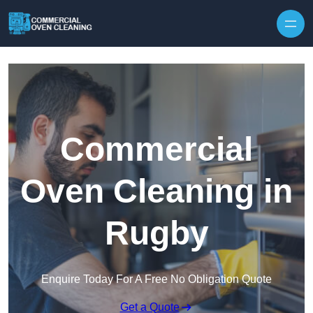
Skip to content
Commercial
Oven Cleaning in
Rugby
Enquire Today For A Free No Obligation Quote
Get a Quote