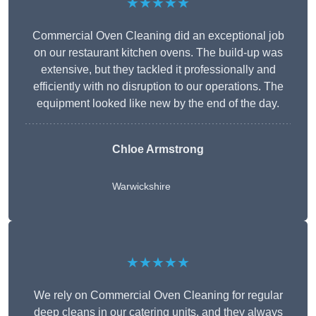
★★★★★
Commercial Oven Cleaning did an exceptional job
on our restaurant kitchen ovens. The build-up was
extensive, but they tackled it professionally and
efficiently with no disruption to our operations. The
equipment looked like new by the end of the day.
Chloe Armstrong
Warwickshire
★★★★★
We rely on Commercial Oven Cleaning for regular
deep cleans in our catering units, and they always