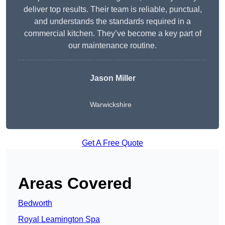
deliver top results. Their team is reliable, punctual,
and understands the standards required in a
commercial kitchen. They’ve become a key part of
our maintenance routine.
Jason Miller
Warwickshire
Get A Free Quote
Areas Covered
Bedworth
Royal Leamington Spa