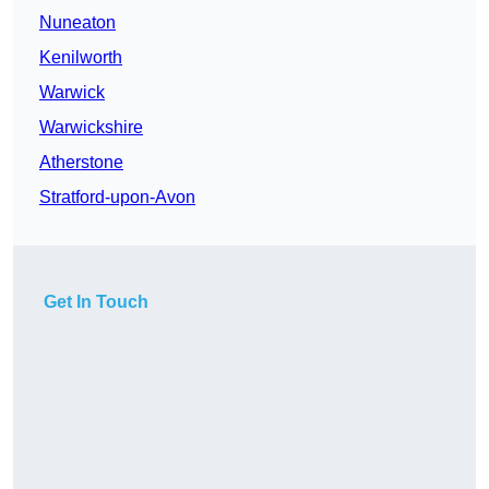
Nuneaton
Kenilworth
Warwick
Warwickshire
Atherstone
Stratford-upon-Avon
Get In Touch