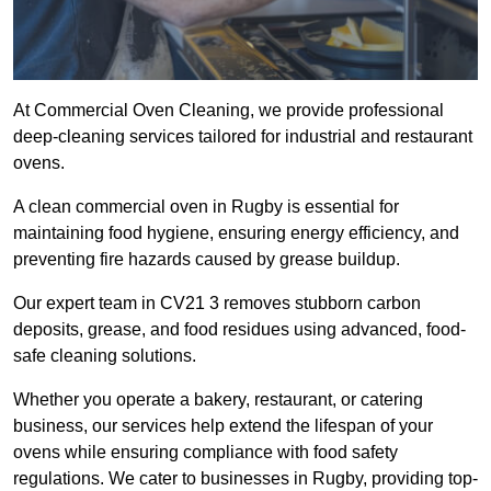
At Commercial Oven Cleaning, we provide professional
deep-cleaning services tailored for industrial and restaurant
ovens.
A clean commercial oven in Rugby is essential for
maintaining food hygiene, ensuring energy efficiency, and
preventing fire hazards caused by grease buildup.
Our expert team in CV21 3 removes stubborn carbon
deposits, grease, and food residues using advanced, food-
safe cleaning solutions.
Whether you operate a bakery, restaurant, or catering
business, our services help extend the lifespan of your
ovens while ensuring compliance with food safety
regulations. We cater to businesses in Rugby, providing top-