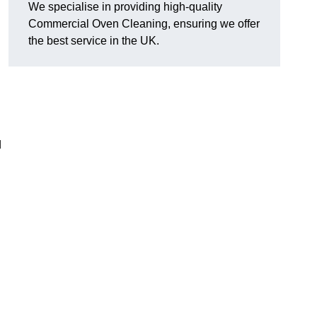
We specialise in providing high-quality
Commercial Oven Cleaning, ensuring we offer
the best service in the UK.
d
n