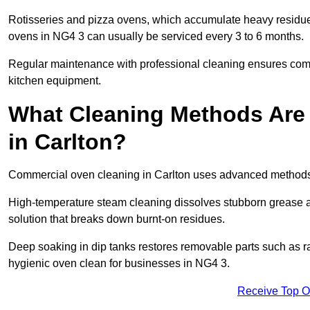
Rotisseries and pizza ovens, which accumulate heavy residue
ovens in NG4 3 can usually be serviced every 3 to 6 months.
Regular maintenance with professional cleaning ensures compl
kitchen equipment.
What Cleaning Methods Are
in Carlton?
Commercial oven cleaning in Carlton uses advanced methods 
High-temperature steam cleaning dissolves stubborn grease an
solution that breaks down burnt-on residues.
Deep soaking in dip tanks restores removable parts such as 
hygienic oven clean for businesses in NG4 3.
Receive Top O