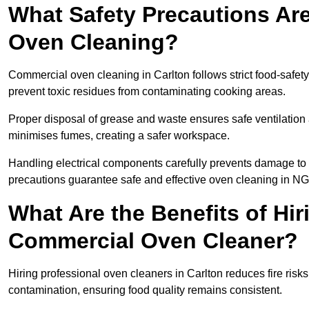
What Safety Precautions Ar
Oven Cleaning?
Commercial oven cleaning in Carlton follows strict food-safet
prevent toxic residues from contaminating cooking areas.
Proper disposal of grease and waste ensures safe ventilation
minimises fumes, creating a safer workspace.
Handling electrical components carefully prevents damage to 
precautions guarantee safe and effective oven cleaning in NG
What Are the Benefits of Hir
Commercial Oven Cleaner?
Hiring professional oven cleaners in Carlton reduces fire risks
contamination, ensuring food quality remains consistent.