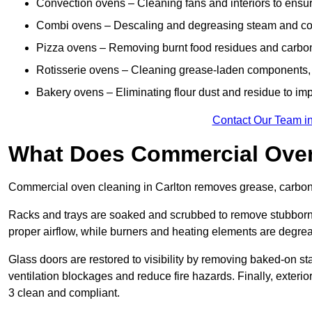
Convection ovens – Cleaning fans and interiors to ensur
Combi ovens – Descaling and degreasing steam and c
Pizza ovens – Removing burnt food residues and carbon b
Rotisserie ovens – Cleaning grease-laden components, 
Bakery ovens – Eliminating flour dust and residue to im
Contact Our Team in
What Does Commercial Oven
Commercial oven cleaning in Carlton removes grease, carbon b
Racks and trays are soaked and scrubbed to remove stubborn 
proper airflow, while burners and heating elements are degrea
Glass doors are restored to visibility by removing baked-on st
ventilation blockages and reduce fire hazards. Finally, exterio
3 clean and compliant.