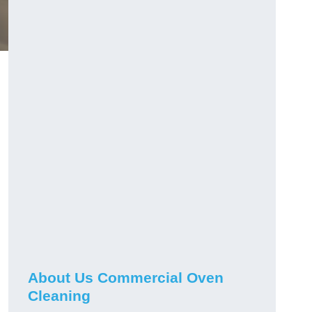
About Us Commercial Oven
Cleaning