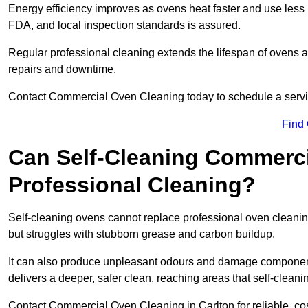
Energy efficiency improves as ovens heat faster and use les
FDA, and local inspection standards is assured.
Regular professional cleaning extends the lifespan of ovens 
repairs and downtime.
Contact Commercial Oven Cleaning today to schedule a service 
Find
Can Self-Cleaning Commerc
Professional Cleaning?
Self-cleaning ovens cannot replace professional oven cleaning
but struggles with stubborn grease and carbon buildup.
It can also produce unpleasant odours and damage component
delivers a deeper, safer clean, reaching areas that self-cleani
Contact Commercial Oven Cleaning in Carlton for reliable, cos