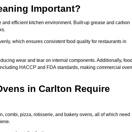
eaning Important?
 and efficient kitchen environment. Built-up grease and carbon
ks.
enly, which ensures consistent food quality for restaurants in
ducing wear and tear on internal components. Additionally, foo
s, including HACCP and FDA standards, making commercial ove
vens in Carlton Require
, combi, pizza, rotisserie, and bakery ovens, all of which need
iene.