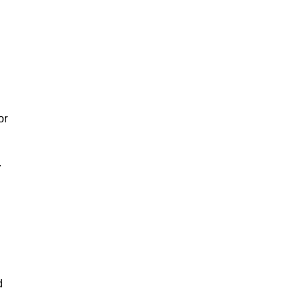
or
.
d