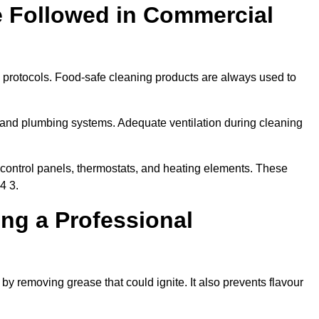
e Followed in Commercial
y protocols. Food-safe cleaning products are always used to
 and plumbing systems. Adequate ventilation during cleaning
control panels, thermostats, and heating elements. These
4 3.
ing a Professional
 by removing grease that could ignite. It also prevents flavour