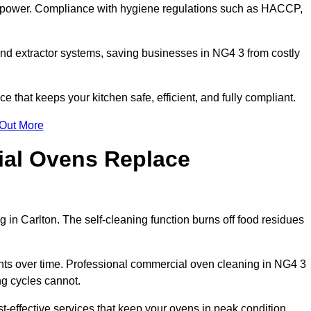
s power. Compliance with hygiene regulations such as HACCP,
and extractor systems, saving businesses in NG4 3 from costly
that keeps your kitchen safe, efficient, and fully compliant.
 Out More
ial Ovens Replace
 in Carlton. The self-cleaning function burns off food residues
s over time. Professional commercial oven cleaning in NG4 3
ng cycles cannot.
t-effective services that keep your ovens in peak condition.