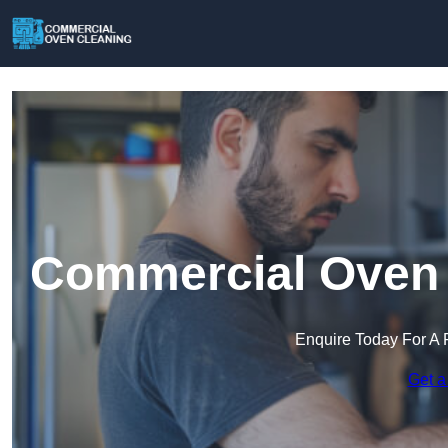
Commercial Oven C
Enquire Today For A 
Get a