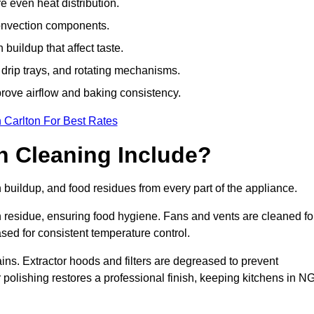
e even heat distribution.
onvection components.
uildup that affect taste.
drip trays, and rotating mechanisms.
prove airflow and baking consistency.
 Carlton For Best Rates
 Cleaning Include?
uildup, and food residues from every part of the appliance.
residue, ensuring food hygiene. Fans and vents are cleaned fo
sed for consistent temperature control.
ains. Extractor hoods and filters are degreased to prevent
r polishing restores a professional finish, keeping kitchens in N