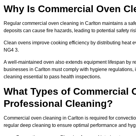
Why Is Commercial Oven Cl
Regular commercial oven cleaning in Carlton maintains a safe
deposits can cause fire hazards, leading to potential safety ris
Clean ovens improve cooking efficiency by distributing heat ev
NG4 3.
A well-maintained oven also extends equipment lifespan by re
businesses in Carlton must comply with hygiene regulation
cleaning essential to pass health inspections.
What Types of Commercial O
Professional Cleaning?
Commercial oven cleaning in Carlton is required for convection
regular deep cleaning to ensure optimal performance and hyg