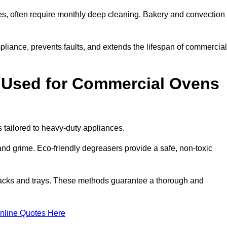
s, often require monthly deep cleaning. Bakery and convection
iance, prevents faults, and extends the lifespan of commercial
 Used for Commercial Ovens
tailored to heavy-duty appliances.
d grime. Eco-friendly degreasers provide a safe, non-toxic
racks and trays. These methods guarantee a thorough and
nline Quotes Here