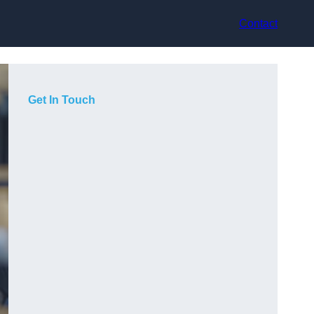
Contact
Get In Touch