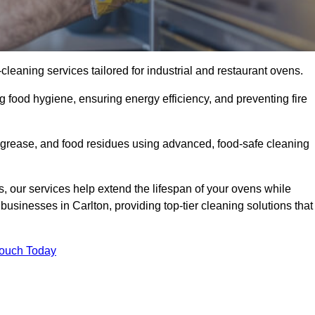
eaning services tailored for industrial and restaurant ovens.
g food hygiene, ensuring energy efficiency, and preventing fire
grease, and food residues using advanced, food-safe cleaning
, our services help extend the lifespan of your ovens while
businesses in Carlton, providing top-tier cleaning solutions that
Touch Today