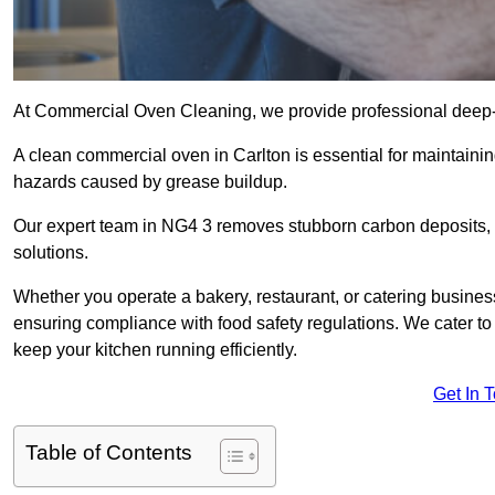
At Commercial Oven Cleaning, we provide professional deep-cl
A clean commercial oven in Carlton is essential for maintainin
hazards caused by grease buildup.
Our expert team in NG4 3 removes stubborn carbon deposits, 
solutions.
Whether you operate a bakery, restaurant, or catering business
ensuring compliance with food safety regulations. We cater to 
keep your kitchen running efficiently.
Get In 
Table of Contents