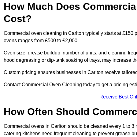
How Much Does Commercial 
Cost?
Commercial oven cleaning in Carlton typically starts at £150 p
ovens ranges from £500 to £2,000.
Oven size, grease buildup, number of units, and cleaning frequ
hood degreasing or dip-tank soaking of trays, may increase th
Custom pricing ensures businesses in Carlton receive tailored
Contact Commercial Oven Cleaning today to get a pricing est
Receive Best Onl
How Often Should Commerc
Commercial ovens in Carlton should be cleaned every 1 to 3
catering kitchens need frequent cleaning to prevent grease bu