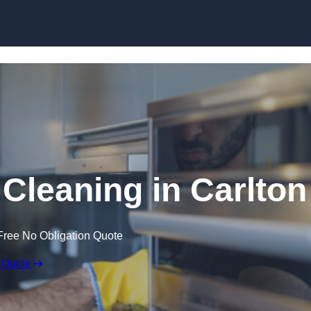
Skip to content
leaning in Carlton
Free No Obligation Quote
 Quote