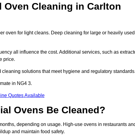
Oven Cleaning in Carlton
er oven for light cleans. Deep cleaning for large or heavily used
ency all influence the cost. Additional services, such as extract
e price.
 cleaning solutions that meet hygiene and regulatory standards
imate in NG4 3.
ine Quotes Available
ial Ovens Be Cleaned?
 months, depending on usage. High-use ovens in restaurants an
ildup and maintain food safety.