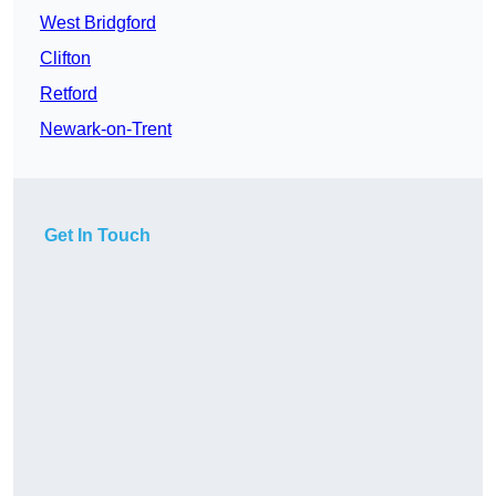
West Bridgford
Clifton
Retford
Newark-on-Trent
Get In Touch