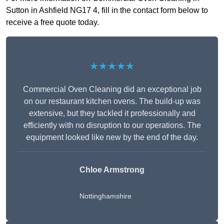
Sutton in Ashfield NG17 4, fill in the contact form below to
receive a free quote today.
★★★★★
Commercial Oven Cleaning did an exceptional job
on our restaurant kitchen ovens. The build-up was
extensive, but they tackled it professionally and
efficiently with no disruption to our operations. The
equipment looked like new by the end of the day.
Chloe Armstrong
Nottinghamshire