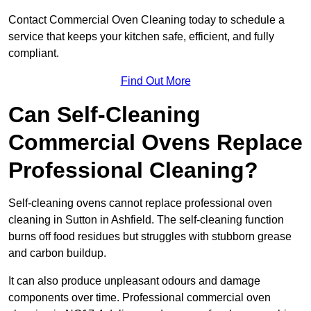
Contact Commercial Oven Cleaning today to schedule a
service that keeps your kitchen safe, efficient, and fully
compliant.
Find Out More
Can Self-Cleaning
Commercial Ovens Replace
Professional Cleaning?
Self-cleaning ovens cannot replace professional oven
cleaning in Sutton in Ashfield. The self-cleaning function
burns off food residues but struggles with stubborn grease
and carbon buildup.
It can also produce unpleasant odours and damage
components over time. Professional commercial oven