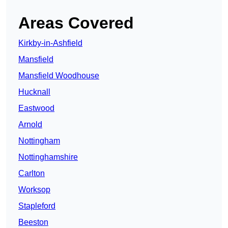
Areas Covered
Kirkby-in-Ashfield
Mansfield
Mansfield Woodhouse
Hucknall
Eastwood
Arnold
Nottingham
Nottinghamshire
Carlton
Worksop
Stapleford
Beeston