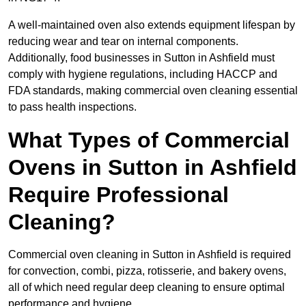
A well-maintained oven also extends equipment lifespan by
reducing wear and tear on internal components.
Additionally, food businesses in Sutton in Ashfield must
comply with hygiene regulations, including HACCP and
FDA standards, making commercial oven cleaning essential
to pass health inspections.
What Types of Commercial
Ovens in Sutton in Ashfield
Require Professional
Cleaning?
Commercial oven cleaning in Sutton in Ashfield is required
for convection, combi, pizza, rotisserie, and bakery ovens,
all of which need regular deep cleaning to ensure optimal
performance and hygiene.