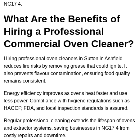
NG17 4.
What Are the Benefits of
Hiring a Professional
Commercial Oven Cleaner?
Hiring professional oven cleaners in Sutton in Ashfield
reduces fire risks by removing grease that could ignite. It
also prevents flavour contamination, ensuring food quality
remains consistent.
Energy efficiency improves as ovens heat faster and use
less power. Compliance with hygiene regulations such as
HACCP, FDA, and local inspection standards is assured.
Regular professional cleaning extends the lifespan of ovens
and extractor systems, saving businesses in NG17 4 from
costly repairs and downtime.