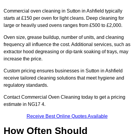
Commercial oven cleaning in Sutton in Ashfield typically
starts at £150 per oven for light cleans. Deep cleaning for
large or heavily used ovens ranges from £500 to £2,000.
Oven size, grease buildup, number of units, and cleaning
frequency all influence the cost. Additional services, such as
extractor hood degreasing or dip-tank soaking of trays, may
increase the price.
Custom pricing ensures businesses in Sutton in Ashfield
receive tailored cleaning solutions that meet hygiene and
regulatory standards.
Contact Commercial Oven Cleaning today to get a pricing
estimate in NG17 4.
Receive Best Online Quotes Available
How Often Should