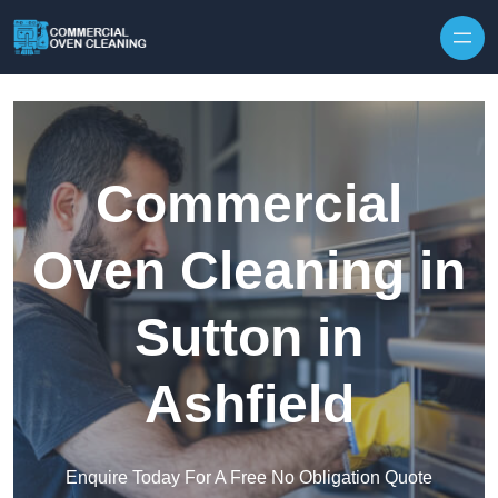
Skip to content
Commercial
Oven Cleaning in
Sutton in
Ashfield
Enquire Today For A Free No Obligation Quote