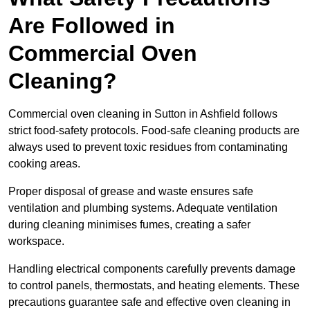
Are Followed in
Commercial Oven
Cleaning?
Commercial oven cleaning in Sutton in Ashfield follows
strict food-safety protocols. Food-safe cleaning products are
always used to prevent toxic residues from contaminating
cooking areas.
Proper disposal of grease and waste ensures safe
ventilation and plumbing systems. Adequate ventilation
during cleaning minimises fumes, creating a safer
workspace.
Handling electrical components carefully prevents damage
to control panels, thermostats, and heating elements. These
precautions guarantee safe and effective oven cleaning in