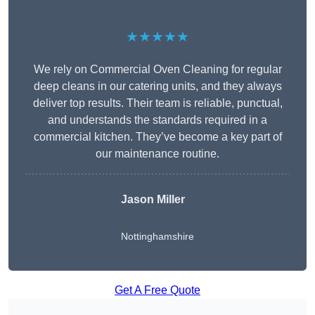
★★★★★
We rely on Commercial Oven Cleaning for regular
deep cleans in our catering units, and they always
deliver top results. Their team is reliable, punctual,
and understands the standards required in a
commercial kitchen. They’ve become a key part of
our maintenance routine.
Jason Miller
Nottinghamshire
Get A Free Quote