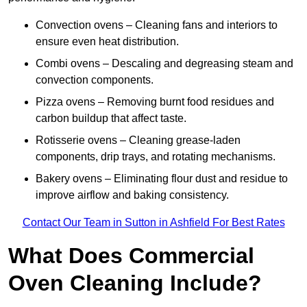
Convection ovens – Cleaning fans and interiors to
ensure even heat distribution.
Combi ovens – Descaling and degreasing steam and
convection components.
Pizza ovens – Removing burnt food residues and
carbon buildup that affect taste.
Rotisserie ovens – Cleaning grease-laden
components, drip trays, and rotating mechanisms.
Bakery ovens – Eliminating flour dust and residue to
improve airflow and baking consistency.
Contact Our Team in Sutton in Ashfield For Best Rates
What Does Commercial
Oven Cleaning Include?