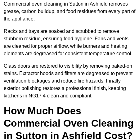
Commercial oven cleaning in Sutton in Ashfield removes
grease, carbon buildup, and food residues from every part of
the appliance.
Racks and trays are soaked and scrubbed to remove
stubborn residue, ensuring food hygiene. Fans and vents
are cleaned for proper airflow, while burners and heating
elements are degreased for consistent temperature control.
Glass doors are restored to visibility by removing baked-on
stains. Extractor hoods and filters are degreased to prevent
ventilation blockages and reduce fire hazards. Finally,
exterior polishing restores a professional finish, keeping
kitchens in NG17 4 clean and compliant.
How Much Does
Commercial Oven Cleaning
in Sutton in Ashfield Cost?