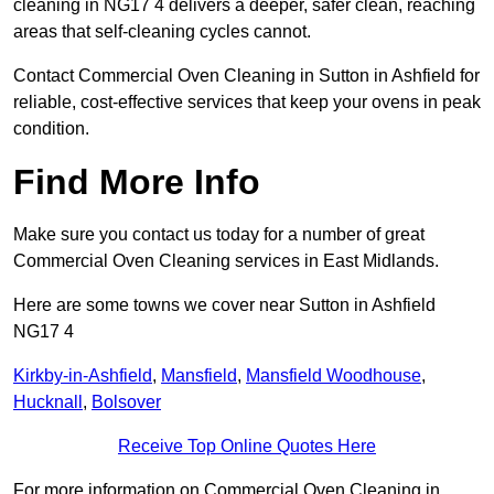
cleaning in NG17 4 delivers a deeper, safer clean, reaching
areas that self-cleaning cycles cannot.
Contact Commercial Oven Cleaning in Sutton in Ashfield for
reliable, cost-effective services that keep your ovens in peak
condition.
Find More Info
Make sure you contact us today for a number of great
Commercial Oven Cleaning services in East Midlands.
Here are some towns we cover near Sutton in Ashfield
NG17 4
Kirkby-in-Ashfield
,
Mansfield
,
Mansfield Woodhouse
,
Hucknall
,
Bolsover
Receive Top Online Quotes Here
For more information on Commercial Oven Cleaning in