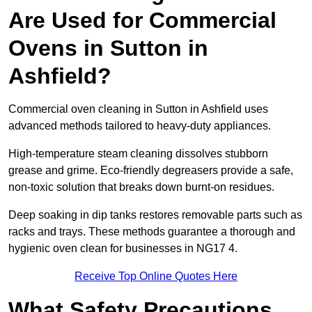
Are Used for Commercial
Ovens in Sutton in
Ashfield?
Commercial oven cleaning in Sutton in Ashfield uses
advanced methods tailored to heavy-duty appliances.
High-temperature steam cleaning dissolves stubborn
grease and grime. Eco-friendly degreasers provide a safe,
non-toxic solution that breaks down burnt-on residues.
Deep soaking in dip tanks restores removable parts such as
racks and trays. These methods guarantee a thorough and
hygienic oven clean for businesses in NG17 4.
Receive Top Online Quotes Here
What Safety Precautions