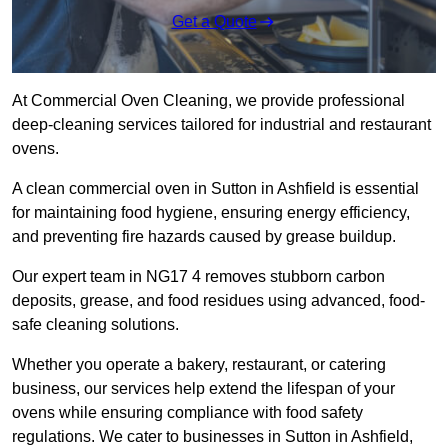
Get a Quote
At Commercial Oven Cleaning, we provide professional
deep-cleaning services tailored for industrial and restaurant
ovens.
A clean commercial oven in Sutton in Ashfield is essential
for maintaining food hygiene, ensuring energy efficiency,
and preventing fire hazards caused by grease buildup.
Our expert team in NG17 4 removes stubborn carbon
deposits, grease, and food residues using advanced, food-
safe cleaning solutions.
Whether you operate a bakery, restaurant, or catering
business, our services help extend the lifespan of your
ovens while ensuring compliance with food safety
regulations. We cater to businesses in Sutton in Ashfield,