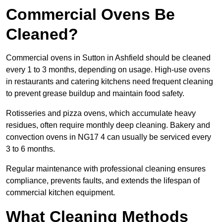
Commercial Ovens Be
Cleaned?
Commercial ovens in Sutton in Ashfield should be cleaned
every 1 to 3 months, depending on usage. High-use ovens
in restaurants and catering kitchens need frequent cleaning
to prevent grease buildup and maintain food safety.
Rotisseries and pizza ovens, which accumulate heavy
residues, often require monthly deep cleaning. Bakery and
convection ovens in NG17 4 can usually be serviced every
3 to 6 months.
Regular maintenance with professional cleaning ensures
compliance, prevents faults, and extends the lifespan of
commercial kitchen equipment.
What Cleaning Methods