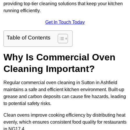
providing top-tier cleaning solutions that keep your kitchen
running efficiently.
Get In Touch Today
Table of Contents
Why Is Commercial Oven
Cleaning Important?
Regular commercial oven cleaning in Sutton in Ashfield
maintains a safe and efficient kitchen environment. Built-up
grease and carbon deposits can cause fire hazards, leading
to potential safety risks.
Clean ovens improve cooking efficiency by distributing heat
evenly, which ensures consistent food quality for restaurants
in NG17 4.