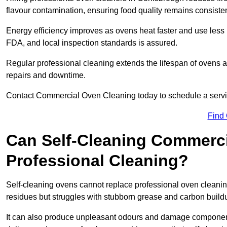
flavour contamination, ensuring food quality remains consisten
Energy efficiency improves as ovens heat faster and use les
FDA, and local inspection standards is assured.
Regular professional cleaning extends the lifespan of ovens 
repairs and downtime.
Contact Commercial Oven Cleaning today to schedule a service 
Find
Can Self-Cleaning Commerc
Professional Cleaning?
Self-cleaning ovens cannot replace professional oven cleaning
residues but struggles with stubborn grease and carbon build
It can also produce unpleasant odours and damage component