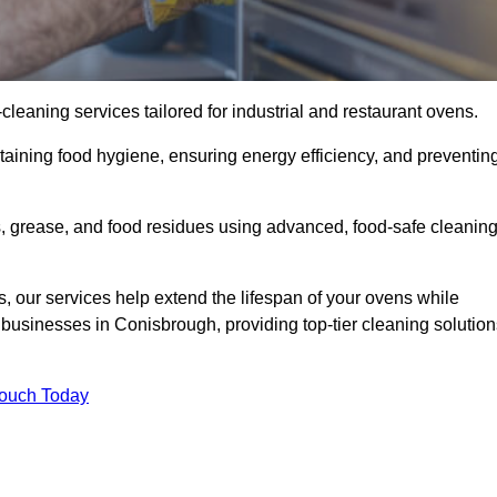
eaning services tailored for industrial and restaurant ovens.
taining food hygiene, ensuring energy efficiency, and preventin
 grease, and food residues using advanced, food-safe cleanin
, our services help extend the lifespan of your ovens while
 businesses in Conisbrough, providing top-tier cleaning solution
Touch Today