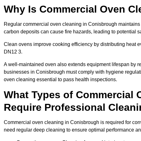
Why Is Commercial Oven Cl
Regular commercial oven cleaning in Conisbrough maintains a 
carbon deposits can cause fire hazards, leading to potential sa
Clean ovens improve cooking efficiency by distributing heat ev
DN12 3.
A well-maintained oven also extends equipment lifespan by re
businesses in Conisbrough must comply with hygiene regula
oven cleaning essential to pass health inspections.
What Types of Commercial 
Require Professional Clean
Commercial oven cleaning in Conisbrough is required for conve
need regular deep cleaning to ensure optimal performance a