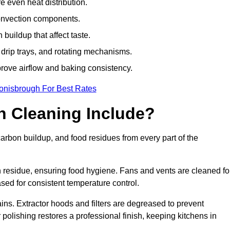
e even heat distribution.
onvection components.
uildup that affect taste.
drip trays, and rotating mechanisms.
prove airflow and baking consistency.
onisbrough For Best Rates
 Cleaning Include?
bon buildup, and food residues from every part of the
residue, ensuring food hygiene. Fans and vents are cleaned fo
sed for consistent temperature control.
ains. Extractor hoods and filters are degreased to prevent
 polishing restores a professional finish, keeping kitchens in