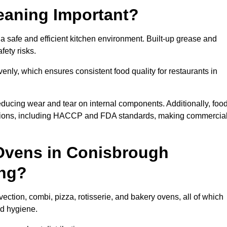
eaning Important?
safe and efficient kitchen environment. Built-up grease and
fety risks.
enly, which ensures consistent food quality for restaurants in
ducing wear and tear on internal components. Additionally, foo
tions, including HACCP and FDA standards, making commercia
Ovens in Conisbrough
ing?
ction, combi, pizza, rotisserie, and bakery ovens, all of which
nd hygiene.