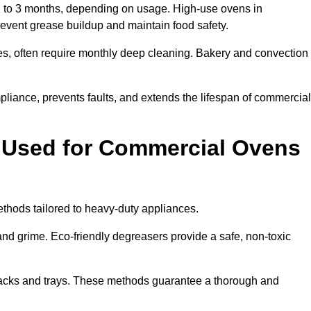
 to 3 months, depending on usage. High-use ovens in
revent grease buildup and maintain food safety.
s, often require monthly deep cleaning. Bakery and convection
iance, prevents faults, and extends the lifespan of commercial
 Used for Commercial Ovens
hods tailored to heavy-duty appliances.
d grime. Eco-friendly degreasers provide a safe, non-toxic
racks and trays. These methods guarantee a thorough and