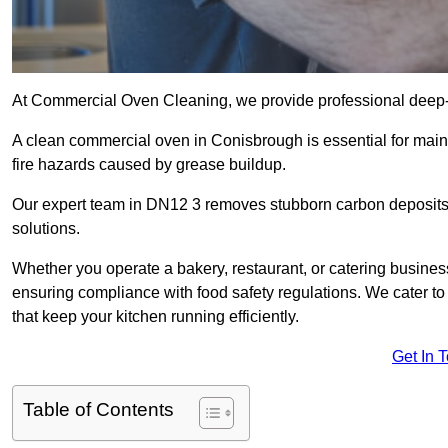
At Commercial Oven Cleaning, we provide professional deep-cl
A clean commercial oven in Conisbrough is essential for main
fire hazards caused by grease buildup.
Our expert team in DN12 3 removes stubborn carbon deposits,
solutions.
Whether you operate a bakery, restaurant, or catering business
ensuring compliance with food safety regulations. We cater to
that keep your kitchen running efficiently.
Get In 
Table of Contents