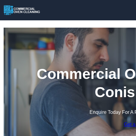
Commercial Ov
Conis
Enquire Today For A 
Get a