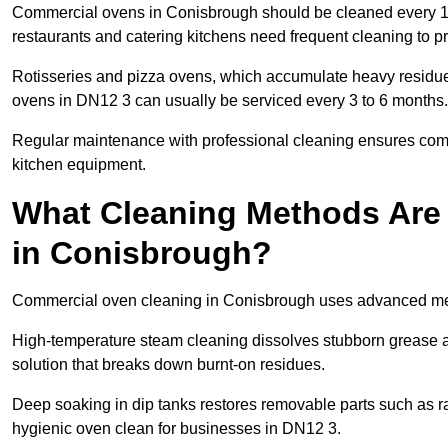
Commercial ovens in Conisbrough should be cleaned every 1
restaurants and catering kitchens need frequent cleaning to p
Rotisseries and pizza ovens, which accumulate heavy residue
ovens in DN12 3 can usually be serviced every 3 to 6 months.
Regular maintenance with professional cleaning ensures compl
kitchen equipment.
What Cleaning Methods Are
in Conisbrough?
Commercial oven cleaning in Conisbrough uses advanced met
High-temperature steam cleaning dissolves stubborn grease an
solution that breaks down burnt-on residues.
Deep soaking in dip tanks restores removable parts such as 
hygienic oven clean for businesses in DN12 3.