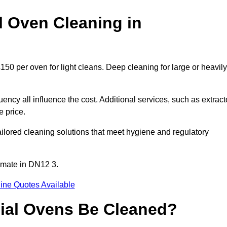
 Oven Cleaning in
50 per oven for light cleans. Deep cleaning for large or heavily
ency all influence the cost. Additional services, such as extract
e price.
lored cleaning solutions that meet hygiene and regulatory
imate in DN12 3.
ine Quotes Available
ial Ovens Be Cleaned?