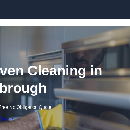
Skip to content
en Cleaning in
brough
Free No Obligation Quote
 Quote