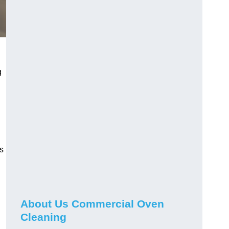
g
g
s
About Us Commercial Oven
Cleaning