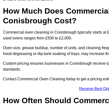
How Much Does Commercial
Conisbrough Cost?
Commercial oven cleaning in Conisbrough typically starts at £1
used ovens ranges from £500 to £2,000.
Oven size, grease buildup, number of units, and cleaning frequ
hood degreasing or dip-tank soaking of trays, may increase th
Custom pricing ensures businesses in Conisbrough receive tai
standards.
Contact Commercial Oven Cleaning today to get a pricing est
Receive Best Onl
How Often Should Commerc