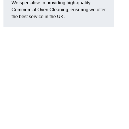
We specialise in providing high-quality
Commercial Oven Cleaning, ensuring we offer
the best service in the UK.
d
l