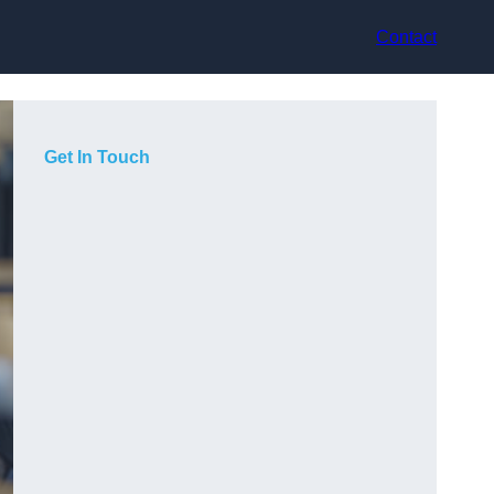
Contact
Get In Touch