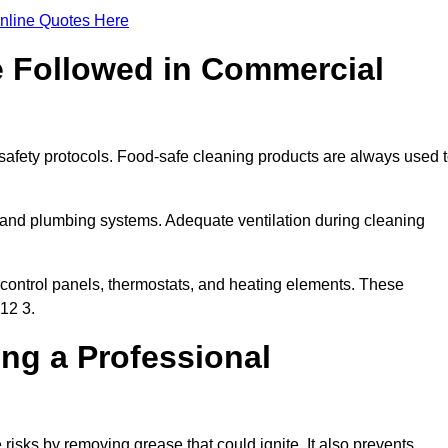
nline Quotes Here
e Followed in Commercial
safety protocols. Food-safe cleaning products are always used 
 and plumbing systems. Adequate ventilation during cleaning
control panels, thermostats, and heating elements. These
12 3.
ing a Professional
risks by removing grease that could ignite. It also prevents