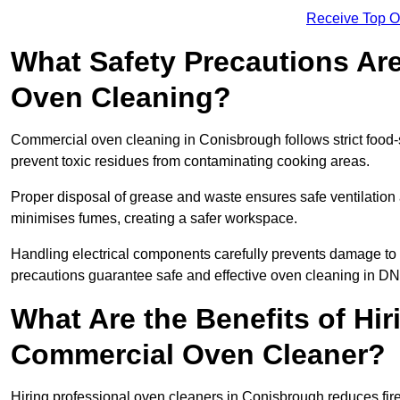
Receive Top O
What Safety Precautions Ar
Oven Cleaning?
Commercial oven cleaning in Conisbrough follows strict food-
prevent toxic residues from contaminating cooking areas.
Proper disposal of grease and waste ensures safe ventilation
minimises fumes, creating a safer workspace.
Handling electrical components carefully prevents damage to 
precautions guarantee safe and effective oven cleaning in DN
What Are the Benefits of Hir
Commercial Oven Cleaner?
Hiring professional oven cleaners in Conisbrough reduces fire 