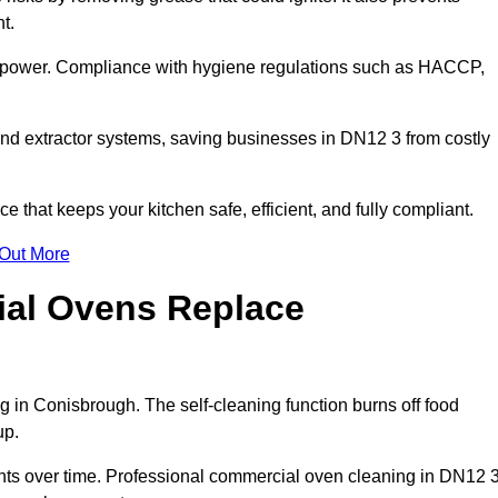
t.
s power. Compliance with hygiene regulations such as HACCP,
and extractor systems, saving businesses in DN12 3 from costly
that keeps your kitchen safe, efficient, and fully compliant.
 Out More
ial Ovens Replace
 in Conisbrough. The self-cleaning function burns off food
up.
s over time. Professional commercial oven cleaning in DN12 