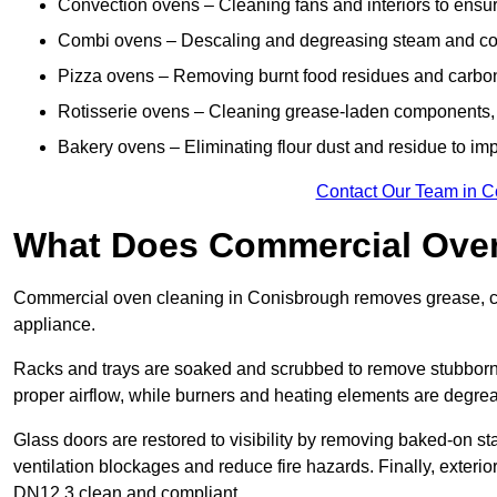
Convection ovens – Cleaning fans and interiors to ensur
Combi ovens – Descaling and degreasing steam and c
Pizza ovens – Removing burnt food residues and carbon b
Rotisserie ovens – Cleaning grease-laden components, 
Bakery ovens – Eliminating flour dust and residue to im
Contact Our Team in C
What Does Commercial Oven
Commercial oven cleaning in Conisbrough removes grease, car
appliance.
Racks and trays are soaked and scrubbed to remove stubborn 
proper airflow, while burners and heating elements are degrea
Glass doors are restored to visibility by removing baked-on st
ventilation blockages and reduce fire hazards. Finally, exterior
DN12 3 clean and compliant.