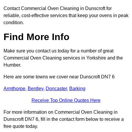
Contact Commercial Oven Cleaning in Dunscroft for
reliable, cost-effective services that keep your ovens in peak
condition.
Find More Info
Make sure you contact us today for a number of great
Commercial Oven Cleaning services in Yorkshire and the
Humber.
Here are some towns we cover near Dunscroft DN7 6
Armthorpe
,
Bentley
,
Doncaster
,
Barking
Receive Top Online Quotes Here
For more information on Commercial Oven Cleaning in
Dunscroft DN7 6, fill in the contact form below to receive a
free quote today.