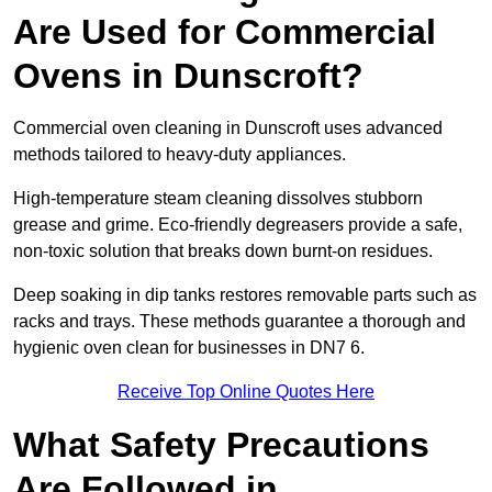
Are Used for Commercial
Ovens in Dunscroft?
Commercial oven cleaning in Dunscroft uses advanced
methods tailored to heavy-duty appliances.
High-temperature steam cleaning dissolves stubborn
grease and grime. Eco-friendly degreasers provide a safe,
non-toxic solution that breaks down burnt-on residues.
Deep soaking in dip tanks restores removable parts such as
racks and trays. These methods guarantee a thorough and
hygienic oven clean for businesses in DN7 6.
Receive Top Online Quotes Here
What Safety Precautions
Are Followed in