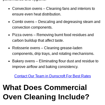
Convection ovens – Cleaning fans and interiors to
ensure even heat distribution.
Combi ovens – Descaling and degreasing steam and
convection components.
Pizza ovens – Removing burnt food residues and
carbon buildup that affect taste.
Rotisserie ovens – Cleaning grease-laden
components, drip trays, and rotating mechanisms.
Bakery ovens – Eliminating flour dust and residue to
improve airflow and baking consistency.
Contact Our Team in Dunscroft For Best Rates
What Does Commercial
Oven Cleaning Include?