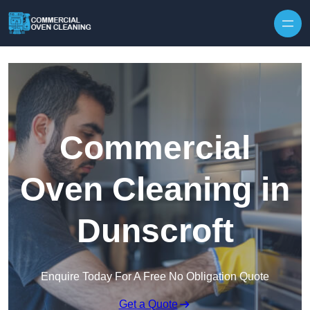
Skip to content
Commercial
Oven Cleaning in
Dunscroft
Enquire Today For A Free No Obligation Quote
Get a Quote