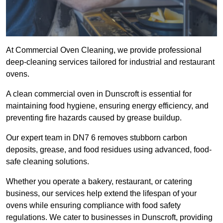
At Commercial Oven Cleaning, we provide professional
deep-cleaning services tailored for industrial and restaurant
ovens.
A clean commercial oven in Dunscroft is essential for
maintaining food hygiene, ensuring energy efficiency, and
preventing fire hazards caused by grease buildup.
Our expert team in DN7 6 removes stubborn carbon
deposits, grease, and food residues using advanced, food-
safe cleaning solutions.
Whether you operate a bakery, restaurant, or catering
business, our services help extend the lifespan of your
ovens while ensuring compliance with food safety
regulations. We cater to businesses in Dunscroft, providing