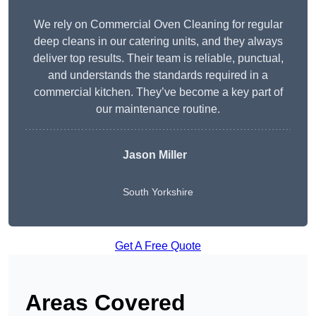
We rely on Commercial Oven Cleaning for regular
deep cleans in our catering units, and they always
deliver top results. Their team is reliable, punctual,
and understands the standards required in a
commercial kitchen. They’ve become a key part of
our maintenance routine.
Jason Miller
South Yorkshire
Get A Free Quote
Areas Covered