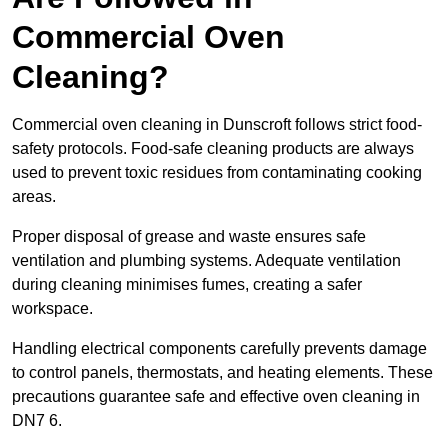
Commercial Oven
Cleaning?
Commercial oven cleaning in Dunscroft follows strict food-
safety protocols. Food-safe cleaning products are always
used to prevent toxic residues from contaminating cooking
areas.
Proper disposal of grease and waste ensures safe
ventilation and plumbing systems. Adequate ventilation
during cleaning minimises fumes, creating a safer
workspace.
Handling electrical components carefully prevents damage
to control panels, thermostats, and heating elements. These
precautions guarantee safe and effective oven cleaning in
DN7 6.