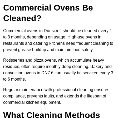
Commercial Ovens Be
Cleaned?
Commercial ovens in Dunscroft should be cleaned every 1
to 3 months, depending on usage. High-use ovens in
restaurants and catering kitchens need frequent cleaning to
prevent grease buildup and maintain food safety.
Rotisseries and pizza ovens, which accumulate heavy
residues, often require monthly deep cleaning. Bakery and
convection ovens in DN7 6 can usually be serviced every 3
to 6 months.
Regular maintenance with professional cleaning ensures
compliance, prevents faults, and extends the lifespan of
commercial kitchen equipment.
What Cleaning Methods