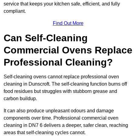
service that keeps your kitchen safe, efficient, and fully
compliant.
Find Out More
Can Self-Cleaning
Commercial Ovens Replace
Professional Cleaning?
Self-cleaning ovens cannot replace professional oven
cleaning in Dunscroft. The self-cleaning function burns off
food residues but struggles with stubborn grease and
carbon buildup.
It can also produce unpleasant odours and damage
components over time. Professional commercial oven
cleaning in DN7 6 delivers a deeper, safer clean, reaching
areas that self-cleaning cycles cannot.