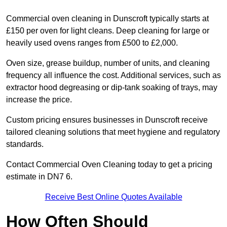
Commercial oven cleaning in Dunscroft typically starts at
£150 per oven for light cleans. Deep cleaning for large or
heavily used ovens ranges from £500 to £2,000.
Oven size, grease buildup, number of units, and cleaning
frequency all influence the cost. Additional services, such as
extractor hood degreasing or dip-tank soaking of trays, may
increase the price.
Custom pricing ensures businesses in Dunscroft receive
tailored cleaning solutions that meet hygiene and regulatory
standards.
Contact Commercial Oven Cleaning today to get a pricing
estimate in DN7 6.
Receive Best Online Quotes Available
How Often Should