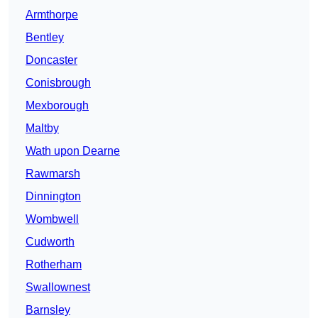
Armthorpe
Bentley
Doncaster
Conisbrough
Mexborough
Maltby
Wath upon Dearne
Rawmarsh
Dinnington
Wombwell
Cudworth
Rotherham
Swallownest
Barnsley