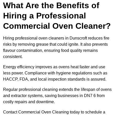
What Are the Benefits of
Hiring a Professional
Commercial Oven Cleaner?
Hiring professional oven cleaners in Dunscroft reduces fire
risks by removing grease that could ignite. It also prevents
flavour contamination, ensuring food quality remains
consistent.
Energy efficiency improves as ovens heat faster and use
less power. Compliance with hygiene regulations such as
HACCP, FDA, and local inspection standards is assured.
Regular professional cleaning extends the lifespan of ovens
and extractor systems, saving businesses in DN7 6 from
costly repairs and downtime.
Contact Commercial Oven Cleaning today to schedule a