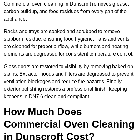
Commercial oven cleaning in Dunscroft removes grease,
carbon buildup, and food residues from every part of the
appliance.
Racks and trays are soaked and scrubbed to remove
stubborn residue, ensuring food hygiene. Fans and vents
are cleaned for proper airflow, while burners and heating
elements are degreased for consistent temperature control.
Glass doors are restored to visibility by removing baked-on
stains. Extractor hoods and filters are degreased to prevent
ventilation blockages and reduce fire hazards. Finally,
exterior polishing restores a professional finish, keeping
kitchens in DN7 6 clean and compliant.
How Much Does
Commercial Oven Cleaning
in Dunscroft Cost?