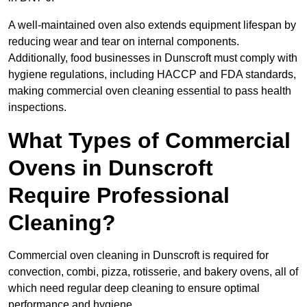
A well-maintained oven also extends equipment lifespan by
reducing wear and tear on internal components.
Additionally, food businesses in Dunscroft must comply with
hygiene regulations, including HACCP and FDA standards,
making commercial oven cleaning essential to pass health
inspections.
What Types of Commercial
Ovens in Dunscroft
Require Professional
Cleaning?
Commercial oven cleaning in Dunscroft is required for
convection, combi, pizza, rotisserie, and bakery ovens, all of
which need regular deep cleaning to ensure optimal
performance and hygiene.