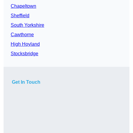
Chapeltown
Sheffield
South Yorkshire
Cawthorne
High Hoyland
Stocksbridge
Get In Touch