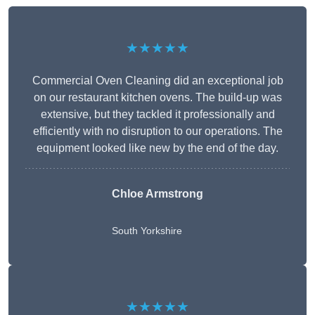
★★★★★
Commercial Oven Cleaning did an exceptional job
on our restaurant kitchen ovens. The build-up was
extensive, but they tackled it professionally and
efficiently with no disruption to our operations. The
equipment looked like new by the end of the day.
Chloe Armstrong
South Yorkshire
★★★★★