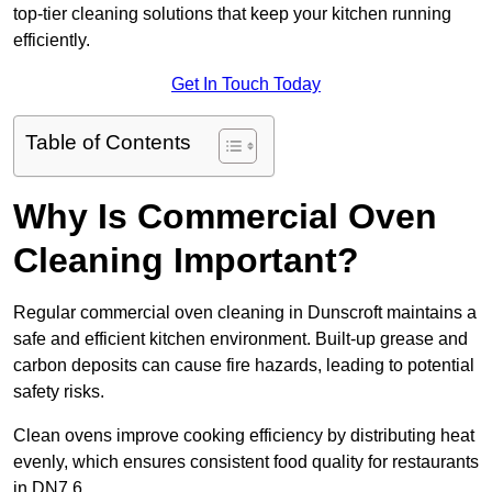
top-tier cleaning solutions that keep your kitchen running
efficiently.
Get In Touch Today
Table of Contents
Why Is Commercial Oven
Cleaning Important?
Regular commercial oven cleaning in Dunscroft maintains a
safe and efficient kitchen environment. Built-up grease and
carbon deposits can cause fire hazards, leading to potential
safety risks.
Clean ovens improve cooking efficiency by distributing heat
evenly, which ensures consistent food quality for restaurants
in DN7 6.