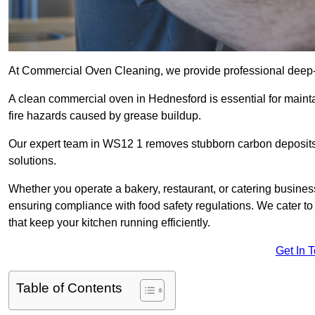
At Commercial Oven Cleaning, we provide professional deep-cl
A clean commercial oven in Hednesford is essential for mainta
fire hazards caused by grease buildup.
Our expert team in WS12 1 removes stubborn carbon deposits
solutions.
Whether you operate a bakery, restaurant, or catering business
ensuring compliance with food safety regulations. We cater to
that keep your kitchen running efficiently.
Get In 
Table of Contents