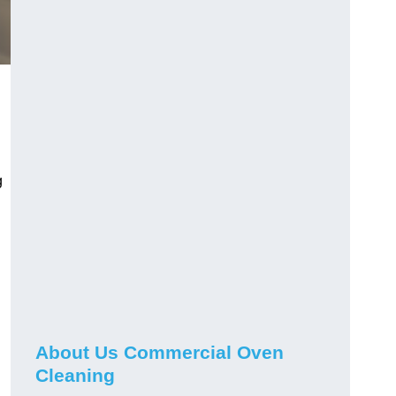
g
About Us Commercial Oven
Cleaning