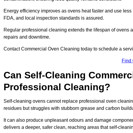
Energy efficiency improves as ovens heat faster and use les
FDA, and local inspection standards is assured.
Regular professional cleaning extends the lifespan of ovens 
repairs and downtime.
Contact Commercial Oven Cleaning today to schedule a service 
Find
Can Self-Cleaning Commerc
Professional Cleaning?
Self-cleaning ovens cannot replace professional oven cleaning
residues but struggles with stubborn grease and carbon build
It can also produce unpleasant odours and damage componen
delivers a deeper, safer clean, reaching areas that self-cleani