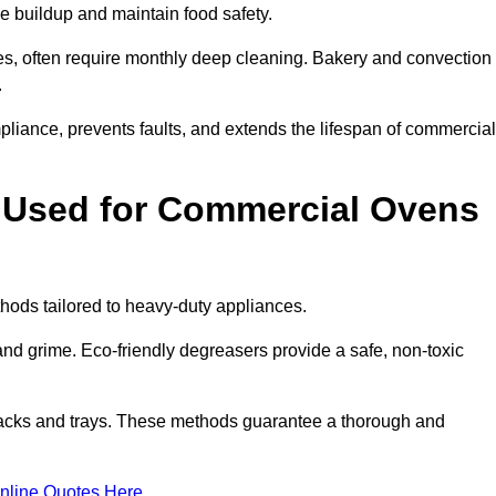
e buildup and maintain food safety.
s, often require monthly deep cleaning. Bakery and convection
.
iance, prevents faults, and extends the lifespan of commercial
 Used for Commercial Ovens
ds tailored to heavy-duty appliances.
d grime. Eco-friendly degreasers provide a safe, non-toxic
racks and trays. These methods guarantee a thorough and
nline Quotes Here