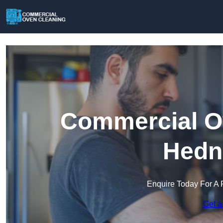
Commercial Ov
Hedn
Enquire Today For A 
Get a