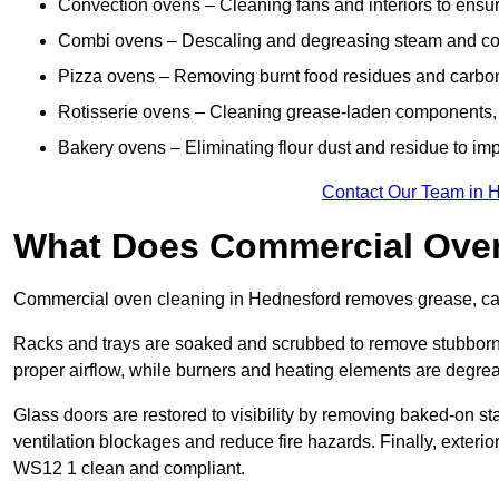
Convection ovens – Cleaning fans and interiors to ensur
Combi ovens – Descaling and degreasing steam and c
Pizza ovens – Removing burnt food residues and carbon b
Rotisserie ovens – Cleaning grease-laden components, 
Bakery ovens – Eliminating flour dust and residue to im
Contact Our Team in 
What Does Commercial Oven
Commercial oven cleaning in Hednesford removes grease, carb
Racks and trays are soaked and scrubbed to remove stubborn 
proper airflow, while burners and heating elements are degrea
Glass doors are restored to visibility by removing baked-on st
ventilation blockages and reduce fire hazards. Finally, exterior
WS12 1 clean and compliant.