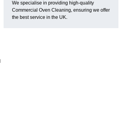
We specialise in providing high-quality
Commercial Oven Cleaning, ensuring we offer
the best service in the UK.
d