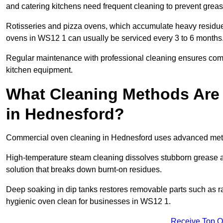
and catering kitchens need frequent cleaning to prevent greas
Rotisseries and pizza ovens, which accumulate heavy residue
ovens in WS12 1 can usually be serviced every 3 to 6 months
Regular maintenance with professional cleaning ensures compl
kitchen equipment.
What Cleaning Methods Are
in Hednesford?
Commercial oven cleaning in Hednesford uses advanced metho
High-temperature steam cleaning dissolves stubborn grease an
solution that breaks down burnt-on residues.
Deep soaking in dip tanks restores removable parts such as 
hygienic oven clean for businesses in WS12 1.
Receive Top O