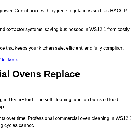
s power. Compliance with hygiene regulations such as HACCP,
and extractor systems, saving businesses in WS12 1 from costly
that keeps your kitchen safe, efficient, and fully compliant.
 Out More
ial Ovens Replace
 in Hednesford. The self-cleaning function burns off food
up.
ts over time. Professional commercial oven cleaning in WS12 
ng cycles cannot.