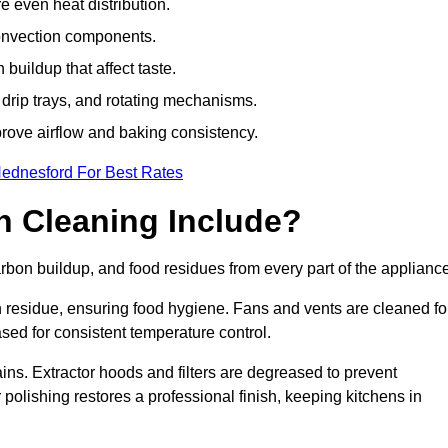
e even heat distribution.
onvection components.
uildup that affect taste.
drip trays, and rotating mechanisms.
prove airflow and baking consistency.
Hednesford For Best Rates
 Cleaning Include?
on buildup, and food residues from every part of the appliance
residue, ensuring food hygiene. Fans and vents are cleaned fo
sed for consistent temperature control.
ains. Extractor hoods and filters are degreased to prevent
 polishing restores a professional finish, keeping kitchens in