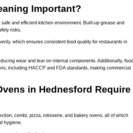
eaning Important?
afe and efficient kitchen environment. Built-up grease and
fety risks.
enly, which ensures consistent food quality for restaurants in
ducing wear and tear on internal components. Additionally, foo
ions, including HACCP and FDA standards, making commercial
Ovens in Hednesford Require
tion, combi, pizza, rotisserie, and bakery ovens, all of which
nd hygiene.