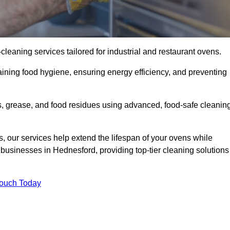
eaning services tailored for industrial and restaurant ovens.
ining food hygiene, ensuring energy efficiency, and preventing
, grease, and food residues using advanced, food-safe cleanin
, our services help extend the lifespan of your ovens while
 businesses in Hednesford, providing top-tier cleaning solutions
Touch Today