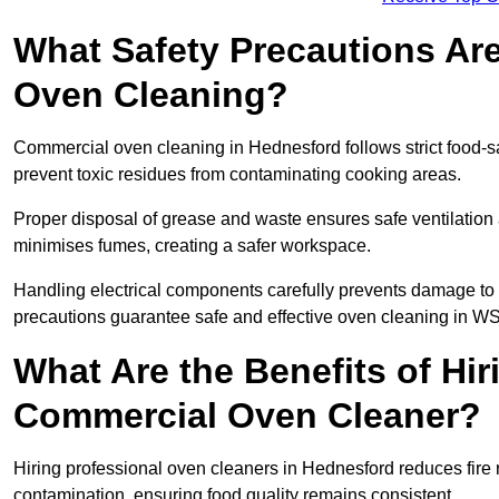
What Safety Precautions Ar
Oven Cleaning?
Commercial oven cleaning in Hednesford follows strict food-s
prevent toxic residues from contaminating cooking areas.
Proper disposal of grease and waste ensures safe ventilation
minimises fumes, creating a safer workspace.
Handling electrical components carefully prevents damage to 
precautions guarantee safe and effective oven cleaning in W
What Are the Benefits of Hir
Commercial Oven Cleaner?
Hiring professional oven cleaners in Hednesford reduces fire r
contamination, ensuring food quality remains consistent.