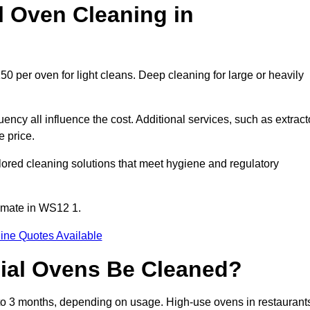
 Oven Cleaning in
0 per oven for light cleans. Deep cleaning for large or heavily
ency all influence the cost. Additional services, such as extract
e price.
ored cleaning solutions that meet hygiene and regulatory
imate in WS12 1.
ine Quotes Available
ial Ovens Be Cleaned?
o 3 months, depending on usage. High-use ovens in restaurant