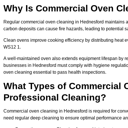
Why Is Commercial Oven Cl
Regular commercial oven cleaning in Hednesford maintains a s
carbon deposits can cause fire hazards, leading to potential sa
Clean ovens improve cooking efficiency by distributing heat ev
WS12 1.
A well-maintained oven also extends equipment lifespan by re
businesses in Hednesford must comply with hygiene regulat
oven cleaning essential to pass health inspections.
What Types of Commercial 
Professional Cleaning?
Commercial oven cleaning in Hednesford is required for convec
need regular deep cleaning to ensure optimal performance a