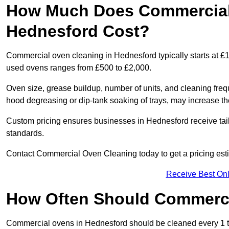
How Much Does Commercial
Hednesford Cost?
Commercial oven cleaning in Hednesford typically starts at £15
used ovens ranges from £500 to £2,000.
Oven size, grease buildup, number of units, and cleaning frequ
hood degreasing or dip-tank soaking of trays, may increase th
Custom pricing ensures businesses in Hednesford receive tail
standards.
Contact Commercial Oven Cleaning today to get a pricing est
Receive Best Onl
How Often Should Commerc
Commercial ovens in Hednesford should be cleaned every 1 t