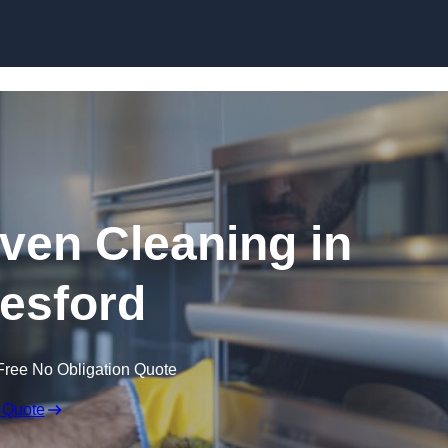
Skip to content
en Cleaning in
esford
Free No Obligation Quote
 Quote