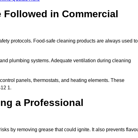
e Followed in Commercial
afety protocols. Food-safe cleaning products are always used to
 and plumbing systems. Adequate ventilation during cleaning
control panels, thermostats, and heating elements. These
S12 1.
ing a Professional
isks by removing grease that could ignite. It also prevents flavo