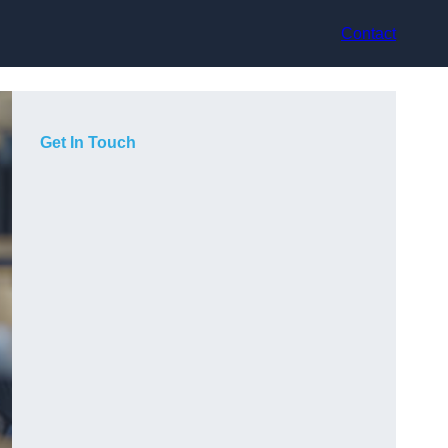
Contact
Get In Touch