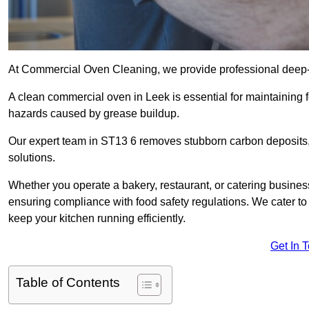
At Commercial Oven Cleaning, we provide professional deep-cl
A clean commercial oven in Leek is essential for maintaining f
hazards caused by grease buildup.
Our expert team in ST13 6 removes stubborn carbon deposits,
solutions.
Whether you operate a bakery, restaurant, or catering business
ensuring compliance with food safety regulations. We cater to 
keep your kitchen running efficiently.
Get In 
Table of Contents