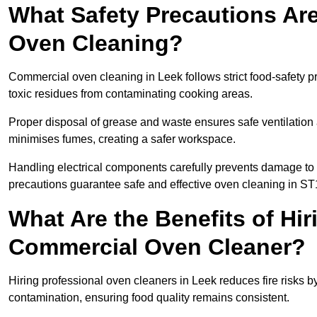
What Safety Precautions Ar
Oven Cleaning?
Commercial oven cleaning in Leek follows strict food-safety p
toxic residues from contaminating cooking areas.
Proper disposal of grease and waste ensures safe ventilation
minimises fumes, creating a safer workspace.
Handling electrical components carefully prevents damage to 
precautions guarantee safe and effective oven cleaning in ST
What Are the Benefits of Hir
Commercial Oven Cleaner?
Hiring professional oven cleaners in Leek reduces fire risks by
contamination, ensuring food quality remains consistent.