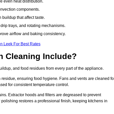
e even heat distribution.
onvection components.
uildup that affect taste.
drip trays, and rotating mechanisms.
prove airflow and baking consistency.
in Leek For Best Rates
 Cleaning Include?
ldup, and food residues from every part of the appliance.
residue, ensuring food hygiene. Fans and vents are cleaned fo
sed for consistent temperature control.
ains. Extractor hoods and filters are degreased to prevent
 polishing restores a professional finish, keeping kitchens in