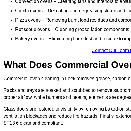
Convection ovens – Cleaning fans and interiors to ensur
Combi ovens – Descaling and degreasing steam and c
Pizza ovens – Removing burnt food residues and carbon b
Rotisserie ovens – Cleaning grease-laden components, 
Bakery ovens – Eliminating flour dust and residue to im
Contact Our Team 
What Does Commercial Oven
Commercial oven cleaning in Leek removes grease, carbon bui
Racks and trays are soaked and scrubbed to remove stubborn 
proper airflow, while burners and heating elements are degrea
Glass doors are restored to visibility by removing baked-on st
ventilation blockages and reduce fire hazards. Finally, exterior
ST13 6 clean and compliant.