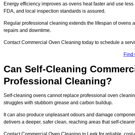
Energy efficiency improves as ovens heat faster and use les
FDA, and local inspection standards is assured.
Regular professional cleaning extends the lifespan of ovens 
repairs and downtime.
Contact Commercial Oven Cleaning today to schedule a service 
Find
Can Self-Cleaning Commerc
Professional Cleaning?
Self-cleaning ovens cannot replace professional oven cleaning
struggles with stubborn grease and carbon buildup.
It can also produce unpleasant odours and damage component
delivers a deeper, safer clean, reaching areas that self-cleani
Contact Commercial Oven Cleaning in Leek for reliable, cost-e