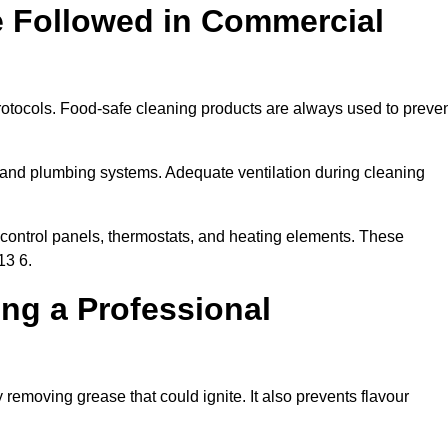
e Followed in Commercial
rotocols. Food-safe cleaning products are always used to preve
 and plumbing systems. Adequate ventilation during cleaning
control panels, thermostats, and heating elements. These
13 6.
ing a Professional
 removing grease that could ignite. It also prevents flavour