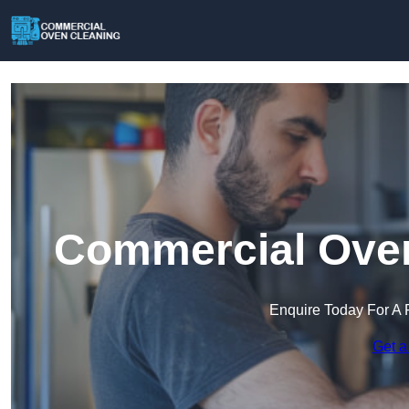
Commercial Oven
Enquire Today For A 
Get a