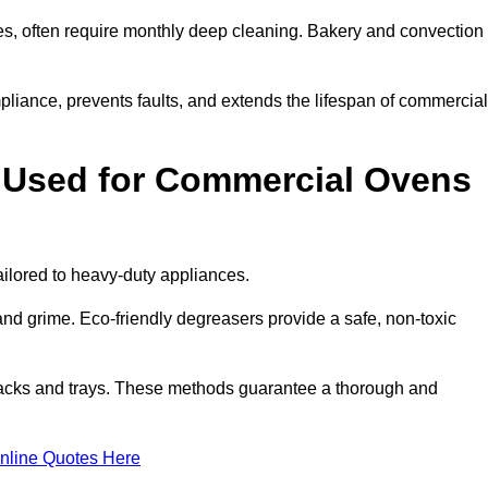
s, often require monthly deep cleaning. Bakery and convection
iance, prevents faults, and extends the lifespan of commercial
 Used for Commercial Ovens
lored to heavy-duty appliances.
d grime. Eco-friendly degreasers provide a safe, non-toxic
racks and trays. These methods guarantee a thorough and
nline Quotes Here