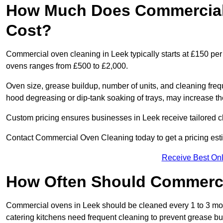
How Much Does Commercial 
Cost?
Commercial oven cleaning in Leek typically starts at £150 per 
ovens ranges from £500 to £2,000.
Oven size, grease buildup, number of units, and cleaning frequ
hood degreasing or dip-tank soaking of trays, may increase th
Custom pricing ensures businesses in Leek receive tailored c
Contact Commercial Oven Cleaning today to get a pricing est
Receive Best Onl
How Often Should Commerc
Commercial ovens in Leek should be cleaned every 1 to 3 mo
catering kitchens need frequent cleaning to prevent grease bu