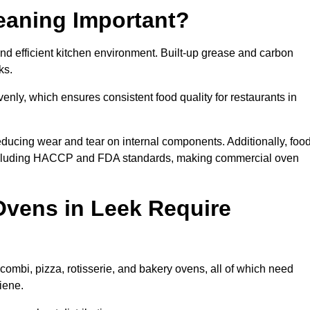
eaning Important?
d efficient kitchen environment. Built-up grease and carbon
ks.
enly, which ensures consistent food quality for restaurants in
ducing wear and tear on internal components. Additionally, foo
including HACCP and FDA standards, making commercial oven
vens in Leek Require
combi, pizza, rotisserie, and bakery ovens, all of which need
iene.