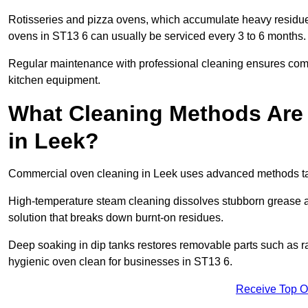
Rotisseries and pizza ovens, which accumulate heavy residue
ovens in ST13 6 can usually be serviced every 3 to 6 months.
Regular maintenance with professional cleaning ensures compl
kitchen equipment.
What Cleaning Methods Are
in Leek?
Commercial oven cleaning in Leek uses advanced methods tai
High-temperature steam cleaning dissolves stubborn grease an
solution that breaks down burnt-on residues.
Deep soaking in dip tanks restores removable parts such as 
hygienic oven clean for businesses in ST13 6.
Receive Top O