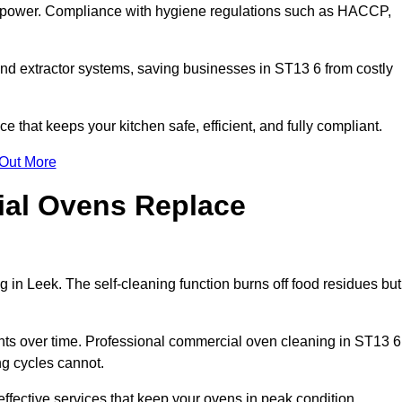
s power. Compliance with hygiene regulations such as HACCP,
and extractor systems, saving businesses in ST13 6 from costly
that keeps your kitchen safe, efficient, and fully compliant.
 Out More
ial Ovens Replace
 in Leek. The self-cleaning function burns off food residues but
s over time. Professional commercial oven cleaning in ST13 6
ng cycles cannot.
ffective services that keep your ovens in peak condition.