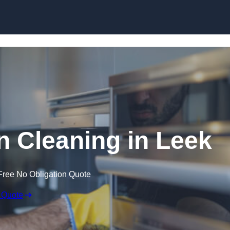
Skip to content
 Cleaning in Leek
Free No Obligation Quote
 Quote