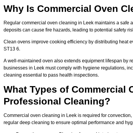
Why Is Commercial Oven Cl
Regular commercial oven cleaning in Leek maintains a safe an
deposits can cause fire hazards, leading to potential safety ris
Clean ovens improve cooking efficiency by distributing heat ev
ST13 6.
A well-maintained oven also extends equipment lifespan by re
businesses in Leek must comply with hygiene regulations, 
cleaning essential to pass health inspections.
What Types of Commercial O
Professional Cleaning?
Commercial oven cleaning in Leek is required for convection, 
regular deep cleaning to ensure optimal performance and hyg