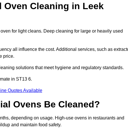
Oven Cleaning in Leek
oven for light cleans. Deep cleaning for large or heavily used
ency all influence the cost. Additional services, such as extract
e price.
leaning solutions that meet hygiene and regulatory standards.
imate in ST13 6.
ine Quotes Available
ial Ovens Be Cleaned?
nths, depending on usage. High-use ovens in restaurants and
ildup and maintain food safety.