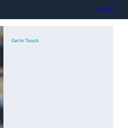
Contact
Get In Touch