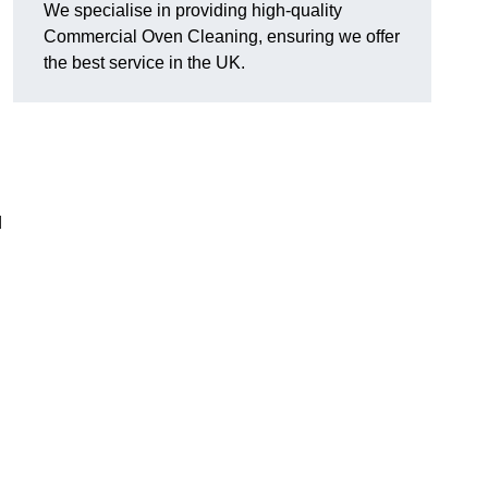
We specialise in providing high-quality
Commercial Oven Cleaning, ensuring we offer
the best service in the UK.
d