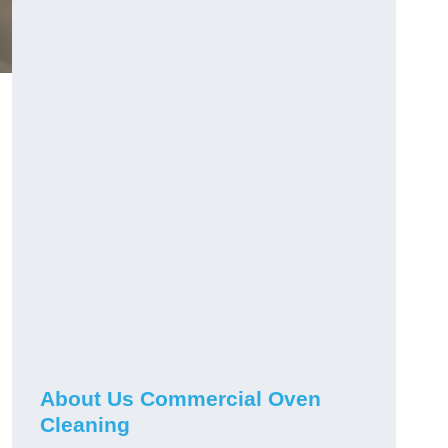
About Us Commercial Oven
Cleaning