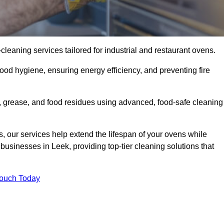
eaning services tailored for industrial and restaurant ovens.
ood hygiene, ensuring energy efficiency, and preventing fire
 grease, and food residues using advanced, food-safe cleaning
, our services help extend the lifespan of your ovens while
businesses in Leek, providing top-tier cleaning solutions that
Touch Today