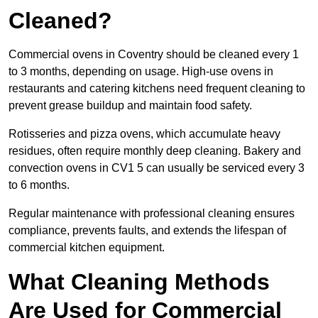
Cleaned?
Commercial ovens in Coventry should be cleaned every 1
to 3 months, depending on usage. High-use ovens in
restaurants and catering kitchens need frequent cleaning to
prevent grease buildup and maintain food safety.
Rotisseries and pizza ovens, which accumulate heavy
residues, often require monthly deep cleaning. Bakery and
convection ovens in CV1 5 can usually be serviced every 3
to 6 months.
Regular maintenance with professional cleaning ensures
compliance, prevents faults, and extends the lifespan of
commercial kitchen equipment.
What Cleaning Methods
Are Used for Commercial