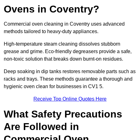
Ovens in Coventry?
Commercial oven cleaning in Coventry uses advanced
methods tailored to heavy-duty appliances.
High-temperature steam cleaning dissolves stubborn
grease and grime. Eco-friendly degreasers provide a safe,
non-toxic solution that breaks down burnt-on residues.
Deep soaking in dip tanks restores removable parts such as
racks and trays. These methods guarantee a thorough and
hygienic oven clean for businesses in CV1 5.
Receive Top Online Quotes Here
What Safety Precautions
Are Followed in
Commercial Oven