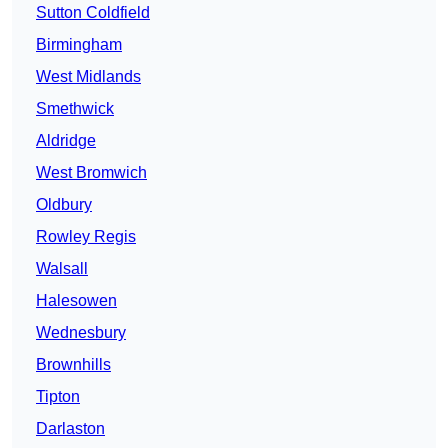
Sutton Coldfield
Birmingham
West Midlands
Smethwick
Aldridge
West Bromwich
Oldbury
Rowley Regis
Walsall
Halesowen
Wednesbury
Brownhills
Tipton
Darlaston