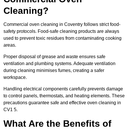
Cleaning?
Commercial oven cleaning in Coventry follows strict food-
safety protocols. Food-safe cleaning products are always
used to prevent toxic residues from contaminating cooking
areas.
Proper disposal of grease and waste ensures safe
ventilation and plumbing systems. Adequate ventilation
during cleaning minimises fumes, creating a safer
workspace.
Handling electrical components carefully prevents damage
to control panels, thermostats, and heating elements. These
precautions guarantee safe and effective oven cleaning in
CV1 5.
What Are the Benefits of