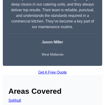
deep cleans in our catering units, and they always
deliver top results. Their team is reliable, punctual,
and understands the standards required in a
commercial kitchen. They’ve become a key part of
our maintenance routine.
Jason Miller
West Midlands
Get A Free Quote
Areas Covered
Solihull