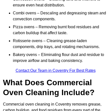
ensure even heat distribution.
Combi ovens – Descaling and degreasing steam and
convection components.
Pizza ovens – Removing burnt food residues and
carbon buildup that affect taste.
Rotisserie ovens – Cleaning grease-laden
components, drip trays, and rotating mechanisms.
Bakery ovens – Eliminating flour dust and residue to
improve airflow and baking consistency.
Contact Our Team in Coventry For Best Rates
What Does Commercial
Oven Cleaning Include?
Commercial oven cleaning in Coventry removes grease,
carbon buildup, and food residues from every part of the