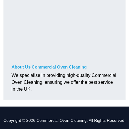
About Us Commercial Oven Cleaning
We specialise in providing high-quality Commercial
Oven Cleaning, ensuring we offer the best service
in the UK.
Copyright © 2026 Commercial Oven Cleaning. All Rights Reserved.