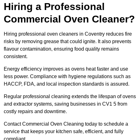
Hiring a Professional
Commercial Oven Cleaner?
Hiring professional oven cleaners in Coventry reduces fire
risks by removing grease that could ignite. It also prevents
flavour contamination, ensuring food quality remains
consistent.
Energy efficiency improves as ovens heat faster and use
less power. Compliance with hygiene regulations such as
HACCP, FDA, and local inspection standards is assured.
Regular professional cleaning extends the lifespan of ovens
and extractor systems, saving businesses in CV1 5 from
costly repairs and downtime.
Contact Commercial Oven Cleaning today to schedule a
service that keeps your kitchen safe, efficient, and fully
compliant.