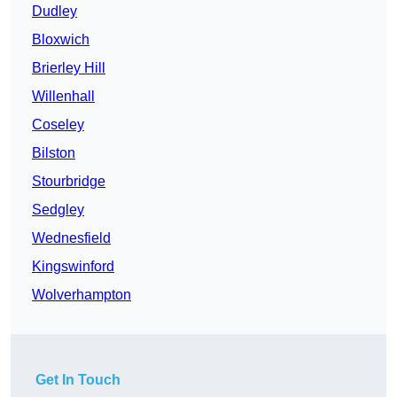
Dudley
Bloxwich
Brierley Hill
Willenhall
Coseley
Bilston
Stourbridge
Sedgley
Wednesfield
Kingswinford
Wolverhampton
Get In Touch