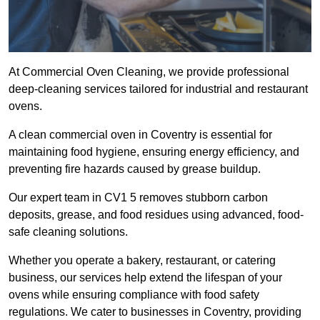
At Commercial Oven Cleaning, we provide professional
deep-cleaning services tailored for industrial and restaurant
ovens.
A clean commercial oven in Coventry is essential for
maintaining food hygiene, ensuring energy efficiency, and
preventing fire hazards caused by grease buildup.
Our expert team in CV1 5 removes stubborn carbon
deposits, grease, and food residues using advanced, food-
safe cleaning solutions.
Whether you operate a bakery, restaurant, or catering
business, our services help extend the lifespan of your
ovens while ensuring compliance with food safety
regulations. We cater to businesses in Coventry, providing