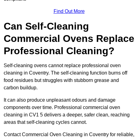
Find Out More
Can Self-Cleaning
Commercial Ovens Replace
Professional Cleaning?
Self-cleaning ovens cannot replace professional oven
cleaning in Coventry. The self-cleaning function burns off
food residues but struggles with stubborn grease and
carbon buildup.
It can also produce unpleasant odours and damage
components over time. Professional commercial oven
cleaning in CV1 5 delivers a deeper, safer clean, reaching
areas that self-cleaning cycles cannot.
Contact Commercial Oven Cleaning in Coventry for reliable,