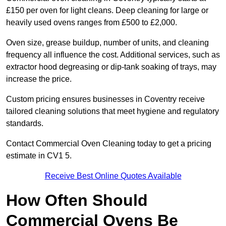
£150 per oven for light cleans. Deep cleaning for large or
heavily used ovens ranges from £500 to £2,000.
Oven size, grease buildup, number of units, and cleaning
frequency all influence the cost. Additional services, such as
extractor hood degreasing or dip-tank soaking of trays, may
increase the price.
Custom pricing ensures businesses in Coventry receive
tailored cleaning solutions that meet hygiene and regulatory
standards.
Contact Commercial Oven Cleaning today to get a pricing
estimate in CV1 5.
Receive Best Online Quotes Available
How Often Should
Commercial Ovens Be