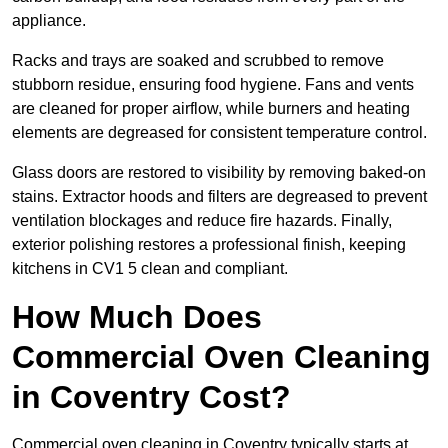
appliance.
Racks and trays are soaked and scrubbed to remove
stubborn residue, ensuring food hygiene. Fans and vents
are cleaned for proper airflow, while burners and heating
elements are degreased for consistent temperature control.
Glass doors are restored to visibility by removing baked-on
stains. Extractor hoods and filters are degreased to prevent
ventilation blockages and reduce fire hazards. Finally,
exterior polishing restores a professional finish, keeping
kitchens in CV1 5 clean and compliant.
How Much Does
Commercial Oven Cleaning
in Coventry Cost?
Commercial oven cleaning in Coventry typically starts at