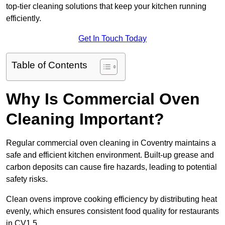
top-tier cleaning solutions that keep your kitchen running
efficiently.
Get In Touch Today
Table of Contents
Why Is Commercial Oven
Cleaning Important?
Regular commercial oven cleaning in Coventry maintains a
safe and efficient kitchen environment. Built-up grease and
carbon deposits can cause fire hazards, leading to potential
safety risks.
Clean ovens improve cooking efficiency by distributing heat
evenly, which ensures consistent food quality for restaurants
in CV1 5.