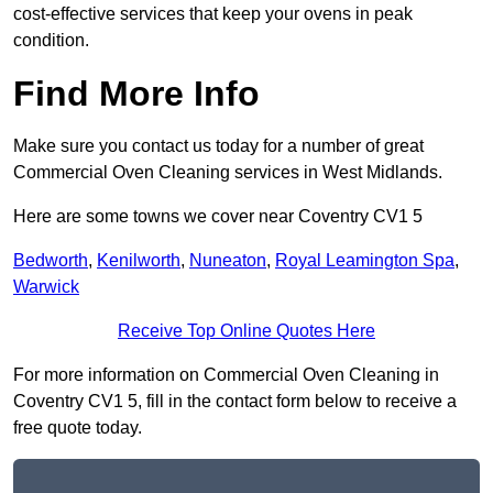
cost-effective services that keep your ovens in peak
condition.
Find More Info
Make sure you contact us today for a number of great
Commercial Oven Cleaning services in West Midlands.
Here are some towns we cover near Coventry CV1 5
Bedworth
,
Kenilworth
,
Nuneaton
,
Royal Leamington Spa
,
Warwick
Receive Top Online Quotes Here
For more information on Commercial Oven Cleaning in
Coventry CV1 5, fill in the contact form below to receive a
free quote today.