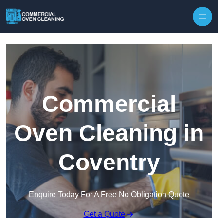
Skip to content
Commercial
Oven Cleaning in
Coventry
Enquire Today For A Free No Obligation Quote
Get a Quote