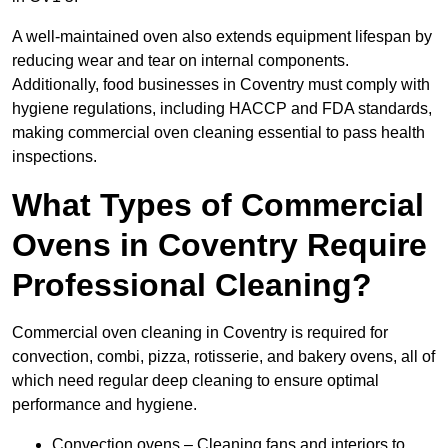
A well-maintained oven also extends equipment lifespan by
reducing wear and tear on internal components.
Additionally, food businesses in Coventry must comply with
hygiene regulations, including HACCP and FDA standards,
making commercial oven cleaning essential to pass health
inspections.
What Types of Commercial
Ovens in Coventry Require
Professional Cleaning?
Commercial oven cleaning in Coventry is required for
convection, combi, pizza, rotisserie, and bakery ovens, all of
which need regular deep cleaning to ensure optimal
performance and hygiene.
Convection ovens – Cleaning fans and interiors to