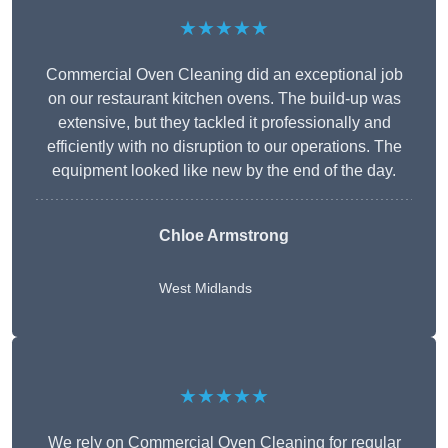
★★★★★
Commercial Oven Cleaning did an exceptional job
on our restaurant kitchen ovens. The build-up was
extensive, but they tackled it professionally and
efficiently with no disruption to our operations. The
equipment looked like new by the end of the day.
Chloe Armstrong
West Midlands
★★★★★
We rely on Commercial Oven Cleaning for regular