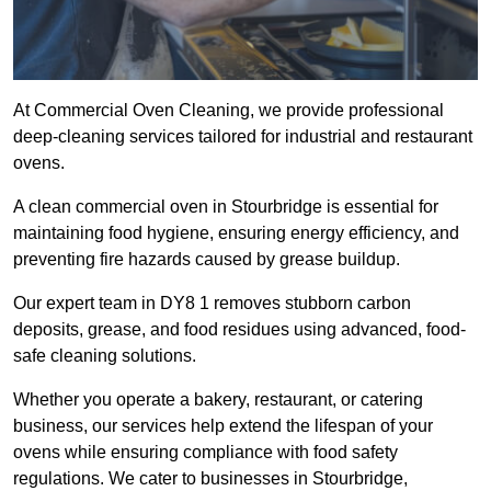
At Commercial Oven Cleaning, we provide professional
deep-cleaning services tailored for industrial and restaurant
ovens.
A clean commercial oven in Stourbridge is essential for
maintaining food hygiene, ensuring energy efficiency, and
preventing fire hazards caused by grease buildup.
Our expert team in DY8 1 removes stubborn carbon
deposits, grease, and food residues using advanced, food-
safe cleaning solutions.
Whether you operate a bakery, restaurant, or catering
business, our services help extend the lifespan of your
ovens while ensuring compliance with food safety
regulations. We cater to businesses in Stourbridge,