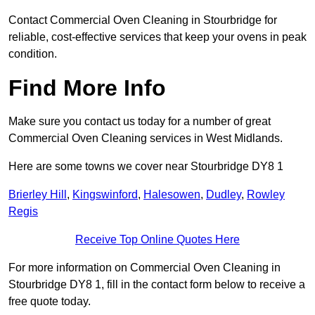
Contact Commercial Oven Cleaning in Stourbridge for
reliable, cost-effective services that keep your ovens in peak
condition.
Find More Info
Make sure you contact us today for a number of great
Commercial Oven Cleaning services in West Midlands.
Here are some towns we cover near Stourbridge DY8 1
Brierley Hill
,
Kingswinford
,
Halesowen
,
Dudley
,
Rowley
Regis
Receive Top Online Quotes Here
For more information on Commercial Oven Cleaning in
Stourbridge DY8 1, fill in the contact form below to receive a
free quote today.