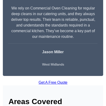
We rely on Commercial Oven Cleaning for regular
deep cleans in our catering units, and they always
deliver top results. Their team is reliable, punctual,
and understands the standards required in a
commercial kitchen. They’ve become a key part of
our maintenance routine.
Jason Miller
West Midlands
Get A Free Quote
Areas Covered