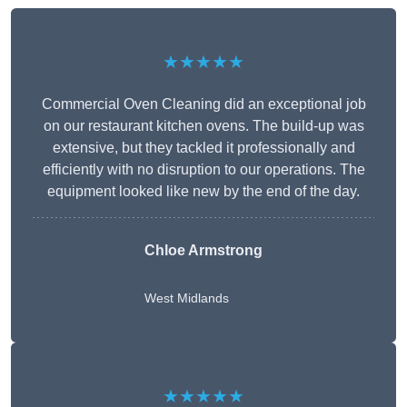
★★★★★
Commercial Oven Cleaning did an exceptional job
on our restaurant kitchen ovens. The build-up was
extensive, but they tackled it professionally and
efficiently with no disruption to our operations. The
equipment looked like new by the end of the day.
Chloe Armstrong
West Midlands
★★★★★