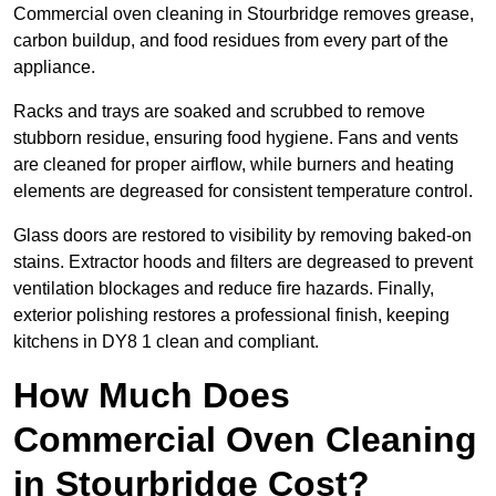
Commercial oven cleaning in Stourbridge removes grease,
carbon buildup, and food residues from every part of the
appliance.
Racks and trays are soaked and scrubbed to remove
stubborn residue, ensuring food hygiene. Fans and vents
are cleaned for proper airflow, while burners and heating
elements are degreased for consistent temperature control.
Glass doors are restored to visibility by removing baked-on
stains. Extractor hoods and filters are degreased to prevent
ventilation blockages and reduce fire hazards. Finally,
exterior polishing restores a professional finish, keeping
kitchens in DY8 1 clean and compliant.
How Much Does
Commercial Oven Cleaning
in Stourbridge Cost?