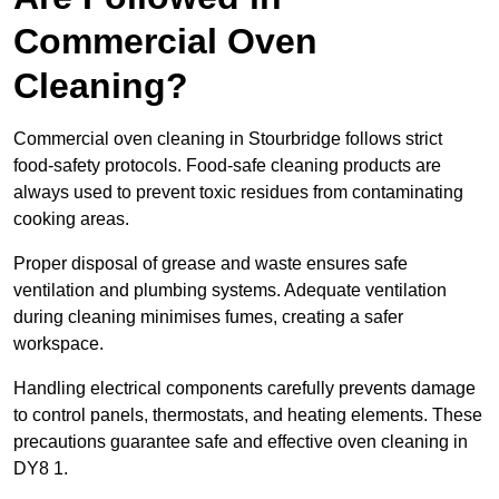
Commercial Oven
Cleaning?
Commercial oven cleaning in Stourbridge follows strict
food-safety protocols. Food-safe cleaning products are
always used to prevent toxic residues from contaminating
cooking areas.
Proper disposal of grease and waste ensures safe
ventilation and plumbing systems. Adequate ventilation
during cleaning minimises fumes, creating a safer
workspace.
Handling electrical components carefully prevents damage
to control panels, thermostats, and heating elements. These
precautions guarantee safe and effective oven cleaning in
DY8 1.