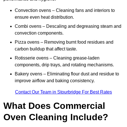
Convection ovens – Cleaning fans and interiors to
ensure even heat distribution.
Combi ovens – Descaling and degreasing steam and
convection components.
Pizza ovens – Removing burnt food residues and
carbon buildup that affect taste.
Rotisserie ovens – Cleaning grease-laden
components, drip trays, and rotating mechanisms.
Bakery ovens – Eliminating flour dust and residue to
improve airflow and baking consistency.
Contact Our Team in Stourbridge For Best Rates
What Does Commercial
Oven Cleaning Include?