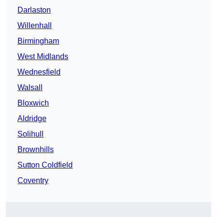
Darlaston
Willenhall
Birmingham
West Midlands
Wednesfield
Walsall
Bloxwich
Aldridge
Solihull
Brownhills
Sutton Coldfield
Coventry