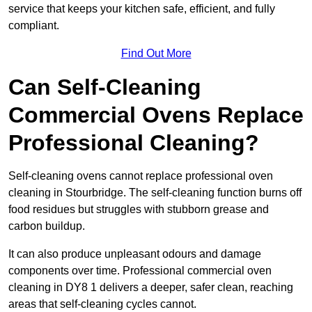
service that keeps your kitchen safe, efficient, and fully
compliant.
Find Out More
Can Self-Cleaning
Commercial Ovens Replace
Professional Cleaning?
Self-cleaning ovens cannot replace professional oven
cleaning in Stourbridge. The self-cleaning function burns off
food residues but struggles with stubborn grease and
carbon buildup.
It can also produce unpleasant odours and damage
components over time. Professional commercial oven
cleaning in DY8 1 delivers a deeper, safer clean, reaching
areas that self-cleaning cycles cannot.