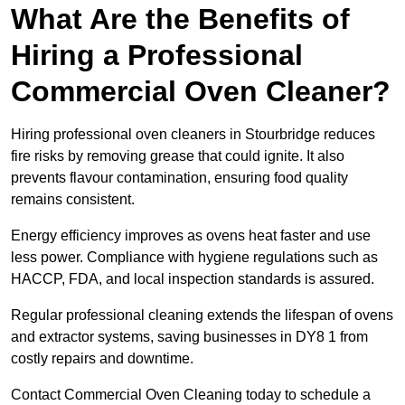
What Are the Benefits of
Hiring a Professional
Commercial Oven Cleaner?
Hiring professional oven cleaners in Stourbridge reduces
fire risks by removing grease that could ignite. It also
prevents flavour contamination, ensuring food quality
remains consistent.
Energy efficiency improves as ovens heat faster and use
less power. Compliance with hygiene regulations such as
HACCP, FDA, and local inspection standards is assured.
Regular professional cleaning extends the lifespan of ovens
and extractor systems, saving businesses in DY8 1 from
costly repairs and downtime.
Contact Commercial Oven Cleaning today to schedule a