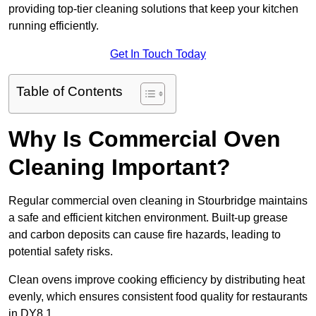
providing top-tier cleaning solutions that keep your kitchen
running efficiently.
Get In Touch Today
Table of Contents
Why Is Commercial Oven
Cleaning Important?
Regular commercial oven cleaning in Stourbridge maintains
a safe and efficient kitchen environment. Built-up grease
and carbon deposits can cause fire hazards, leading to
potential safety risks.
Clean ovens improve cooking efficiency by distributing heat
evenly, which ensures consistent food quality for restaurants
in DY8 1.