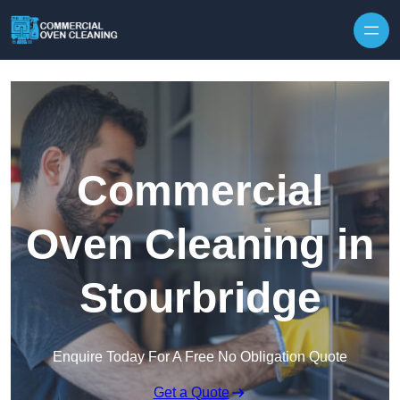
Skip to content
Commercial
Oven Cleaning in
Stourbridge
Enquire Today For A Free No Obligation Quote
Get a Quote