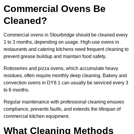
Commercial Ovens Be
Cleaned?
Commercial ovens in Stourbridge should be cleaned every
1 to 3 months, depending on usage. High-use ovens in
restaurants and catering kitchens need frequent cleaning to
prevent grease buildup and maintain food safety.
Rotisseries and pizza ovens, which accumulate heavy
residues, often require monthly deep cleaning. Bakery and
convection ovens in DY8 1 can usually be serviced every 3
to 6 months.
Regular maintenance with professional cleaning ensures
compliance, prevents faults, and extends the lifespan of
commercial kitchen equipment.
What Cleaning Methods