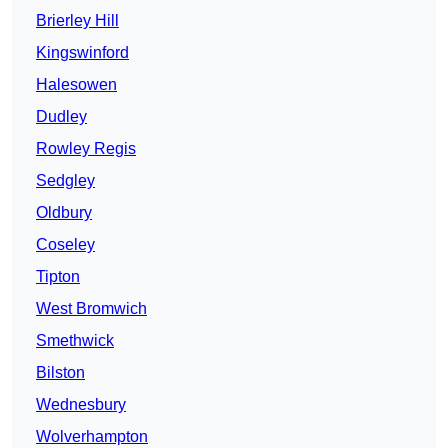
Brierley Hill
Kingswinford
Halesowen
Dudley
Rowley Regis
Sedgley
Oldbury
Coseley
Tipton
West Bromwich
Smethwick
Bilston
Wednesbury
Wolverhampton