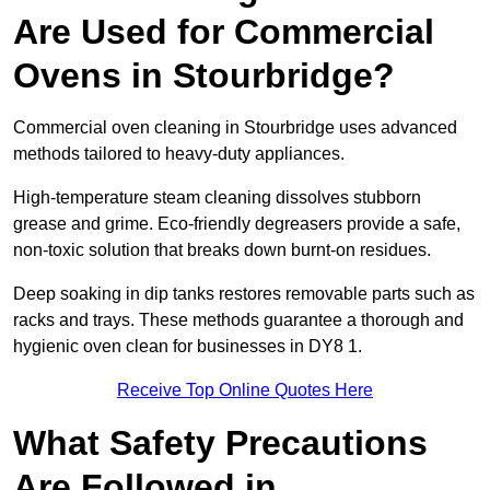
Are Used for Commercial
Ovens in Stourbridge?
Commercial oven cleaning in Stourbridge uses advanced
methods tailored to heavy-duty appliances.
High-temperature steam cleaning dissolves stubborn
grease and grime. Eco-friendly degreasers provide a safe,
non-toxic solution that breaks down burnt-on residues.
Deep soaking in dip tanks restores removable parts such as
racks and trays. These methods guarantee a thorough and
hygienic oven clean for businesses in DY8 1.
Receive Top Online Quotes Here
What Safety Precautions
Are Followed in