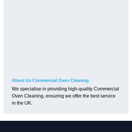
About Us Commercial Oven Cleaning
We specialise in providing high-quality Commercial
Oven Cleaning, ensuring we offer the best service
in the UK.