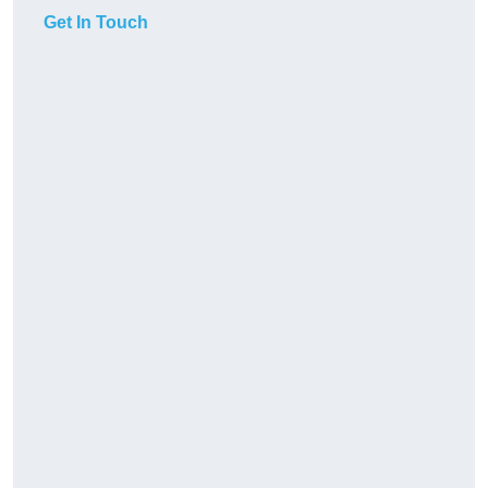
Get In Touch