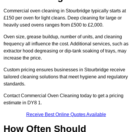
Commercial oven cleaning in Stourbridge typically starts at
£150 per oven for light cleans. Deep cleaning for large or
heavily used ovens ranges from £500 to £2,000.
Oven size, grease buildup, number of units, and cleaning
frequency all influence the cost. Additional services, such as
extractor hood degreasing or dip-tank soaking of trays, may
increase the price.
Custom pricing ensures businesses in Stourbridge receive
tailored cleaning solutions that meet hygiene and regulatory
standards.
Contact Commercial Oven Cleaning today to get a pricing
estimate in DY8 1.
Receive Best Online Quotes Available
How Often Should