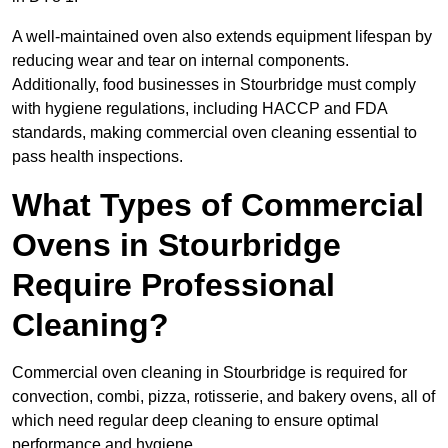
A well-maintained oven also extends equipment lifespan by
reducing wear and tear on internal components.
Additionally, food businesses in Stourbridge must comply
with hygiene regulations, including HACCP and FDA
standards, making commercial oven cleaning essential to
pass health inspections.
What Types of Commercial
Ovens in Stourbridge
Require Professional
Cleaning?
Commercial oven cleaning in Stourbridge is required for
convection, combi, pizza, rotisserie, and bakery ovens, all of
which need regular deep cleaning to ensure optimal
performance and hygiene.