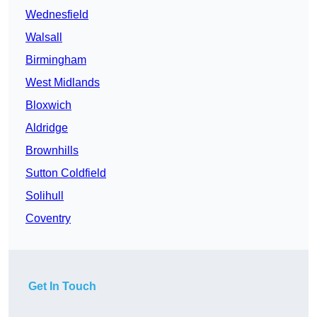
Wednesfield
Walsall
Birmingham
West Midlands
Bloxwich
Aldridge
Brownhills
Sutton Coldfield
Solihull
Coventry
Get In Touch