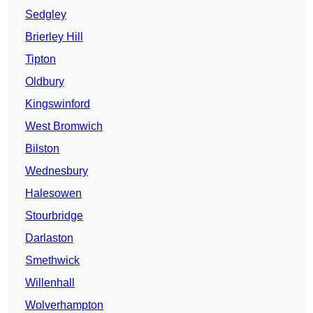
Sedgley
Brierley Hill
Tipton
Oldbury
Kingswinford
West Bromwich
Bilston
Wednesbury
Halesowen
Stourbridge
Darlaston
Smethwick
Willenhall
Wolverhampton