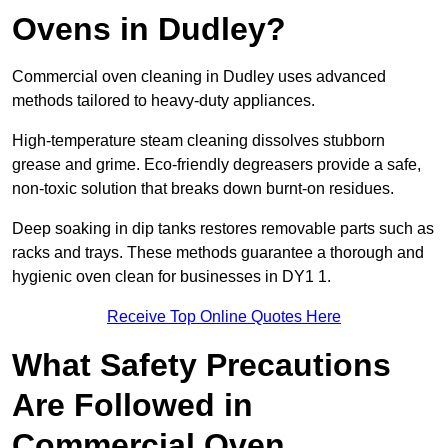
Ovens in Dudley?
Commercial oven cleaning in Dudley uses advanced
methods tailored to heavy-duty appliances.
High-temperature steam cleaning dissolves stubborn
grease and grime. Eco-friendly degreasers provide a safe,
non-toxic solution that breaks down burnt-on residues.
Deep soaking in dip tanks restores removable parts such as
racks and trays. These methods guarantee a thorough and
hygienic oven clean for businesses in DY1 1.
Receive Top Online Quotes Here
What Safety Precautions
Are Followed in
Commercial Oven