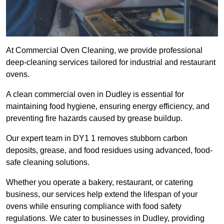
At Commercial Oven Cleaning, we provide professional
deep-cleaning services tailored for industrial and restaurant
ovens.
A clean commercial oven in Dudley is essential for
maintaining food hygiene, ensuring energy efficiency, and
preventing fire hazards caused by grease buildup.
Our expert team in DY1 1 removes stubborn carbon
deposits, grease, and food residues using advanced, food-
safe cleaning solutions.
Whether you operate a bakery, restaurant, or catering
business, our services help extend the lifespan of your
ovens while ensuring compliance with food safety
regulations. We cater to businesses in Dudley, providing