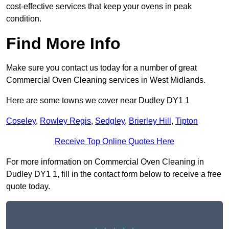
cost-effective services that keep your ovens in peak
condition.
Find More Info
Make sure you contact us today for a number of great
Commercial Oven Cleaning services in West Midlands.
Here are some towns we cover near Dudley DY1 1
Coseley
,
Rowley Regis
,
Sedgley
,
Brierley Hill
,
Tipton
Receive Top Online Quotes Here
For more information on Commercial Oven Cleaning in
Dudley DY1 1, fill in the contact form below to receive a free
quote today.