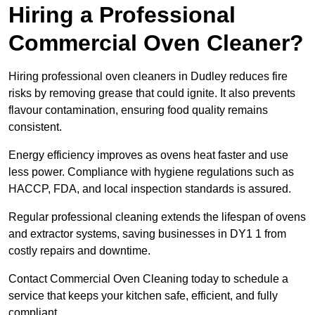
Hiring a Professional
Commercial Oven Cleaner?
Hiring professional oven cleaners in Dudley reduces fire
risks by removing grease that could ignite. It also prevents
flavour contamination, ensuring food quality remains
consistent.
Energy efficiency improves as ovens heat faster and use
less power. Compliance with hygiene regulations such as
HACCP, FDA, and local inspection standards is assured.
Regular professional cleaning extends the lifespan of ovens
and extractor systems, saving businesses in DY1 1 from
costly repairs and downtime.
Contact Commercial Oven Cleaning today to schedule a
service that keeps your kitchen safe, efficient, and fully
compliant.