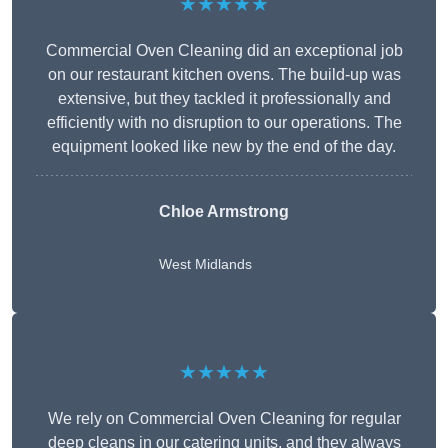
★★★★★
Commercial Oven Cleaning did an exceptional job
on our restaurant kitchen ovens. The build-up was
extensive, but they tackled it professionally and
efficiently with no disruption to our operations. The
equipment looked like new by the end of the day.
Chloe Armstrong
West Midlands
★★★★★
We rely on Commercial Oven Cleaning for regular
deep cleans in our catering units, and they always