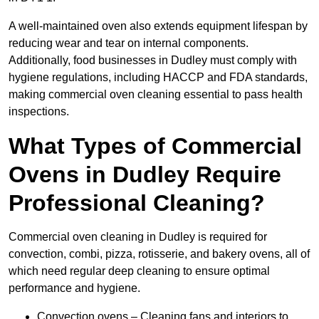
A well-maintained oven also extends equipment lifespan by
reducing wear and tear on internal components.
Additionally, food businesses in Dudley must comply with
hygiene regulations, including HACCP and FDA standards,
making commercial oven cleaning essential to pass health
inspections.
What Types of Commercial
Ovens in Dudley Require
Professional Cleaning?
Commercial oven cleaning in Dudley is required for
convection, combi, pizza, rotisserie, and bakery ovens, all of
which need regular deep cleaning to ensure optimal
performance and hygiene.
Convection ovens – Cleaning fans and interiors to