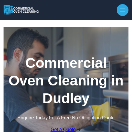
Skip to content
Commercial
Oven Cleaning in
Dudley
Enquire Today For A Free No Obligation Quote
Get a Quote