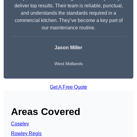
deliver top results. Their team is reliable, punctual,
and understands the standards required in a
commercial kitchen. They’ve become a key part of
our maintenance routine.
Jason Miller
West Midlands
Get A Free Quote
Areas Covered
Coseley
Rowley Regis