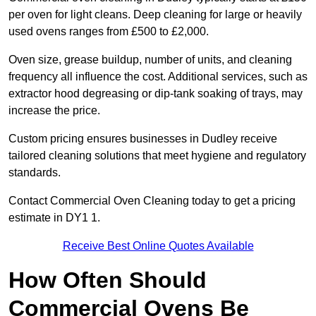
per oven for light cleans. Deep cleaning for large or heavily
used ovens ranges from £500 to £2,000.
Oven size, grease buildup, number of units, and cleaning
frequency all influence the cost. Additional services, such as
extractor hood degreasing or dip-tank soaking of trays, may
increase the price.
Custom pricing ensures businesses in Dudley receive
tailored cleaning solutions that meet hygiene and regulatory
standards.
Contact Commercial Oven Cleaning today to get a pricing
estimate in DY1 1.
Receive Best Online Quotes Available
How Often Should
Commercial Ovens Be