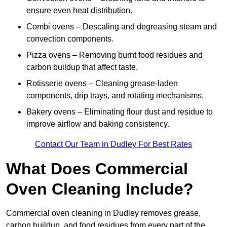
ensure even heat distribution.
Combi ovens – Descaling and degreasing steam and
convection components.
Pizza ovens – Removing burnt food residues and
carbon buildup that affect taste.
Rotisserie ovens – Cleaning grease-laden
components, drip trays, and rotating mechanisms.
Bakery ovens – Eliminating flour dust and residue to
improve airflow and baking consistency.
Contact Our Team in Dudley For Best Rates
What Does Commercial
Oven Cleaning Include?
Commercial oven cleaning in Dudley removes grease,
carbon buildup, and food residues from every part of the