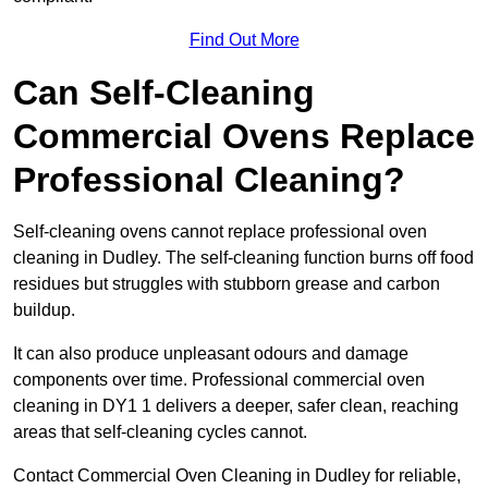
Find Out More
Can Self-Cleaning
Commercial Ovens Replace
Professional Cleaning?
Self-cleaning ovens cannot replace professional oven
cleaning in Dudley. The self-cleaning function burns off food
residues but struggles with stubborn grease and carbon
buildup.
It can also produce unpleasant odours and damage
components over time. Professional commercial oven
cleaning in DY1 1 delivers a deeper, safer clean, reaching
areas that self-cleaning cycles cannot.
Contact Commercial Oven Cleaning in Dudley for reliable,