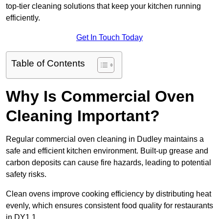
top-tier cleaning solutions that keep your kitchen running
efficiently.
Get In Touch Today
Table of Contents
Why Is Commercial Oven
Cleaning Important?
Regular commercial oven cleaning in Dudley maintains a
safe and efficient kitchen environment. Built-up grease and
carbon deposits can cause fire hazards, leading to potential
safety risks.
Clean ovens improve cooking efficiency by distributing heat
evenly, which ensures consistent food quality for restaurants
in DY1 1.