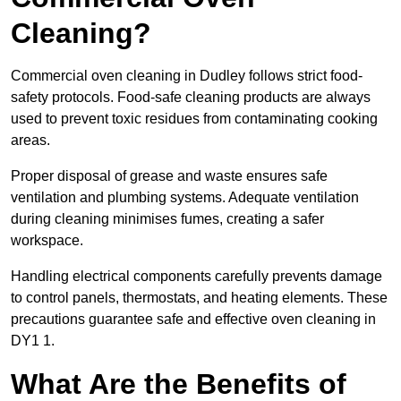
Cleaning?
Commercial oven cleaning in Dudley follows strict food-
safety protocols. Food-safe cleaning products are always
used to prevent toxic residues from contaminating cooking
areas.
Proper disposal of grease and waste ensures safe
ventilation and plumbing systems. Adequate ventilation
during cleaning minimises fumes, creating a safer
workspace.
Handling electrical components carefully prevents damage
to control panels, thermostats, and heating elements. These
precautions guarantee safe and effective oven cleaning in
DY1 1.
What Are the Benefits of