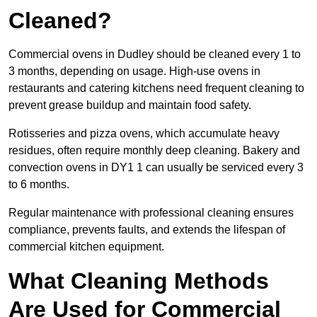
Cleaned?
Commercial ovens in Dudley should be cleaned every 1 to
3 months, depending on usage. High-use ovens in
restaurants and catering kitchens need frequent cleaning to
prevent grease buildup and maintain food safety.
Rotisseries and pizza ovens, which accumulate heavy
residues, often require monthly deep cleaning. Bakery and
convection ovens in DY1 1 can usually be serviced every 3
to 6 months.
Regular maintenance with professional cleaning ensures
compliance, prevents faults, and extends the lifespan of
commercial kitchen equipment.
What Cleaning Methods
Are Used for Commercial