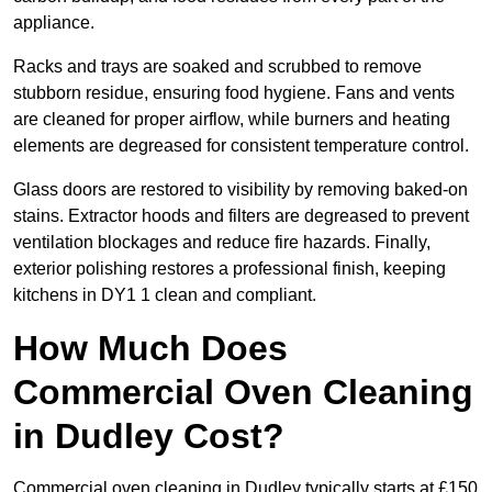
appliance.
Racks and trays are soaked and scrubbed to remove
stubborn residue, ensuring food hygiene. Fans and vents
are cleaned for proper airflow, while burners and heating
elements are degreased for consistent temperature control.
Glass doors are restored to visibility by removing baked-on
stains. Extractor hoods and filters are degreased to prevent
ventilation blockages and reduce fire hazards. Finally,
exterior polishing restores a professional finish, keeping
kitchens in DY1 1 clean and compliant.
How Much Does
Commercial Oven Cleaning
in Dudley Cost?
Commercial oven cleaning in Dudley typically starts at £150