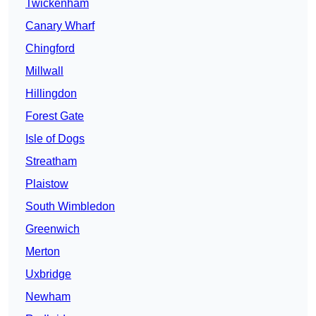
Twickenham
Canary Wharf
Chingford
Millwall
Hillingdon
Forest Gate
Isle of Dogs
Streatham
Plaistow
South Wimbledon
Greenwich
Merton
Uxbridge
Newham