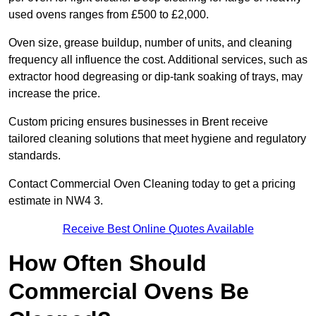
used ovens ranges from £500 to £2,000.
Oven size, grease buildup, number of units, and cleaning
frequency all influence the cost. Additional services, such as
extractor hood degreasing or dip-tank soaking of trays, may
increase the price.
Custom pricing ensures businesses in Brent receive
tailored cleaning solutions that meet hygiene and regulatory
standards.
Contact Commercial Oven Cleaning today to get a pricing
estimate in NW4 3.
Receive Best Online Quotes Available
How Often Should
Commercial Ovens Be