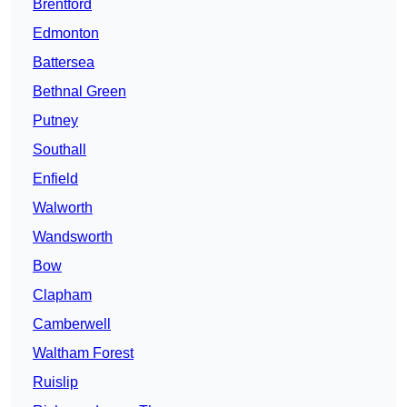
Brentford
Edmonton
Battersea
Bethnal Green
Putney
Southall
Enfield
Walworth
Wandsworth
Bow
Clapham
Camberwell
Waltham Forest
Ruislip