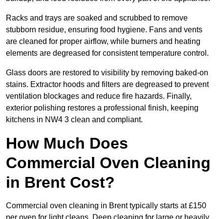
Racks and trays are soaked and scrubbed to remove
stubborn residue, ensuring food hygiene. Fans and vents
are cleaned for proper airflow, while burners and heating
elements are degreased for consistent temperature control.
Glass doors are restored to visibility by removing baked-on
stains. Extractor hoods and filters are degreased to prevent
ventilation blockages and reduce fire hazards. Finally,
exterior polishing restores a professional finish, keeping
kitchens in NW4 3 clean and compliant.
How Much Does
Commercial Oven Cleaning
in Brent Cost?
Commercial oven cleaning in Brent typically starts at £150
per oven for light cleans. Deep cleaning for large or heavily