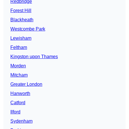
Redbridge
Forest Hill
Blackheath
Westcombe Park
Lewisham
Feltham
Kingston upon Thames
Morden
Mitcham
Greater London
Hanworth
Catford
Ilford
Sydenham