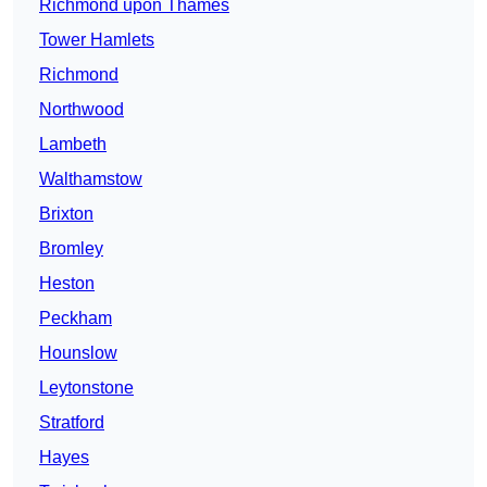
Richmond upon Thames
Tower Hamlets
Richmond
Northwood
Lambeth
Walthamstow
Brixton
Bromley
Heston
Peckham
Hounslow
Leytonstone
Stratford
Hayes