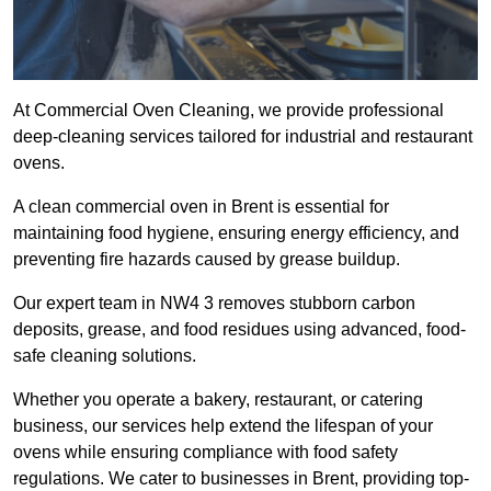
At Commercial Oven Cleaning, we provide professional
deep-cleaning services tailored for industrial and restaurant
ovens.
A clean commercial oven in Brent is essential for
maintaining food hygiene, ensuring energy efficiency, and
preventing fire hazards caused by grease buildup.
Our expert team in NW4 3 removes stubborn carbon
deposits, grease, and food residues using advanced, food-
safe cleaning solutions.
Whether you operate a bakery, restaurant, or catering
business, our services help extend the lifespan of your
ovens while ensuring compliance with food safety
regulations. We cater to businesses in Brent, providing top-