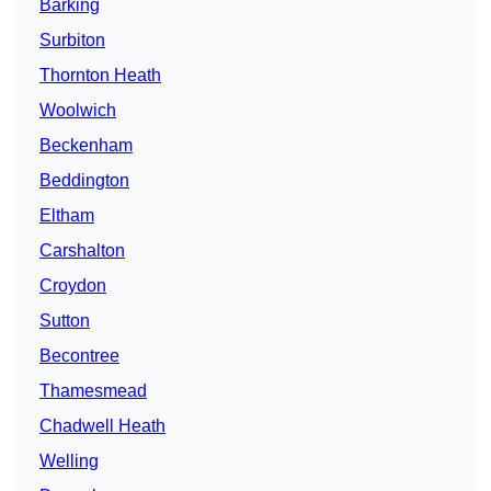
Barking
Surbiton
Thornton Heath
Woolwich
Beckenham
Beddington
Eltham
Carshalton
Croydon
Sutton
Becontree
Thamesmead
Chadwell Heath
Welling