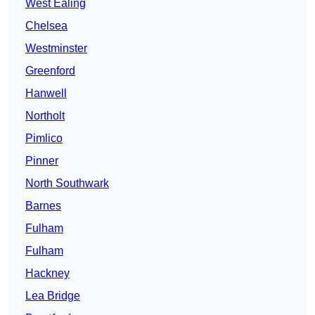
West Ealing
Chelsea
Westminster
Greenford
Hanwell
Northolt
Pimlico
Pinner
North Southwark
Barnes
Fulham
Fulham
Hackney
Lea Bridge