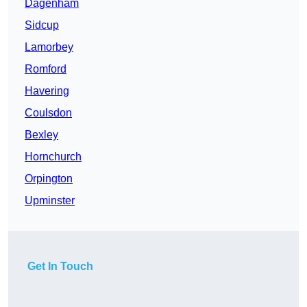
Dagenham
Sidcup
Lamorbey
Romford
Havering
Coulsdon
Bexley
Hornchurch
Orpington
Upminster
Get In Touch