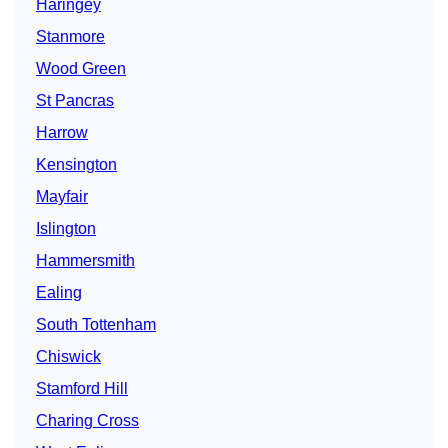
Haringey
Stanmore
Wood Green
St Pancras
Harrow
Kensington
Mayfair
Islington
Hammersmith
Ealing
South Tottenham
Chiswick
Stamford Hill
Charing Cross