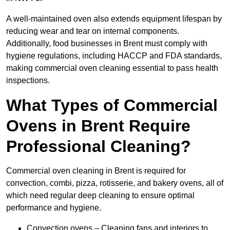
A well-maintained oven also extends equipment lifespan by
reducing wear and tear on internal components.
Additionally, food businesses in Brent must comply with
hygiene regulations, including HACCP and FDA standards,
making commercial oven cleaning essential to pass health
inspections.
What Types of Commercial
Ovens in Brent Require
Professional Cleaning?
Commercial oven cleaning in Brent is required for
convection, combi, pizza, rotisserie, and bakery ovens, all of
which need regular deep cleaning to ensure optimal
performance and hygiene.
Convection ovens – Cleaning fans and interiors to