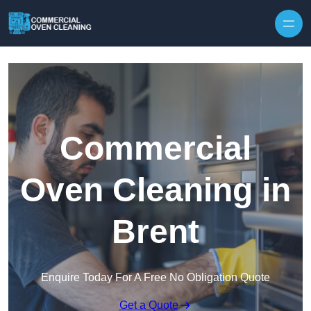
Skip to content
Commercial
Oven Cleaning in
Brent
Enquire Today For A Free No Obligation Quote
Get a Quote