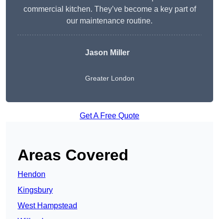
commercial kitchen. They’ve become a key part of
our maintenance routine.
Jason Miller
Greater London
Get A Free Quote
Areas Covered
Hendon
Kingsbury
West Hampstead