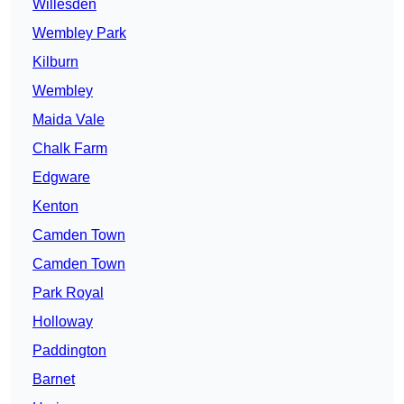
Willesden
Wembley Park
Kilburn
Wembley
Maida Vale
Chalk Farm
Edgware
Kenton
Camden Town
Camden Town
Park Royal
Holloway
Paddington
Barnet