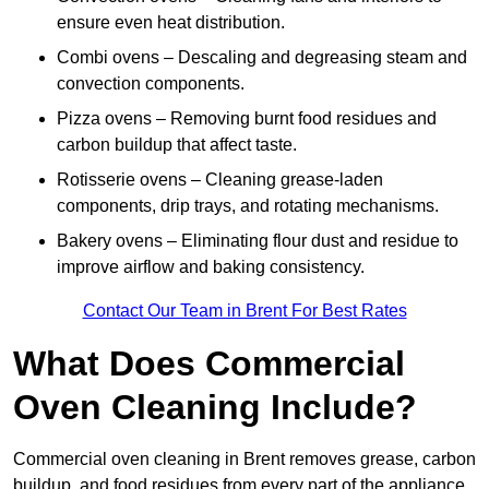
ensure even heat distribution.
Combi ovens – Descaling and degreasing steam and
convection components.
Pizza ovens – Removing burnt food residues and
carbon buildup that affect taste.
Rotisserie ovens – Cleaning grease-laden
components, drip trays, and rotating mechanisms.
Bakery ovens – Eliminating flour dust and residue to
improve airflow and baking consistency.
Contact Our Team in Brent For Best Rates
What Does Commercial
Oven Cleaning Include?
Commercial oven cleaning in Brent removes grease, carbon
buildup, and food residues from every part of the appliance.