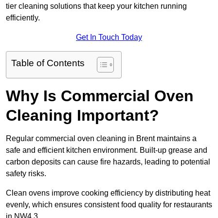
tier cleaning solutions that keep your kitchen running
efficiently.
Get In Touch Today
Table of Contents
Why Is Commercial Oven
Cleaning Important?
Regular commercial oven cleaning in Brent maintains a
safe and efficient kitchen environment. Built-up grease and
carbon deposits can cause fire hazards, leading to potential
safety risks.
Clean ovens improve cooking efficiency by distributing heat
evenly, which ensures consistent food quality for restaurants
in NW4 3.