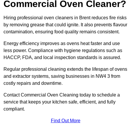
Commercial Oven Cleaner?
Hiring professional oven cleaners in Brent reduces fire risks
by removing grease that could ignite. It also prevents flavour
contamination, ensuring food quality remains consistent.
Energy efficiency improves as ovens heat faster and use
less power. Compliance with hygiene regulations such as
HACCP, FDA, and local inspection standards is assured.
Regular professional cleaning extends the lifespan of ovens
and extractor systems, saving businesses in NW4 3 from
costly repairs and downtime.
Contact Commercial Oven Cleaning today to schedule a
service that keeps your kitchen safe, efficient, and fully
compliant.
Find Out More