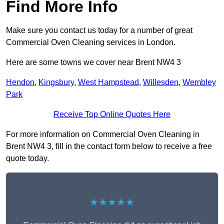
Find More Info
Make sure you contact us today for a number of great
Commercial Oven Cleaning services in London.
Here are some towns we cover near Brent NW4 3
Hendon
,
Kingsbury
,
West Hampstead
,
Willesden
,
Wembley
Park
Receive Top Online Quotes Here
For more information on Commercial Oven Cleaning in
Brent NW4 3, fill in the contact form below to receive a free
quote today.
★★★★★