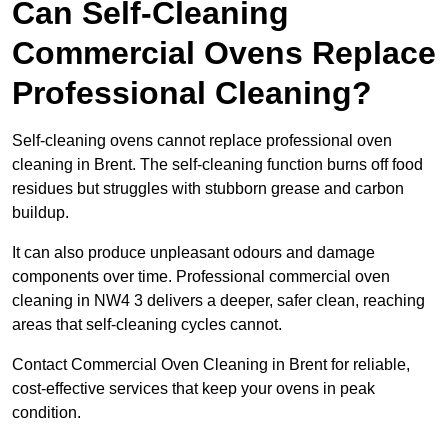
Can Self-Cleaning
Commercial Ovens Replace
Professional Cleaning?
Self-cleaning ovens cannot replace professional oven
cleaning in Brent. The self-cleaning function burns off food
residues but struggles with stubborn grease and carbon
buildup.
It can also produce unpleasant odours and damage
components over time. Professional commercial oven
cleaning in NW4 3 delivers a deeper, safer clean, reaching
areas that self-cleaning cycles cannot.
Contact Commercial Oven Cleaning in Brent for reliable,
cost-effective services that keep your ovens in peak
condition.