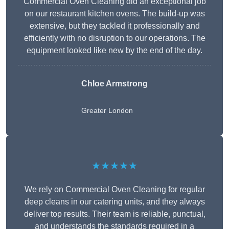
Commercial Oven Cleaning did an exceptional job
on our restaurant kitchen ovens. The build-up was
extensive, but they tackled it professionally and
efficiently with no disruption to our operations. The
equipment looked like new by the end of the day.
Chloe Armstrong
Greater London
★★★★★
We rely on Commercial Oven Cleaning for regular
deep cleans in our catering units, and they always
deliver top results. Their team is reliable, punctual,
and understands the standards required in a