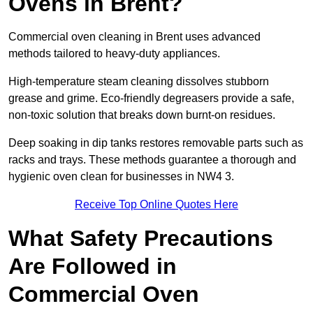
Ovens in Brent?
Commercial oven cleaning in Brent uses advanced
methods tailored to heavy-duty appliances.
High-temperature steam cleaning dissolves stubborn
grease and grime. Eco-friendly degreasers provide a safe,
non-toxic solution that breaks down burnt-on residues.
Deep soaking in dip tanks restores removable parts such as
racks and trays. These methods guarantee a thorough and
hygienic oven clean for businesses in NW4 3.
Receive Top Online Quotes Here
What Safety Precautions
Are Followed in
Commercial Oven