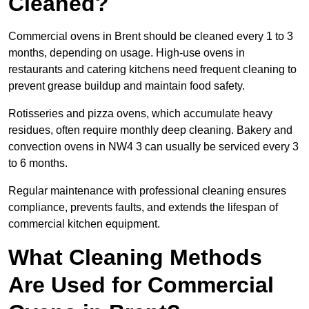
Cleaned?
Commercial ovens in Brent should be cleaned every 1 to 3
months, depending on usage. High-use ovens in
restaurants and catering kitchens need frequent cleaning to
prevent grease buildup and maintain food safety.
Rotisseries and pizza ovens, which accumulate heavy
residues, often require monthly deep cleaning. Bakery and
convection ovens in NW4 3 can usually be serviced every 3
to 6 months.
Regular maintenance with professional cleaning ensures
compliance, prevents faults, and extends the lifespan of
commercial kitchen equipment.
What Cleaning Methods
Are Used for Commercial