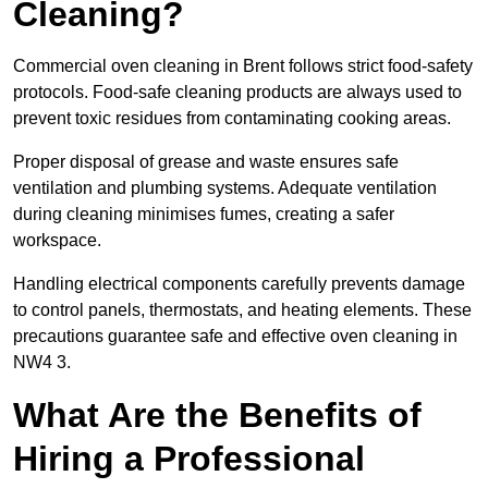
Cleaning?
Commercial oven cleaning in Brent follows strict food-safety
protocols. Food-safe cleaning products are always used to
prevent toxic residues from contaminating cooking areas.
Proper disposal of grease and waste ensures safe
ventilation and plumbing systems. Adequate ventilation
during cleaning minimises fumes, creating a safer
workspace.
Handling electrical components carefully prevents damage
to control panels, thermostats, and heating elements. These
precautions guarantee safe and effective oven cleaning in
NW4 3.
What Are the Benefits of
Hiring a Professional