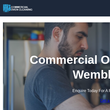
Commercial Ov
Wembl
Enquire Today For A 
Get a