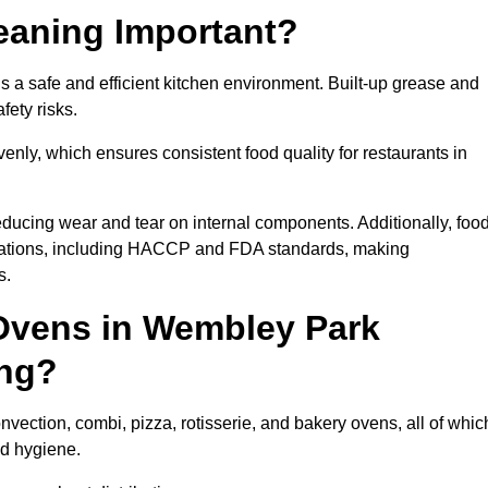
eaning Important?
a safe and efficient kitchen environment. Built-up grease and
fety risks.
enly, which ensures consistent food quality for restaurants in
ducing wear and tear on internal components. Additionally, foo
lations, including HACCP and FDA standards, making
s.
Ovens in Wembley Park
ing?
ection, combi, pizza, rotisserie, and bakery ovens, all of whic
nd hygiene.