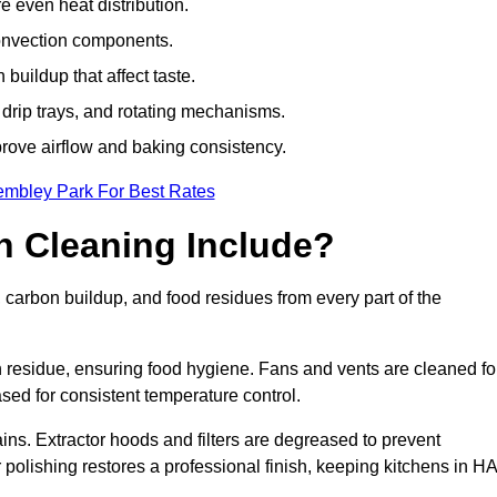
e even heat distribution.
onvection components.
uildup that affect taste.
drip trays, and rotating mechanisms.
prove airflow and baking consistency.
embley Park For Best Rates
 Cleaning Include?
rbon buildup, and food residues from every part of the
residue, ensuring food hygiene. Fans and vents are cleaned fo
sed for consistent temperature control.
ains. Extractor hoods and filters are degreased to prevent
r polishing restores a professional finish, keeping kitchens in H