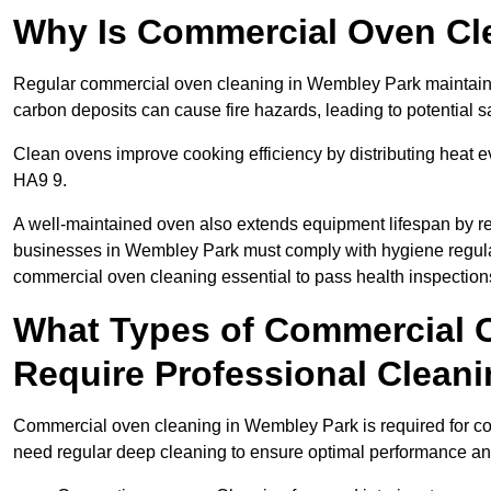
Why Is Commercial Oven Cl
Regular commercial oven cleaning in Wembley Park maintains 
carbon deposits can cause fire hazards, leading to potential sa
Clean ovens improve cooking efficiency by distributing heat ev
HA9 9.
A well-maintained oven also extends equipment lifespan by re
businesses in Wembley Park must comply with hygiene regu
commercial oven cleaning essential to pass health inspection
What Types of Commercial 
Require Professional Clean
Commercial oven cleaning in Wembley Park is required for conv
need regular deep cleaning to ensure optimal performance a