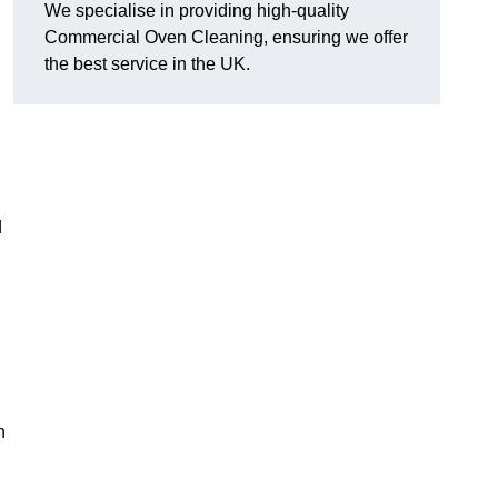
We specialise in providing high-quality
Commercial Oven Cleaning, ensuring we offer
the best service in the UK.
d
h