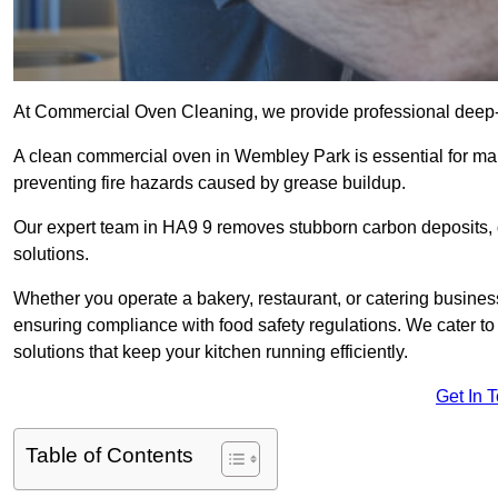
At Commercial Oven Cleaning, we provide professional deep-cl
A clean commercial oven in Wembley Park is essential for mai
preventing fire hazards caused by grease buildup.
Our expert team in HA9 9 removes stubborn carbon deposits, 
solutions.
Whether you operate a bakery, restaurant, or catering business
ensuring compliance with food safety regulations. We cater to
solutions that keep your kitchen running efficiently.
Get In 
Table of Contents