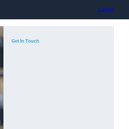
Contact
Get In Touch