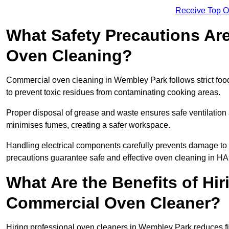
Receive Top O
What Safety Precautions Ar
Oven Cleaning?
Commercial oven cleaning in Wembley Park follows strict foo
to prevent toxic residues from contaminating cooking areas.
Proper disposal of grease and waste ensures safe ventilation
minimises fumes, creating a safer workspace.
Handling electrical components carefully prevents damage to 
precautions guarantee safe and effective oven cleaning in HA
What Are the Benefits of Hir
Commercial Oven Cleaner?
Hiring professional oven cleaners in Wembley Park reduces fire