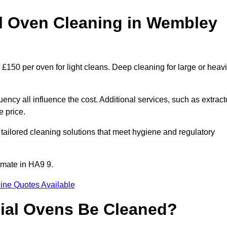
 Oven Cleaning in Wembley
£150 per oven for light cleans. Deep cleaning for large or heavi
ency all influence the cost. Additional services, such as extract
e price.
ailored cleaning solutions that meet hygiene and regulatory
imate in HA9 9.
ine Quotes Available
ial Ovens Be Cleaned?