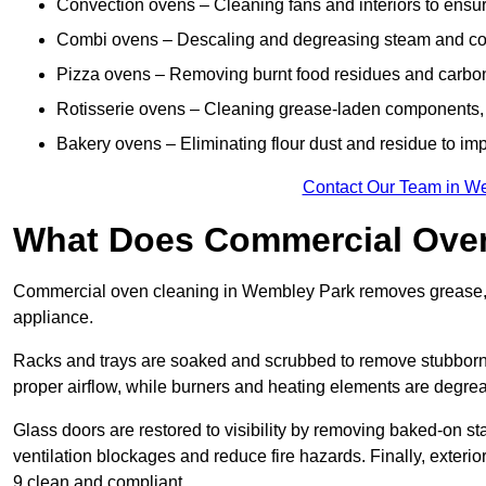
Convection ovens – Cleaning fans and interiors to ensur
Combi ovens – Descaling and degreasing steam and c
Pizza ovens – Removing burnt food residues and carbon b
Rotisserie ovens – Cleaning grease-laden components, 
Bakery ovens – Eliminating flour dust and residue to im
Contact Our Team in W
What Does Commercial Oven
Commercial oven cleaning in Wembley Park removes grease, ca
appliance.
Racks and trays are soaked and scrubbed to remove stubborn 
proper airflow, while burners and heating elements are degrea
Glass doors are restored to visibility by removing baked-on st
ventilation blockages and reduce fire hazards. Finally, exterio
9 clean and compliant.