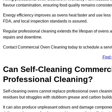
flavour contamination, ensuring food quality remains consisten
Energy efficiency improves as ovens heat faster and use les
FDA, and local inspection standards is assured.
Regular professional cleaning extends the lifespan of ovens 
repairs and downtime.
Contact Commercial Oven Cleaning today to schedule a service 
Find
Can Self-Cleaning Commerc
Professional Cleaning?
Self-cleaning ovens cannot replace professional oven cleanin
residues but struggles with stubborn grease and carbon build
It can also produce unpleasant odours and damage component