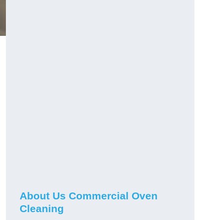
About Us Commercial Oven
Cleaning