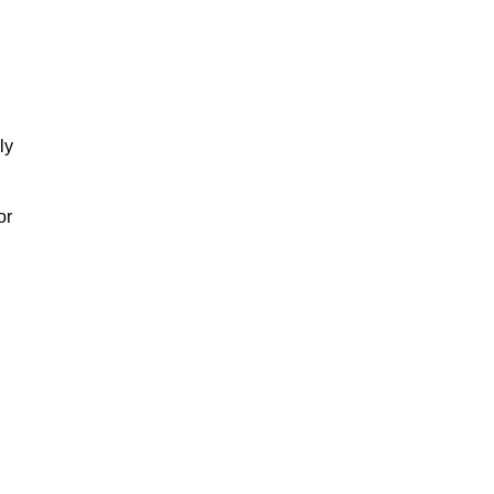
ly
or