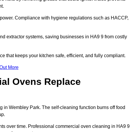
t.
s power. Compliance with hygiene regulations such as HACCP,
and extractor systems, saving businesses in HA9 9 from costly
that keeps your kitchen safe, efficient, and fully compliant.
 Out More
ial Ovens Replace
g in Wembley Park. The self-cleaning function burns off food
up.
s over time. Professional commercial oven cleaning in HA9 9