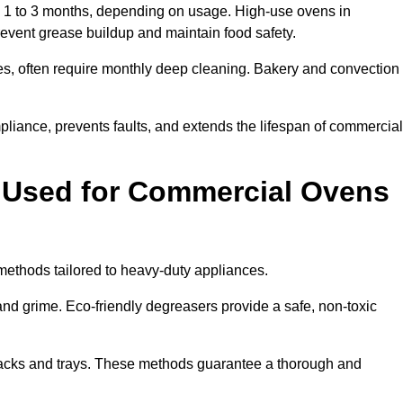
1 to 3 months, depending on usage. High-use ovens in
revent grease buildup and maintain food safety.
s, often require monthly deep cleaning. Bakery and convection
iance, prevents faults, and extends the lifespan of commercial
 Used for Commercial Ovens
thods tailored to heavy-duty appliances.
d grime. Eco-friendly degreasers provide a safe, non-toxic
racks and trays. These methods guarantee a thorough and