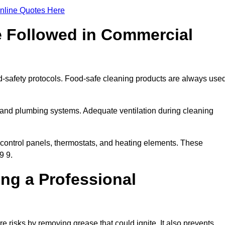
nline Quotes Here
e Followed in Commercial
d-safety protocols. Food-safe cleaning products are always use
 and plumbing systems. Adequate ventilation during cleaning
control panels, thermostats, and heating elements. These
9 9.
ing a Professional
 risks by removing grease that could ignite. It also prevents