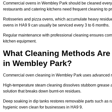
Commercial ovens in Wembley Park should be cleaned every 
restaurants and catering kitchens need frequent cleaning to p
Rotisseries and pizza ovens, which accumulate heavy residue
ovens in HA9 9 can usually be serviced every 3 to 6 months.
Regular maintenance with professional cleaning ensures compl
kitchen equipment.
What Cleaning Methods Are
in Wembley Park?
Commercial oven cleaning in Wembley Park uses advanced me
High-temperature steam cleaning dissolves stubborn grease an
solution that breaks down burnt-on residues.
Deep soaking in dip tanks restores removable parts such as 
hygienic oven clean for businesses in HA9 9.