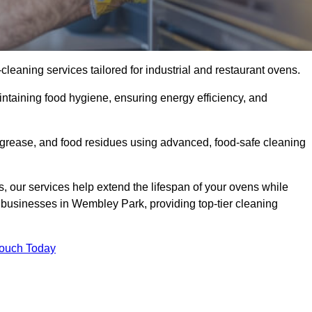
eaning services tailored for industrial and restaurant ovens.
ntaining food hygiene, ensuring energy efficiency, and
grease, and food residues using advanced, food-safe cleaning
, our services help extend the lifespan of your ovens while
 businesses in Wembley Park, providing top-tier cleaning
Touch Today