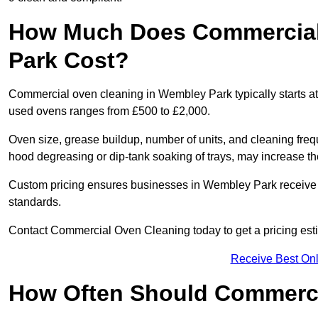
How Much Does Commercial
Park Cost?
Commercial oven cleaning in Wembley Park typically starts at 
used ovens ranges from £500 to £2,000.
Oven size, grease buildup, number of units, and cleaning frequ
hood degreasing or dip-tank soaking of trays, may increase th
Custom pricing ensures businesses in Wembley Park receive t
standards.
Contact Commercial Oven Cleaning today to get a pricing est
Receive Best Onl
How Often Should Commerc