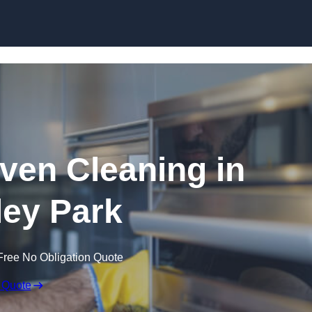
Skip to content
en Cleaning in
ey Park
Free No Obligation Quote
 Quote