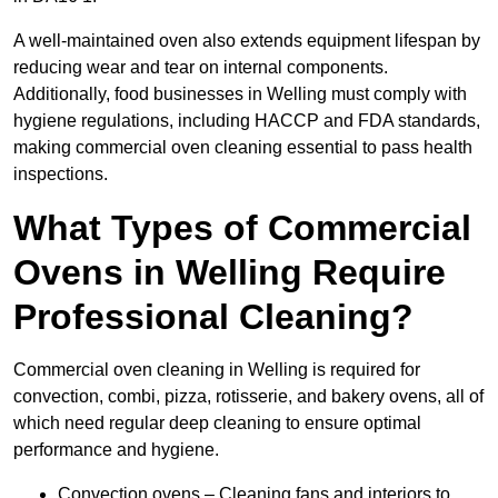
A well-maintained oven also extends equipment lifespan by
reducing wear and tear on internal components.
Additionally, food businesses in Welling must comply with
hygiene regulations, including HACCP and FDA standards,
making commercial oven cleaning essential to pass health
inspections.
What Types of Commercial
Ovens in Welling Require
Professional Cleaning?
Commercial oven cleaning in Welling is required for
convection, combi, pizza, rotisserie, and bakery ovens, all of
which need regular deep cleaning to ensure optimal
performance and hygiene.
Convection ovens – Cleaning fans and interiors to