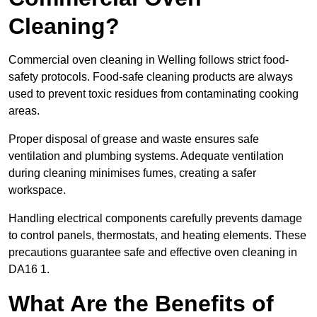
Cleaning?
Commercial oven cleaning in Welling follows strict food-
safety protocols. Food-safe cleaning products are always
used to prevent toxic residues from contaminating cooking
areas.
Proper disposal of grease and waste ensures safe
ventilation and plumbing systems. Adequate ventilation
during cleaning minimises fumes, creating a safer
workspace.
Handling electrical components carefully prevents damage
to control panels, thermostats, and heating elements. These
precautions guarantee safe and effective oven cleaning in
DA16 1.
What Are the Benefits of