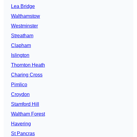
Lea Bridge
Walthamstow
Westminster
Streatham
Clapham
Islington
Thornton Heath
Charing Cross
Pimlico
Croydon
Stamford Hill
Waltham Forest
Havering
St Pancras