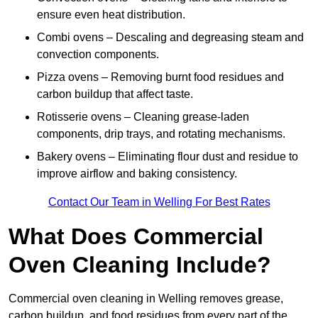
ensure even heat distribution.
Combi ovens – Descaling and degreasing steam and
convection components.
Pizza ovens – Removing burnt food residues and
carbon buildup that affect taste.
Rotisserie ovens – Cleaning grease-laden
components, drip trays, and rotating mechanisms.
Bakery ovens – Eliminating flour dust and residue to
improve airflow and baking consistency.
Contact Our Team in Welling For Best Rates
What Does Commercial
Oven Cleaning Include?
Commercial oven cleaning in Welling removes grease,
carbon buildup, and food residues from every part of the