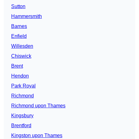
Sutton
Hammersmith
Barnes
Enfield
Willesden
Chiswick
Brent
Hendon
Park Royal
Richmond
Richmond upon Thames
Kingsbury
Brentford
Kingston upon Thames