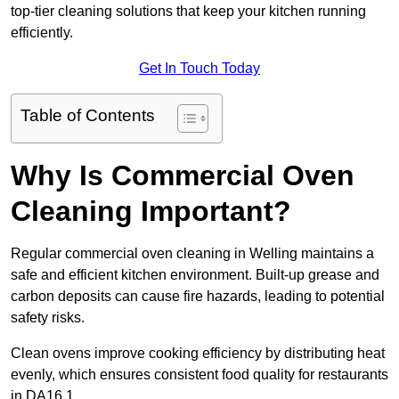
top-tier cleaning solutions that keep your kitchen running
efficiently.
Get In Touch Today
Table of Contents
Why Is Commercial Oven
Cleaning Important?
Regular commercial oven cleaning in Welling maintains a
safe and efficient kitchen environment. Built-up grease and
carbon deposits can cause fire hazards, leading to potential
safety risks.
Clean ovens improve cooking efficiency by distributing heat
evenly, which ensures consistent food quality for restaurants
in DA16 1.