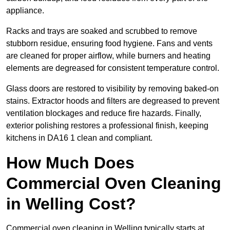
appliance.
Racks and trays are soaked and scrubbed to remove
stubborn residue, ensuring food hygiene. Fans and vents
are cleaned for proper airflow, while burners and heating
elements are degreased for consistent temperature control.
Glass doors are restored to visibility by removing baked-on
stains. Extractor hoods and filters are degreased to prevent
ventilation blockages and reduce fire hazards. Finally,
exterior polishing restores a professional finish, keeping
kitchens in DA16 1 clean and compliant.
How Much Does
Commercial Oven Cleaning
in Welling Cost?
Commercial oven cleaning in Welling typically starts at