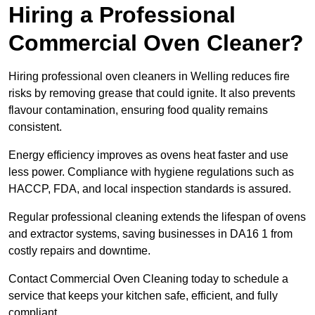
Hiring a Professional
Commercial Oven Cleaner?
Hiring professional oven cleaners in Welling reduces fire
risks by removing grease that could ignite. It also prevents
flavour contamination, ensuring food quality remains
consistent.
Energy efficiency improves as ovens heat faster and use
less power. Compliance with hygiene regulations such as
HACCP, FDA, and local inspection standards is assured.
Regular professional cleaning extends the lifespan of ovens
and extractor systems, saving businesses in DA16 1 from
costly repairs and downtime.
Contact Commercial Oven Cleaning today to schedule a
service that keeps your kitchen safe, efficient, and fully
compliant.