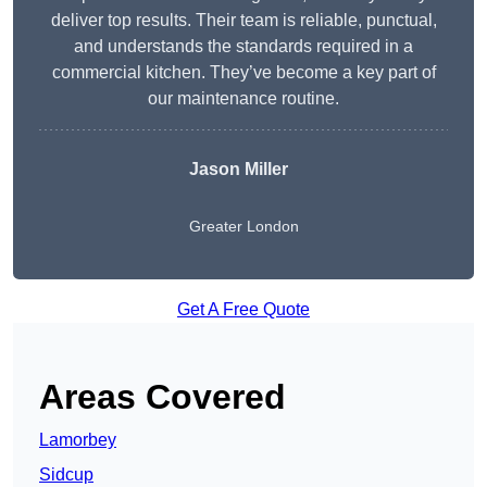
deliver top results. Their team is reliable, punctual,
and understands the standards required in a
commercial kitchen. They’ve become a key part of
our maintenance routine.
Jason Miller
Greater London
Get A Free Quote
Areas Covered
Lamorbey
Sidcup