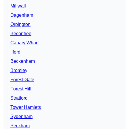
Millwall
Dagenham
Orpington
Becontree
Canary Wharf
Ilford
Beckenham
Bromley
Forest Gate
Forest Hill
Stratford
Tower Hamlets
Sydenham
Peckham