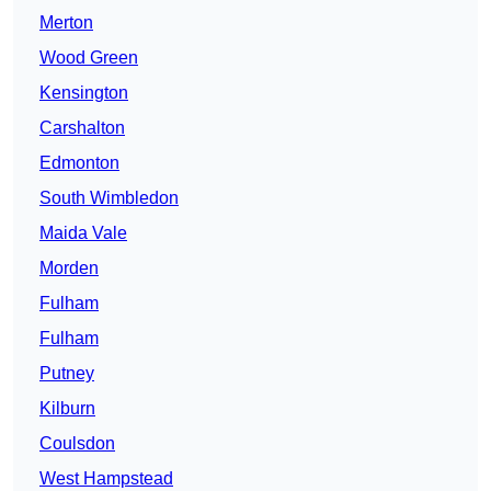
Merton
Wood Green
Kensington
Carshalton
Edmonton
South Wimbledon
Maida Vale
Morden
Fulham
Fulham
Putney
Kilburn
Coulsdon
West Hampstead