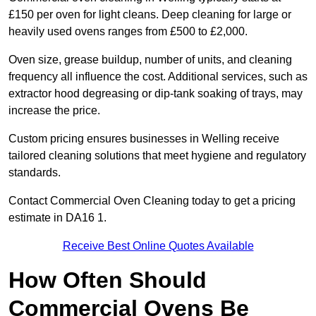
£150 per oven for light cleans. Deep cleaning for large or
heavily used ovens ranges from £500 to £2,000.
Oven size, grease buildup, number of units, and cleaning
frequency all influence the cost. Additional services, such as
extractor hood degreasing or dip-tank soaking of trays, may
increase the price.
Custom pricing ensures businesses in Welling receive
tailored cleaning solutions that meet hygiene and regulatory
standards.
Contact Commercial Oven Cleaning today to get a pricing
estimate in DA16 1.
Receive Best Online Quotes Available
How Often Should
Commercial Ovens Be