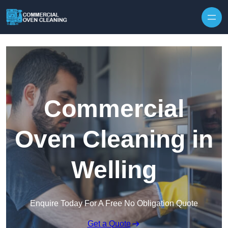
Skip to content
Commercial
Oven Cleaning in
Welling
Enquire Today For A Free No Obligation Quote
Get a Quote