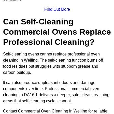
Find Out More
Can Self-Cleaning
Commercial Ovens Replace
Professional Cleaning?
Self-cleaning ovens cannot replace professional oven
cleaning in Welling. The self-cleaning function burns off
food residues but struggles with stubborn grease and
carbon buildup.
It can also produce unpleasant odours and damage
components over time. Professional commercial oven
cleaning in DA16 1 delivers a deeper, safer clean, reaching
areas that self-cleaning cycles cannot.
Contact Commercial Oven Cleaning in Welling for reliable,