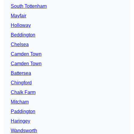
South Tottenham
Mayfair
Holloway
Beddington
Chelsea
Camden Town
Camden Town
Battersea
Chingford
Chalk Farm
Mitcham
Paddington
Haringey
Wandsworth