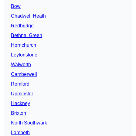
Bow
Chadwell Heath
Redbridge
Bethnal Green
Hornchurch
Leytonstone
Walworth
Camberwell
Romford
Upminster
Hackney
Brixton
North Southwark
Lambeth