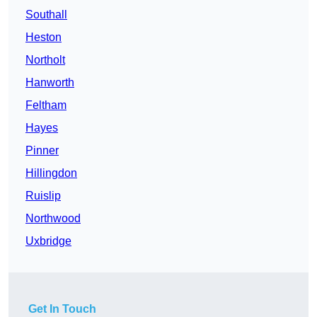
Southall
Heston
Northolt
Hanworth
Feltham
Hayes
Pinner
Hillingdon
Ruislip
Northwood
Uxbridge
Get In Touch