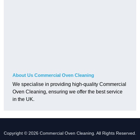
About Us Commercial Oven Cleaning
We specialise in providing high-quality Commercial
Oven Cleaning, ensuring we offer the best service
in the UK.
Copyright © 2026 Commercial Oven Cleaning. All Rights Reserved.