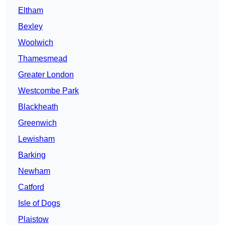
Eltham
Bexley
Woolwich
Thamesmead
Greater London
Westcombe Park
Blackheath
Greenwich
Lewisham
Barking
Newham
Catford
Isle of Dogs
Plaistow