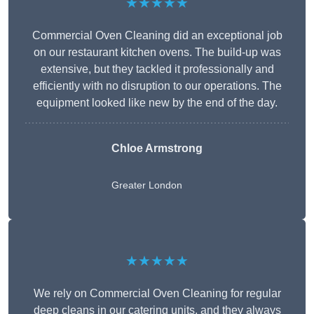
★★★★★
Commercial Oven Cleaning did an exceptional job
on our restaurant kitchen ovens. The build-up was
extensive, but they tackled it professionally and
efficiently with no disruption to our operations. The
equipment looked like new by the end of the day.
Chloe Armstrong
Greater London
★★★★★
We rely on Commercial Oven Cleaning for regular
deep cleans in our catering units, and they always