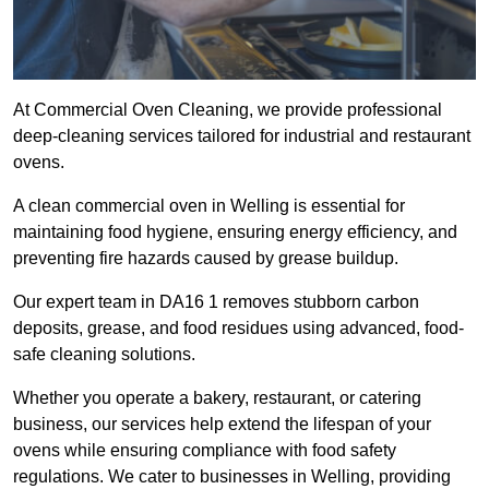
At Commercial Oven Cleaning, we provide professional
deep-cleaning services tailored for industrial and restaurant
ovens.
A clean commercial oven in Welling is essential for
maintaining food hygiene, ensuring energy efficiency, and
preventing fire hazards caused by grease buildup.
Our expert team in DA16 1 removes stubborn carbon
deposits, grease, and food residues using advanced, food-
safe cleaning solutions.
Whether you operate a bakery, restaurant, or catering
business, our services help extend the lifespan of your
ovens while ensuring compliance with food safety
regulations. We cater to businesses in Welling, providing