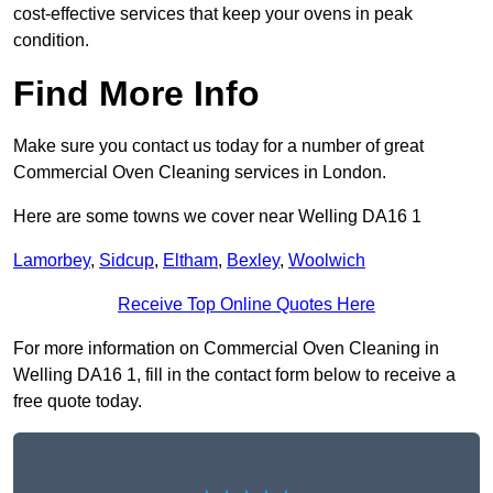
cost-effective services that keep your ovens in peak
condition.
Find More Info
Make sure you contact us today for a number of great
Commercial Oven Cleaning services in London.
Here are some towns we cover near Welling DA16 1
Lamorbey
,
Sidcup
,
Eltham
,
Bexley
,
Woolwich
Receive Top Online Quotes Here
For more information on Commercial Oven Cleaning in
Welling DA16 1, fill in the contact form below to receive a
free quote today.