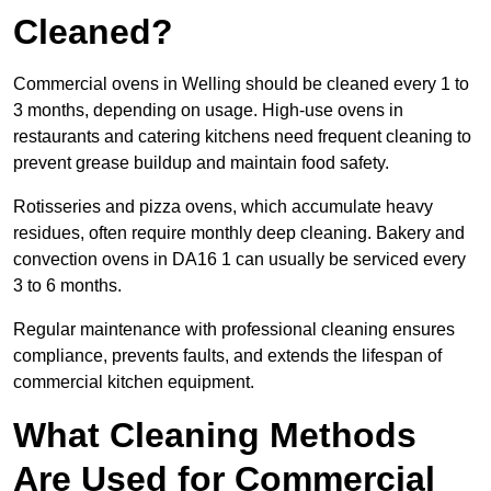
Cleaned?
Commercial ovens in Welling should be cleaned every 1 to
3 months, depending on usage. High-use ovens in
restaurants and catering kitchens need frequent cleaning to
prevent grease buildup and maintain food safety.
Rotisseries and pizza ovens, which accumulate heavy
residues, often require monthly deep cleaning. Bakery and
convection ovens in DA16 1 can usually be serviced every
3 to 6 months.
Regular maintenance with professional cleaning ensures
compliance, prevents faults, and extends the lifespan of
commercial kitchen equipment.
What Cleaning Methods
Are Used for Commercial