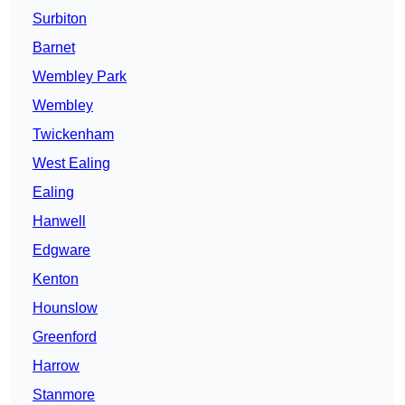
Surbiton
Barnet
Wembley Park
Wembley
Twickenham
West Ealing
Ealing
Hanwell
Edgware
Kenton
Hounslow
Greenford
Harrow
Stanmore