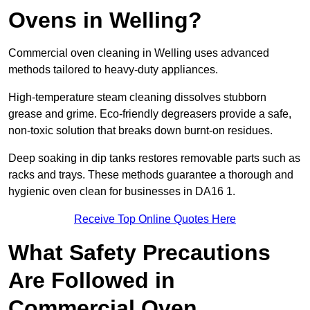
Ovens in Welling?
Commercial oven cleaning in Welling uses advanced
methods tailored to heavy-duty appliances.
High-temperature steam cleaning dissolves stubborn
grease and grime. Eco-friendly degreasers provide a safe,
non-toxic solution that breaks down burnt-on residues.
Deep soaking in dip tanks restores removable parts such as
racks and trays. These methods guarantee a thorough and
hygienic oven clean for businesses in DA16 1.
Receive Top Online Quotes Here
What Safety Precautions
Are Followed in
Commercial Oven