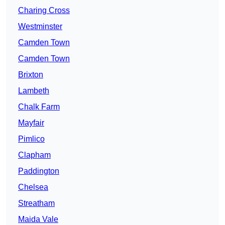
Charing Cross
Westminster
Camden Town
Camden Town
Brixton
Lambeth
Chalk Farm
Mayfair
Pimlico
Clapham
Paddington
Chelsea
Streatham
Maida Vale