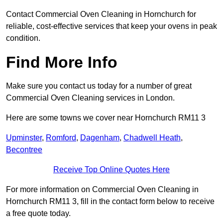
Contact Commercial Oven Cleaning in Hornchurch for
reliable, cost-effective services that keep your ovens in peak
condition.
Find More Info
Make sure you contact us today for a number of great
Commercial Oven Cleaning services in London.
Here are some towns we cover near Hornchurch RM11 3
Upminster
,
Romford
,
Dagenham
,
Chadwell Heath
,
Becontree
Receive Top Online Quotes Here
For more information on Commercial Oven Cleaning in
Hornchurch RM11 3, fill in the contact form below to receive
a free quote today.