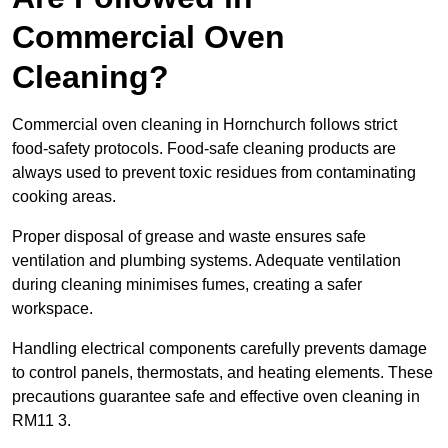
Commercial Oven
Cleaning?
Commercial oven cleaning in Hornchurch follows strict
food-safety protocols. Food-safe cleaning products are
always used to prevent toxic residues from contaminating
cooking areas.
Proper disposal of grease and waste ensures safe
ventilation and plumbing systems. Adequate ventilation
during cleaning minimises fumes, creating a safer
workspace.
Handling electrical components carefully prevents damage
to control panels, thermostats, and heating elements. These
precautions guarantee safe and effective oven cleaning in
RM11 3.