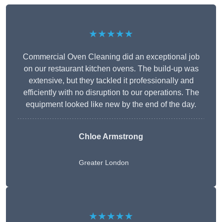
★★★★★
Commercial Oven Cleaning did an exceptional job
on our restaurant kitchen ovens. The build-up was
extensive, but they tackled it professionally and
efficiently with no disruption to our operations. The
equipment looked like new by the end of the day.
Chloe Armstrong
Greater London
★★★★★