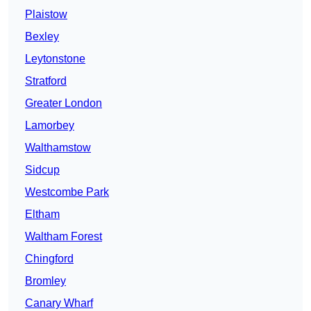
Plaistow
Bexley
Leytonstone
Stratford
Greater London
Lamorbey
Walthamstow
Sidcup
Westcombe Park
Eltham
Waltham Forest
Chingford
Bromley
Canary Wharf