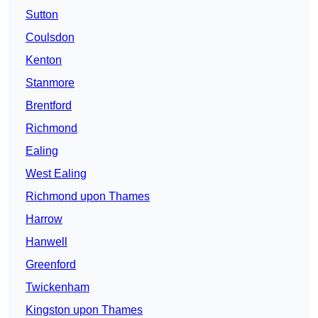
Sutton
Coulsdon
Kenton
Stanmore
Brentford
Richmond
Ealing
West Ealing
Richmond upon Thames
Harrow
Hanwell
Greenford
Twickenham
Kingston upon Thames