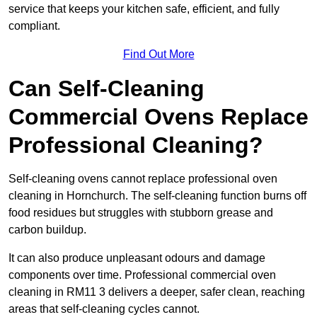
service that keeps your kitchen safe, efficient, and fully
compliant.
Find Out More
Can Self-Cleaning
Commercial Ovens Replace
Professional Cleaning?
Self-cleaning ovens cannot replace professional oven
cleaning in Hornchurch. The self-cleaning function burns off
food residues but struggles with stubborn grease and
carbon buildup.
It can also produce unpleasant odours and damage
components over time. Professional commercial oven
cleaning in RM11 3 delivers a deeper, safer clean, reaching
areas that self-cleaning cycles cannot.