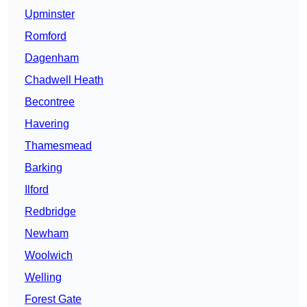
Upminster
Romford
Dagenham
Chadwell Heath
Becontree
Havering
Thamesmead
Barking
Ilford
Redbridge
Newham
Woolwich
Welling
Forest Gate