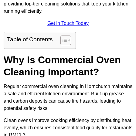
providing top-tier cleaning solutions that keep your kitchen
running efficiently.
Get In Touch Today
Table of Contents
Why Is Commercial Oven
Cleaning Important?
Regular commercial oven cleaning in Hornchurch maintains
a safe and efficient kitchen environment. Built-up grease
and carbon deposits can cause fire hazards, leading to
potential safety risks.
Clean ovens improve cooking efficiency by distributing heat
evenly, which ensures consistent food quality for restaurants
in RM11 3.