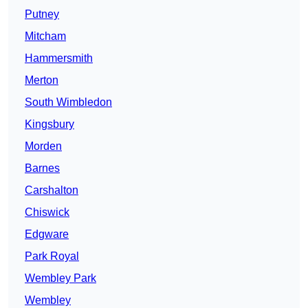
Putney
Mitcham
Hammersmith
Merton
South Wimbledon
Kingsbury
Morden
Barnes
Carshalton
Chiswick
Edgware
Park Royal
Wembley Park
Wembley