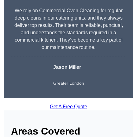
We rely on Commercial Oven Cleaning for regular
deep cleans in our catering units, and they always
deliver top results. Their team is reliable, punctual,
and understands the standards required in a
commercial kitchen. They’ve become a key part of
our maintenance routine.
Jason Miller
Greater London
Get A Free Quote
Areas Covered