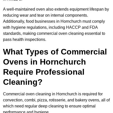
A well-maintained oven also extends equipment lifespan by
reducing wear and tear on internal components.
Additionally, food businesses in Hornchurch must comply
with hygiene regulations, including HACCP and FDA
standards, making commercial oven cleaning essential to
pass health inspections.
What Types of Commercial
Ovens in Hornchurch
Require Professional
Cleaning?
Commercial oven cleaning in Hornchurch is required for
convection, combi, pizza, rotisserie, and bakery ovens, all of
which need regular deep cleaning to ensure optimal
performance and hygiene.