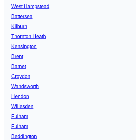
West Hampstead
Battersea
Kilburn
Thornton Heath
Kensington
Brent
Barnet
Croydon
Wandsworth
Hendon
Willesden
Fulham
Fulham
Beddington