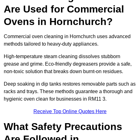
Are Used for Commercial
Ovens in Hornchurch?
Commercial oven cleaning in Hornchurch uses advanced
methods tailored to heavy-duty appliances.
High-temperature steam cleaning dissolves stubborn
grease and grime. Eco-friendly degreasers provide a safe,
non-toxic solution that breaks down burnt-on residues.
Deep soaking in dip tanks restores removable parts such as
racks and trays. These methods guarantee a thorough and
hygienic oven clean for businesses in RM11 3.
Receive Top Online Quotes Here
What Safety Precautions
Are Followed in