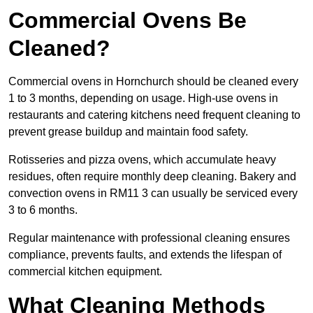
Commercial Ovens Be
Cleaned?
Commercial ovens in Hornchurch should be cleaned every
1 to 3 months, depending on usage. High-use ovens in
restaurants and catering kitchens need frequent cleaning to
prevent grease buildup and maintain food safety.
Rotisseries and pizza ovens, which accumulate heavy
residues, often require monthly deep cleaning. Bakery and
convection ovens in RM11 3 can usually be serviced every
3 to 6 months.
Regular maintenance with professional cleaning ensures
compliance, prevents faults, and extends the lifespan of
commercial kitchen equipment.
What Cleaning Methods