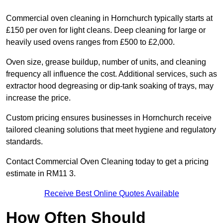
Commercial oven cleaning in Hornchurch typically starts at
£150 per oven for light cleans. Deep cleaning for large or
heavily used ovens ranges from £500 to £2,000.
Oven size, grease buildup, number of units, and cleaning
frequency all influence the cost. Additional services, such as
extractor hood degreasing or dip-tank soaking of trays, may
increase the price.
Custom pricing ensures businesses in Hornchurch receive
tailored cleaning solutions that meet hygiene and regulatory
standards.
Contact Commercial Oven Cleaning today to get a pricing
estimate in RM11 3.
Receive Best Online Quotes Available
How Often Should