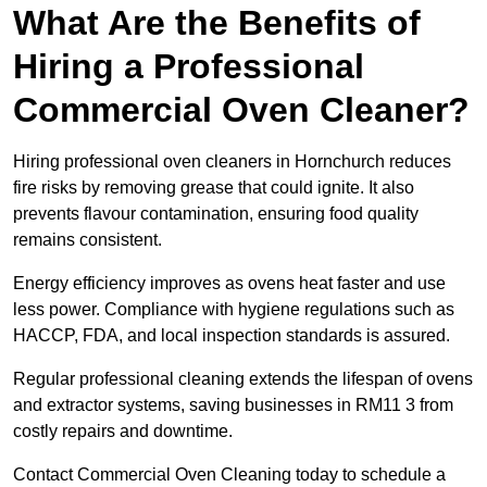
What Are the Benefits of
Hiring a Professional
Commercial Oven Cleaner?
Hiring professional oven cleaners in Hornchurch reduces
fire risks by removing grease that could ignite. It also
prevents flavour contamination, ensuring food quality
remains consistent.
Energy efficiency improves as ovens heat faster and use
less power. Compliance with hygiene regulations such as
HACCP, FDA, and local inspection standards is assured.
Regular professional cleaning extends the lifespan of ovens
and extractor systems, saving businesses in RM11 3 from
costly repairs and downtime.
Contact Commercial Oven Cleaning today to schedule a