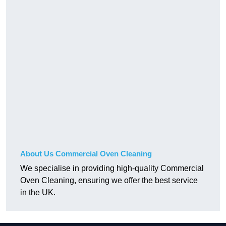
About Us Commercial Oven Cleaning
We specialise in providing high-quality Commercial
Oven Cleaning, ensuring we offer the best service
in the UK.