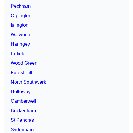
Peckham
Orpington
Islington
Walworth
Haringey
Enfield
Wood Green
Forest Hill
North Southwark
Holloway
Camberwell
Beckenham
St Pancras
Sydenham