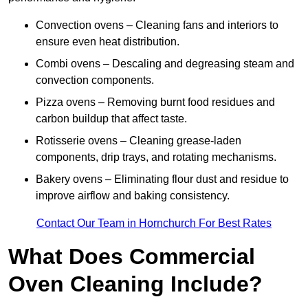
Convection ovens – Cleaning fans and interiors to
ensure even heat distribution.
Combi ovens – Descaling and degreasing steam and
convection components.
Pizza ovens – Removing burnt food residues and
carbon buildup that affect taste.
Rotisserie ovens – Cleaning grease-laden
components, drip trays, and rotating mechanisms.
Bakery ovens – Eliminating flour dust and residue to
improve airflow and baking consistency.
Contact Our Team in Hornchurch For Best Rates
What Does Commercial
Oven Cleaning Include?