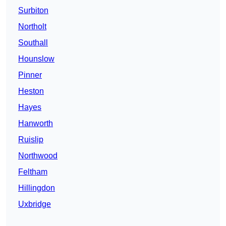
Surbiton
Northolt
Southall
Hounslow
Pinner
Heston
Hayes
Hanworth
Ruislip
Northwood
Feltham
Hillingdon
Uxbridge