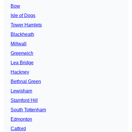
Bow
Isle of Dogs
Tower Hamlets
Blackheath
Millwall
Greenwich
Lea Bridge
Hackney
Bethnal Green
Lewisham
Stamford Hill
South Tottenham
Edmonton
Catford