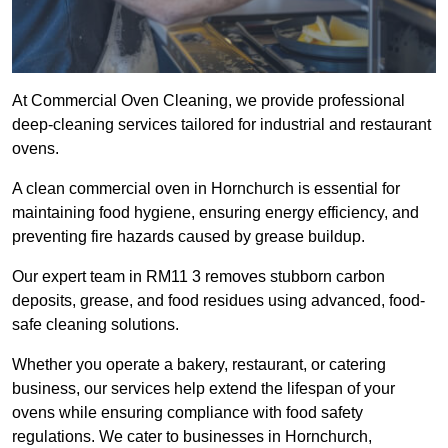
At Commercial Oven Cleaning, we provide professional
deep-cleaning services tailored for industrial and restaurant
ovens.
A clean commercial oven in Hornchurch is essential for
maintaining food hygiene, ensuring energy efficiency, and
preventing fire hazards caused by grease buildup.
Our expert team in RM11 3 removes stubborn carbon
deposits, grease, and food residues using advanced, food-
safe cleaning solutions.
Whether you operate a bakery, restaurant, or catering
business, our services help extend the lifespan of your
ovens while ensuring compliance with food safety
regulations. We cater to businesses in Hornchurch,