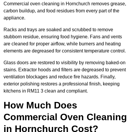
Commercial oven cleaning in Hornchurch removes grease,
carbon buildup, and food residues from every part of the
appliance.
Racks and trays are soaked and scrubbed to remove
stubborn residue, ensuring food hygiene. Fans and vents
are cleaned for proper airflow, while burners and heating
elements are degreased for consistent temperature control.
Glass doors are restored to visibility by removing baked-on
stains. Extractor hoods and filters are degreased to prevent
ventilation blockages and reduce fire hazards. Finally,
exterior polishing restores a professional finish, keeping
kitchens in RM11 3 clean and compliant.
How Much Does
Commercial Oven Cleaning
in Hornchurch Cost?