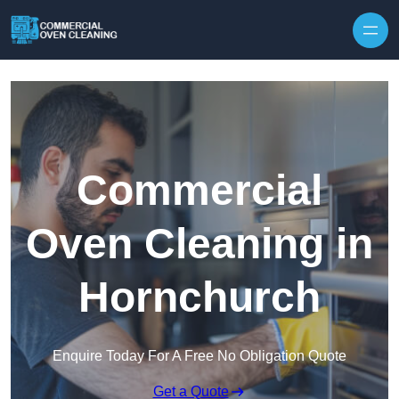
Skip to content
Commercial
Oven Cleaning in
Hornchurch
Enquire Today For A Free No Obligation Quote
Get a Quote