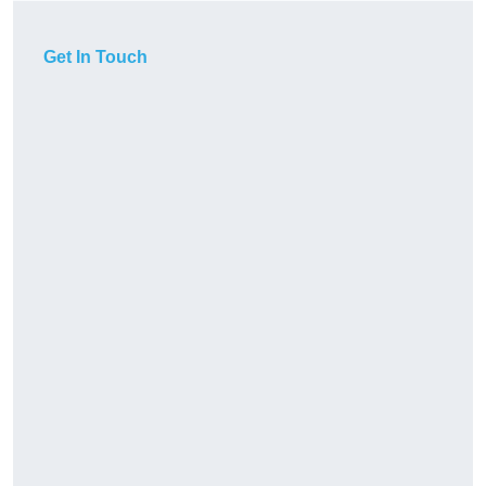
Get In Touch